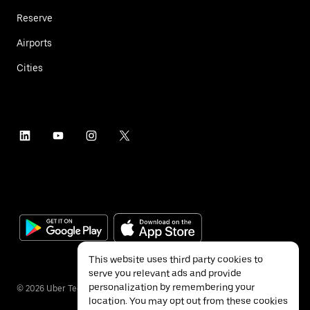
Reserve
Airports
Cities
This website uses third party cookies to
serve you relevant ads and provide
personalization by remembering your
©
2026
Uber Technologies Inc.
location. You may opt out from these cookies