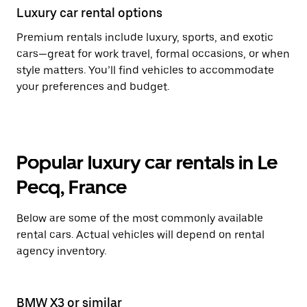
Luxury car rental options
Premium rentals include luxury, sports, and exotic
cars—great for work travel, formal occasions, or when
style matters. You’ll find vehicles to accommodate
your preferences and budget.
Popular luxury car rentals in Le
Pecq, France
Below are some of the most commonly available
rental cars. Actual vehicles will depend on rental
agency inventory.
BMW X3 or similar
Le