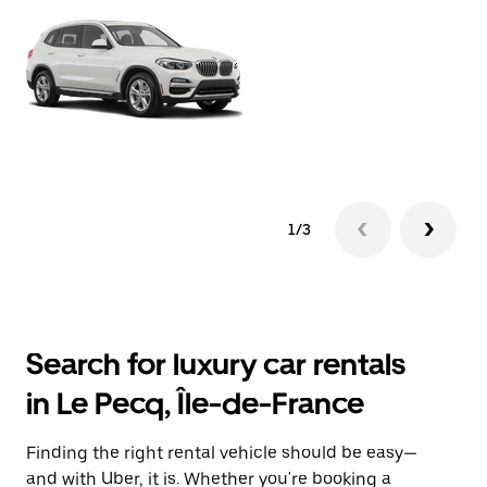
1/3
Search for luxury car rentals
in Le Pecq, Île-de-France
Finding the right rental vehicle should be easy—
and with Uber, it is. Whether you're booking a