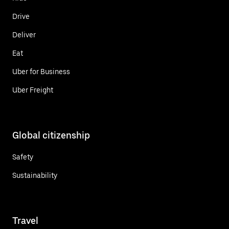
Drive
Deliver
Eat
Uber for Business
Uber Freight
Global citizenship
Safety
Sustainability
Travel