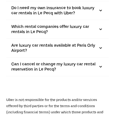
Do I need my own insurance to book luxury
car rentals in Le Pecq with Uber?
Which rental companies offer luxury car
rentals in Le Pecq?
Are luxury car rentals available at Paris Orly
Airport?
Can I cancel or change my luxury car rental
reservation in Le Pecq?
Uber is not responsible for the products and/or services
offered by third parties or for the terms and conditions
(including financial terms) under which those products and