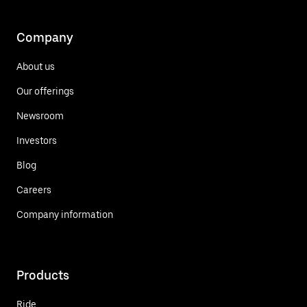
Company
About us
Our offerings
Newsroom
Investors
Blog
Careers
Company information
Products
Ride