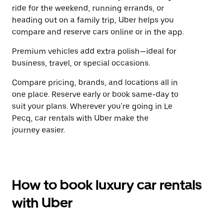
ride for the weekend, running errands, or
heading out on a family trip, Uber helps you
compare and reserve cars online or in the app.
Premium vehicles add extra polish—ideal for
business, travel, or special occasions.
Compare pricing, brands, and locations all in
one place. Reserve early or book same-day to
suit your plans. Wherever you're going in Le
Pecq, car rentals with Uber make the
journey easier.
How to book luxury car rentals
with Uber