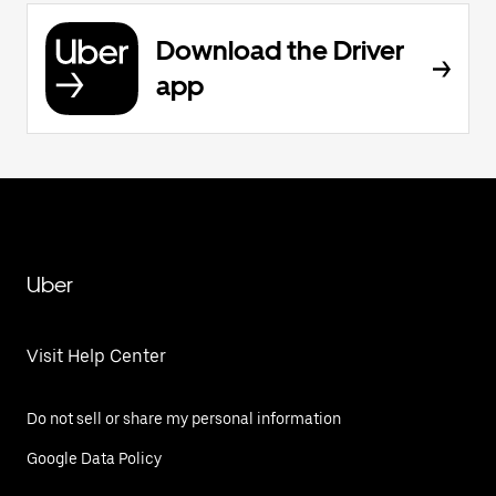
Download the Driver
app
Uber
Visit Help Center
Do not sell or share my personal information
Google Data Policy