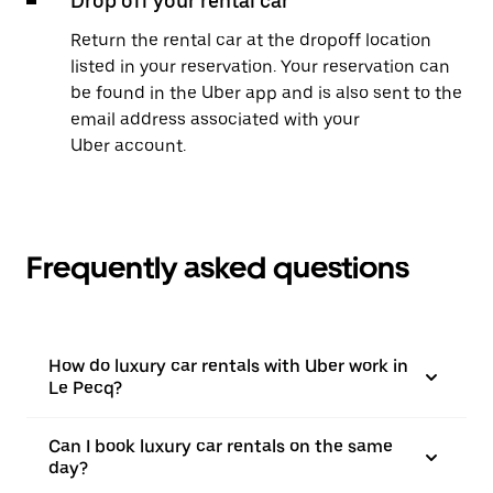
Drop off your rental car
Return the rental car at the dropoff location
listed in your reservation. Your reservation can
be found in the Uber app and is also sent to the
email address associated with your
Uber account.
Frequently asked questions
How do luxury car rentals with Uber work in
Le Pecq?
Can I book luxury car rentals on the same
day?