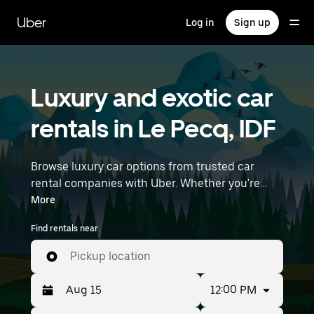
Skip
to
Uber
Log in
Sign up
main
content
Luxury and exotic car
rentals in Le Pecq, IDF
Browse luxury car options from trusted car
rental companies with Uber. Whether you're
heading to a meeting or a night out, premium
More
vehicles—including luxury, sports, and exotic
Find rentals near
cars—let you travel in style. Enter your time and
location details (like Paris Orly Airport) to find
Pickup location
luxury car rentals near you.
12:00 PM