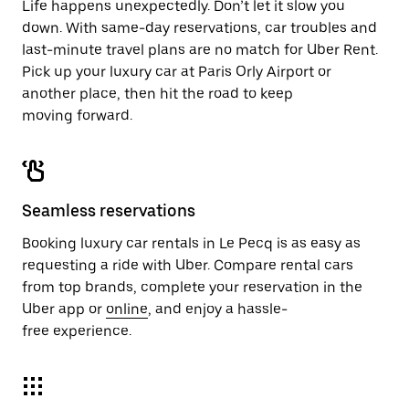
Life happens unexpectedly. Don’t let it slow you
down. With same-day reservations, car troubles and
last-minute travel plans are no match for Uber Rent.
Pick up your luxury car at Paris Orly Airport or
another place, then hit the road to keep
moving forward.
Seamless reservations
Booking luxury car rentals in Le Pecq is as easy as
requesting a ride with Uber. Compare rental cars
from top brands, complete your reservation in the
Uber app or
online
, and enjoy a hassle-
free experience.