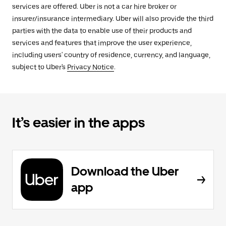
services are offered. Uber is not a car hire broker or
insurer/insurance intermediary. Uber will also provide the third
parties with the data to enable use of their products and
services and features that improve the user experience,
including users' country of residence, currency, and language,
subject to Uber's
Privacy Notice
.
It’s easier in the apps
Download the Uber
app