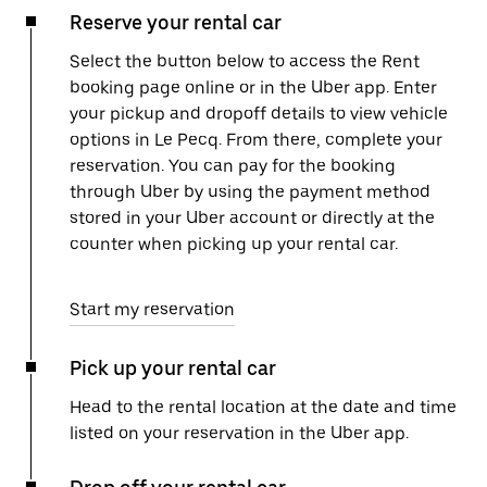
Reserve your rental car
Select the button below to access the Rent
booking page online or in the Uber app. Enter
your pickup and dropoff details to view vehicle
options in Le Pecq. From there, complete your
reservation. You can pay for the booking
through Uber by using the payment method
stored in your Uber account or directly at the
counter when picking up your rental car.
Start my reservation
Pick up your rental car
Head to the rental location at the date and time
listed on your reservation in the Uber app.