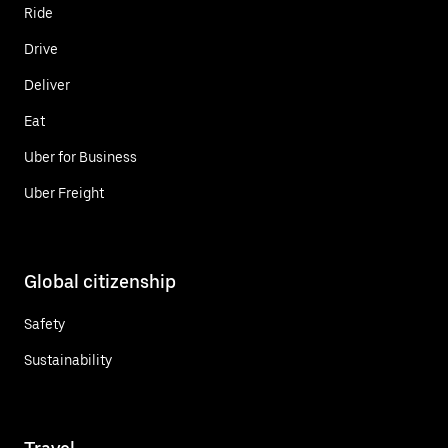
Ride
Drive
Deliver
Eat
Uber for Business
Uber Freight
Global citizenship
Safety
Sustainability