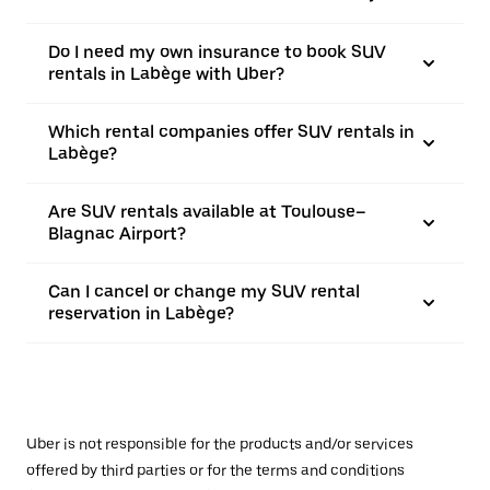
Do I need my own insurance to book SUV
rentals in Labège with Uber?
Which rental companies offer SUV rentals in
Labège?
Are SUV rentals available at Toulouse–
Blagnac Airport?
Can I cancel or change my SUV rental
reservation in Labège?
Uber is not responsible for the products and/or services
offered by third parties or for the terms and conditions