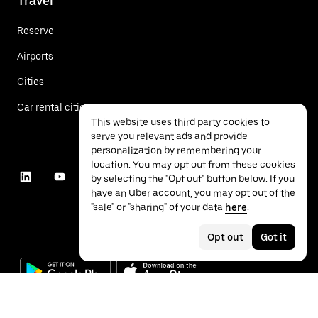
Travel
Reserve
Airports
Cities
Car rental cities
This website uses third party cookies to
serve you relevant ads and provide
personalization by remembering your
location. You may opt out from these cookies
by selecting the "Opt out" button below. If you
have an Uber account, you may opt out of the
"sale" or "sharing" of your data
here
.
Opt out
Got it