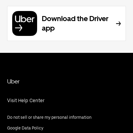
Download the Driver
app
Uber
Visit Help Center
Do not sell or share my personal information
Google Data Policy