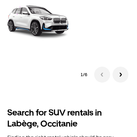
1/6
Search for SUV rentals in
Labège, Occitanie