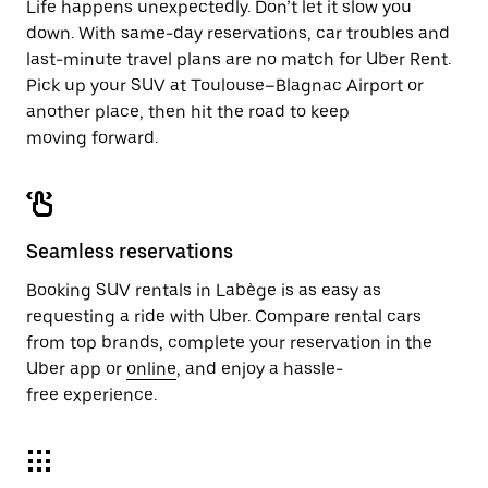
Life happens unexpectedly. Don’t let it slow you
down. With same-day reservations, car troubles and
last-minute travel plans are no match for Uber Rent.
Pick up your SUV at Toulouse–Blagnac Airport or
another place, then hit the road to keep
moving forward.
Seamless reservations
Booking SUV rentals in Labège is as easy as
requesting a ride with Uber. Compare rental cars
from top brands, complete your reservation in the
Uber app or
online
, and enjoy a hassle-
free experience.