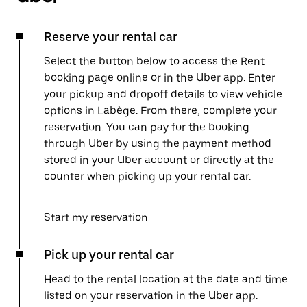
Reserve your rental car
Select the button below to access the Rent
booking page online or in the Uber app. Enter
your pickup and dropoff details to view vehicle
options in Labège. From there, complete your
reservation. You can pay for the booking
through Uber by using the payment method
stored in your Uber account or directly at the
counter when picking up your rental car.
Start my reservation
Pick up your rental car
Head to the rental location at the date and time
listed on your reservation in the Uber app.