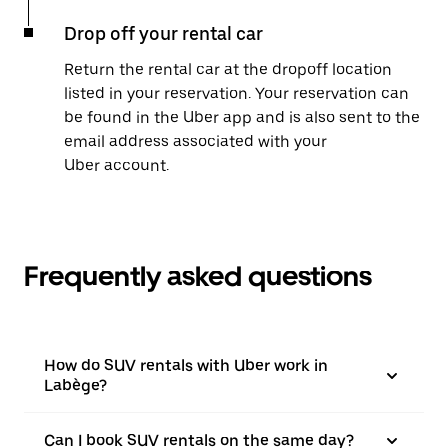
Drop off your rental car
Return the rental car at the dropoff location
listed in your reservation. Your reservation can
be found in the Uber app and is also sent to the
email address associated with your
Uber account.
Frequently asked questions
How do SUV rentals with Uber work in
Labège?
Can I book SUV rentals on the same day?