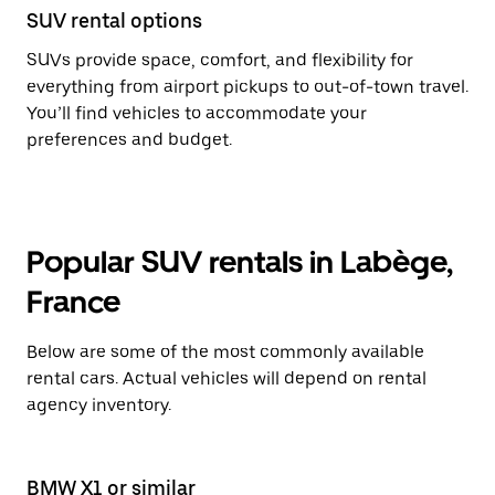
SUV rental options
SUVs provide space, comfort, and flexibility for
everything from airport pickups to out-of-town travel.
You’ll find vehicles to accommodate your
preferences and budget.
Popular SUV rentals in Labège,
France
Below are some of the most commonly available
rental cars. Actual vehicles will depend on rental
agency inventory.
BMW X1 or similar
Pe