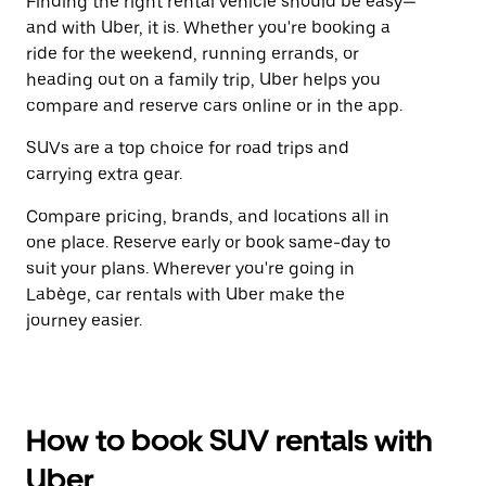
Finding the right rental vehicle should be easy—
and with Uber, it is. Whether you're booking a
ride for the weekend, running errands, or
heading out on a family trip, Uber helps you
compare and reserve cars online or in the app.
SUVs are a top choice for road trips and
carrying extra gear.
Compare pricing, brands, and locations all in
one place. Reserve early or book same-day to
suit your plans. Wherever you're going in
Labège, car rentals with Uber make the
journey easier.
How to book SUV rentals with
Uber