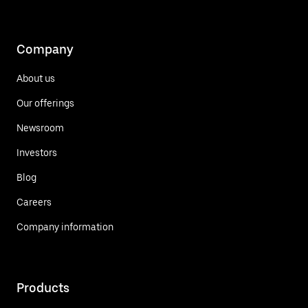
Company
About us
Our offerings
Newsroom
Investors
Blog
Careers
Company information
Products