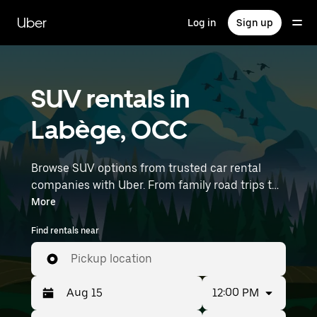
Skip
to
Uber
Log in
Sign up
main
content
SUV rentals in
Labège, OCC
Browse SUV options from trusted car rental
companies with Uber. From family road trips to
outdoor adventures, SUVs offer comfort, room,
More
and capability—perfect for exploring in Labège
Find rentals near
and beyond. Enter your time and location
details (like Toulouse–Blagnac Airport) to find
Pickup location
SUV rentals near you.
12:00 PM