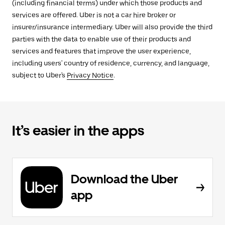
(including financial terms) under which those products and
services are offered. Uber is not a car hire broker or
insurer/insurance intermediary. Uber will also provide the third
parties with the data to enable use of their products and
services and features that improve the user experience,
including users' country of residence, currency, and language,
subject to Uber's
Privacy Notice
.
It’s easier in the apps
Download the Uber
app