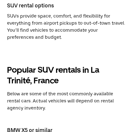
SUV rental options
SUVs provide space, comfort, and flexibility for
everything from airport pickups to out-of-town travel.
You’ll find vehicles to accommodate your
preferences and budget.
Popular SUV rentals in La
Trinité, France
Below are some of the most commonly available
rental cars. Actual vehicles will depend on rental
agency inventory.
BMW X5 or similar
BM