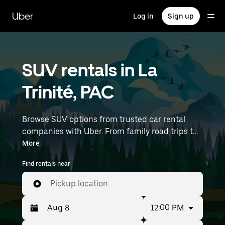
Skip
to
Uber
Log in
Sign up
main
content
SUV rentals in La
Trinité, PAC
Browse SUV options from trusted car rental
companies with Uber. From family road trips to
outdoor adventures, SUVs offer comfort, room,
More
and capability—perfect for exploring in La
Find rentals near
Trinité and beyond. Enter your time and location
details (like Nice Côte d'Azur Airport) to find
Pickup location
SUV rentals near you.
12:00 PM