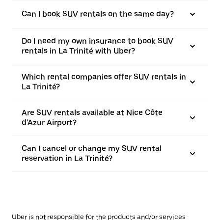
Can I book SUV rentals on the same day?
Do I need my own insurance to book SUV
rentals in La Trinité with Uber?
Which rental companies offer SUV rentals in
La Trinité?
Are SUV rentals available at Nice Côte
d'Azur Airport?
Can I cancel or change my SUV rental
reservation in La Trinité?
Uber is not responsible for the products and/or services