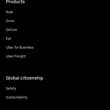
Products
Ride
Drive
Deliver
Eat
Uber for Business
Uber Freight
Global citizenship
Safety
Sustainability