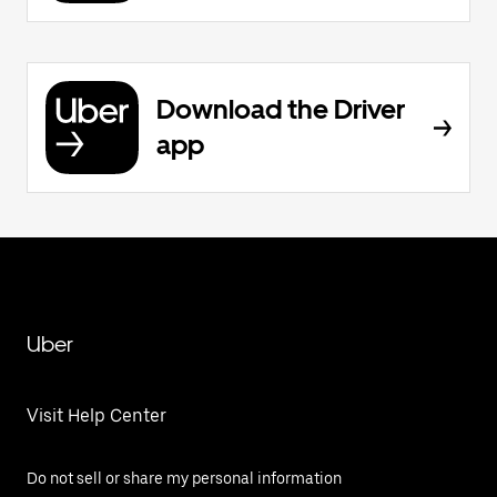
Download the Driver
app
Uber
Visit Help Center
Do not sell or share my personal information