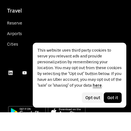
Travel
Reserve
Airports
Cities
This website uses third party cookies to
serve you relevant ads and provide
personalization by remembering your
location. You may opt out from these cookies
by selecting the "Opt out" button below. If you
have an Uber account, you may opt out of the
"sale" or "sharing" of your data
here
.
Opt out
Got it