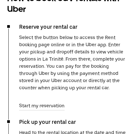
Uber
Reserve your rental car
Select the button below to access the Rent
booking page online or in the Uber app. Enter
your pickup and dropoff details to view vehicle
options in La Trinité. From there, complete your
reservation. You can pay for the booking
through Uber by using the payment method
stored in your Uber account or directly at the
counter when picking up your rental car.
Start my reservation
Pick up your rental car
Head to the rental location at the date and time