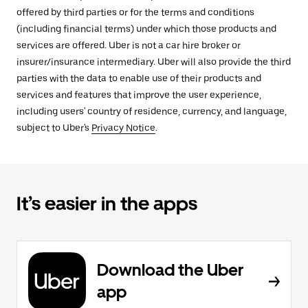
offered by third parties or for the terms and conditions
(including financial terms) under which those products and
services are offered. Uber is not a car hire broker or
insurer/insurance intermediary. Uber will also provide the third
parties with the data to enable use of their products and
services and features that improve the user experience,
including users' country of residence, currency, and language,
subject to Uber's
Privacy Notice
.
It’s easier in the apps
Download the Uber
app