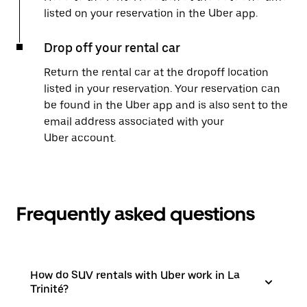
listed on your reservation in the Uber app.
Drop off your rental car
Return the rental car at the dropoff location
listed in your reservation. Your reservation can
be found in the Uber app and is also sent to the
email address associated with your
Uber account.
Frequently asked questions
How do SUV rentals with Uber work in La
Trinité?