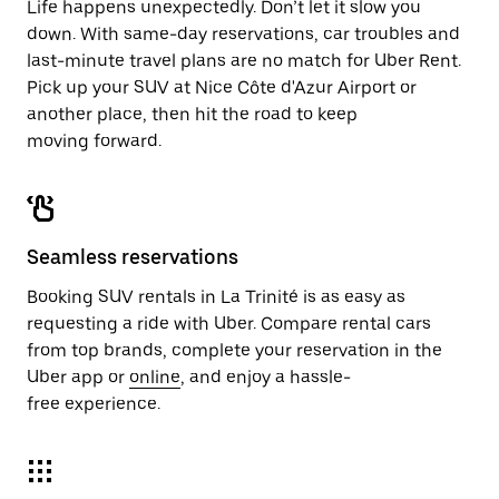
Life happens unexpectedly. Don’t let it slow you
down. With same-day reservations, car troubles and
last-minute travel plans are no match for Uber Rent.
Pick up your SUV at Nice Côte d'Azur Airport or
another place, then hit the road to keep
moving forward.
Seamless reservations
Booking SUV rentals in La Trinité is as easy as
requesting a ride with Uber. Compare rental cars
from top brands, complete your reservation in the
Uber app or
online
, and enjoy a hassle-
free experience.