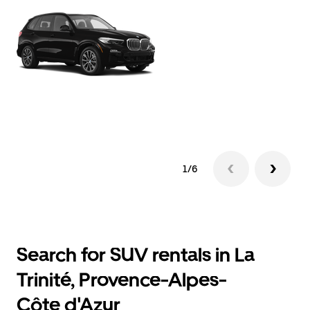
1/6
Search for SUV rentals in La
Trinité, Provence-Alpes-
Côte d'Azur