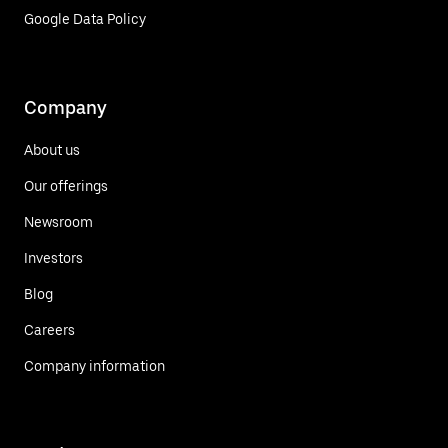
Google Data Policy
Company
About us
Our offerings
Newsroom
Investors
Blog
Careers
Company information