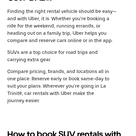
Finding the right rental vehicle should be easy—
and with Uber, it is. Whether you're booking a
ride for the weekend, running errands, or
heading out on a family trip, Uber helps you
compare and reserve cars online or in the app.
SUVs are a top choice for road trips and
carrying extra gear.
Compare pricing, brands, and locations all in
one place. Reserve early or book same-day to
suit your plans. Wherever you're going in La
Trinité, car rentals with Uber make the
journey easier.
How to book SUV rentals with