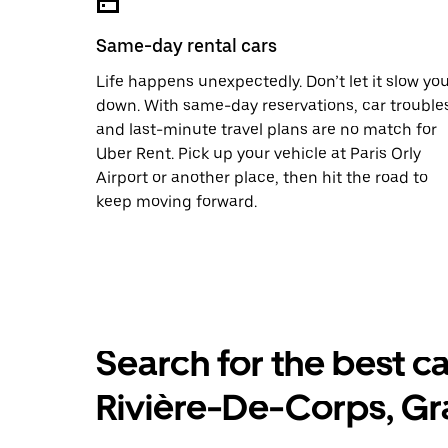
Same-day rental cars
Life happens unexpectedly. Don’t let it slow yo
down. With same-day reservations, car trouble
and last-minute travel plans are no match for
Uber Rent. Pick up your vehicle at Paris Orly
Airport or another place, then hit the road to
keep moving forward.
Search for the best ca
Rivière-De-Corps, Gr