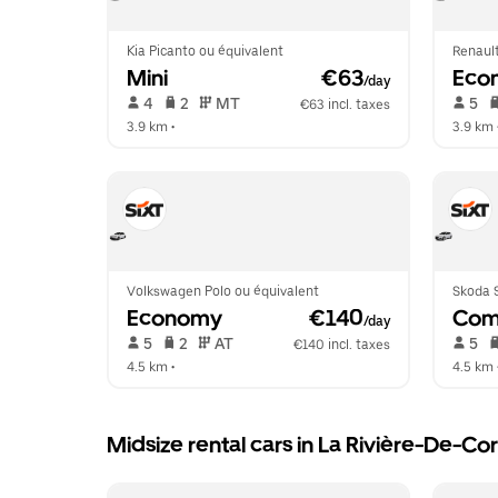
Kia Picanto ou équivalent
Renault
Mini
 €63
Eco
/day
 4   
 2   
 MT   
 5   
€63 incl. taxes
3.9 km
 •  
3.9 km
 
Volkswagen Polo ou équivalent
Skoda S
Economy
 €140
Com
/day
 5   
 2   
 AT   
 5   
€140 incl. taxes
4.5 km
 •  
4.5 km
 
Midsize rental cars in La Rivière-De-Co