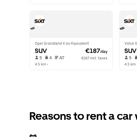
Opel Grandland X ou équivalent
Volvo 
SUV
 €187
SUV
/day
 5   
 4   
 AT   
 5   
€187 incl. taxes
4.5 km
 •  
4.5 km
 
Reasons to rent a car