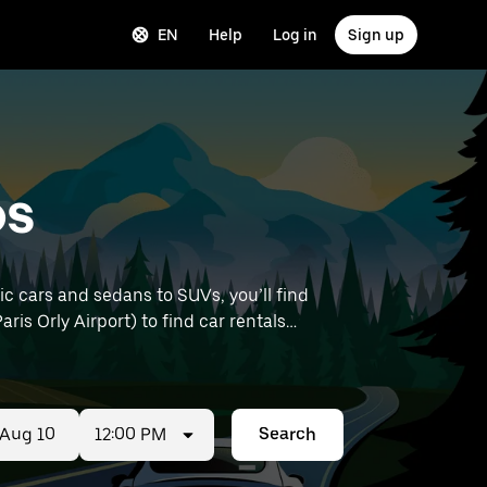
EN
Help
Log in
Sign up
ps
c cars and sedans to SUVs, you’ll find
aris Orly Airport) to find car rentals
12:00 PM
Search