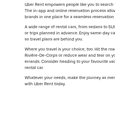
Uber Rent empowers people like you to search fo
The in-app and online reservation process allo
brands in one place for a seamless reservation
A wide range of rental cars, from sedans to SUVs
or trips planned in advance. Enjoy same-day ca
so travel plans are behind you.
Where you travel is your choice, too. Hit the r
Rivière-De-Corps or reduce wear and tear on yo
errands. Consider heading to your favourite vaca
rental car.
Whatever your needs, make the journey as memo
with Uber Rent today.