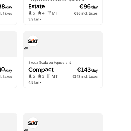
88
Estate
 €96
/day
/day
 5   
 4   
 MT   
l. taxes
€96 incl. taxes
3.9 km
 •  
Skoda Scala ou équivalent
40
Compact
 €143
/day
/day
 5   
 3   
 MT   
l. taxes
€143 incl. taxes
4.5 km
 •  