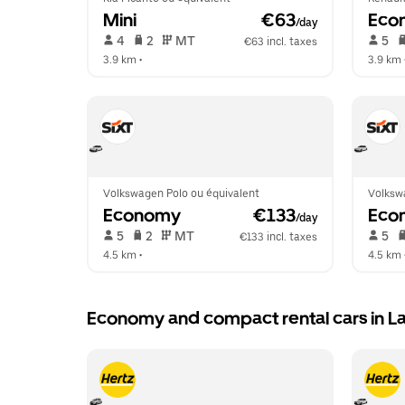
Mini
 €63
Eco
/day
 4   
 2   
 MT   
 5   
€63 incl. taxes
3.9 km
 •  
3.9 km
 
Volkswagen Polo ou équivalent
Volksw
Economy
 €133
Eco
/day
 5   
 2   
 MT   
 5   
€133 incl. taxes
4.5 km
 •  
4.5 km
 
Economy and compact rental cars in L