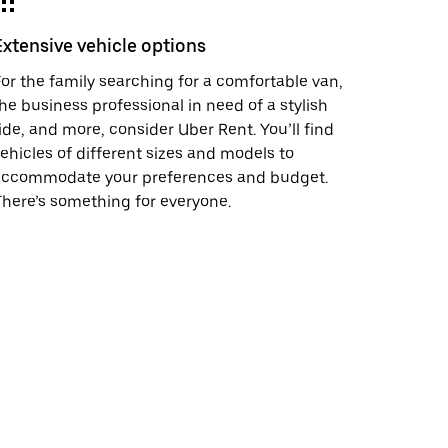
Extensive vehicle options
or the family searching for a comfortable van,
he business professional in need of a stylish
ide, and more, consider Uber Rent. You’ll find
ehicles of different sizes and models to
accommodate your preferences and budget.
here’s something for everyone.