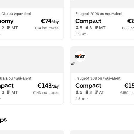
 Clio ou équivalent
Peugeot 2008 ou équivalent
nomy
 €74
Compact
 €
/day
 2   
 MT   
 5   
 3   
 MT   
€74 incl. taxes
€88 inc
•  
3.9 km
 •  
cala ou équivalent
Peugeot 308 ou équivalent
pact
 €143
Compact
 €1
/day
 3   
 MT   
 5   
 3   
 AT   
€143 incl. taxes
€150 inc
•  
4.5 km
 •  
rps