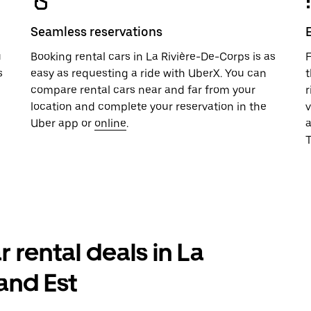
Seamless reservations
u
Booking rental cars in La Rivière-De-Corps is as
F
s
easy as requesting a ride with UberX. You can
t
compare rental cars near and far from your
r
location and complete your reservation in the
v
Uber app or
online
.
T
r rental deals in La
and Est