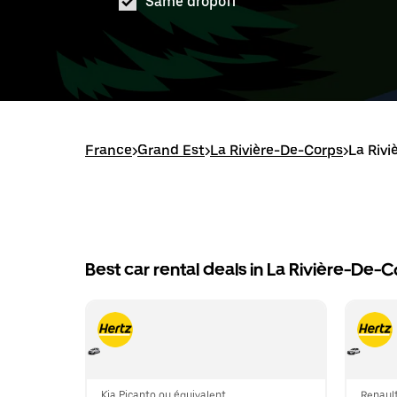
Same dropoff
France
>
Grand Est
>
La Rivière-De-Corps
>
La Rivi
Best car rental deals in La Rivière-De-
Kia Picanto ou équivalent
Renault