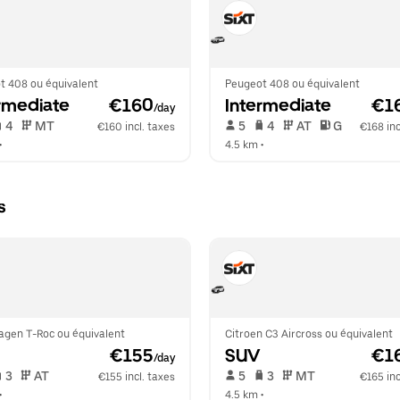
t 408 ou équivalent
Peugeot 408 ou équivalent
rmediate
 €160
Intermediate
 €1
/day
 4   
 MT   
 5   
 4   
 AT   
 G  
€160 incl. taxes
€168 inc
•  
4.5 km
 •  
s
agen T-Roc ou équivalent
Citroen C3 Aircross ou équivalent
 €155
SUV
 €1
/day
 3   
 AT   
 5   
 3   
 MT   
€155 incl. taxes
€165 inc
•  
4.5 km
 •  