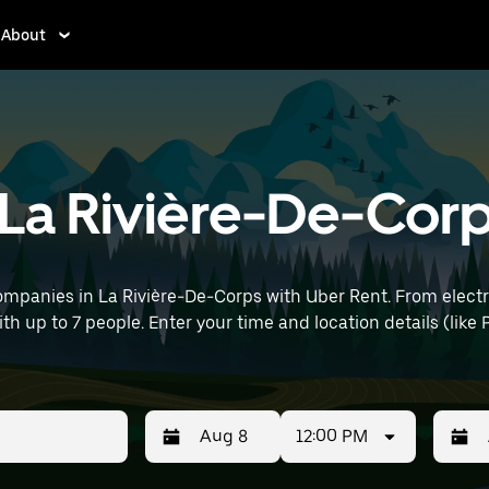
About
n La Rivière-De-Cor
ompanies in La Rivière-De-Corps with Uber Rent. From electri
ith up to 7 people. Enter your time and location details (like P
12:00 PM