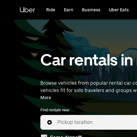
Skip
to
Uber
Ride
Earn
Business
Uber Eats
main
content
Car rentals i
Browse vehicles from popular rental car c
vehicles fit for solo travelers and groups w
near you.
More
Find rentals near
Pickup location