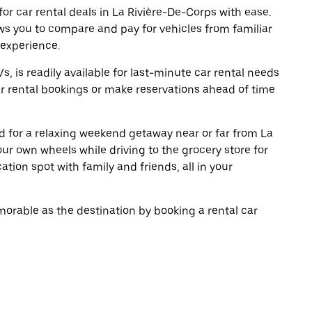
r car rental deals in La Rivière-De-Corps with ease.
ws you to compare and pay for vehicles from familiar
 experience.
, is readily available for last-minute car rental needs
r rental bookings or make reservations ahead of time
oad for a relaxing weekend getaway near or far from La
ur own wheels while driving to the grocery store for
tion spot with family and friends, all in your
rable as the destination by booking a rental car