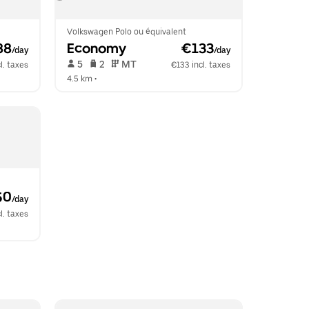
Volkswagen Polo ou équivalent
88
Economy
 €133
/day
/day
 5   
 2   
 MT   
l. taxes
€133 incl. taxes
4.5 km
 •  
50
/day
l. taxes