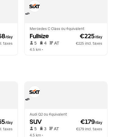
Mercedes C Class ou équivalent
68
Fullsize
 €225
/day
/day
 5   
 4   
 AT   
l. taxes
€225 incl. taxes
4.5 km
 •  
Audi Q2 ou équivalent
65
SUV
 €179
/day
/day
 5   
 3   
 AT   
l. taxes
€179 incl. taxes
4.5 km
 •  