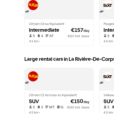
Citroen C4 ou équivalent
Peugeo
Intermediate
 €157
Inte
/day
 5   
 4   
 AT   
 5   
€157 incl. taxes
4.5 km
 •  
4.5 km
 
Large rental cars in La Rivière-De-Corp
Citroen C3 Aircross ou équivalent
Volksw
SUV
 €150
SUV
/day
 5   
 3   
 MT   
 G  
 5   
€150 incl. taxes
4.5 km
 •  
4.5 km
 