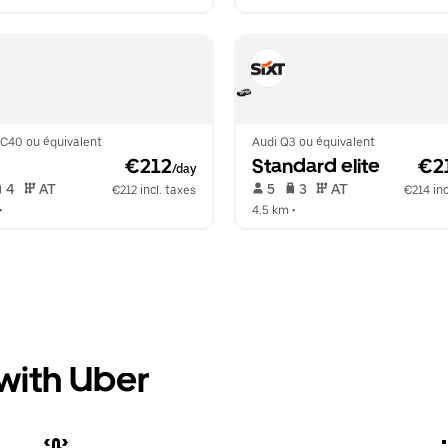
XC40 ou équivalent
Audi Q3 ou équivalent
 €212
Standard elite
 €2
/day
 4   
 AT   
 5   
 3   
 AT   
€212 incl. taxes
€214 inc
•  
4.5 km
 •  
 with Uber