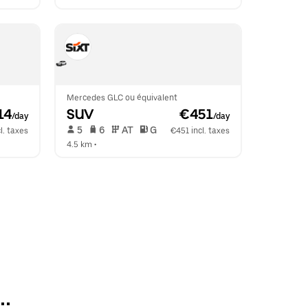
Mercedes GLC ou équivalent
14
SUV
 €451
/day
/day
 5   
 6   
 AT   
 G  
l. taxes
€451 incl. taxes
4.5 km
 •  