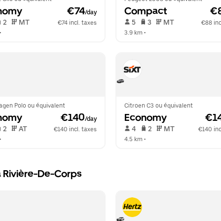
nomy
 €74
Compact
 €
/day
 2   
 MT   
 5   
 3   
 MT   
€74 incl. taxes
€88 inc
•  
3.9 km
 •  
agen Polo ou équivalent
Citroen C3 ou équivalent
nomy
 €140
Economy
 €1
/day
 2   
 AT   
 4   
 2   
 MT   
€140 incl. taxes
€140 inc
•  
4.5 km
 •  
a Rivière-De-Corps