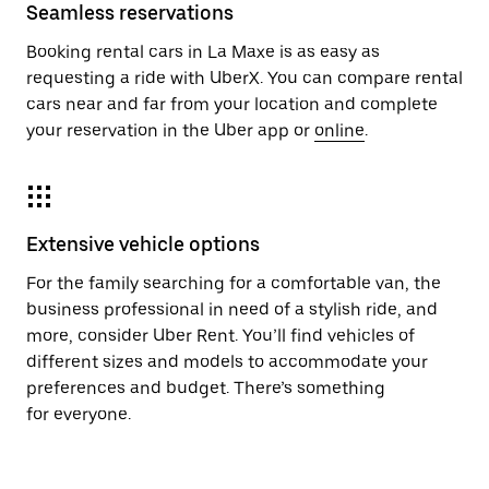
Seamless reservations
Booking rental cars in La Maxe is as easy as
requesting a ride with UberX. You can compare rental
cars near and far from your location and complete
your reservation in the Uber app or
online
.
Extensive vehicle options
For the family searching for a comfortable van, the
business professional in need of a stylish ride, and
more, consider Uber Rent. You’ll find vehicles of
different sizes and models to accommodate your
preferences and budget. There’s something
for everyone.