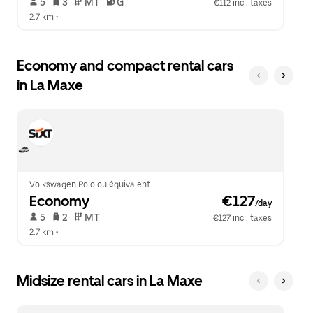
 5   
 3   
 MT   
 G  
€112 incl. taxes
2.7 km
 •  
Economy and compact rental cars
in La Maxe
Volkswagen Polo ou équivalent
Economy
 €127
/day
 5   
 2   
 MT   
€127 incl. taxes
2.7 km
 •  
Midsize rental cars in La Maxe