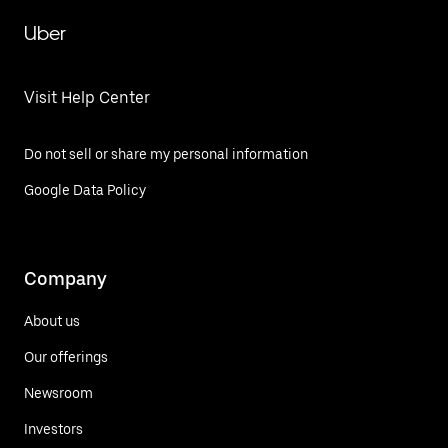
Uber
Visit Help Center
Do not sell or share my personal information
Google Data Policy
Company
About us
Our offerings
Newsroom
Investors