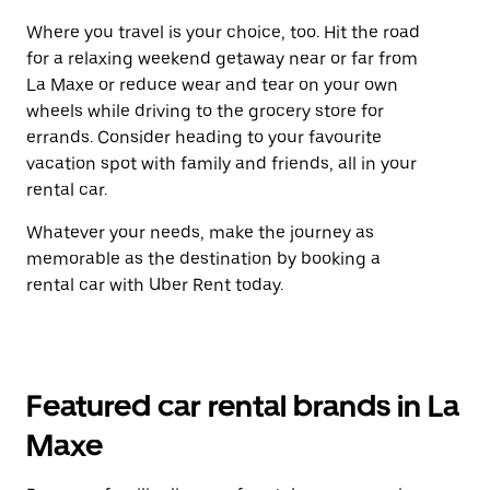
Where you travel is your choice, too. Hit the road
for a relaxing weekend getaway near or far from
La Maxe or reduce wear and tear on your own
wheels while driving to the grocery store for
errands. Consider heading to your favourite
vacation spot with family and friends, all in your
rental car.
Whatever your needs, make the journey as
memorable as the destination by booking a
rental car with Uber Rent today.
Featured car rental brands in La
Maxe