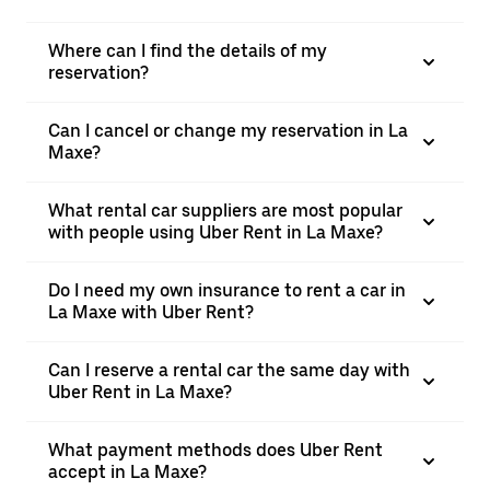
Where can I find the details of my
reservation?
Can I cancel or change my reservation in La
Maxe?
What rental car suppliers are most popular
with people using Uber Rent in La Maxe?
Do I need my own insurance to rent a car in
La Maxe with Uber Rent?
Can I reserve a rental car the same day with
Uber Rent in La Maxe?
What payment methods does Uber Rent
accept in La Maxe?