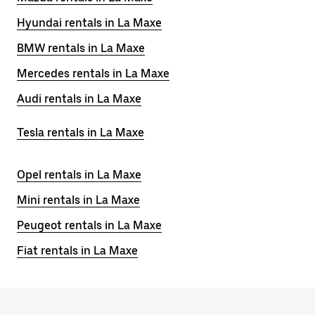
Hyundai rentals in La Maxe
BMW rentals in La Maxe
Mercedes rentals in La Maxe
Audi rentals in La Maxe
Tesla rentals in La Maxe
Opel rentals in La Maxe
Mini rentals in La Maxe
Peugeot rentals in La Maxe
Fiat rentals in La Maxe