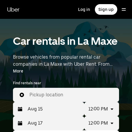
Skip
to
Uber
Log in
Sign up
main
content
Car rentals in La Maxe
Browse vehicles from popular rental car
companies in La Maxe with Uber Rent. From
electric cars and sedans to SUVs, you’ll find
More
vehicles fit for solo travelers and groups with up
Find rentals near
to 7 people. Enter your time and location details
(like Strasbourg Airport) to find car rentals
Pickup location
near you.
12:00 PM
12:00 PM
Press
Selected
the
date