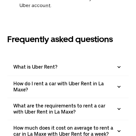
Uber account.
Frequently asked questions
What is Uber Rent?
How do I rent a car with Uber Rent in La
Maxe?
What are the requirements to rent a car
with Uber Rent in La Maxe?
How much does it cost on average to rent a
car in La Maxe with Uber Rent for a week?