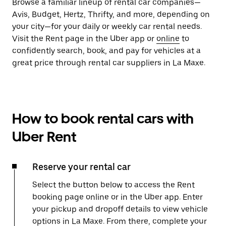
Browse a familiar lineup of rental car companies—
Avis, Budget, Hertz, Thrifty, and more, depending on
your city—for your daily or weekly car rental needs.
Visit the Rent page in the Uber app or
online
to
confidently search, book, and pay for vehicles at a
great price through rental car suppliers in La Maxe.
How to book rental cars with
Uber Rent
Reserve your rental car
Select the button below to access the Rent
booking page online or in the Uber app. Enter
your pickup and dropoff details to view vehicle
options in La Maxe. From there, complete your