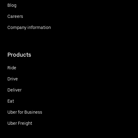
Blog
Careers
Company information
Products
Ride
Drive
Deliver
Eat
Uber for Business
Uber Freight