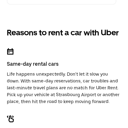
Reasons to rent a car with Uber
Same-day rental cars
Life happens unexpectedly. Don’t let it slow you
down. With same-day reservations, car troubles and
last-minute travel plans are no match for Uber Rent.
Pick up your vehicle at Strasbourg Airport or another
place, then hit the road to keep moving forward.