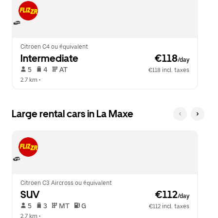
Citroen C4 ou équivalent
Intermediate
 €118
/day
 5   
 4   
 AT   
€118 incl. taxes
2.7 km
 •  
Large rental cars in La Maxe
Citroen C3 Aircross ou équivalent
SUV
 €112
/day
 5   
 3   
 MT   
 G  
€112 incl. taxes
2.7 km
 •  