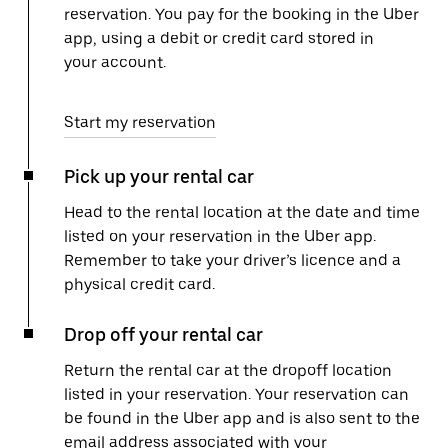
reservation. You pay for the booking in the Uber
app, using a debit or credit card stored in
your account.
Start my reservation
Pick up your rental car
Head to the rental location at the date and time
listed on your reservation in the Uber app.
Remember to take your driver’s licence and a
physical credit card.
Drop off your rental car
Return the rental car at the dropoff location
listed in your reservation. Your reservation can
be found in the Uber app and is also sent to the
email address associated with your