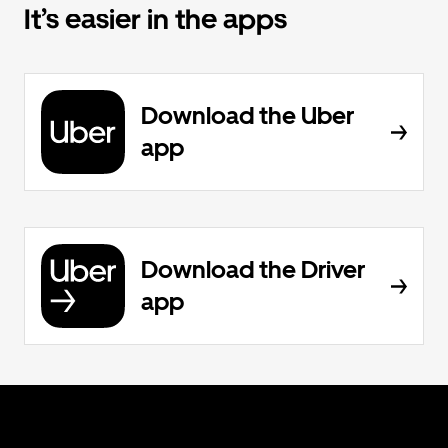
It’s easier in the apps
Download the Uber
app
Download the Driver
app