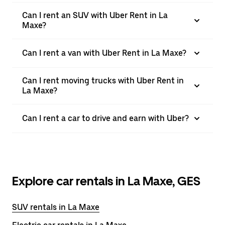
Can I rent an SUV with Uber Rent in La
Maxe?
Can I rent a van with Uber Rent in La Maxe?
Can I rent moving trucks with Uber Rent in
La Maxe?
Can I rent a car to drive and earn with Uber?
Explore car rentals in La Maxe, GES
SUV rentals in La Maxe