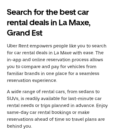
Search for the best car
rental deals in La Maxe,
Grand Est
Uber Rent empowers people like you to search
for car rental deals in La Maxe with ease. The
in-app and online reservation process allows
you to compare and pay for vehicles from
familiar brands in one place for a seamless
reservation experience.
A wide range of rental cars, from sedans to
SUVs, is readily available for last-minute car
rental needs or trips planned in advance. Enjoy
same-day car rental bookings or make
reservations ahead of time so travel plans are
behind you.