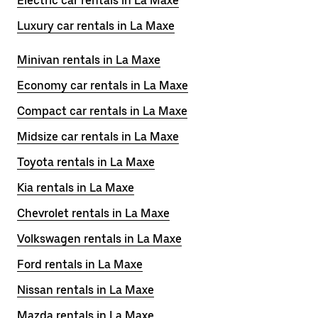
Electric car rentals in La Maxe
Luxury car rentals in La Maxe
Minivan rentals in La Maxe
Economy car rentals in La Maxe
Compact car rentals in La Maxe
Midsize car rentals in La Maxe
Toyota rentals in La Maxe
Kia rentals in La Maxe
Chevrolet rentals in La Maxe
Volkswagen rentals in La Maxe
Ford rentals in La Maxe
Nissan rentals in La Maxe
Mazda rentals in La Maxe