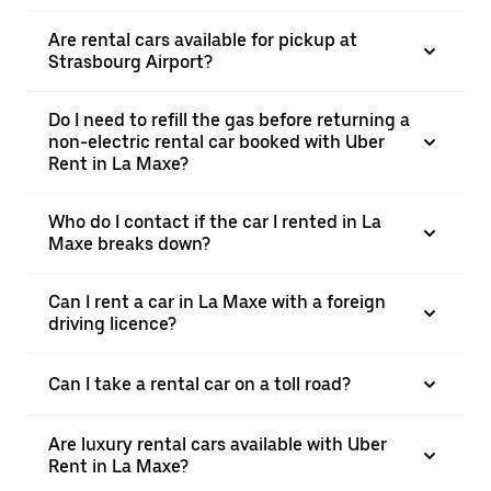
Are rental cars available for pickup at
Strasbourg Airport?
Do I need to refill the gas before returning a
non-electric rental car booked with Uber
Rent in La Maxe?
Who do I contact if the car I rented in La
Maxe breaks down?
Can I rent a car in La Maxe with a foreign
driving licence?
Can I take a rental car on a toll road?
Are luxury rental cars available with Uber
Rent in La Maxe?