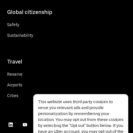
Global citizenship
Safety
Sustainability
Travel
Reserve
Airports
Cities
This website uses third party cookies to
serve you relevant ads and provide
personalization by remembering your
location. You may opt out from these cookies
by selecting the "Opt out" button below. If you
have an Uber account, you may opt out of the