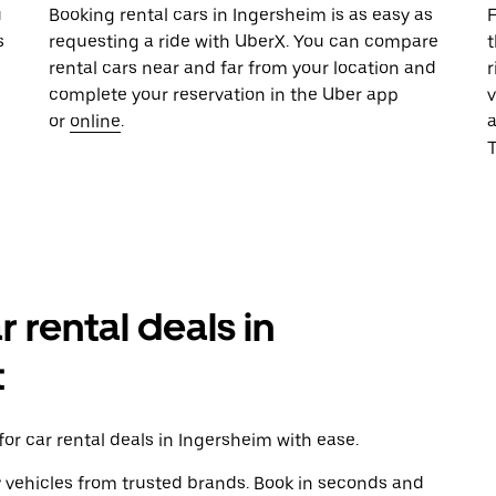
u
Booking rental cars in Ingersheim is as easy as
F
s
requesting a ride with UberX. You can compare
t
rental cars near and far from your location and
r
complete your reservation in the Uber app
v
or
online
.
T
r rental deals in
t
or car rental deals in Ingersheim with ease.
y vehicles from trusted brands. Book in seconds and