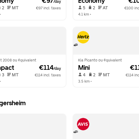
nomy
 €97
Economy
 €1
/day
 2   
 MT   
 5   
 2   
 AT   
€97 incl. taxes
€100 inc
•  
4.1 km
 •  
t 2008 ou équivalent
Kia Picanto ou équivalent
pact
 €114
Mini
 €1
/day
 3   
 MT   
 4   
 2   
 MT   
€114 incl. taxes
€114 inc
•  
3.5 km
 •  
ngersheim