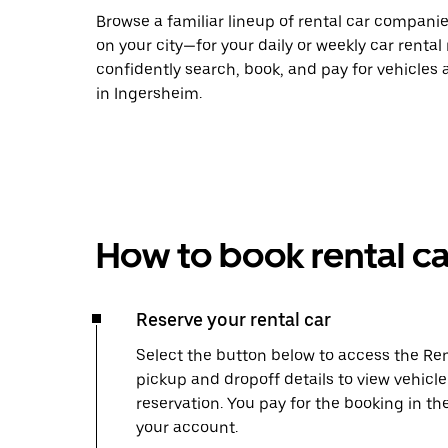
Browse a familiar lineup of rental car compani
on your city—for your daily or weekly car rental
confidently search, book, and pay for vehicles a
in Ingersheim.
How to book rental ca
Reserve your rental car
Select the button below to access the Ren
pickup and dropoff details to view vehicl
reservation. You pay for the booking in th
your account.