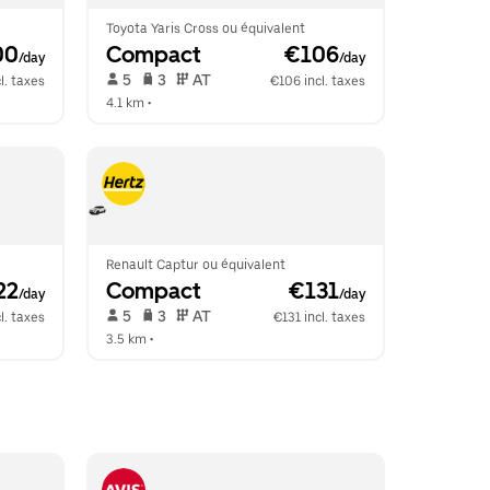
Toyota Yaris Cross ou équivalent
00
Compact
 €106
/day
/day
 5   
 3   
 AT   
l. taxes
€106 incl. taxes
4.1 km
 •  
Renault Captur ou équivalent
22
Compact
 €131
/day
/day
 5   
 3   
 AT   
l. taxes
€131 incl. taxes
3.5 km
 •  