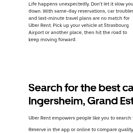
Life happens unexpectedly. Don’t let it slow yo
down. With same-day reservations, car trouble
and last-minute travel plans are no match for
Uber Rent. Pick up your vehicle at Strasbourg
Airport or another place, then hit the road to
keep moving forward.
Search for the best ca
Ingersheim, Grand Es
Uber Rent empowers people like you to search f
Reserve in the app or online to compare qualit