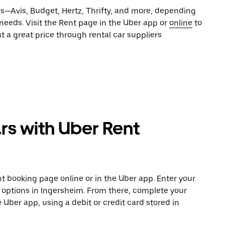
es—Avis, Budget, Hertz, Thrifty, and more, depending
 needs. Visit the Rent page in the Uber app or
online
to
t a great price through rental car suppliers
rs with Uber Rent
t booking page online or in the Uber app. Enter your
e options in Ingersheim. From there, complete your
e Uber app, using a debit or credit card stored in