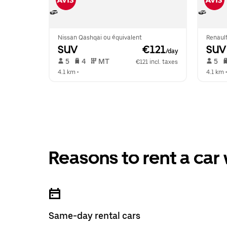
Nissan Qashqai ou équivalent
Renaul
SUV
 €121
SUV
/day
 5   
 4   
 MT   
 5   
€121 incl. taxes
4.1 km
 •  
4.1 km
 •
Reasons to rent a car
Same-day rental cars