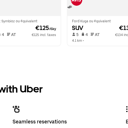
t Symbioz ou équivalent
Ford Kuga ou équivalent
 €125
SUV
 €1
/day
 4   
 AT   
 5   
 4   
 AT   
€125 incl. taxes
€134 inc
  
4.1 km
 •  
 with Uber
Seamless reservations