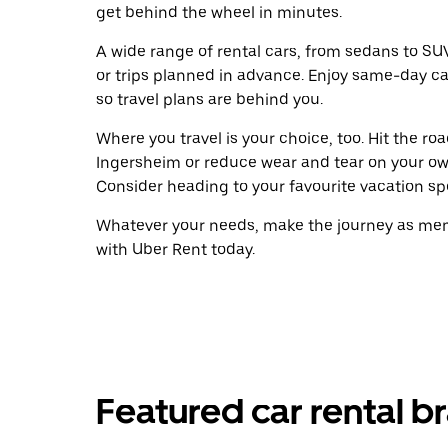
get behind the wheel in minutes.
A wide range of rental cars, from sedans to SUVs
or trips planned in advance. Enjoy same-day ca
so travel plans are behind you.
Where you travel is your choice, too. Hit the r
Ingersheim or reduce wear and tear on your own
Consider heading to your favourite vacation spot
Whatever your needs, make the journey as memo
with Uber Rent today.
Featured car rental b