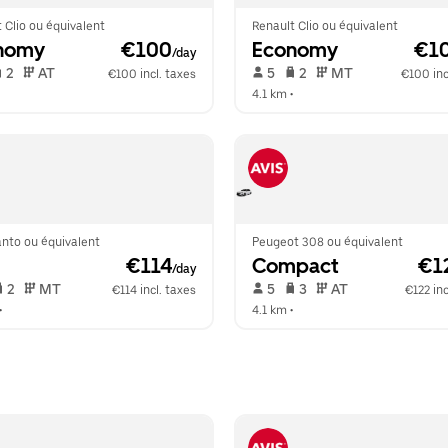
 Clio ou équivalent
Renault Clio ou équivalent
nomy
 €100
Economy
 €1
/day
 2   
 AT   
 5   
 2   
 MT   
€100 incl. taxes
€100 inc
  
4.1 km
 •  
anto ou équivalent
Peugeot 308 ou équivalent
 €114
Compact
 €1
/day
 2   
 MT   
 5   
 3   
 AT   
€114 incl. taxes
€122 inc
•  
4.1 km
 •  