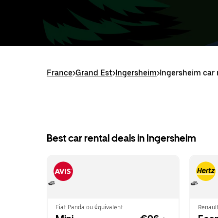
France
>
Grand Est
>
Ingersheim
>
Ingersheim car 
Best car rental deals in Ingersheim
Fiat Panda ou équivalent
Renault