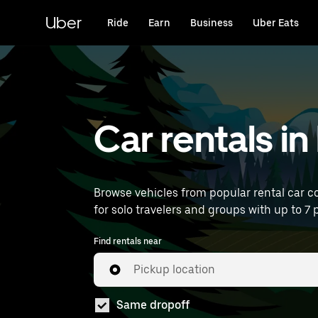
Skip
to
Uber
Ride
Earn
Business
Uber Eats
main
content
Car rentals i
Browse vehicles from popular rental car co
for solo travelers and groups with up to 7 p
Find rentals near
Pickup location
Same dropoff