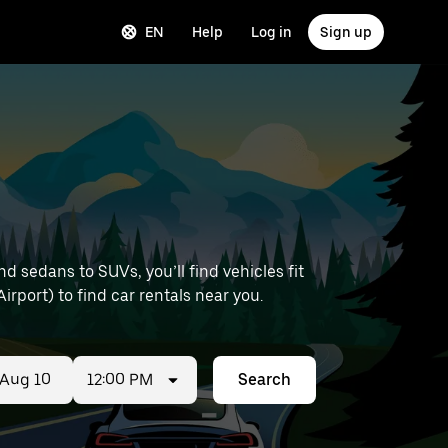
EN
Help
Log in
Sign up
 sedans to SUVs, you’ll find vehicles fit
irport) to find car rentals near you.
12:00 PM
Search
ed