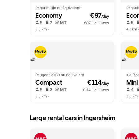
Renault Clio ou équivalent
Renault
Economy
 €97
Eco
/day
 5   
 2   
 MT   
 5   
€97 incl. taxes
3.5 km
 •  
4.1 km
 •
Peugeot 2008 ou équivalent
Kia Pic
Compact
 €114
Mini
/day
 5   
 3   
 MT   
 4   
€114 incl. taxes
3.5 km
 •  
3.5 km
 
Large rental cars in Ingersheim