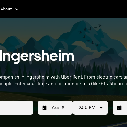
About
n Ingersheim
mpanies in Ingersheim with Uber Rent. From electric cars and
eople. Enter your time and location details (like Strasbourg A
12:00 PM
Press
Selected
Press
Select
the
date
the
date