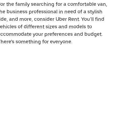
or the family searching for a comfortable van,
he business professional in need of a stylish
ide, and more, consider Uber Rent. You’ll find
ehicles of different sizes and models to
accommodate your preferences and budget.
here’s something for everyone.