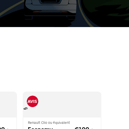
t
ar
e
r.
Renault Clio ou équivalent