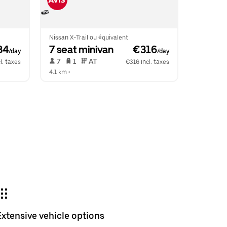
Nissan X-Trail ou équivalent
34
7 seat minivan
 €316
/day
/day
 7   
 1   
 AT   
l. taxes
€316 incl. taxes
4.1 km
 •  
Extensive vehicle options