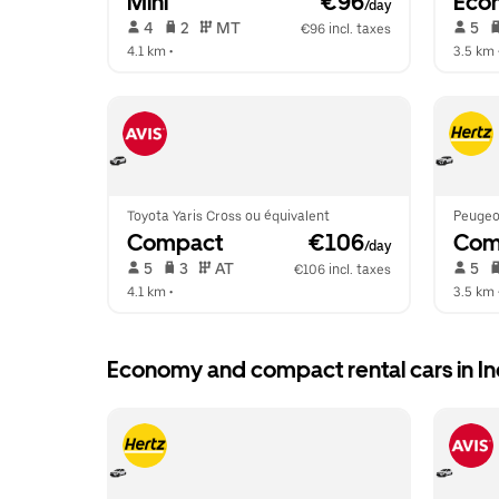
Mini
 €96
Eco
/day
 4   
 2   
 MT   
 5   
€96 incl. taxes
4.1 km
 •  
3.5 km
 
Toyota Yaris Cross ou équivalent
Peugeo
Compact
 €106
Com
/day
 5   
 3   
 AT   
 5   
€106 incl. taxes
4.1 km
 •  
3.5 km
 
Economy and compact rental cars in I