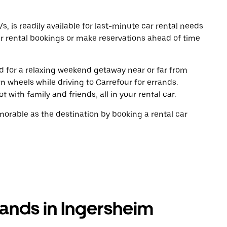
, is readily available for last-minute car rental needs
r rental bookings or make reservations ahead of time
oad for a relaxing weekend getaway near or far from
 wheels while driving to Carrefour for errands.
 with family and friends, all in your rental car.
rable as the destination by booking a rental car
rands in Ingersheim