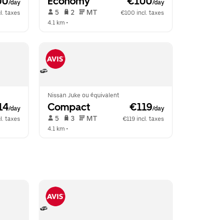
00
Economy
 €100
/day
/day
 5   
 2   
 MT   
l. taxes
€100 incl. taxes
4.1 km
 •  
Nissan Juke ou équivalent
14
Compact
 €119
/day
/day
 5   
 3   
 MT   
l. taxes
€119 incl. taxes
4.1 km
 •  