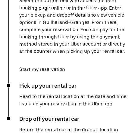
Select the button below to access the Rent
booking page online or in the Uber app. Enter
your pickup and dropoff details to view vehicle
options in Guilherand-Granges. From there,
complete your reservation. You can pay for the
booking through Uber by using the payment
method stored in your Uber account or directly
at the counter when picking up your rental car.
Start my reservation
Pick up your rental car
Head to the rental location at the date and time
listed on your reservation in the Uber app.
Drop off your rental car
Return the rental car at the dropoff location