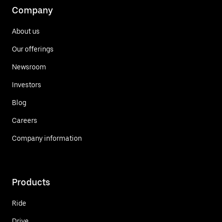
Company
About us
Our offerings
Newsroom
Investors
Blog
Careers
Company information
Products
Ride
Drive