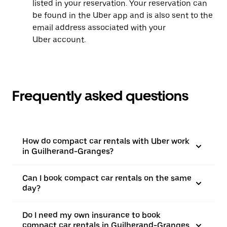
listed in your reservation. Your reservation can
be found in the Uber app and is also sent to the
email address associated with your
Uber account.
Frequently asked questions
How do compact car rentals with Uber work
in Guilherand-Granges?
Can I book compact car rentals on the same
day?
Do I need my own insurance to book
compact car rentals in Guilherand-Granges