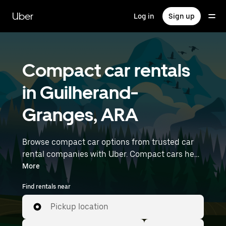
Skip
to
Uber
Log in
Sign up
main
content
Compact car rentals
in Guilherand-
Granges, ARA
Browse compact car options from trusted car
rental companies with Uber. Compact cars help
you navigate and park easily, making them a
More
practical choice for driving in cities or on
Find rentals near
weekend getaways. Enter your time and
location details (like Lyon–Saint-Exupéry
Pickup location
Airport) to find compact car rentals near you.