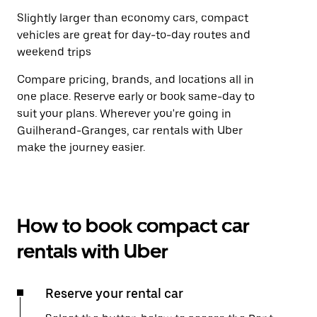
Slightly larger than economy cars, compact
vehicles are great for day-to-day routes and
weekend trips
Compare pricing, brands, and locations all in
one place. Reserve early or book same-day to
suit your plans. Wherever you're going in
Guilherand-Granges, car rentals with Uber
make the journey easier.
How to book compact car
rentals with Uber
Reserve your rental car