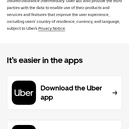
insurer/insurance intermediary. Uber will also provide the third
parties with the data to enable use of their products and
services and features that improve the user experience,
including users' country of residence, currency, and language,
subject to Uber's
Privacy Notice
.
It’s easier in the apps
Download the Uber
app