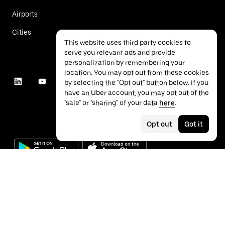
Airports
Cities
This website uses third party cookies to
serve you relevant ads and provide
personalization by remembering your
location. You may opt out from these cookies
by selecting the "Opt out" button below. If you
have an Uber account, you may opt out of the
"sale" or "sharing" of your data
here
.
Opt out
Got it
©
2026
Uber Technologies Inc.