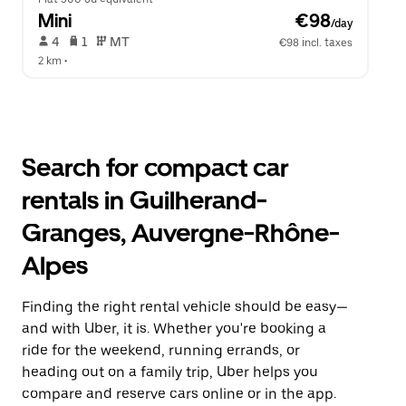
Mini
 €98
/day
 4   
 1   
 MT   
€98 incl. taxes
2 km
 •  
Search for compact car
rentals in Guilherand-
Granges, Auvergne-Rhône-
Alpes
Finding the right rental vehicle should be easy—
and with Uber, it is. Whether you're booking a
ride for the weekend, running errands, or
heading out on a family trip, Uber helps you
compare and reserve cars online or in the app.