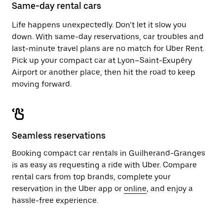
close
Same-day rental cars
the
calendar.
Life happens unexpectedly. Don’t let it slow you
down. With same-day reservations, car troubles and
last-minute travel plans are no match for Uber Rent.
Pick up your compact car at Lyon–Saint-Exupéry
Airport or another place, then hit the road to keep
moving forward.
Seamless reservations
Booking compact car rentals in Guilherand-Granges
is as easy as requesting a ride with Uber. Compare
rental cars from top brands, complete your
reservation in the Uber app or
online
, and enjoy a
hassle-free experience.