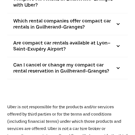
with Uber?
Which rental companies offer compact car
rentals in Guilherand-Granges?
Are compact car rentals available at Lyon–
Saint-Exupéry Airport?
Can I cancel or change my compact car
rental reservation in Guilherand-Granges?
Uber is not responsible for the products and/or services
offered by third parties or for the terms and conditions
(including financial terms) under which those products and
services are offered. Uber is not a car hire broker or