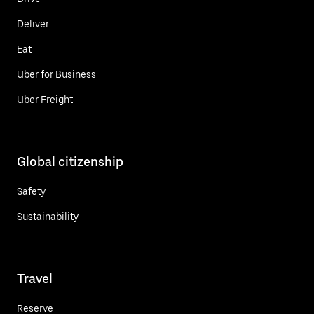
Deliver
Eat
Uber for Business
Uber Freight
Global citizenship
Safety
Sustainability
Travel
Reserve