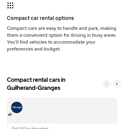
Compact car rental options
Compact cars are easy to handle and park, making
them a convenient option for driving in busy areas.
You’ll find vehicles to accommodate your
preferences and budget.
Compact rental cars in
Guilherand-Granges
Fiat 500 ou équivalent