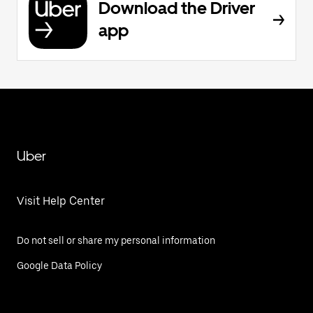
Download the Driver
app
Uber
Visit Help Center
Do not sell or share my personal information
Google Data Policy