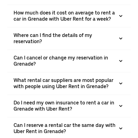
How much does it cost on average to rent a
car in Grenade with Uber Rent for a week?
Where can I find the details of my
reservation?
Can I cancel or change my reservation in
Grenade?
What rental car suppliers are most popular
with people using Uber Rent in Grenade?
Do I need my own insurance to rent a car in
Grenade with Uber Rent?
Can I reserve a rental car the same day with
Uber Rent in Grenade?