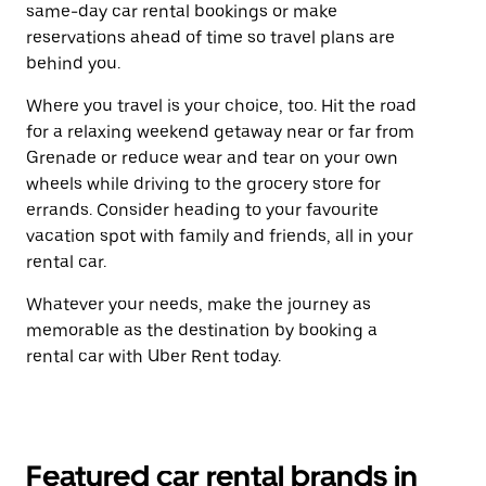
same-day car rental bookings or make
reservations ahead of time so travel plans are
behind you.
Where you travel is your choice, too. Hit the road
for a relaxing weekend getaway near or far from
Grenade or reduce wear and tear on your own
wheels while driving to the grocery store for
errands. Consider heading to your favourite
vacation spot with family and friends, all in your
rental car.
Whatever your needs, make the journey as
memorable as the destination by booking a
rental car with Uber Rent today.
Featured car rental brands in