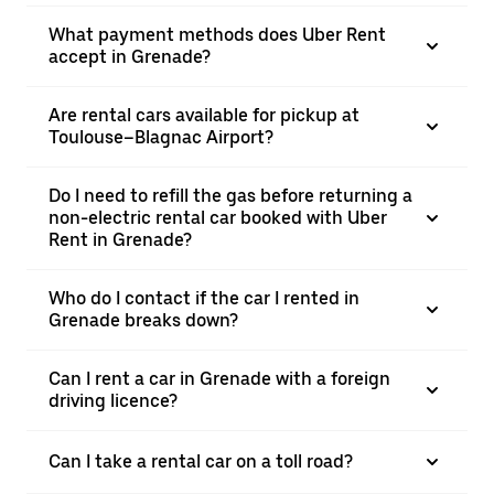
What payment methods does Uber Rent
accept in Grenade?
Are rental cars available for pickup at
Toulouse–Blagnac Airport?
Do I need to refill the gas before returning a
non-electric rental car booked with Uber
Rent in Grenade?
Who do I contact if the car I rented in
Grenade breaks down?
Can I rent a car in Grenade with a foreign
driving licence?
Can I take a rental car on a toll road?