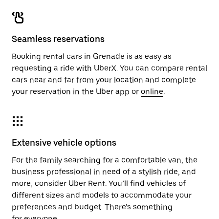
Seamless reservations
Booking rental cars in Grenade is as easy as
requesting a ride with UberX. You can compare rental
cars near and far from your location and complete
your reservation in the Uber app or
online
.
Extensive vehicle options
For the family searching for a comfortable van, the
business professional in need of a stylish ride, and
more, consider Uber Rent. You’ll find vehicles of
different sizes and models to accommodate your
preferences and budget. There’s something
for everyone.