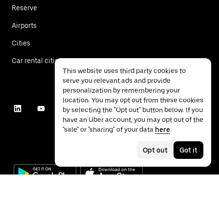
Reserve
Airports
Cities
Car rental cities
This website uses third party cookies to
serve you relevant ads and provide
personalization by remembering your
location. You may opt out from these cookies
by selecting the "Opt out" button below. If you
have an Uber account, you may opt out of the
"sale" or "sharing" of your data
here
.
Opt out
Got it
©
2026
Uber Technologies Inc.