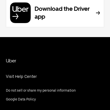
Download the Driver
app
Uber
Visit Help Center
Do not sell or share my personal information
Google Data Policy