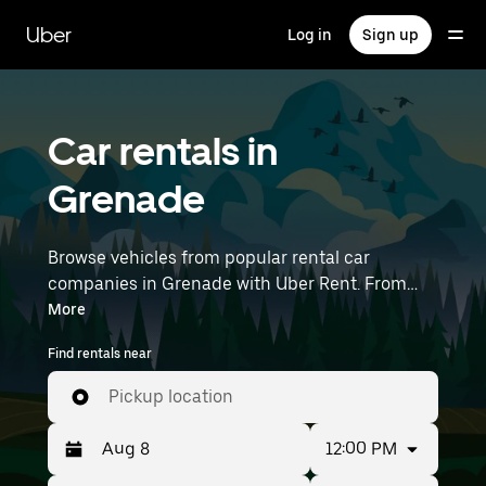
Skip
to
Uber
Log in
Sign up
main
content
Car rentals in
Grenade
Browse vehicles from popular rental car
companies in Grenade with Uber Rent. From
electric cars and sedans to SUVs, you’ll find
More
vehicles fit for solo travelers and groups with up
Find rentals near
to 7 people. Enter your time and location details
(like Toulouse–Blagnac Airport) to find car
Pickup location
rentals near you.
12:00 PM