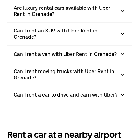
Are luxury rental cars available with Uber
Rent in Grenade?
Can I rent an SUV with Uber Rent in
Grenade?
Can I rent a van with Uber Rent in Grenade?
Can I rent moving trucks with Uber Rent in
Grenade?
Can I rent a car to drive and earn with Uber?
Rent a car at a nearby airport