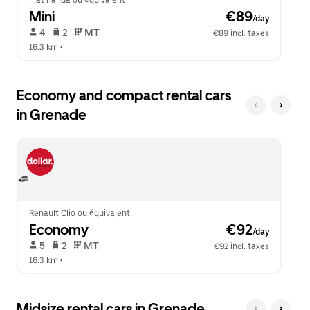
Fiat Panda ou équivalent
Mini
 €89
/day
 4   
 2   
 MT   
€89 incl. taxes
16.3 km
 •  
Economy and compact rental cars
in Grenade
Renault Clio ou équivalent
Economy
 €92
/day
 5   
 2   
 MT   
€92 incl. taxes
16.3 km
 •  
Midsize rental cars in Grenade