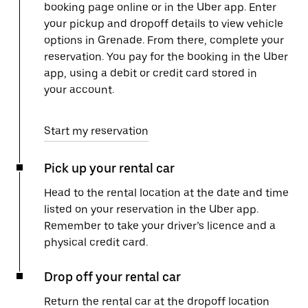
booking page online or in the Uber app. Enter
your pickup and dropoff details to view vehicle
options in Grenade. From there, complete your
reservation. You pay for the booking in the Uber
app, using a debit or credit card stored in
your account.
Start my reservation
Pick up your rental car
Head to the rental location at the date and time
listed on your reservation in the Uber app.
Remember to take your driver’s licence and a
physical credit card.
Drop off your rental car
Return the rental car at the dropoff location