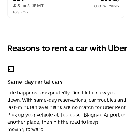
 5   
 3   
 MT   
€98 incl. taxes
16.3 km
 •  
Reasons to rent a car with Uber
Same-day rental cars
Life happens unexpectedly. Don’t let it slow you
down. With same-day reservations, car troubles and
last-minute travel plans are no match for Uber Rent.
Pick up your vehicle at Toulouse–Blagnac Airport or
another place, then hit the road to keep
moving forward.