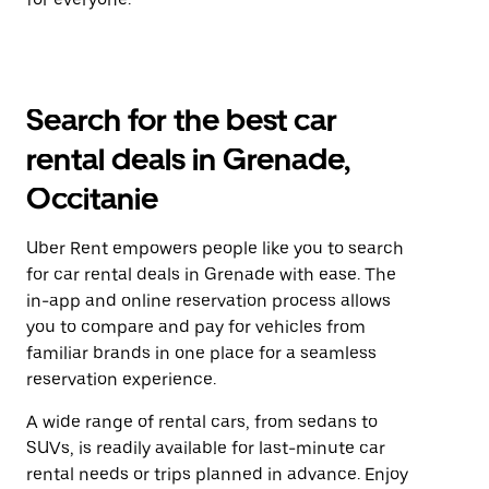
Search for the best car
rental deals in Grenade,
Occitanie
Uber Rent empowers people like you to search
for car rental deals in Grenade with ease. The
in-app and online reservation process allows
you to compare and pay for vehicles from
familiar brands in one place for a seamless
reservation experience.
A wide range of rental cars, from sedans to
SUVs, is readily available for last-minute car
rental needs or trips planned in advance. Enjoy