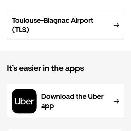
Toulouse-Blagnac Airport
(TLS)
It’s easier in the apps
Download the Uber
app