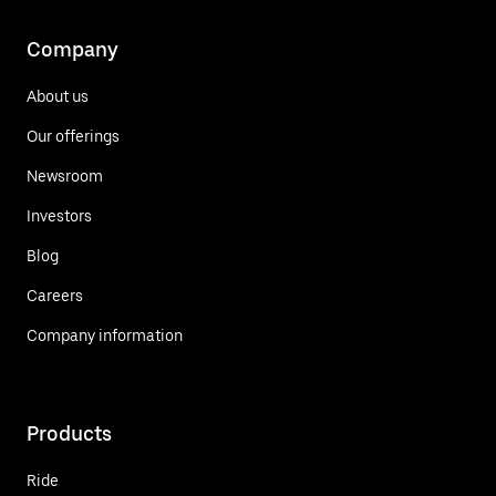
Company
About us
Our offerings
Newsroom
Investors
Blog
Careers
Company information
Products
Ride