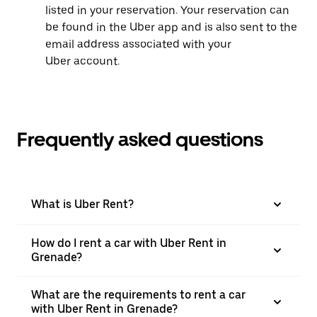
listed in your reservation. Your reservation can
be found in the Uber app and is also sent to the
email address associated with your
Uber account.
Frequently asked questions
What is Uber Rent?
How do I rent a car with Uber Rent in
Grenade?
What are the requirements to rent a car
with Uber Rent in Grenade?