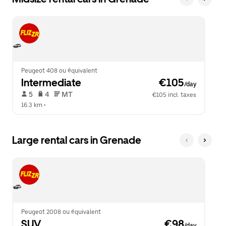
Peugeot 408 ou équivalent
Intermediate
 €105
/day
 5   
 4   
 MT   
€105 incl. taxes
16.3 km
 •  
Large rental cars in Grenade
Peugeot 2008 ou équivalent
SUV
 €98
/day