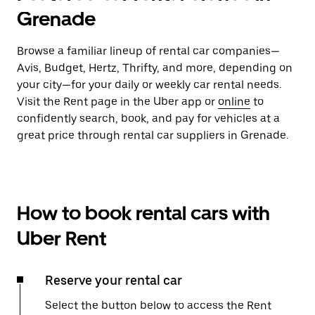
Grenade
Browse a familiar lineup of rental car companies—
Avis, Budget, Hertz, Thrifty, and more, depending on
your city—for your daily or weekly car rental needs.
Visit the Rent page in the Uber app or
online
to
confidently search, book, and pay for vehicles at a
great price through rental car suppliers in Grenade.
How to book rental cars with
Uber Rent
Reserve your rental car
Select the button below to access the Rent