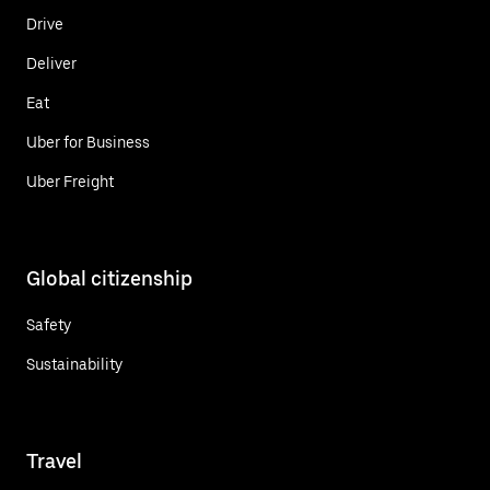
Drive
Deliver
Eat
Uber for Business
Uber Freight
Global citizenship
Safety
Sustainability
Travel