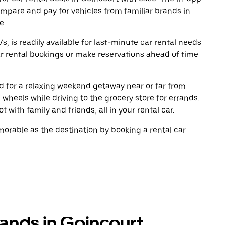
ompare and pay for vehicles from familiar brands in
e.
, is readily available for last-minute car rental needs
r rental bookings or make reservations ahead of time
oad for a relaxing weekend getaway near or far from
wheels while driving to the grocery store for errands.
 with family and friends, all in your rental car.
rable as the destination by booking a rental car
rands in Goincourt