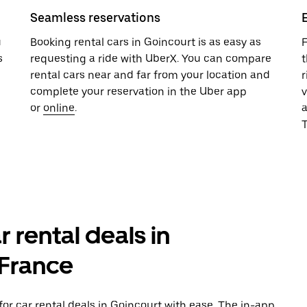
Seamless reservations
u
Booking rental cars in Goincourt is as easy as
F
s
requesting a ride with UberX. You can compare
t
rental cars near and far from your location and
r
complete your reservation in the Uber app
v
or
online
.
T
r rental deals in
-France
or car rental deals in Goincourt with ease. The in-app