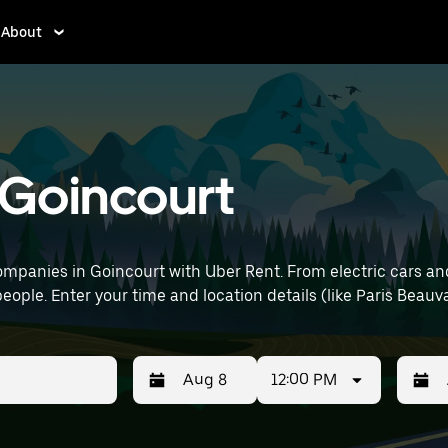
About
n Goincourt
mpanies in Goincourt with Uber Rent. From electric cars and 
eople. Enter your time and location details (like Paris Beauva
12:00 PM
Press
Selected
Press
Select
the
date
the
date