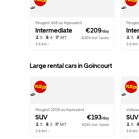
Peugeot 408 ou équivalent
Peugeo
Intermediate
 €209
Inte
/day
 5   
 4   
 MT   
 5   
€209 incl. taxes
3.6 km
 •  
3.6 km
 
Large rental cars in Goincourt
Peugeot 2008 ou équivalent
Volksw
SUV
 €193
SUV
/day
 5   
 3   
 MT   
 5   
€193 incl. taxes
3.6 km
 •  
3.6 km
 