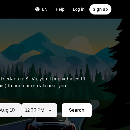
EN
Help
Log in
Sign up
sedans to SUVs, you’ll find vehicles fit
is) to find car rentals near you.
12:00 PM
Search
ed