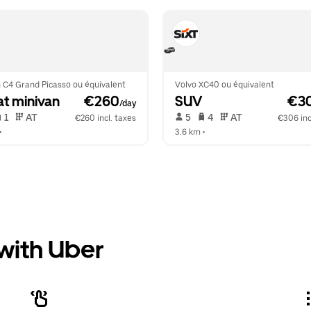
 C4 Grand Picasso ou équivalent
Volvo XC40 ou équivalent
at minivan
 €260
SUV
 €3
/day
 1   
 AT   
 5   
 4   
 AT   
€260 incl. taxes
€306 inc
•  
3.6 km
 •  
 with Uber