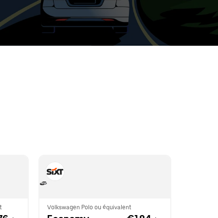
t
ar
e
r.
t
Volkswagen Polo ou équivalent