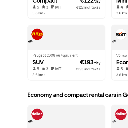
Compact
 €122
Mini
/day
 5   
 3   
 MT   
 4   
€122 incl. taxes
3.6 km
 •  
3.6 km
 
Peugeot 2008 ou équivalent
Volksw
SUV
 €193
Eco
/day
 5   
 3   
 MT   
 5   
€193 incl. taxes
3.6 km
 •  
3.6 km
 
Economy and compact rental cars in G