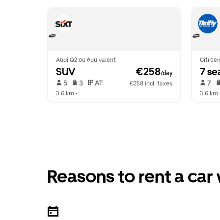
Audi Q2 ou équivalent
Citroen
SUV
 €258
7 se
/day
 5   
 3   
 AT   
 7   
€258 incl. taxes
3.6 km
 •  
3.6 km
 
Reasons to rent a car