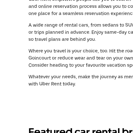
and online reservation process allows you to c
one place for a seamless reservation experienc
A wide range of rental cars, from sedans to SUVs
or trips planned in advance. Enjoy same-day ca
so travel plans are behind you.
Where you travel is your choice, too. Hit the r
Goincourt or reduce wear and tear on your own 
Consider heading to your favourite vacation spot
Whatever your needs, make the journey as memo
with Uber Rent today.
Featured car rental b