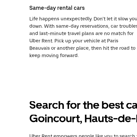
Same-day rental cars
Life happens unexpectedly. Don’t let it slow yo
down. With same-day reservations, car trouble
and last-minute travel plans are no match for
Uber Rent. Pick up your vehicle at Paris
Beauvais or another place, then hit the road to
keep moving forward.
Search for the best ca
Goincourt, Hauts-de
Uber Rent empowers people like you to search f