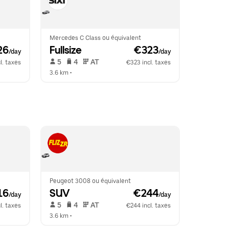
Mercedes C Class ou équivalent
26
Fullsize
 €323
/day
/day
 5   
 4   
 AT   
l. taxes
€323 incl. taxes
3.6 km
 •  
Peugeot 3008 ou équivalent
16
SUV
 €244
/day
/day
 5   
 4   
 AT   
l. taxes
€244 incl. taxes
3.6 km
 •  