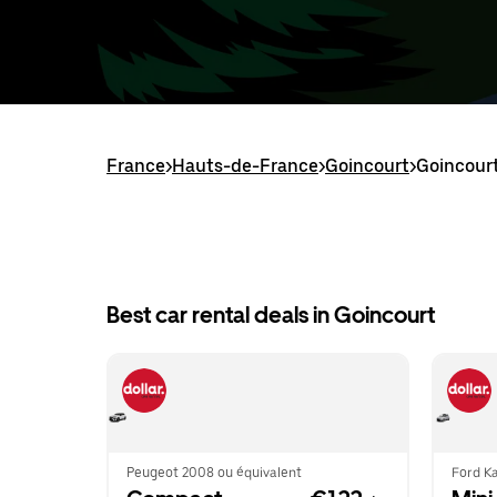
France
>
Hauts-de-France
>
Goincourt
>
Goincourt
Best car rental deals in Goincourt
Peugeot 2008 ou équivalent
Ford Ka