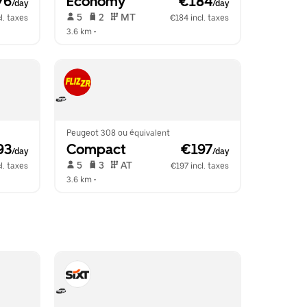
76
Economy
 €184
/day
/day
 5   
 2   
 MT   
l. taxes
€184 incl. taxes
3.6 km
 •  
Peugeot 308 ou équivalent
93
Compact
 €197
/day
/day
 5   
 3   
 AT   
l. taxes
€197 incl. taxes
3.6 km
 •  