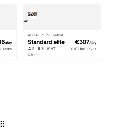
Audi Q3 ou équivalent
06
Standard elite
 €307
/day
/day
 5   
 3   
 AT   
l. taxes
€307 incl. taxes
3.6 km
 •  