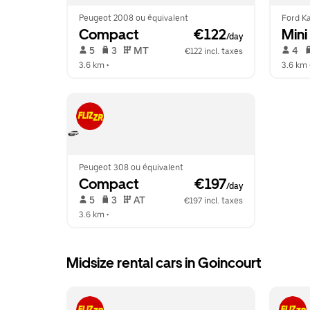
Peugeot 2008 ou équivalent
Ford Ka
Compact
 €122
Mini
/day
 5   
 3   
 MT   
 4   
€122 incl. taxes
3.6 km
 •  
3.6 km
 
Peugeot 308 ou équivalent
Compact
 €197
/day
 5   
 3   
 AT   
€197 incl. taxes
3.6 km
 •  
Midsize rental cars in Goincourt