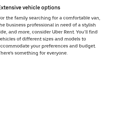
Extensive vehicle options
or the family searching for a comfortable van,
he business professional in need of a stylish
ide, and more, consider Uber Rent. You’ll find
ehicles of different sizes and models to
accommodate your preferences and budget.
here’s something for everyone.