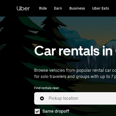
Skip
to
Uber
Ride
Earn
Business
Uber Eats
main
content
Car rentals i
Browse vehicles from popular rental car co
for solo travelers and groups with up to 7 p
Find rentals near
Pickup location
Same dropoff