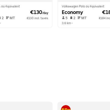
 ou équivalent
Volkswagen Polo ou équivalent
 €130
Economy
 €1
/day
 2   
 MT   
 5   
 2   
 MT   
€130 incl. taxes
€184 inc
•  
3.6 km
 •  