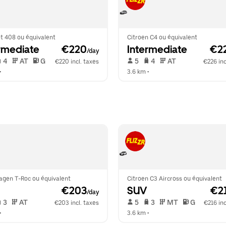
t 408 ou équivalent
Citroen C4 ou équivalent
rmediate
 €220
Intermediate
 €2
/day
 4   
 AT   
 G  
 5   
 4   
 AT   
€220 incl. taxes
€226 inc
•  
3.6 km
 •  
agen T-Roc ou équivalent
Citroen C3 Aircross ou équivalent
 €203
SUV
 €2
/day
 3   
 AT   
 5   
 3   
 MT   
 G  
€203 incl. taxes
€216 inc
•  
3.6 km
 •  