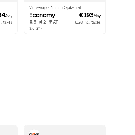
Volkswagen Polo ou équivalent
84
Economy
 €193
/day
/day
 5   
 2   
 AT   
l. taxes
€193 incl. taxes
3.6 km
 •  