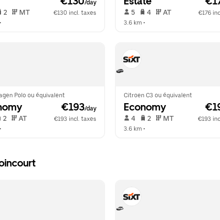
 €130
Estate
 €1
/day
 2   
 MT   
 5   
 4   
 AT   
€130 incl. taxes
€176 inc
•  
3.6 km
 •  
agen Polo ou équivalent
Citroen C3 ou équivalent
nomy
 €193
Economy
 €1
/day
 2   
 AT   
 4   
 2   
 MT   
€193 incl. taxes
€193 inc
•  
3.6 km
 •  
oincourt