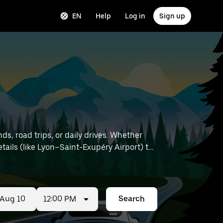
EN
Help
Log in
Sign up
ds, road trips, or daily drives. Whether
12:00 PM
Search