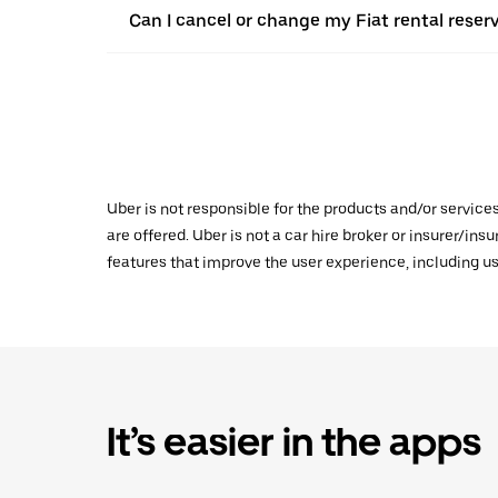
Can I cancel or change my Fiat rental reserv
Uber is not responsible for the products and/or service
are offered. Uber is not a car hire broker or insurer/ins
features that improve the user experience, including us
It’s easier in the apps