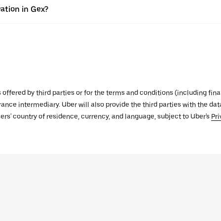
ation in Gex?
s offered by third parties or for the terms and conditions (including f
urance intermediary. Uber will also provide the third parties with the d
ers' country of residence, currency, and language, subject to Uber's
Pri