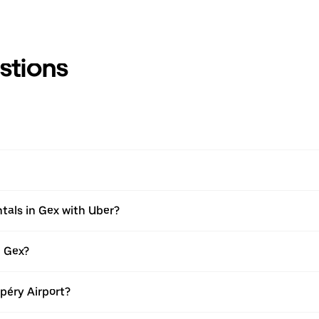
stions
tals in Gex with Uber?
n Gex?
upéry Airport?