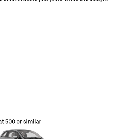
at 500 or similar
Fiat 500 