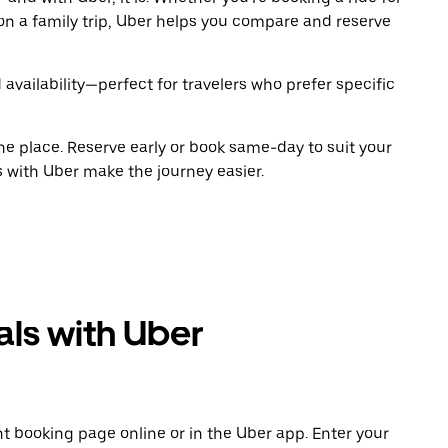
on a family trip, Uber helps you compare and reserve
 availability—perfect for travelers who prefer specific
ne place. Reserve early or book same-day to suit your
s with Uber make the journey easier.
als with Uber
t booking page online or in the Uber app. Enter your