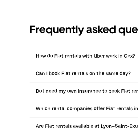
Frequently asked que
How do Fiat rentals with Uber work in Gex?
Can I book Fiat rentals on the same day?
Do I need my own insurance to book Fiat ren
Which rental companies offer Fiat rentals i
Are Fiat rentals available at Lyon–Saint-Ex