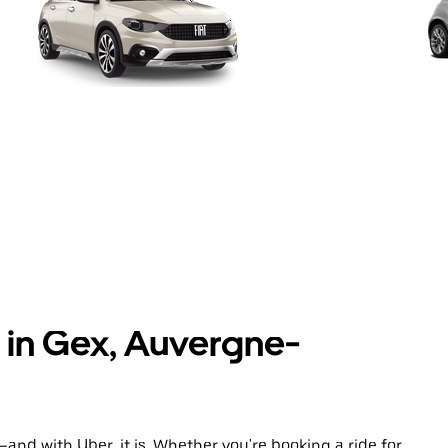
s in Gex, Auvergne-
and with Uber, it is. Whether you're booking a ride for