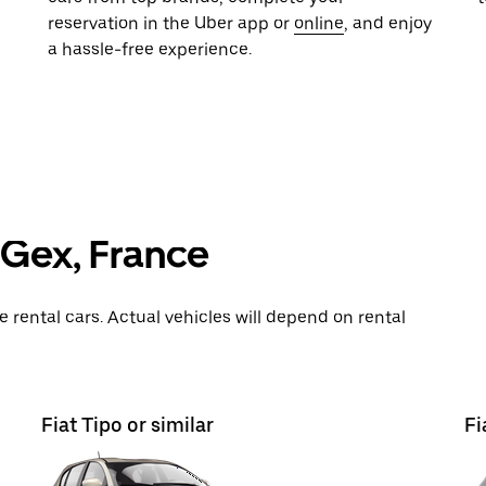
reservation in the Uber app or
online
, and enjoy
a hassle-free experience.
n Gex, France
rental cars. Actual vehicles will depend on rental
Fiat Tipo or similar
Fi