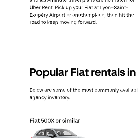
and last-minute travel plans are no match for
Uber Rent. Pick up your Fiat at Lyon–Saint-
Exupéry Airport or another place, then hit the
road to keep moving forward.
Popular Fiat rentals i
Below are some of the most commonly available 
agency inventory.
Fiat 500X or similar