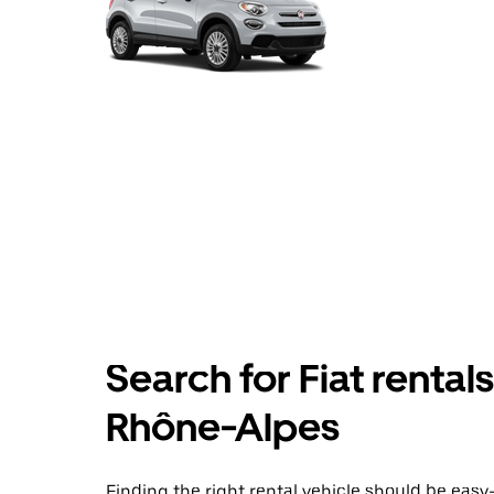
Search for Fiat rental
Rhône-Alpes
Finding the right rental vehicle should be easy—