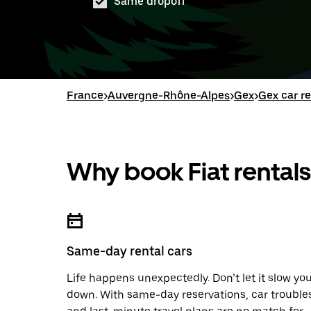
Same dropoff
France
>
Auvergne-Rhône-Alpes
>
Gex
>
Gex car re
Why book Fiat rentals
Same-day rental cars
Life happens unexpectedly. Don’t let it slow yo
down. With same-day reservations, car trouble