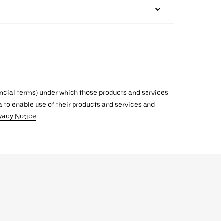
inancial terms) under which those products and services
ata to enable use of their products and services and
vacy Notice
.