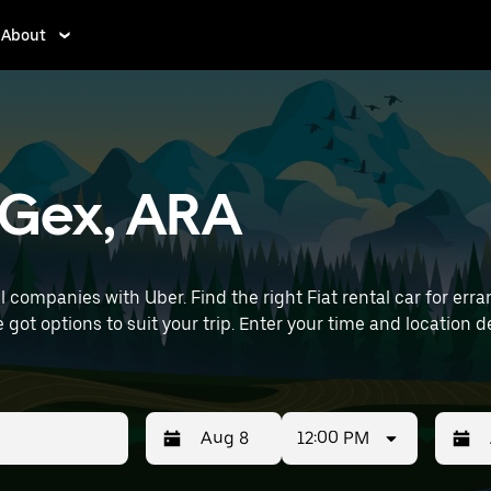
About
n Gex, ARA
 companies with Uber. Find the right Fiat rental car for erran
 time and location details (like Lyon–Saint-Exupéry Airport) to
12:00 PM