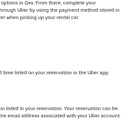
e options in Gex. From there, complete your
 through Uber by using the payment method stored in
er when picking up your rental car.
d time listed on your reservation in the Uber app.
on listed in your reservation. Your reservation can be
 the email address associated with your Uber account.