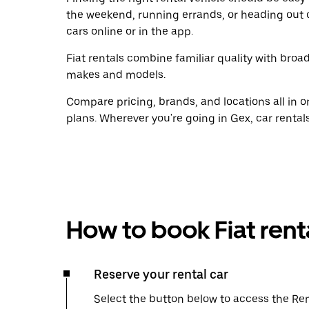
the weekend, running errands, or heading out 
cars online or in the app.
Fiat rentals combine familiar quality with broad
makes and models.
Compare pricing, brands, and locations all in o
plans. Wherever you're going in Gex, car rental
How to book Fiat rent
Reserve your rental car
Select the button below to access the Ren