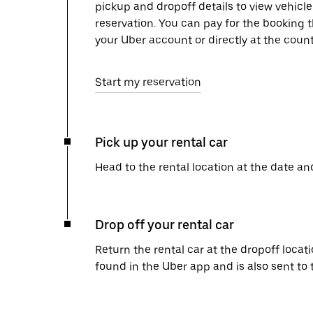
pickup and dropoff details to view vehicl
reservation. You can pay for the booking
your Uber account or directly at the count
Start my reservation
Pick up your rental car
Head to the rental location at the date an
Drop off your rental car
Return the rental car at the dropoff locati
found in the Uber app and is also sent to