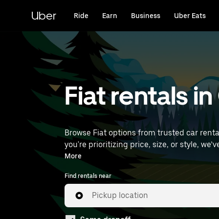
Skip
to
Uber
Ride
Earn
Business
Uber Eats
main
content
Fiat rentals i
Browse Fiat options from trusted car rental
you're prioritizing price, size, or style, we’ve got options to suit your trip. Enter your
find Fiat rentals near you.
More
Find rentals near
Pickup location