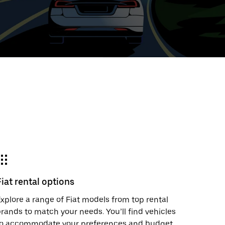
ed
t
ar
e
Fiat rental options
r.
xplore a range of Fiat models from top rental
rands to match your needs. You’ll find vehicles
to accommodate your preferences and budget.