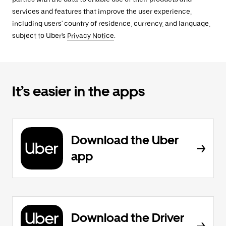
services and features that improve the user experience,
including users' country of residence, currency, and language,
subject to Uber's
Privacy Notice
.
It’s easier in the apps
Download the Uber
app
Download the Driver