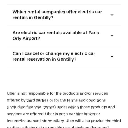
Which rental companies offer electric car
rentals in Gentilly?
Are electric car rentals available at Paris
Orly Airport?
Can I cancel or change my electric car
rental reservation in Gentilly?
Uber is not responsible for the products and/or services
offered by third parties or for the terms and conditions
(including financial terms) under which those products and
services are offered. Uber is not a car hire broker or
insurer/insurance intermediary. Uber will also provide the third
parties with the data to enable use of their products and