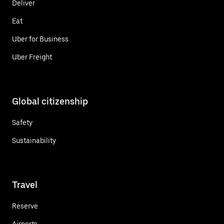
Deliver
Eat
Uber for Business
Uber Freight
Global citizenship
Safety
Sustainability
Travel
Reserve
Airports