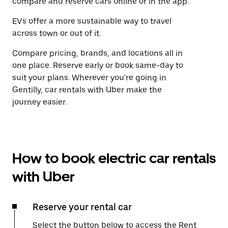
compare and reserve cars online or in the app.
EVs offer a more sustainable way to travel
across town or out of it.
Compare pricing, brands, and locations all in
one place. Reserve early or book same-day to
suit your plans. Wherever you're going in
Gentilly, car rentals with Uber make the
journey easier.
How to book electric car rentals
with Uber
Reserve your rental car
Select the button below to access the Rent