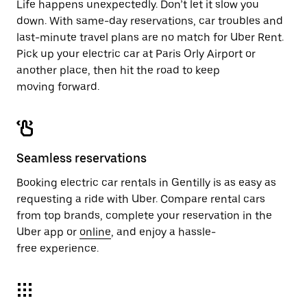
Life happens unexpectedly. Don’t let it slow you
down. With same-day reservations, car troubles and
last-minute travel plans are no match for Uber Rent.
Pick up your electric car at Paris Orly Airport or
another place, then hit the road to keep
moving forward.
Seamless reservations
Booking electric car rentals in Gentilly is as easy as
requesting a ride with Uber. Compare rental cars
from top brands, complete your reservation in the
Uber app or
online
, and enjoy a hassle-
free experience.