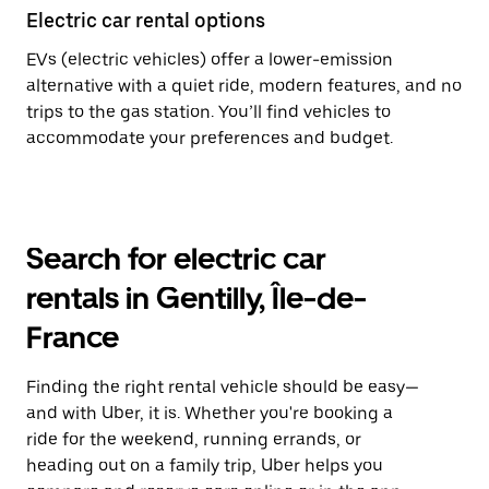
Electric car rental options
EVs (electric vehicles) offer a lower-emission
alternative with a quiet ride, modern features, and no
trips to the gas station. You’ll find vehicles to
accommodate your preferences and budget.
Search for electric car
rentals in Gentilly, Île-de-
France
Finding the right rental vehicle should be easy—
and with Uber, it is. Whether you're booking a
ride for the weekend, running errands, or
heading out on a family trip, Uber helps you