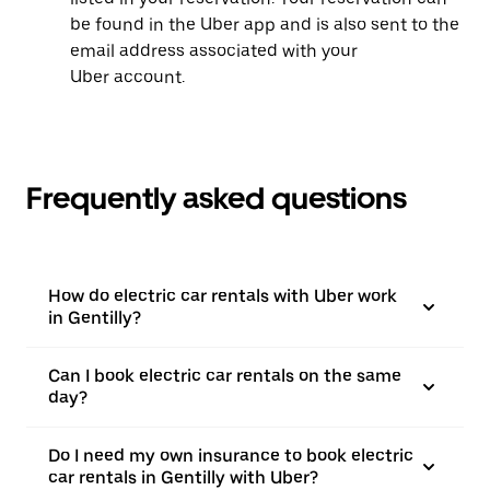
be found in the Uber app and is also sent to the
email address associated with your
Uber account.
Frequently asked questions
How do electric car rentals with Uber work
in Gentilly?
Can I book electric car rentals on the same
day?
Do I need my own insurance to book electric
car rentals in Gentilly with Uber?