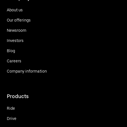
About us
Our offerings
Newsroom
Investors
Blog
Careers
Company information
Products
Ride
Drive