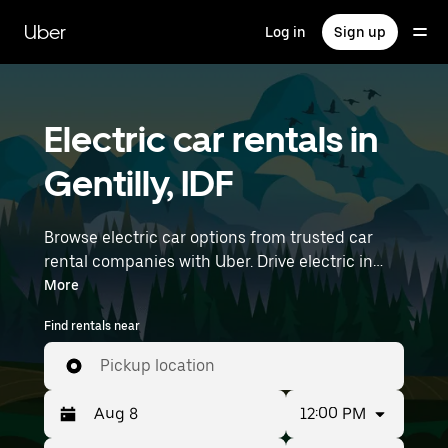
Skip
to
Uber
Log in
Sign up
main
content
Electric car rentals in
Gentilly, IDF
Browse electric car options from trusted car
rental companies with Uber. Drive electric in
Gentilly. EVs offer sustainability, smooth
More
handling, and modern features—all with zero
Find rentals near
tailpipe emissions. Enter your time and location
details (like Paris Orly Airport) to find electric
Pickup location
car rentals near you.
12:00 PM