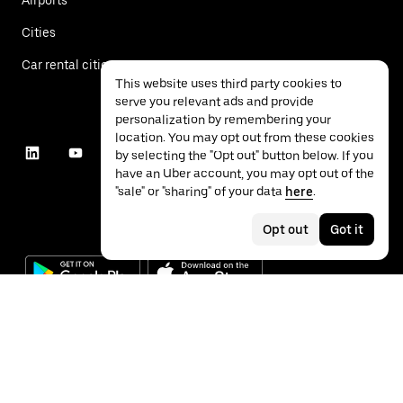
Cities
Car rental cities
This website uses third party cookies to
serve you relevant ads and provide
personalization by remembering your
location. You may opt out from these cookies
by selecting the "Opt out" button below. If you
have an Uber account, you may opt out of the
"sale" or "sharing" of your data
here
.
Opt out
Got it
©
2026
Uber Technologies Inc.