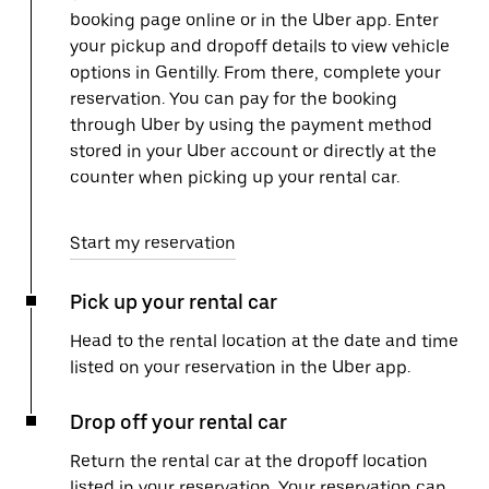
booking page online or in the Uber app. Enter
your pickup and dropoff details to view vehicle
options in Gentilly. From there, complete your
reservation. You can pay for the booking
through Uber by using the payment method
stored in your Uber account or directly at the
counter when picking up your rental car.
Start my reservation
Pick up your rental car
Head to the rental location at the date and time
listed on your reservation in the Uber app.
Drop off your rental car
Return the rental car at the dropoff location
listed in your reservation. Your reservation can