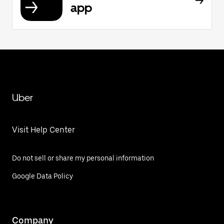
app
Uber
Visit Help Center
Do not sell or share my personal information
Google Data Policy
Company