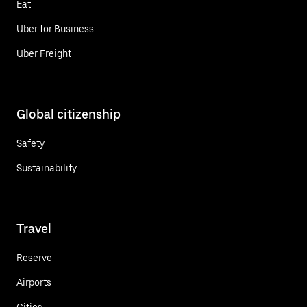
Eat
Uber for Business
Uber Freight
Global citizenship
Safety
Sustainability
Travel
Reserve
Airports
Cities