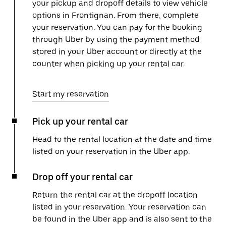
your pickup and dropoff details to view vehicle
options in Frontignan. From there, complete
your reservation. You can pay for the booking
through Uber by using the payment method
stored in your Uber account or directly at the
counter when picking up your rental car.
Start my reservation
Pick up your rental car
Head to the rental location at the date and time
listed on your reservation in the Uber app.
Drop off your rental car
Return the rental car at the dropoff location
listed in your reservation. Your reservation can
be found in the Uber app and is also sent to the