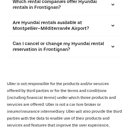
Which rental companies offer Hyundai
rentals in Frontignan?
Are Hyundai rentals available at
Montpellier–Méditerranée Airport?
Can I cancel or change my Hyundai rental
reservation in Frontignan?
Uber is not responsible for the products and/or services
offered by third parties or for the terms and conditions
(including financial terms) under which those products and
services are offered. Uber is not a car hire broker or
insurer/insurance intermediary. Uber will also provide the third
parties with the data to enable use of their products and
services and features that improve the user experience,