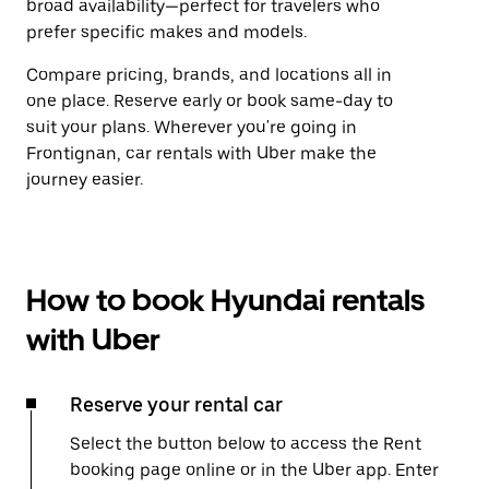
broad availability—perfect for travelers who
prefer specific makes and models.
Compare pricing, brands, and locations all in
one place. Reserve early or book same-day to
suit your plans. Wherever you're going in
Frontignan, car rentals with Uber make the
journey easier.
How to book Hyundai rentals
with Uber
Reserve your rental car
Select the button below to access the Rent
booking page online or in the Uber app. Enter