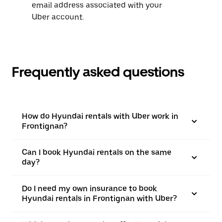
email address associated with your
Uber account.
Frequently asked questions
How do Hyundai rentals with Uber work in
Frontignan?
Can I book Hyundai rentals on the same
day?
Do I need my own insurance to book
Hyundai rentals in Frontignan with Uber?