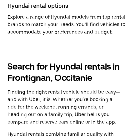
Hyundai rental options
Explore a range of Hyundai models from top rental
brands to match your needs. You’ll find vehicles to
accommodate your preferences and budget.
Search for Hyundai rentals in
Frontignan, Occitanie
Finding the right rental vehicle should be easy—
and with Uber, it is. Whether you're booking a
ride for the weekend, running errands, or
heading out on a family trip, Uber helps you
compare and reserve cars online or in the app.
Hyundai rentals combine familiar quality with