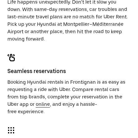
Life happens unexpectedly. Don’t let it slow you
down. With same-day reservations, car troubles and
last-minute travel plans are no match for Uber Rent.
Pick up your Hyundai at Montpellier–Méditerranée
Airport or another place, then hit the road to keep
moving forward.
Seamless reservations
Booking Hyundai rentals in Frontignan is as easy as
requesting a ride with Uber. Compare rental cars
from top brands, complete your reservation in the
Uber app or
online
, and enjoy a hassle-
free experience.