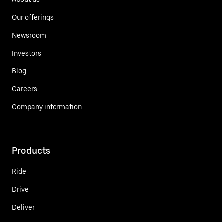
Our offerings
Newsroom
Investors
Blog
Careers
Company information
Products
Ride
Drive
Deliver