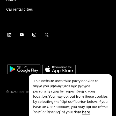
Car rental cities
This website uses third party cookies to
serve you relevant ads and provide
personalization by remembering your
©
2026
Uber Technologies Inc.
location. You may opt out from these cookies
by selecting the "Opt out" button below. If you
have an Uber account, you may opt out of the
"sale" or "sharing" of your data
here
.