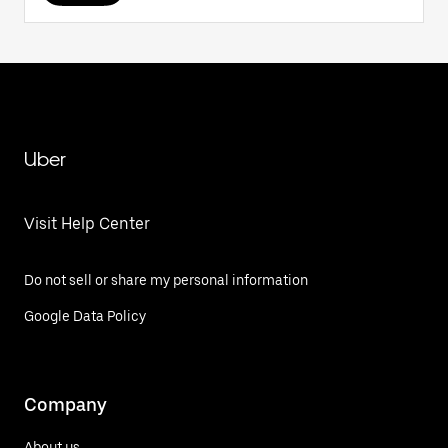
Uber
Visit Help Center
Do not sell or share my personal information
Google Data Policy
Company
About us