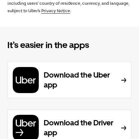
including users' country of residence, currency, and language,
subject to Uber's
Privacy Notice
.
It’s easier in the apps
Download the Uber
app
Download the Driver
app