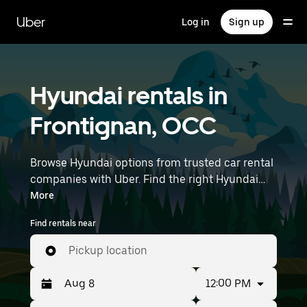
Skip
to
Uber
Log in
Sign up
main
content
Hyundai rentals in
Frontignan, OCC
Browse Hyundai options from trusted car rental
companies with Uber. Find the right Hyundai
rental car for errands, road trips, or daily drives.
More
Whether you're prioritizing price, size, or style,
Find rentals near
we’ve got options to suit your trip. Enter your
time and location details (like Montpellier–
Pickup location
Méditerranée Airport) to find Hyundai rentals
near you.
12:00 PM