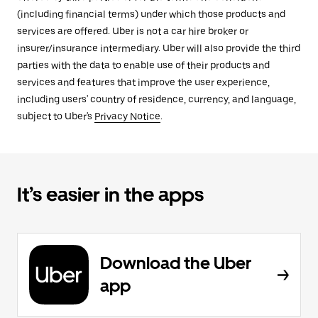
(including financial terms) under which those products and
services are offered. Uber is not a car hire broker or
insurer/insurance intermediary. Uber will also provide the third
parties with the data to enable use of their products and
services and features that improve the user experience,
including users' country of residence, currency, and language,
subject to Uber's
Privacy Notice
.
It’s easier in the apps
Download the Uber
app