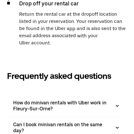
Drop off your rental car
Return the rental car at the dropoff location
listed in your reservation. Your reservation can
be found in the Uber app and is also sent to the
email address associated with your
Uber account.
Frequently asked questions
How do minivan rentals with Uber work in
Fleury-Sur-Orne?
Can I book minivan rentals on the same
day?