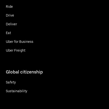
Ride
Drive
Deliver
Eat
Uber for Business
Uber Freight
Global citizenship
Safety
Sustainability