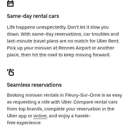
button
the
to
calendar.
close
Same-day rental cars
the
calendar.
Life happens unexpectedly. Don’t let it slow you
down. With same-day reservations, car troubles and
last-minute travel plans are no match for Uber Rent.
Pick up your minivan at Rennes Airport or another
place, then hit the road to keep moving forward.
Seamless reservations
Booking minivan rentals in Fleury-Sur-Orne is as easy
as requesting a ride with Uber. Compare rental cars
from top brands, complete your reservation in the
Uber app or
online
, and enjoy a hassle-
free experience.