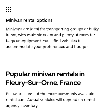
Minivan rental options
Minivans are ideal for transporting groups or bulky
items, with multiple seats and plenty of room for
bags or equipment. You’ll find vehicles to
accommodate your preferences and budget.
Popular minivan rentals in
Fleury-Sur-Orne, France
Below are some of the most commonly available
rental cars. Actual vehicles will depend on rental
agency inventory.