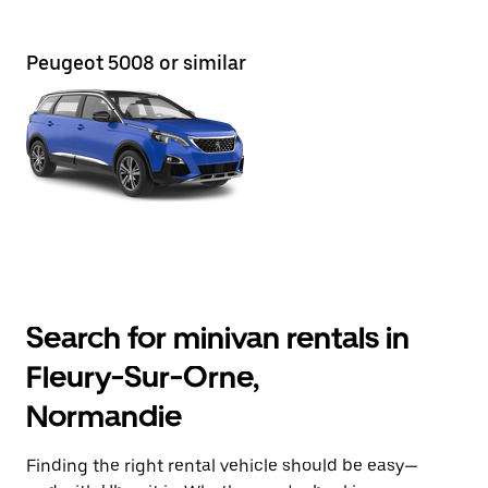
Peugeot 5008 or similar
Search for minivan rentals in
Fleury-Sur-Orne,
Normandie
Finding the right rental vehicle should be easy—