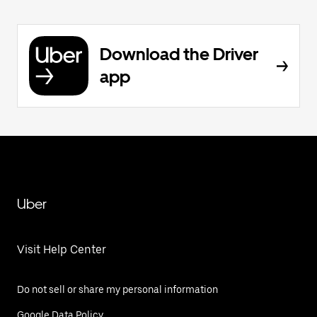
Download the Driver
app
Uber
Visit Help Center
Do not sell or share my personal information
Google Data Policy