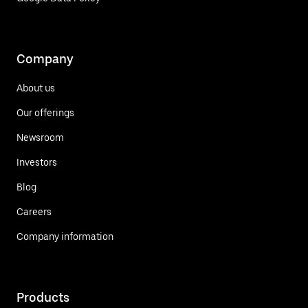
Company
About us
Our offerings
Newsroom
Investors
Blog
Careers
Company information
Products