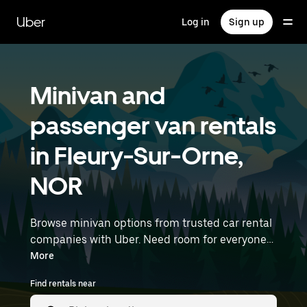
Skip
to
Uber
Log in
Sign up
main
content
Minivan and
passenger van rentals
in Fleury-Sur-Orne,
NOR
Browse minivan options from trusted car rental
companies with Uber. Need room for everyone?
Minivans are great for group outings, moving
More
day, or extra cargo capacity when you need it
Find rentals near
most. Enter your time and location details (like
Rennes Airport) to find minivan rentals