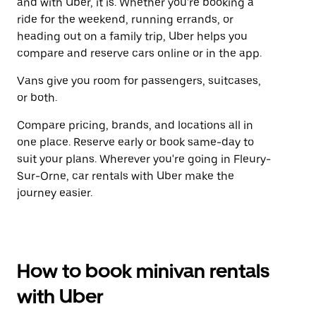
and with Uber, it is. Whether you're booking a
ride for the weekend, running errands, or
heading out on a family trip, Uber helps you
compare and reserve cars online or in the app.
Vans give you room for passengers, suitcases,
or both.
Compare pricing, brands, and locations all in
one place. Reserve early or book same-day to
suit your plans. Wherever you're going in Fleury-
Sur-Orne, car rentals with Uber make the
journey easier.
How to book minivan rentals
with Uber