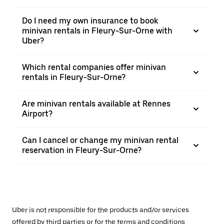
Do I need my own insurance to book
minivan rentals in Fleury-Sur-Orne with
Uber?
Which rental companies offer minivan
rentals in Fleury-Sur-Orne?
Are minivan rentals available at Rennes
Airport?
Can I cancel or change my minivan rental
reservation in Fleury-Sur-Orne?
Uber is not responsible for the products and/or services
offered by third parties or for the terms and conditions