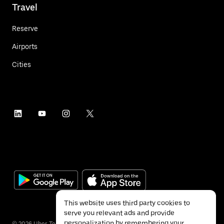
Travel
Reserve
Airports
Cities
This website uses third party cookies to
serve you relevant ads and provide
personalization by remembering your
©
2026
Uber Technologies Inc.