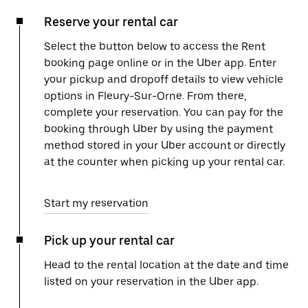
Reserve your rental car
Select the button below to access the Rent
booking page online or in the Uber app. Enter
your pickup and dropoff details to view vehicle
options in Fleury-Sur-Orne. From there,
complete your reservation. You can pay for the
booking through Uber by using the payment
method stored in your Uber account or directly
at the counter when picking up your rental car.
Start my reservation
Pick up your rental car
Head to the rental location at the date and time
listed on your reservation in the Uber app.