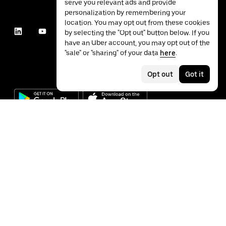
serve you relevant ads and provide
personalization by remembering your
location. You may opt out from these cookies
by selecting the "Opt out" button below. If you
have an Uber account, you may opt out of the
"sale" or "sharing" of your data
here
.
Opt out
Got it
©
2026
Uber Technologies Inc.
Privacy
Accessibility
Terms