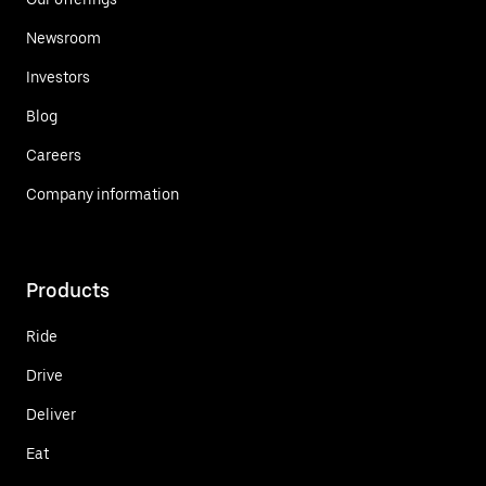
Newsroom
Investors
Blog
Careers
Company information
Products
Ride
Drive
Deliver
Eat