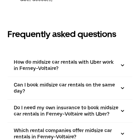
Frequently asked questions
How do midsize car rentals with Uber work
in Ferney-Voltaire?
Can I book midsize car rentals on the same
day?
Do I need my own insurance to book midsize
car rentals in Ferney-Voltaire with Uber?
Which rental companies offer midsize car
rentals in Ferney-Voltaire?