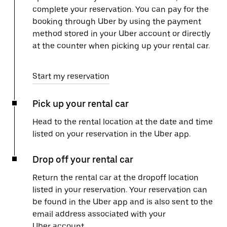
complete your reservation. You can pay for the
booking through Uber by using the payment
method stored in your Uber account or directly
at the counter when picking up your rental car.
Start my reservation
Pick up your rental car
Head to the rental location at the date and time
listed on your reservation in the Uber app.
Drop off your rental car
Return the rental car at the dropoff location
listed in your reservation. Your reservation can
be found in the Uber app and is also sent to the
email address associated with your
Uber account.