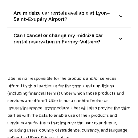
Are midsize car rentals available at Lyon–
Saint-Exupéry Airport?
Can I cancel or change my midsize car
rental reservation in Ferney-Voltaire?
Uber is not responsible for the products and/or services
offered by third parties or for the terms and conditions
(including financial terms) under which those products and
services are offered. Uber is not a car hire broker or
insurer/insurance intermediary. Uber will also provide the third
parties with the data to enable use of their products and
services and features that improve the user experience,
including users' country of residence, currency, and language,
subject to Uber's
Privacy Notice
.