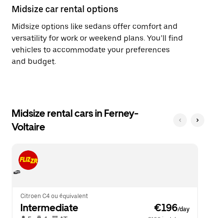
Midsize car rental options
Midsize options like sedans offer comfort and
versatility for work or weekend plans. You’ll find
vehicles to accommodate your preferences
and budget.
Midsize rental cars in Ferney-
Voltaire
Citroen C4 ou équivalent
Intermediate
 €196
/day