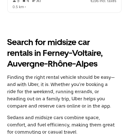
 5   
 4   
 AT   
€196 incl. taxes
0.5 km
 •  
Search for midsize car
rentals in Ferney-Voltaire,
Auvergne-Rhône-Alpes
Finding the right rental vehicle should be easy—
and with Uber, it is. Whether you're booking a
ride for the weekend, running errands, or
heading out on a family trip, Uber helps you
compare and reserve cars online or in the app.
Sedans and midsize cars combine space,
comfort, and fuel efficiency, making them great
for commuting or casual travel.