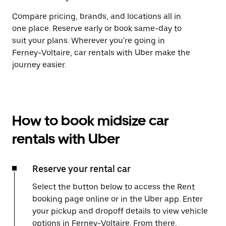
Compare pricing, brands, and locations all in
one place. Reserve early or book same-day to
suit your plans. Wherever you're going in
Ferney-Voltaire, car rentals with Uber make the
journey easier.
How to book midsize car
rentals with Uber
Reserve your rental car
Select the button below to access the Rent
booking page online or in the Uber app. Enter
your pickup and dropoff details to view vehicle
options in Ferney-Voltaire. From there,