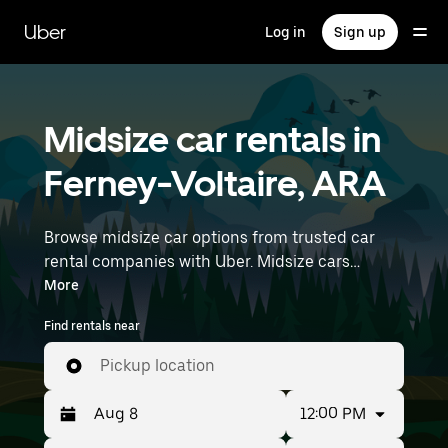
Skip
to
Uber
Log in
Sign up
main
content
Midsize car rentals in
Ferney-Voltaire, ARA
Browse midsize car options from trusted car
rental companies with Uber. Midsize cars
provide more room for passengers and luggage
More
—great for commuting, errands, or weekend
Find rentals near
trips. Enter your time and location details (like
Lyon–Saint-Exupéry Airport) to find midsize car
Pickup location
rentals near you.
12:00 PM