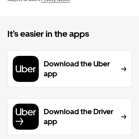
It’s easier in the apps
Download the Uber
app
Download the Driver
app