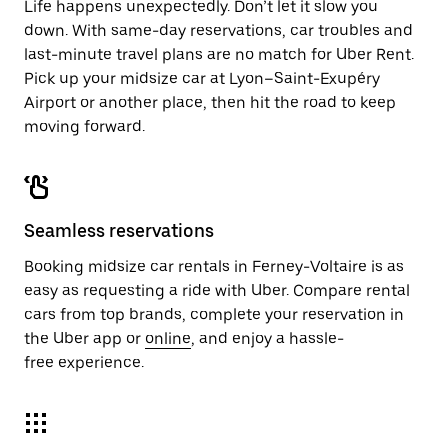
Life happens unexpectedly. Don’t let it slow you
down. With same-day reservations, car troubles and
last-minute travel plans are no match for Uber Rent.
Pick up your midsize car at Lyon–Saint-Exupéry
Airport or another place, then hit the road to keep
moving forward.
Seamless reservations
Booking midsize car rentals in Ferney-Voltaire is as
easy as requesting a ride with Uber. Compare rental
cars from top brands, complete your reservation in
the Uber app or
online
, and enjoy a hassle-
free experience.