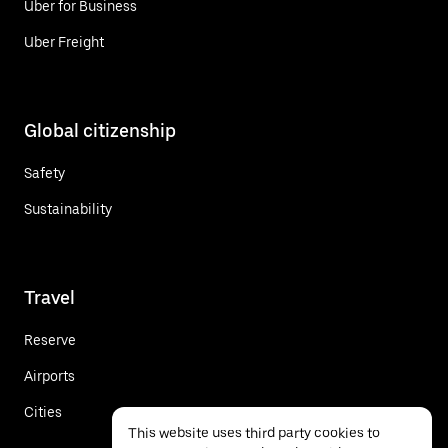
Uber for Business
Uber Freight
Global citizenship
Safety
Sustainability
Travel
Reserve
Airports
Cities
This website uses third party cookies to