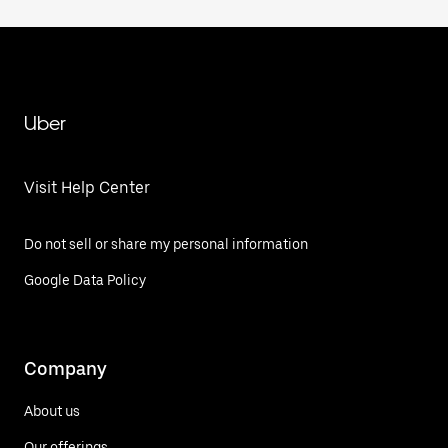
Uber
Visit Help Center
Do not sell or share my personal information
Google Data Policy
Company
About us
Our offerings