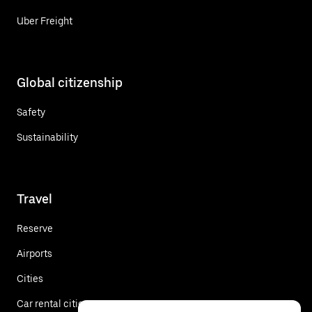
Uber Freight
Global citizenship
Safety
Sustainability
Travel
Reserve
Airports
Cities
Car rental cities