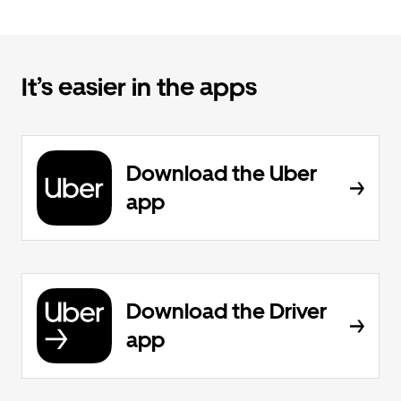
It’s easier in the apps
Download the Uber
app
Download the Driver
app