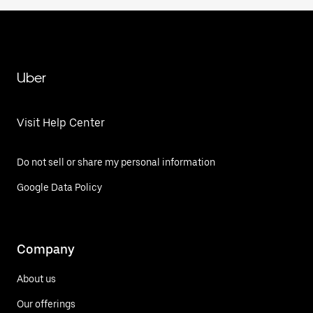
Uber
Visit Help Center
Do not sell or share my personal information
Google Data Policy
Company
About us
Our offerings