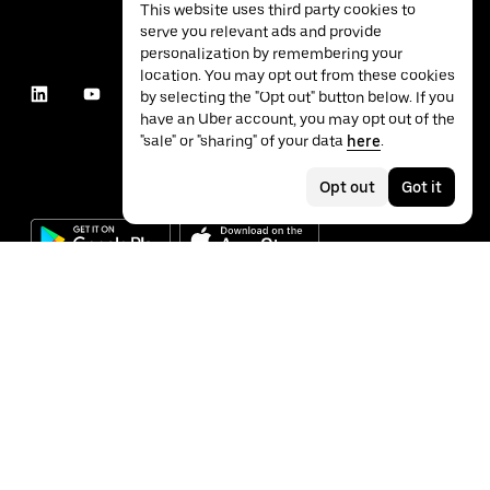
This website uses third party cookies to
serve you relevant ads and provide
personalization by remembering your
location. You may opt out from these cookies
by selecting the "Opt out" button below. If you
have an Uber account, you may opt out of the
"sale" or "sharing" of your data
here
.
Opt out
Got it
©
2026
Uber Technologies Inc.
Privacy
Accessibility
Terms