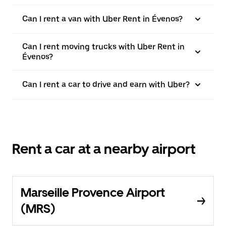
Can I rent a van with Uber Rent in Évenos?
Can I rent moving trucks with Uber Rent in
Évenos?
Can I rent a car to drive and earn with Uber?
Rent a car at a nearby airport
Marseille Provence Airport
(MRS)