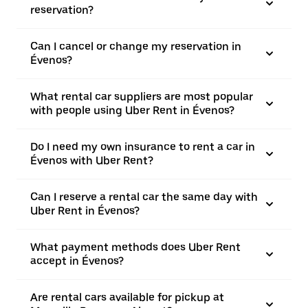
reservation?
Can I cancel or change my reservation in
Évenos?
What rental car suppliers are most popular
with people using Uber Rent in Évenos?
Do I need my own insurance to rent a car in
Évenos with Uber Rent?
Can I reserve a rental car the same day with
Uber Rent in Évenos?
What payment methods does Uber Rent
accept in Évenos?
Are rental cars available for pickup at