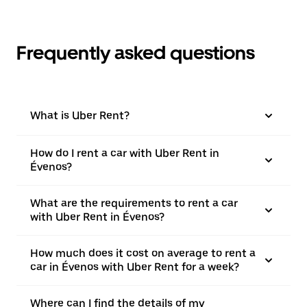
Frequently asked questions
What is Uber Rent?
How do I rent a car with Uber Rent in
Évenos?
What are the requirements to rent a car
with Uber Rent in Évenos?
How much does it cost on average to rent a
car in Évenos with Uber Rent for a week?
Where can I find the details of my