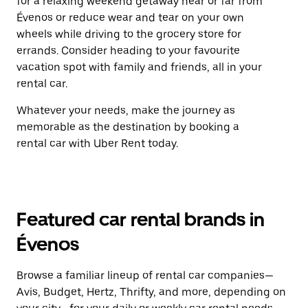
for a relaxing weekend getaway near or far from
Évenos or reduce wear and tear on your own
wheels while driving to the grocery store for
errands. Consider heading to your favourite
vacation spot with family and friends, all in your
rental car.
Whatever your needs, make the journey as
memorable as the destination by booking a
rental car with Uber Rent today.
Featured car rental brands in
Évenos
Browse a familiar lineup of rental car companies—
Avis, Budget, Hertz, Thrifty, and more, depending on