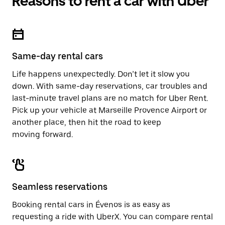
Reasons to rent a car with Uber
Same-day rental cars
Life happens unexpectedly. Don’t let it slow you
down. With same-day reservations, car troubles and
last-minute travel plans are no match for Uber Rent.
Pick up your vehicle at Marseille Provence Airport or
another place, then hit the road to keep
moving forward.
Seamless reservations
Booking rental cars in Évenos is as easy as
requesting a ride with UberX. You can compare rental