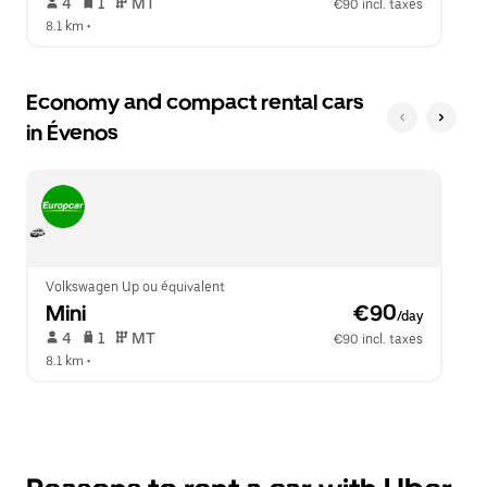
 4   
 1   
 MT   
€90 incl. taxes
8.1 km
 •  
Economy and compact rental cars
in Évenos
Volkswagen Up ou équivalent
Mini
 €90
/day
 4   
 1   
 MT   
€90 incl. taxes
8.1 km
 •  