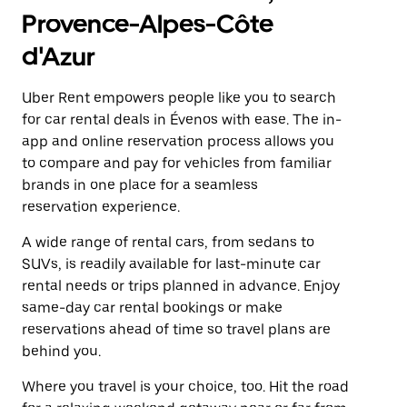
Provence-Alpes-Côte
d'Azur
Uber Rent empowers people like you to search
for car rental deals in Évenos with ease. The in-
app and online reservation process allows you
to compare and pay for vehicles from familiar
brands in one place for a seamless
reservation experience.
A wide range of rental cars, from sedans to
SUVs, is readily available for last-minute car
rental needs or trips planned in advance. Enjoy
same-day car rental bookings or make
reservations ahead of time so travel plans are
behind you.
Where you travel is your choice, too. Hit the road