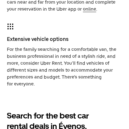
cars near and far from your location and complete
your reservation in the Uber app or
online
.
Extensive vehicle options
For the family searching for a comfortable van, the
business professional in need of a stylish ride, and
more, consider Uber Rent. You’ll find vehicles of
different sizes and models to accommodate your
preferences and budget. There’s something
for everyone.
Search for the best car
rental deals in Évenos,