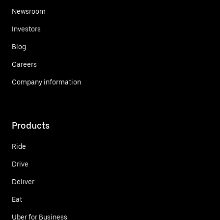
Newsroom
Investors
Blog
Careers
Company information
Products
Ride
Drive
Deliver
Eat
Uber for Business