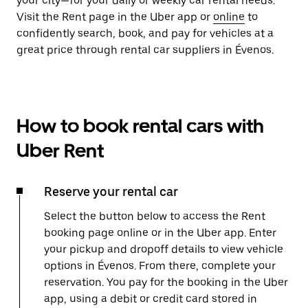
your city—for your daily or weekly car rental needs.
Visit the Rent page in the Uber app or
online
to
confidently search, book, and pay for vehicles at a
great price through rental car suppliers in Évenos.
How to book rental cars with
Uber Rent
Reserve your rental car
Select the button below to access the Rent
booking page online or in the Uber app. Enter
your pickup and dropoff details to view vehicle
options in Évenos. From there, complete your
reservation. You pay for the booking in the Uber
app, using a debit or credit card stored in