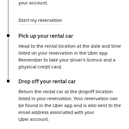
your account.
Start my reservation
Pick up your rental car
Head to the rental location at the date and time
listed on your reservation in the Uber app.
Remember to take your driver’s licence and a
physical credit card.
Drop off your rental car
Return the rental car at the dropoff location
listed in your reservation. Your reservation can
be found in the Uber app and is also sent to the
email address associated with your
Uber account.