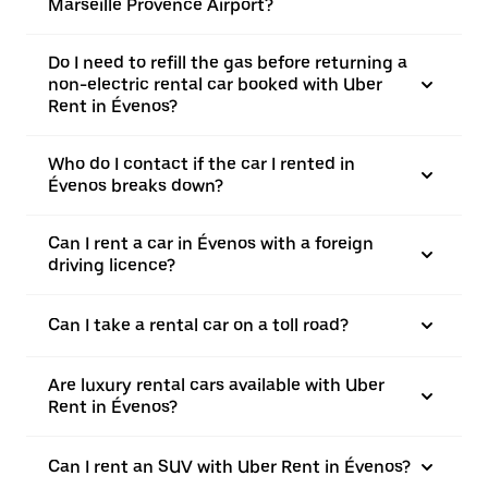
Marseille Provence Airport?
Do I need to refill the gas before returning a
non-electric rental car booked with Uber
Rent in Évenos?
Who do I contact if the car I rented in
Évenos breaks down?
Can I rent a car in Évenos with a foreign
driving licence?
Can I take a rental car on a toll road?
Are luxury rental cars available with Uber
Rent in Évenos?
Can I rent an SUV with Uber Rent in Évenos?