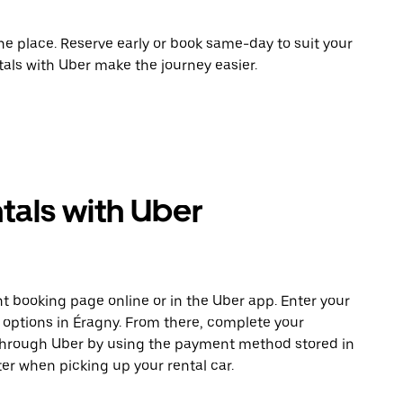
ne place. Reserve early or book same-day to suit your
tals with Uber make the journey easier.
tals with Uber
t booking page online or in the Uber app. Enter your
e options in Éragny. From there, complete your
 through Uber by using the payment method stored in
er when picking up your rental car.