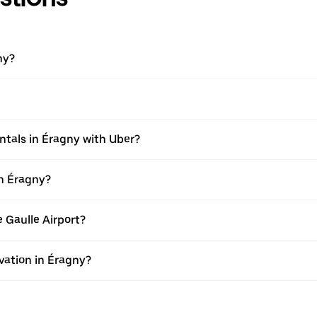
ny?
ntals in Éragny with Uber?
in Éragny?
e Gaulle Airport?
vation in Éragny?