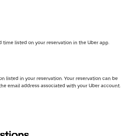
d time listed on your reservation in the Uber app.
on listed in your reservation. Your reservation can be
 the email address associated with your Uber account.
stions