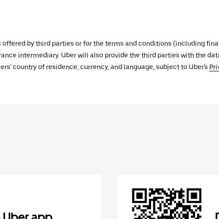
s offered by third parties or for the terms and conditions (including f
urance intermediary. Uber will also provide the third parties with the d
ers' country of residence, currency, and language, subject to Uber's
Pri
 Uber app