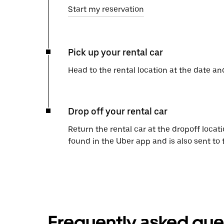
Start my reservation
Pick up your rental car
Head to the rental location at the date an
Drop off your rental car
Return the rental car at the dropoff locati
found in the Uber app and is also sent to
Frequently asked que