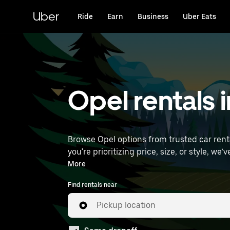
Skip
to
Uber
Ride
Earn
Business
Uber Eats
main
content
Opel rentals i
Browse Opel options from trusted car rental
you're prioritizing price, size, or style, we’ve got options to suit your trip. Enter your 
to find Opel rentals near you.
More
Find rentals near
Pickup location