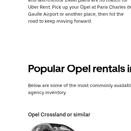
and last-minute travel plans are no match for
Uber Rent. Pick up your Opel at Paris Charles d
Gaulle Airport or another place, then hit the
road to keep moving forward.
Popular Opel rentals 
Below are some of the most commonly available 
agency inventory.
Opel Crossland or similar