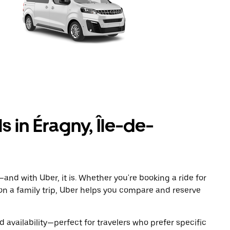
s in Éragny, Île-de-
and with Uber, it is. Whether you're booking a ride for
on a family trip, Uber helps you compare and reserve
 availability—perfect for travelers who prefer specific