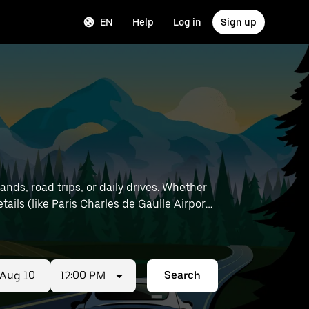
EN
Help
Log in
Sign up
nds, road trips, or daily drives. Whether
12:00 PM
Search