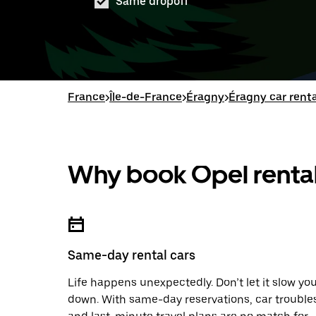
Same dropoff
France
>
Île-de-France
>
Éragny
>
Éragny car renta
Why book Opel rental
Same-day rental cars
Life happens unexpectedly. Don’t let it slow yo
down. With same-day reservations, car trouble