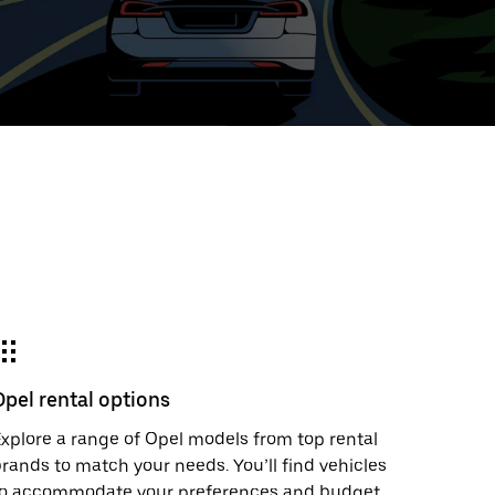
ed
t
ar
e
Opel rental options
r.
xplore a range of Opel models from top rental
rands to match your needs. You’ll find vehicles
to accommodate your preferences and budget.