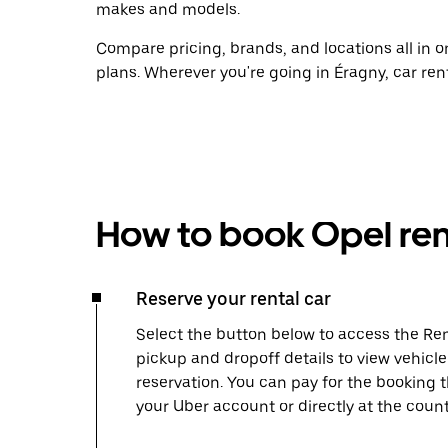
makes and models.
Compare pricing, brands, and locations all in o
plans. Wherever you're going in Éragny, car ren
How to book Opel ren
Reserve your rental car
Select the button below to access the Ren
pickup and dropoff details to view vehicl
reservation. You can pay for the booking
your Uber account or directly at the count