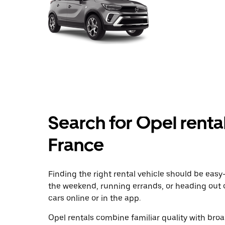
Search for Opel rental
France
Finding the right rental vehicle should be easy—
the weekend, running errands, or heading out 
cars online or in the app.
Opel rentals combine familiar quality with broad