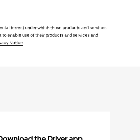
inancial terms) under which those products and services
ata to enable use of their products and services and
vacy Notice
.
Download the Driver app