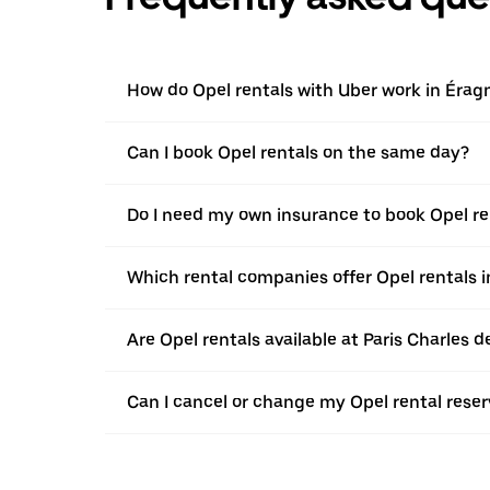
How do Opel rentals with Uber work in Érag
Can I book Opel rentals on the same day?
Do I need my own insurance to book Opel re
Which rental companies offer Opel rentals 
Are Opel rentals available at Paris Charles d
Can I cancel or change my Opel rental reser