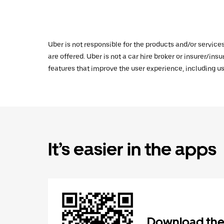
Uber is not responsible for the products and/or service
are offered. Uber is not a car hire broker or insurer/ins
features that improve the user experience, including us
It’s easier in the apps
Download the