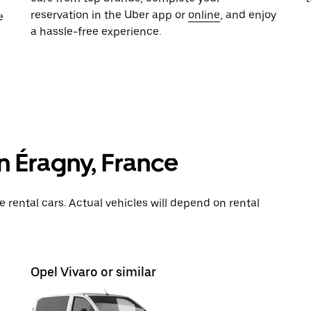
reservation in the Uber app or
online
, and enjoy
e
a hassle-free experience.
in Éragny, France
rental cars. Actual vehicles will depend on rental
Opel Vivaro or similar