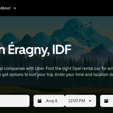
About
n Éragny, IDF
 companies with Uber. Find the right Opel rental car for erra
time and location details (like Paris Charles de Gaulle Airport)
12:00 PM