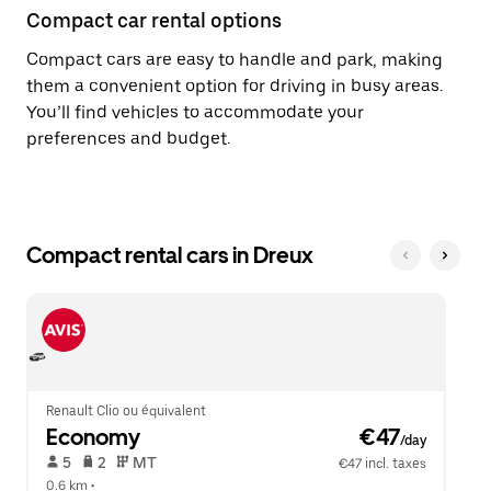
Compact car rental options
Compact cars are easy to handle and park, making
them a convenient option for driving in busy areas.
You’ll find vehicles to accommodate your
preferences and budget.
Compact rental cars in Dreux
Renault Clio ou équivalent
Economy
 €47
/day
 5   
 2   
 MT   
€47 incl. taxes
0.6 km
 •  