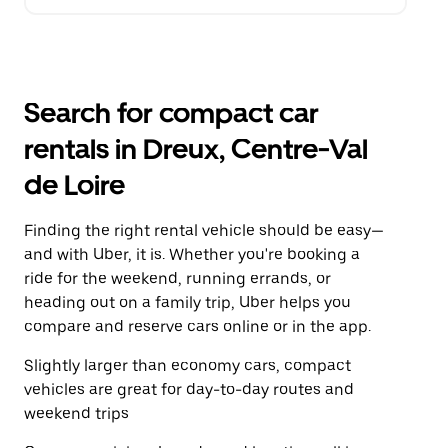
Search for compact car
rentals in Dreux, Centre-Val
de Loire
Finding the right rental vehicle should be easy—
and with Uber, it is. Whether you're booking a
ride for the weekend, running errands, or
heading out on a family trip, Uber helps you
compare and reserve cars online or in the app.
Slightly larger than economy cars, compact
vehicles are great for day-to-day routes and
weekend trips