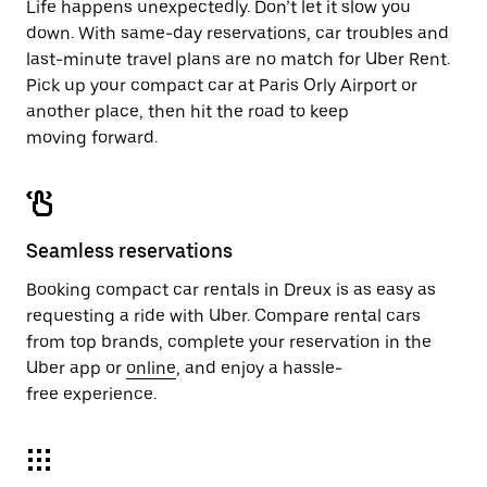
Life happens unexpectedly. Don’t let it slow you
down. With same-day reservations, car troubles and
last-minute travel plans are no match for Uber Rent.
Pick up your compact car at Paris Orly Airport or
another place, then hit the road to keep
moving forward.
Seamless reservations
Booking compact car rentals in Dreux is as easy as
requesting a ride with Uber. Compare rental cars
from top brands, complete your reservation in the
Uber app or
online
, and enjoy a hassle-
free experience.