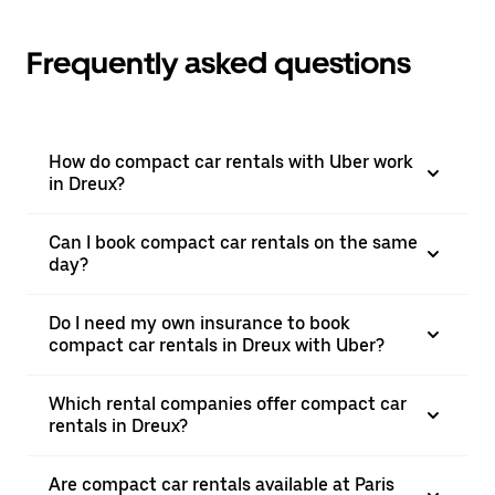
Frequently asked questions
How do compact car rentals with Uber work
in Dreux?
Can I book compact car rentals on the same
day?
Do I need my own insurance to book
compact car rentals in Dreux with Uber?
Which rental companies offer compact car
rentals in Dreux?
Are compact car rentals available at Paris