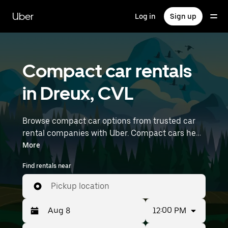
Skip
to
Uber
Log in
Sign up
main
content
Compact car rentals
in Dreux, CVL
Browse compact car options from trusted car
rental companies with Uber. Compact cars help
you navigate and park easily, making them a
More
practical choice for driving in cities or on
Find rentals near
weekend getaways. Enter your time and
location details (like Paris Orly Airport) to find
Pickup location
compact car rentals near you.
12:00 PM