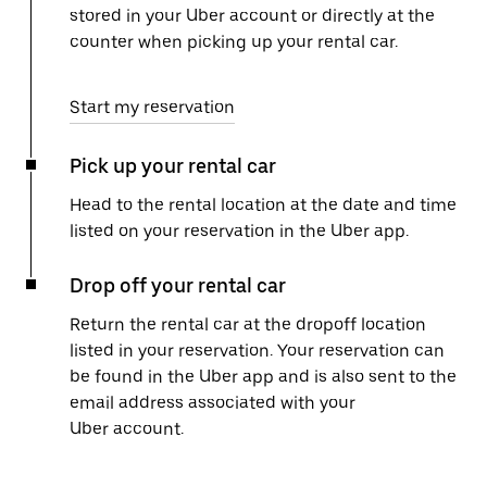
stored in your Uber account or directly at the
counter when picking up your rental car.
Start my reservation
Pick up your rental car
Head to the rental location at the date and time
listed on your reservation in the Uber app.
Drop off your rental car
Return the rental car at the dropoff location
listed in your reservation. Your reservation can
be found in the Uber app and is also sent to the
email address associated with your
Uber account.