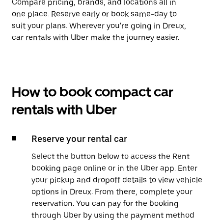
Compare pricing, brands, and locations all in
one place. Reserve early or book same-day to
suit your plans. Wherever you're going in Dreux,
car rentals with Uber make the journey easier.
How to book compact car
rentals with Uber
Reserve your rental car
Select the button below to access the Rent
booking page online or in the Uber app. Enter
your pickup and dropoff details to view vehicle
options in Dreux. From there, complete your
reservation. You can pay for the booking
through Uber by using the payment method