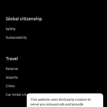
Global citizenship
Safety
Sustainability
Travel
Reserve
Airports
Cities
Car rental cities
This website uses third party cookies to
serve you relevant ads and provide