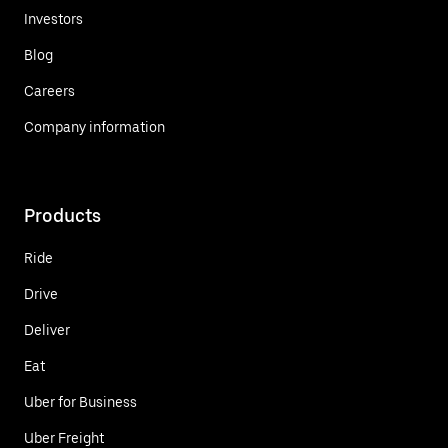
Investors
Blog
Careers
Company information
Products
Ride
Drive
Deliver
Eat
Uber for Business
Uber Freight