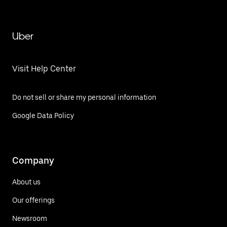
Uber
Visit Help Center
Do not sell or share my personal information
Google Data Policy
Company
About us
Our offerings
Newsroom