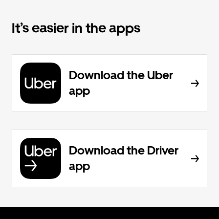
It’s easier in the apps
Download the Uber
app
Download the Driver
app