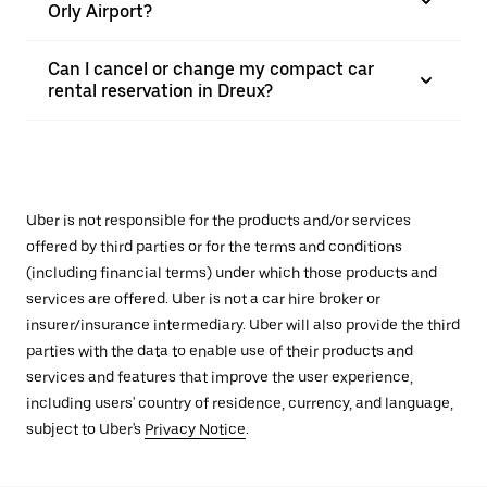
Orly Airport?
Can I cancel or change my compact car
rental reservation in Dreux?
Uber is not responsible for the products and/or services
offered by third parties or for the terms and conditions
(including financial terms) under which those products and
services are offered. Uber is not a car hire broker or
insurer/insurance intermediary. Uber will also provide the third
parties with the data to enable use of their products and
services and features that improve the user experience,
including users' country of residence, currency, and language,
subject to Uber's
Privacy Notice
.