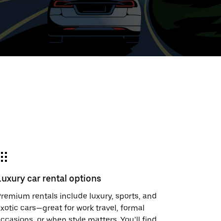
ed
t
ar
e
Luxury car rental options
r.
remium rentals include luxury, sports, and
xotic cars—great for work travel, formal
ccasions, or when style matters. You’ll find