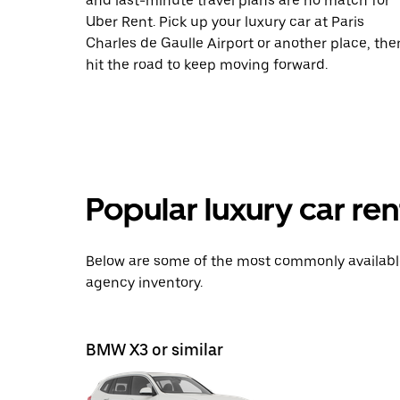
and last-minute travel plans are no match for
Uber Rent. Pick up your luxury car at Paris
Charles de Gaulle Airport or another place, the
hit the road to keep moving forward.
Popular luxury car ren
Below are some of the most commonly available 
agency inventory.
BMW X3 or similar