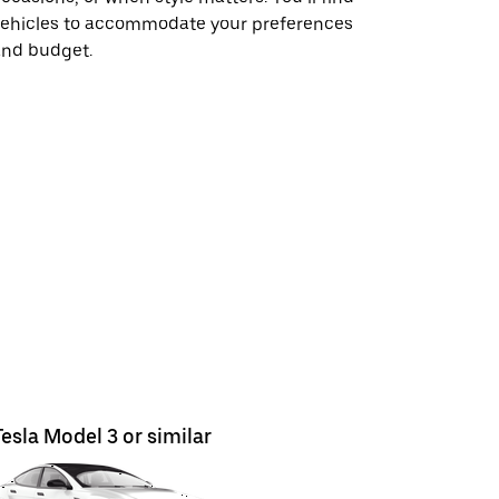
vehicles to accommodate your preferences
and budget.
Tesla Model 3 or similar