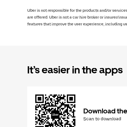
Uber is not responsible for the products and/or service
are offered. Uber is not a car hire broker or insurer/ins
features that improve the user experience, including us
It’s easier in the apps
Download the
Scan to download