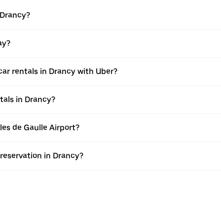
 Drancy?
ay?
ar rentals in Drancy with Uber?
tals in Drancy?
rles de Gaulle Airport?
 reservation in Drancy?