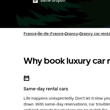
Same dropoff
France
>
Île-de-France
>
Drancy
>
Drancy car renta
Why book luxury car r
Same-day rental cars
Life happens unexpectedly. Don’t let it slow yo
down. With same-day reservations, car trouble