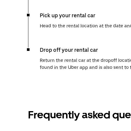
Pick up your rental car
Head to the rental location at the date an
Drop off your rental car
Return the rental car at the dropoff locati
found in the Uber app and is also sent to
Frequently asked que