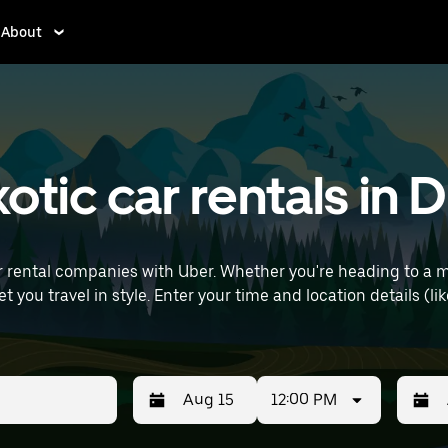
About
tic car rentals in D
r rental companies with Uber. Whether you're heading to a 
ils (like Paris Charles de Gaulle Airport) to find
12:00 PM