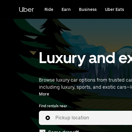
Skip
to
Uber
Ride
Earn
Business
Uber Eats
main
content
Luxury and exo
Browse luxury car options from trusted ca
including luxury, sports, and exotic cars—let you travel in style. Enter your time and location deta
luxury car rentals near you.
More
Find rentals near
Pickup location