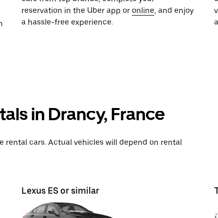
reservation in the Uber app or
online
, and enjoy
a hassle-free experience.
n
tals in Drancy, France
rental cars. Actual vehicles will depend on rental
Lexus ES or similar