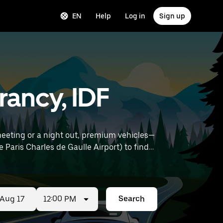
EN
Help
Log in
Sign up
rancy, IDF
meeting or a night out, premium vehicles—
12:00 PM
Search