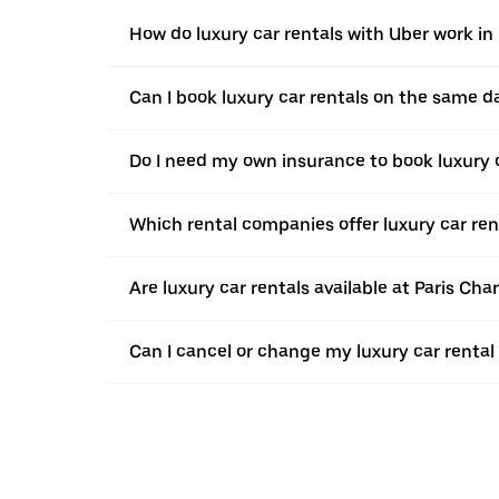
How do luxury car rentals with Uber work in
Can I book luxury car rentals on the same d
Do I need my own insurance to book luxury c
Which rental companies offer luxury car ren
Are luxury car rentals available at Paris Cha
Can I cancel or change my luxury car rental