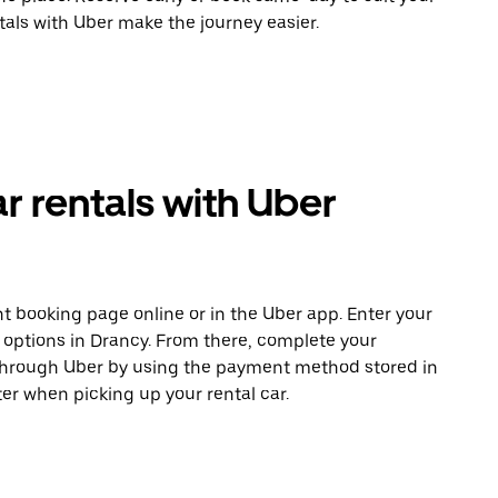
tals with Uber make the journey easier.
r rentals with Uber
t booking page online or in the Uber app. Enter your
e options in Drancy. From there, complete your
 through Uber by using the payment method stored in
er when picking up your rental car.