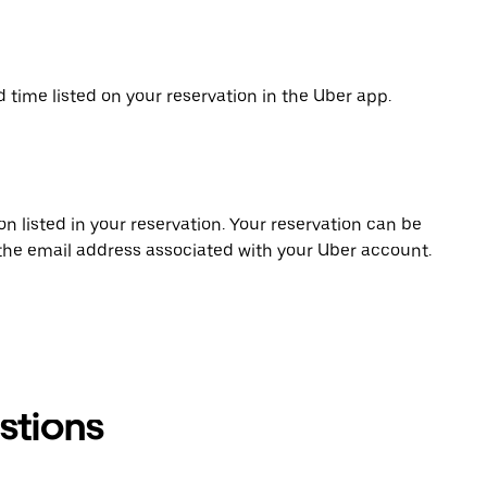
d time listed on your reservation in the Uber app.
on listed in your reservation. Your reservation can be
 the email address associated with your Uber account.
stions