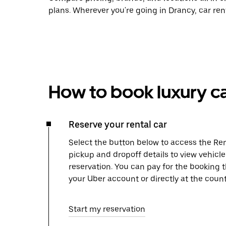
plans. Wherever you're going in Drancy, car ren
How to book luxury ca
Reserve your rental car
Select the button below to access the Ren
pickup and dropoff details to view vehicl
reservation. You can pay for the booking
your Uber account or directly at the count
Start my reservation