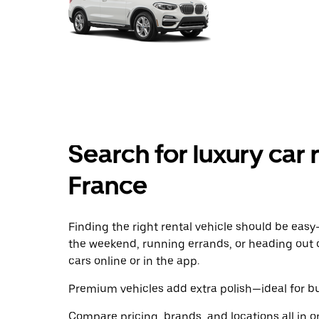
Search for luxury car r
France
Finding the right rental vehicle should be easy—
the weekend, running errands, or heading out 
cars online or in the app.
Premium vehicles add extra polish—ideal for bus
Compare pricing, brands, and locations all in o