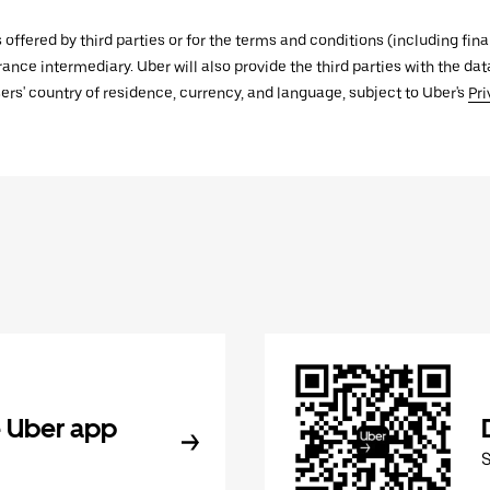
s offered by third parties or for the terms and conditions (including f
urance intermediary. Uber will also provide the third parties with the d
ers' country of residence, currency, and language, subject to Uber's
Pri
 Uber app