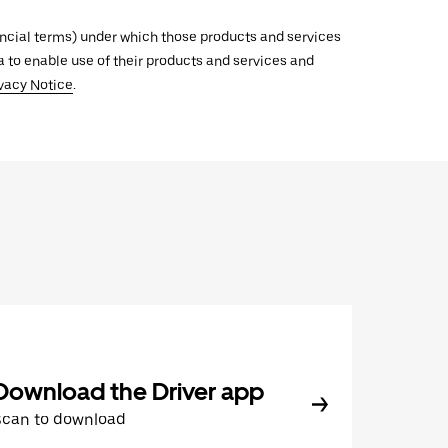
inancial terms) under which those products and services
ata to enable use of their products and services and
vacy Notice
.
Download the Driver app
Scan to download