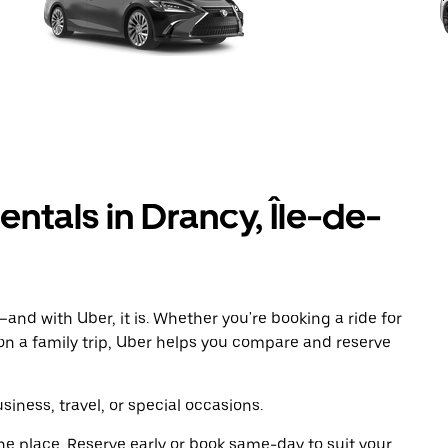
entals in Drancy, Île-de-
and with Uber, it is. Whether you're booking a ride for
on a family trip, Uber helps you compare and reserve
iness, travel, or special occasions.
ne place. Reserve early or book same-day to suit your