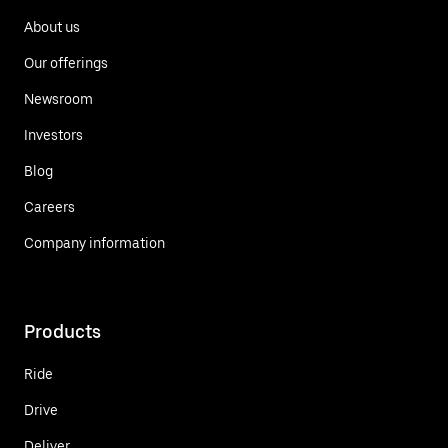
About us
Our offerings
Newsroom
Investors
Blog
Careers
Company information
Products
Ride
Drive
Deliver