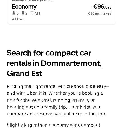
Economy
 €96
/day
 5   
 2   
 MT   
€96 incl. taxes
4.1 km
 •  
Search for compact car
rentals in Dommartemont,
Grand Est
Finding the right rental vehicle should be easy—
and with Uber, it is. Whether you're booking a
ride for the weekend, running errands, or
heading out on a family trip, Uber helps you
compare and reserve cars online or in the app.
Slightly larger than economy cars, compact