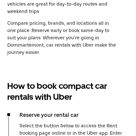
vehicles are great for day-to-day routes and
weekend trips
Compare pricing, brands, and locations all in
one place. Reserve early or book same-day to
suit your plans. Wherever you're going in
Dommartemont, car rentals with Uber make the
journey easier.
How to book compact car
rentals with Uber
Reserve your rental car
Select the button below to access the Rent
booking page online or in the Uber app. Enter