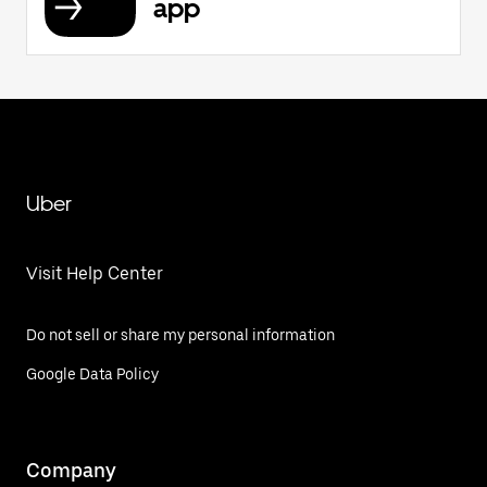
app
Uber
Visit Help Center
Do not sell or share my personal information
Google Data Policy
Company