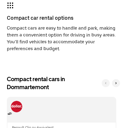
Compact car rental options
Compact cars are easy to handle and park, making
them a convenient option for driving in busy areas.
You’ll find vehicles to accommodate your
preferences and budget.
Compact rental cars in
Dommartemont
Renault Clio ou équivalent