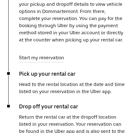
your pickup and dropoff details to view vehicle
options in Dommartemont. From there,
complete your reservation. You can pay for the
booking through Uber by using the payment
method stored in your Uber account or directly
at the counter when picking up your rental car.
Start my reservation
Pick up your rental car
Head to the rental location at the date and time
listed on your reservation in the Uber app.
Drop off your rental car
Return the rental car at the dropoff location
listed in your reservation. Your reservation can
be found in the Uber app and is also sent to the