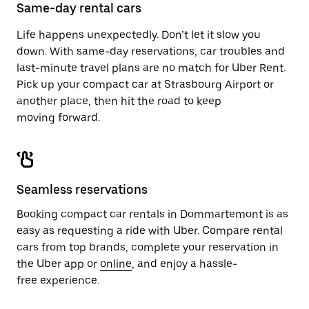
close
Same-day rental cars
the
calendar.
Life happens unexpectedly. Don’t let it slow you
down. With same-day reservations, car troubles and
last-minute travel plans are no match for Uber Rent.
Pick up your compact car at Strasbourg Airport or
another place, then hit the road to keep
moving forward.
Seamless reservations
Booking compact car rentals in Dommartemont is as
easy as requesting a ride with Uber. Compare rental
cars from top brands, complete your reservation in
the Uber app or
online
, and enjoy a hassle-
free experience.