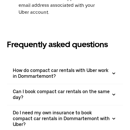
email address associated with your
Uber account.
Frequently asked questions
How do compact car rentals with Uber work
in Dommartemont?
Can I book compact car rentals on the same
day?
Do I need my own insurance to book
compact car rentals in Dommartemont with
Uber?