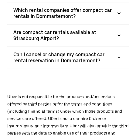
Which rental companies offer compact car
rentals in Dommartemont?
Are compact car rentals available at
Strasbourg Airport?
Can I cancel or change my compact car
rental reservation in Dommartemont?
Uber is not responsible for the products and/or services
offered by third parties or for the terms and conditions
(including financial terms) under which those products and
services are offered. Uber is not a car hire broker or
insurer/insurance intermediary. Uber will also provide the third
parties with the data to enable use of their products and