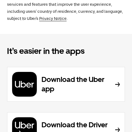
services and features that improve the user experience,
including users' country of residence, currency, and language,
subject to Uber's
Privacy Notice
.
It’s easier in the apps
Download the Uber
app
Download the Driver