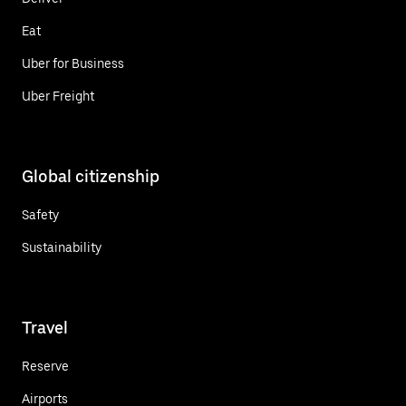
Eat
Uber for Business
Uber Freight
Global citizenship
Safety
Sustainability
Travel
Reserve
Airports