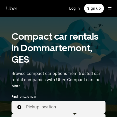
Skip
to
Uber
Log in
Sign up
main
content
Compact car rentals
in Dommartemont,
GES
Browse compact car options from trusted car
rental companies with Uber. Compact cars help
you navigate and park easily, making them a
More
practical choice for driving in cities or on
Find rentals near
weekend getaways. Enter your time and
location details (like Strasbourg Airport) to find
Pickup location
compact car rentals near you.