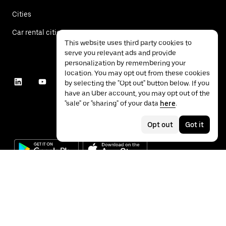
Cities
Car rental cities
This website uses third party cookies to
serve you relevant ads and provide
personalization by remembering your
location. You may opt out from these cookies
by selecting the "Opt out" button below. If you
have an Uber account, you may opt out of the
"sale" or "sharing" of your data
here
.
Opt out
Got it
©
2026
Uber Technologies Inc.