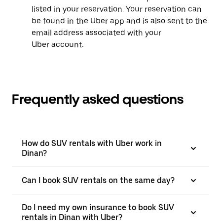
listed in your reservation. Your reservation can
be found in the Uber app and is also sent to the
email address associated with your
Uber account.
Frequently asked questions
How do SUV rentals with Uber work in
Dinan?
Can I book SUV rentals on the same day?
Do I need my own insurance to book SUV
rentals in Dinan with Uber?