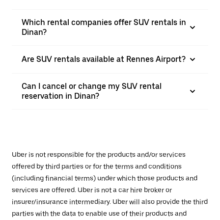
Which rental companies offer SUV rentals in
Dinan?
Are SUV rentals available at Rennes Airport?
Can I cancel or change my SUV rental
reservation in Dinan?
Uber is not responsible for the products and/or services
offered by third parties or for the terms and conditions
(including financial terms) under which those products and
services are offered. Uber is not a car hire broker or
insurer/insurance intermediary. Uber will also provide the third
parties with the data to enable use of their products and