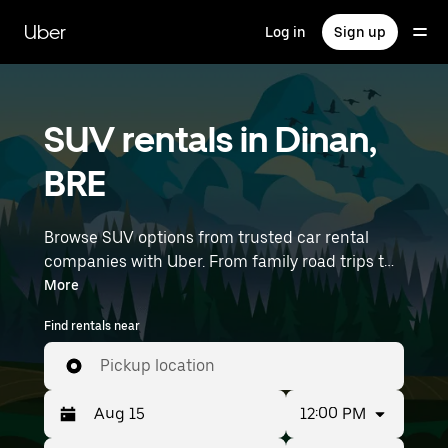
Skip
to
Uber
Log in
Sign up
main
content
SUV rentals in Dinan,
BRE
Browse SUV options from trusted car rental
companies with Uber. From family road trips to
outdoor adventures, SUVs offer comfort, room,
More
and capability—perfect for exploring in Dinan
Find rentals near
and beyond. Enter your time and location
details (like Rennes Airport) to find SUV rentals
Pickup location
near you.
12:00 PM