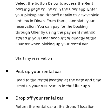
Select the button below to access the Rent
booking page online or in the Uber app. Enter
your pickup and dropoff details to view vehicle
options in Dinan. From there, complete your
reservation. You can pay for the booking
through Uber by using the payment method
stored in your Uber account or directly at the
counter when picking up your rental car.
Start my reservation
Pick up your rental car
Head to the rental location at the date and time
listed on your reservation in the Uber app.
Drop off your rental car
Return the rental car at the dropoff location