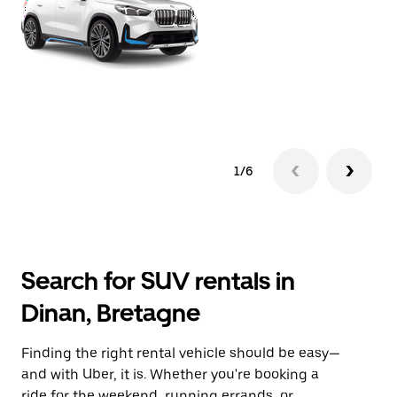
1/6
Search for SUV rentals in
Dinan, Bretagne
Finding the right rental vehicle should be easy—
and with Uber, it is. Whether you're booking a
ride for the weekend, running errands, or