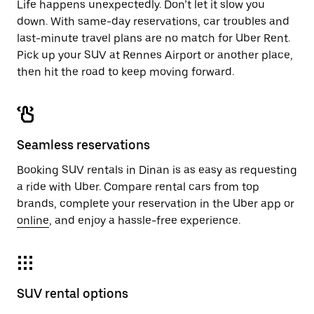
Life happens unexpectedly. Don’t let it slow you
down. With same-day reservations, car troubles and
last-minute travel plans are no match for Uber Rent.
Pick up your SUV at Rennes Airport or another place,
then hit the road to keep moving forward.
Seamless reservations
Booking SUV rentals in Dinan is as easy as requesting
a ride with Uber. Compare rental cars from top
brands, complete your reservation in the Uber app or
online
, and enjoy a hassle-free experience.
SUV rental options