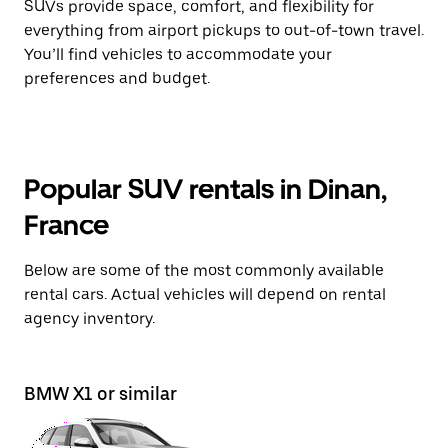
SUVs provide space, comfort, and flexibility for
everything from airport pickups to out-of-town travel.
You’ll find vehicles to accommodate your
preferences and budget.
Popular SUV rentals in Dinan,
France
Below are some of the most commonly available
rental cars. Actual vehicles will depend on rental
agency inventory.
BMW X1 or similar
Pe