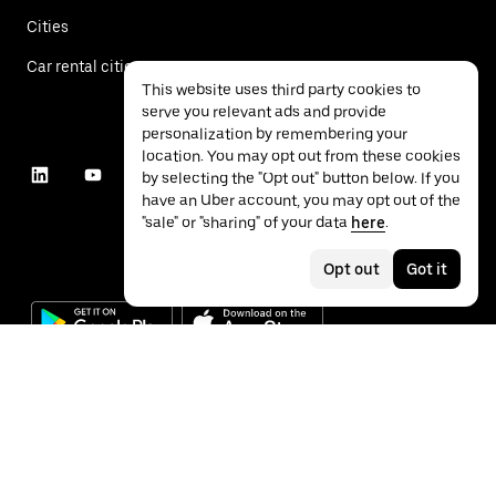
Cities
Car rental cities
This website uses third party cookies to
serve you relevant ads and provide
personalization by remembering your
location. You may opt out from these cookies
by selecting the "Opt out" button below. If you
have an Uber account, you may opt out of the
"sale" or "sharing" of your data
here
.
Opt out
Got it
©
2026
Uber Technologies Inc.