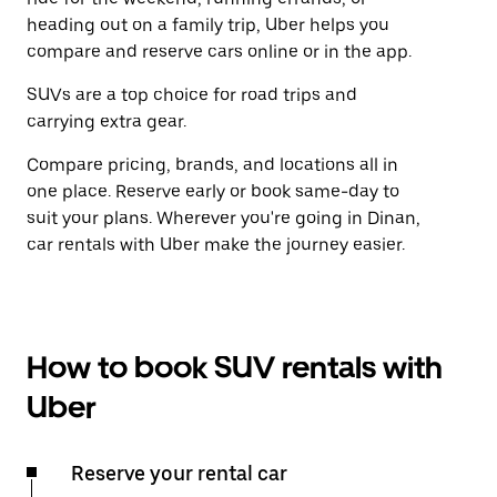
heading out on a family trip, Uber helps you
compare and reserve cars online or in the app.
SUVs are a top choice for road trips and
carrying extra gear.
Compare pricing, brands, and locations all in
one place. Reserve early or book same-day to
suit your plans. Wherever you're going in Dinan,
car rentals with Uber make the journey easier.
How to book SUV rentals with
Uber
Reserve your rental car