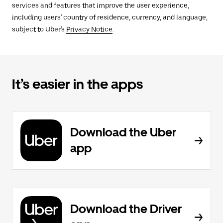
services and features that improve the user experience,
including users' country of residence, currency, and language,
subject to Uber's
Privacy Notice
.
It’s easier in the apps
Download the Uber
app
Download the Driver