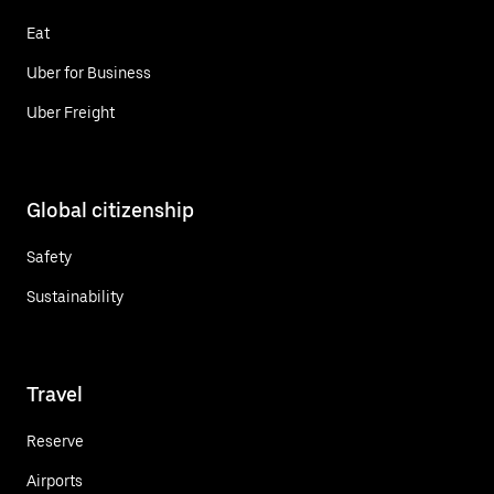
Eat
Uber for Business
Uber Freight
Global citizenship
Safety
Sustainability
Travel
Reserve
Airports