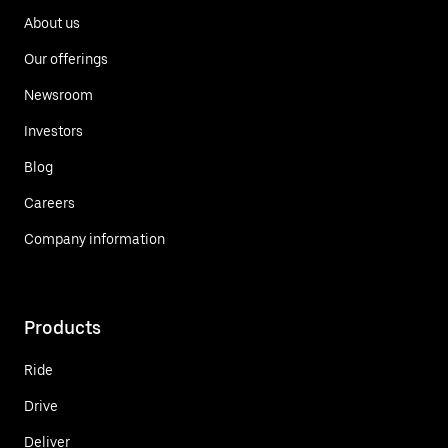
About us
Our offerings
Newsroom
Investors
Blog
Careers
Company information
Products
Ride
Drive
Deliver