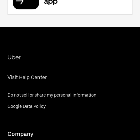
app
Uber
Visit Help Center
Do not sell or share my personal information
Google Data Policy
Company