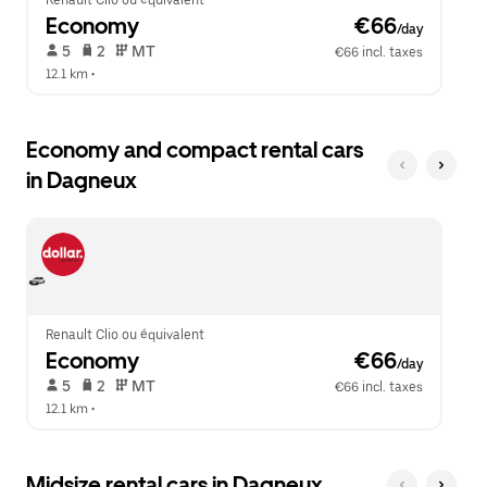
Renault Clio ou équivalent
Economy
 €66
/day
 5   
 2   
 MT   
€66 incl. taxes
12.1 km
 •  
Economy and compact rental cars
in Dagneux
Renault Clio ou équivalent
Economy
 €66
/day
 5   
 2   
 MT   
€66 incl. taxes
12.1 km
 •  
Midsize rental cars in Dagneux