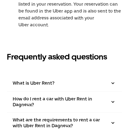
listed in your reservation. Your reservation can
be found in the Uber app and is also sent to the
email address associated with your
Uber account.
Frequently asked questions
What is Uber Rent?
How do I rent a car with Uber Rent in
Dagneux?
What are the requirements to rent a car
with Uber Rent in Dagneux?