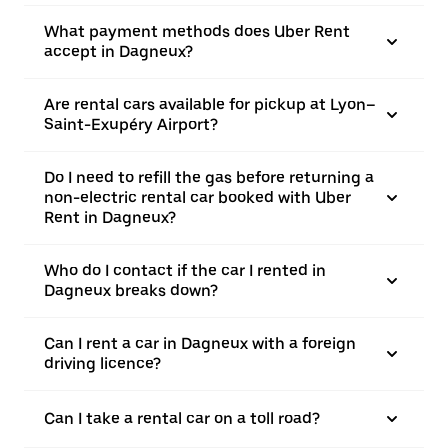
What payment methods does Uber Rent
accept in Dagneux?
Are rental cars available for pickup at Lyon–
Saint-Exupéry Airport?
Do I need to refill the gas before returning a
non-electric rental car booked with Uber
Rent in Dagneux?
Who do I contact if the car I rented in
Dagneux breaks down?
Can I rent a car in Dagneux with a foreign
driving licence?
Can I take a rental car on a toll road?