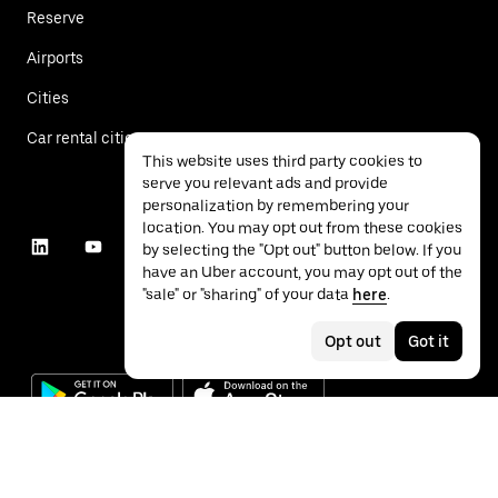
Reserve
Airports
Cities
Car rental cities
This website uses third party cookies to
serve you relevant ads and provide
personalization by remembering your
location. You may opt out from these cookies
by selecting the "Opt out" button below. If you
have an Uber account, you may opt out of the
"sale" or "sharing" of your data
here
.
Opt out
Got it
©
2026
Uber Technologies Inc.