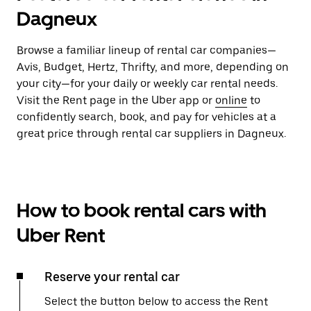
Dagneux
Browse a familiar lineup of rental car companies—
Avis, Budget, Hertz, Thrifty, and more, depending on
your city—for your daily or weekly car rental needs.
Visit the Rent page in the Uber app or
online
to
confidently search, book, and pay for vehicles at a
great price through rental car suppliers in Dagneux.
How to book rental cars with
Uber Rent
Reserve your rental car
Select the button below to access the Rent