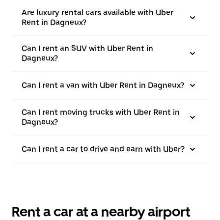
Are luxury rental cars available with Uber
Rent in Dagneux?
Can I rent an SUV with Uber Rent in
Dagneux?
Can I rent a van with Uber Rent in Dagneux?
Can I rent moving trucks with Uber Rent in
Dagneux?
Can I rent a car to drive and earn with Uber?
Rent a car at a nearby airport