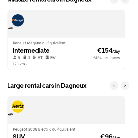
Renault Megane ou équivalent
Intermediate
 €154
/day
 5   
 4   
 AT   
 EV  
€154 incl. taxes
12.1 km
 •  
Large rental cars in Dagneux
Peugeot 2008 Electric ou équivalent
SUV
 €96
/day