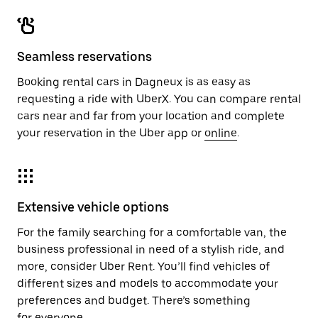
Seamless reservations
Booking rental cars in Dagneux is as easy as
requesting a ride with UberX. You can compare rental
cars near and far from your location and complete
your reservation in the Uber app or
online
.
Extensive vehicle options
For the family searching for a comfortable van, the
business professional in need of a stylish ride, and
more, consider Uber Rent. You’ll find vehicles of
different sizes and models to accommodate your
preferences and budget. There’s something
for everyone.