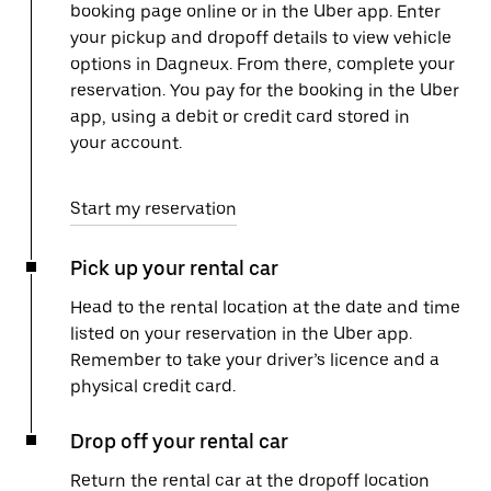
booking page online or in the Uber app. Enter
your pickup and dropoff details to view vehicle
options in Dagneux. From there, complete your
reservation. You pay for the booking in the Uber
app, using a debit or credit card stored in
your account.
Start my reservation
Pick up your rental car
Head to the rental location at the date and time
listed on your reservation in the Uber app.
Remember to take your driver’s licence and a
physical credit card.
Drop off your rental car
Return the rental car at the dropoff location