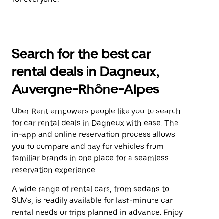
Search for the best car
rental deals in Dagneux,
Auvergne-Rhône-Alpes
Uber Rent empowers people like you to search
for car rental deals in Dagneux with ease. The
in-app and online reservation process allows
you to compare and pay for vehicles from
familiar brands in one place for a seamless
reservation experience.
A wide range of rental cars, from sedans to
SUVs, is readily available for last-minute car
rental needs or trips planned in advance. Enjoy