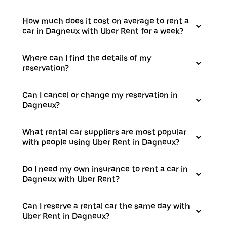
How much does it cost on average to rent a
car in Dagneux with Uber Rent for a week?
Where can I find the details of my
reservation?
Can I cancel or change my reservation in
Dagneux?
What rental car suppliers are most popular
with people using Uber Rent in Dagneux?
Do I need my own insurance to rent a car in
Dagneux with Uber Rent?
Can I reserve a rental car the same day with
Uber Rent in Dagneux?