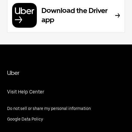
Download the Driver
app
Uber
Visit Help Center
Do not sell or share my personal information
Google Data Policy