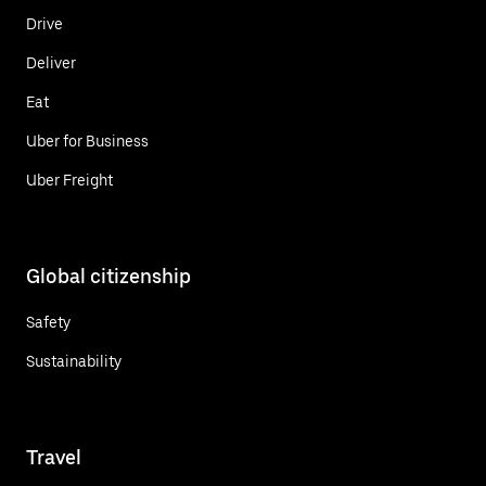
Drive
Deliver
Eat
Uber for Business
Uber Freight
Global citizenship
Safety
Sustainability
Travel