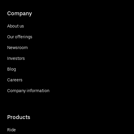
Company
About us
Our offerings
Newsroom
Investors
Blog
Careers
Company information
Products
Ride