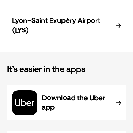
Lyon–Saint Exupéry Airport
(LYS)
It’s easier in the apps
Download the Uber
app