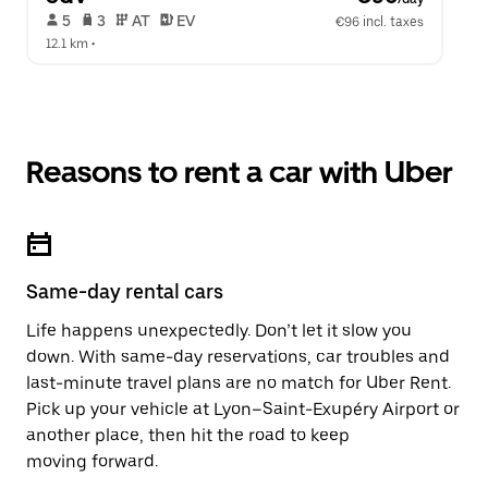
 5   
 3   
 AT   
 EV  
€96 incl. taxes
12.1 km
 •  
Reasons to rent a car with Uber
Same-day rental cars
Life happens unexpectedly. Don’t let it slow you
down. With same-day reservations, car troubles and
last-minute travel plans are no match for Uber Rent.
Pick up your vehicle at Lyon–Saint-Exupéry Airport or
another place, then hit the road to keep
moving forward.