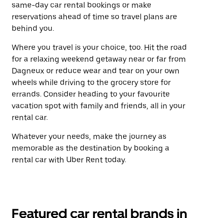
same-day car rental bookings or make
reservations ahead of time so travel plans are
behind you.
Where you travel is your choice, too. Hit the road
for a relaxing weekend getaway near or far from
Dagneux or reduce wear and tear on your own
wheels while driving to the grocery store for
errands. Consider heading to your favourite
vacation spot with family and friends, all in your
rental car.
Whatever your needs, make the journey as
memorable as the destination by booking a
rental car with Uber Rent today.
Featured car rental brands in