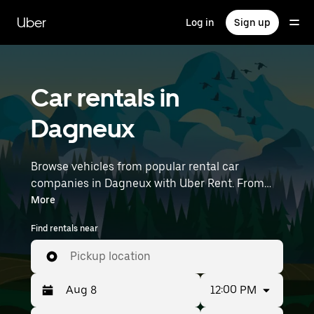
Skip
to
Uber
Log in
Sign up
main
content
Car rentals in
Dagneux
Browse vehicles from popular rental car
companies in Dagneux with Uber Rent. From
electric cars and sedans to SUVs, you’ll find
More
vehicles fit for solo travelers and groups with up
Find rentals near
to 7 people. Enter your time and location details
(like Lyon–Saint-Exupéry Airport) to find car
Pickup location
rentals near you.
12:00 PM