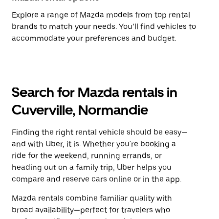
Explore a range of Mazda models from top rental
brands to match your needs. You’ll find vehicles to
accommodate your preferences and budget.
Search for Mazda rentals in
Cuverville, Normandie
Finding the right rental vehicle should be easy—
and with Uber, it is. Whether you're booking a
ride for the weekend, running errands, or
heading out on a family trip, Uber helps you
compare and reserve cars online or in the app.
Mazda rentals combine familiar quality with
broad availability—perfect for travelers who