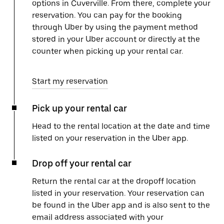
options in Cuverville. From there, complete your
reservation. You can pay for the booking
through Uber by using the payment method
stored in your Uber account or directly at the
counter when picking up your rental car.
Start my reservation
Pick up your rental car
Head to the rental location at the date and time
listed on your reservation in the Uber app.
Drop off your rental car
Return the rental car at the dropoff location
listed in your reservation. Your reservation can
be found in the Uber app and is also sent to the
email address associated with your