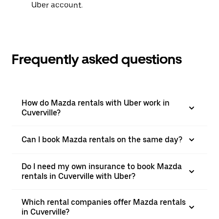
Uber account.
Frequently asked questions
How do Mazda rentals with Uber work in
Cuverville?
Can I book Mazda rentals on the same day?
Do I need my own insurance to book Mazda
rentals in Cuverville with Uber?
Which rental companies offer Mazda rentals
in Cuverville?