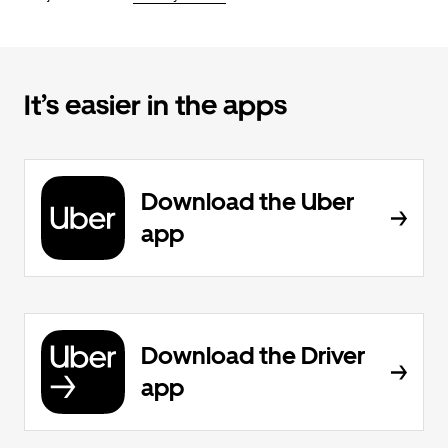
It’s easier in the apps
Download the Uber
app
Download the Driver
app