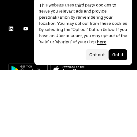
This website uses third party cookies to
serve you relevant ads and provide
personalization by remembering your
location. You may opt out from these cookies
by selecting the "Opt out" button below. If you
have an Uber account, you may opt out of the
"sale" or "sharing" of your data
here
.
Opt out
Got it
©
2026
Uber Technologies Inc.
Privacy
Accessibility
Terms