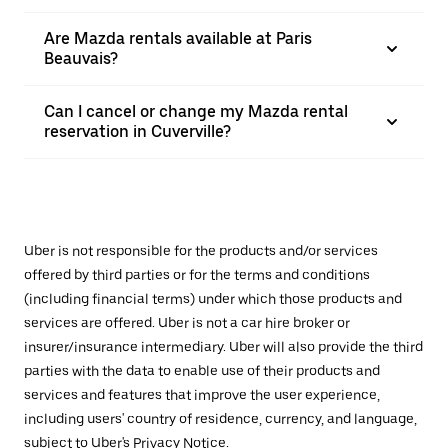
Are Mazda rentals available at Paris
Beauvais?
Can I cancel or change my Mazda rental
reservation in Cuverville?
Uber is not responsible for the products and/or services
offered by third parties or for the terms and conditions
(including financial terms) under which those products and
services are offered. Uber is not a car hire broker or
insurer/insurance intermediary. Uber will also provide the third
parties with the data to enable use of their products and
services and features that improve the user experience,
including users' country of residence, currency, and language,
subject to Uber's
Privacy Notice
.