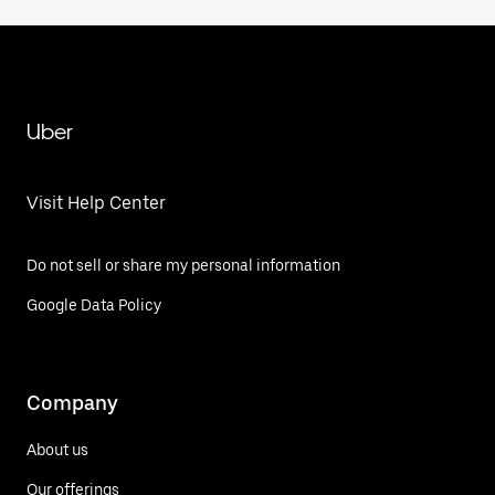
Uber
Visit Help Center
Do not sell or share my personal information
Google Data Policy
Company
About us
Our offerings