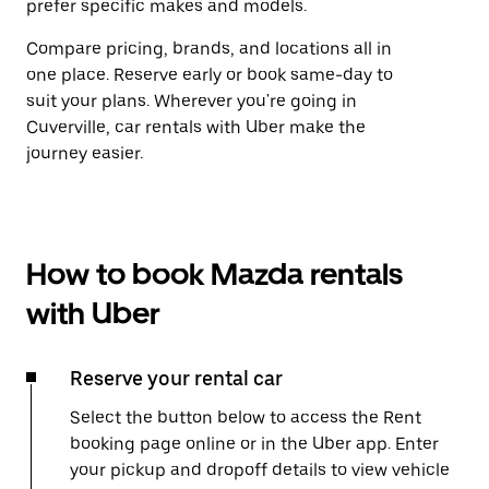
prefer specific makes and models.
Compare pricing, brands, and locations all in
one place. Reserve early or book same-day to
suit your plans. Wherever you're going in
Cuverville, car rentals with Uber make the
journey easier.
How to book Mazda rentals
with Uber
Reserve your rental car
Select the button below to access the Rent
booking page online or in the Uber app. Enter
your pickup and dropoff details to view vehicle