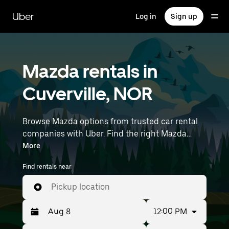
Skip
to
Uber
Log in
Sign up
main
content
Mazda rentals in
Cuverville, NOR
Browse Mazda options from trusted car rental
companies with Uber. Find the right Mazda
rental car for errands, road trips, or daily drives.
More
Whether you're prioritizing price, size, or style,
Find rentals near
we’ve got options to suit your trip. Enter your
time and location details (like Paris Beauvais) to
Pickup location
find Mazda rentals near you.
12:00 PM