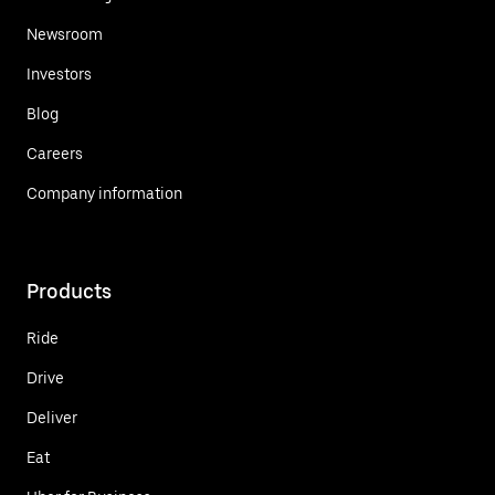
Newsroom
Investors
Blog
Careers
Company information
Products
Ride
Drive
Deliver
Eat