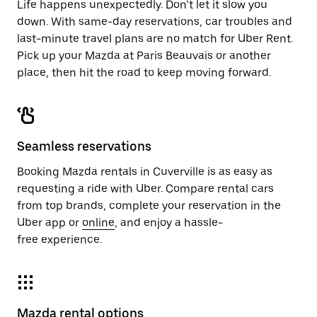
Life happens unexpectedly. Don’t let it slow you
down. With same-day reservations, car troubles and
last-minute travel plans are no match for Uber Rent.
Pick up your Mazda at Paris Beauvais or another
place, then hit the road to keep moving forward.
Seamless reservations
Booking Mazda rentals in Cuverville is as easy as
requesting a ride with Uber. Compare rental cars
from top brands, complete your reservation in the
Uber app or
online
, and enjoy a hassle-
free experience.
Mazda rental options