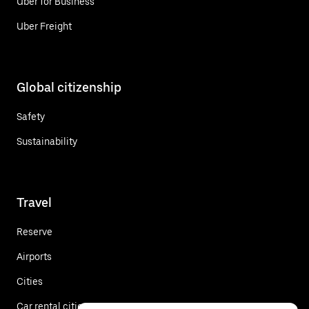
Uber for Business
Uber Freight
Global citizenship
Safety
Sustainability
Travel
Reserve
Airports
Cities
Car rental cities