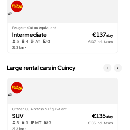
Peugeot 408 ou équivalent
Intermediate
 €137
/day
 5   
 4   
 AT   
 G  
€137 incl. taxes
21.3 km
 •  
Large rental cars in Cuincy
Citroen C3 Aircross ou équivalent
SUV
 €135
/day
 5   
 3   
 MT   
 G  
€135 incl. taxes
21.3 km
 •  