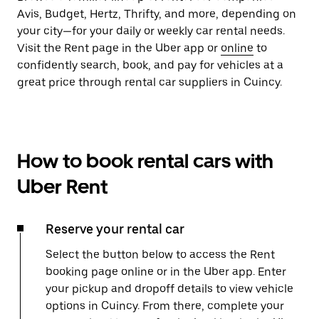
Avis, Budget, Hertz, Thrifty, and more, depending on
your city—for your daily or weekly car rental needs.
Visit the Rent page in the Uber app or
online
to
confidently search, book, and pay for vehicles at a
great price through rental car suppliers in Cuincy.
How to book rental cars with
Uber Rent
Reserve your rental car
Select the button below to access the Rent
booking page online or in the Uber app. Enter
your pickup and dropoff details to view vehicle
options in Cuincy. From there, complete your