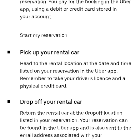
reservation. You pay for the booking in the Uber
app, using a debit or credit card stored in
your account.
Start my reservation
Pick up your rental car
Head to the rental location at the date and time
listed on your reservation in the Uber app.
Remember to take your driver’s licence and a
physical credit card.
Drop off your rental car
Return the rental car at the dropoff location
listed in your reservation. Your reservation can
be found in the Uber app and is also sent to the
email address associated with your