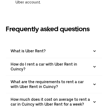
Uber account.
Frequently asked questions
What is Uber Rent?
How do I rent a car with Uber Rent in
Cuincy?
What are the requirements to rent a car
with Uber Rent in Cuincy?
How much does it cost on average to rent a
car in Cuincy with Uber Rent for a week?