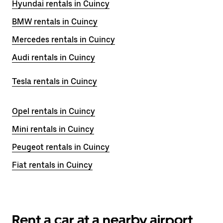
Hyundai rentals in Cuincy
BMW rentals in Cuincy
Mercedes rentals in Cuincy
Audi rentals in Cuincy
Tesla rentals in Cuincy
Opel rentals in Cuincy
Mini rentals in Cuincy
Peugeot rentals in Cuincy
Fiat rentals in Cuincy
Rent a car at a nearby airport