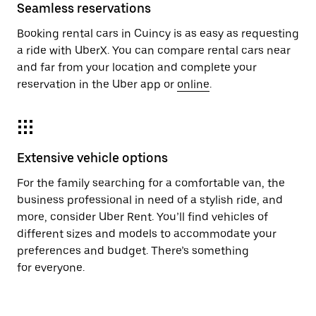
Seamless reservations
Booking rental cars in Cuincy is as easy as requesting
a ride with UberX. You can compare rental cars near
and far from your location and complete your
reservation in the Uber app or
online
.
Extensive vehicle options
For the family searching for a comfortable van, the
business professional in need of a stylish ride, and
more, consider Uber Rent. You’ll find vehicles of
different sizes and models to accommodate your
preferences and budget. There’s something
for everyone.