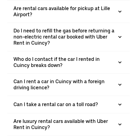
Are rental cars available for pickup at Lille
Airport?
Do I need to refill the gas before returning a
non-electric rental car booked with Uber
Rent in Cuincy?
Who do I contact if the car I rented in
Cuincy breaks down?
Can I rent a car in Cuincy with a foreign
driving licence?
Can I take a rental car on a toll road?
Are luxury rental cars available with Uber
Rent in Cuincy?