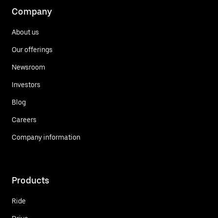
Company
About us
Our offerings
Newsroom
Investors
Blog
Careers
Company information
Products
Ride