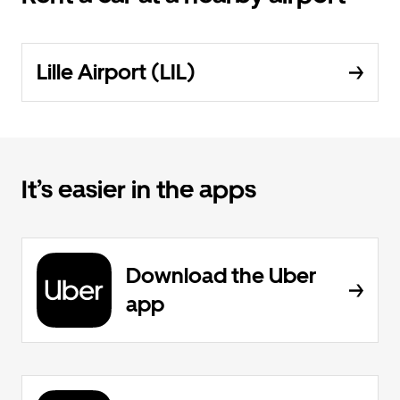
Lille Airport (LIL)
It’s easier in the apps
Download the Uber
app