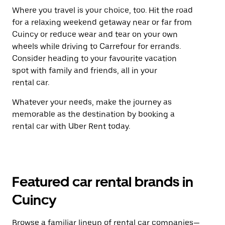
Where you travel is your choice, too. Hit the road
for a relaxing weekend getaway near or far from
Cuincy or reduce wear and tear on your own
wheels while driving to Carrefour for errands.
Consider heading to your favourite vacation
spot with family and friends, all in your
rental car.
Whatever your needs, make the journey as
memorable as the destination by booking a
rental car with Uber Rent today.
Featured car rental brands in
Cuincy
Browse a familiar lineup of rental car companies—