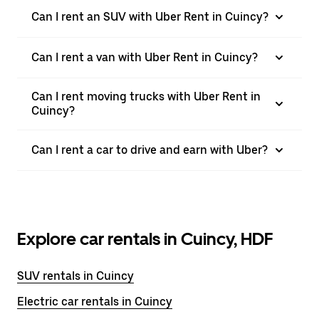
Can I rent an SUV with Uber Rent in Cuincy?
Can I rent a van with Uber Rent in Cuincy?
Can I rent moving trucks with Uber Rent in
Cuincy?
Can I rent a car to drive and earn with Uber?
Explore car rentals in Cuincy, HDF
SUV rentals in Cuincy
Electric car rentals in Cuincy