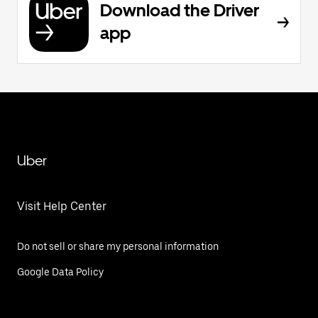
Download the Driver
app
Uber
Visit Help Center
Do not sell or share my personal information
Google Data Policy