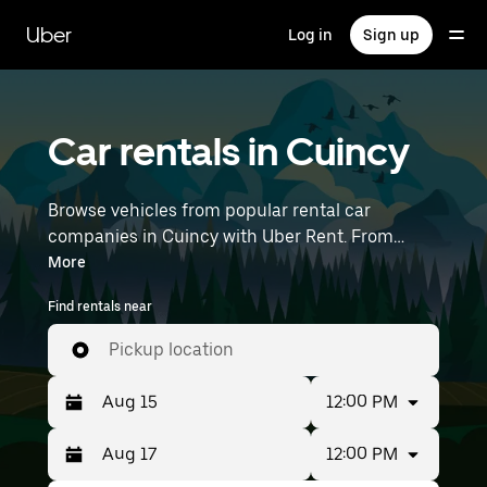
Skip
to
Uber
Log in
Sign up
main
content
Car rentals in Cuincy
Browse vehicles from popular rental car
companies in Cuincy with Uber Rent. From
electric cars and sedans to SUVs, you’ll find
More
vehicles fit for solo travelers and groups with up
Find rentals near
to 7 people. Enter your time and location details
(like Lille Airport) to find car rentals near you.
Pickup location
12:00 PM
12:00 PM
Press
Selected
the
date