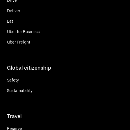
Drive
Deliver
Eat
Uber for Business
Uber Freight
Global citizenship
Safety
Sustainability
Travel
Reserve