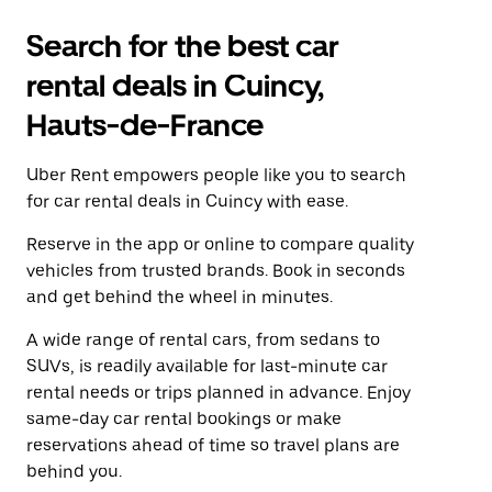
Search for the best car
rental deals in Cuincy,
Hauts-de-France
Uber Rent empowers people like you to search
for car rental deals in Cuincy with ease.
Reserve in the app or online to compare quality
vehicles from trusted brands. Book in seconds
and get behind the wheel in minutes.
A wide range of rental cars, from sedans to
SUVs, is readily available for last-minute car
rental needs or trips planned in advance. Enjoy
same-day car rental bookings or make
reservations ahead of time so travel plans are
behind you.