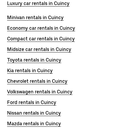
Luxury car rentals in Cuincy
Minivan rentals in Cuincy
Economy car rentals in Cuincy
Compact car rentals in Cuincy
Midsize car rentals in Cuincy
Toyota rentals in Cuincy
Kia rentals in Cuincy
Chevrolet rentals in Cuincy
Volkswagen rentals in Cuincy
Ford rentals in Cuincy
Nissan rentals in Cuincy
Mazda rentals in Cuincy