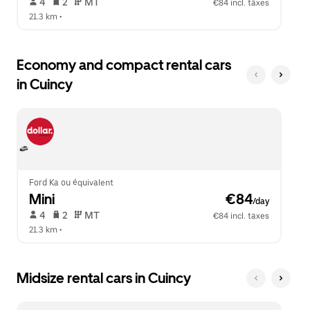
 4   
 2   
 MT   
€84 incl. taxes
21.3 km
 •  
Economy and compact rental cars
in Cuincy
Ford Ka ou équivalent
Mini
 €84
/day
 4   
 2   
 MT   
€84 incl. taxes
21.3 km
 •  
Midsize rental cars in Cuincy