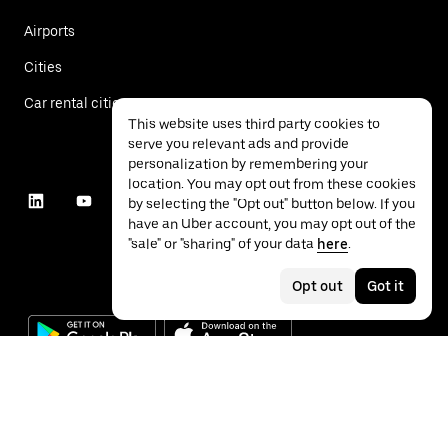
Airports
Cities
Car rental cities
This website uses third party cookies to
serve you relevant ads and provide
personalization by remembering your
location. You may opt out from these cookies
by selecting the "Opt out" button below. If you
have an Uber account, you may opt out of the
"sale" or "sharing" of your data
here
.
Opt out
Got it
©
2026
Uber Technologies Inc.