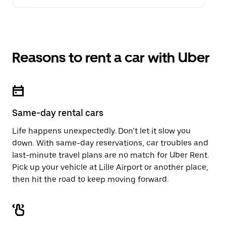
Reasons to rent a car with Uber
Same-day rental cars
Life happens unexpectedly. Don’t let it slow you
down. With same-day reservations, car troubles and
last-minute travel plans are no match for Uber Rent.
Pick up your vehicle at Lille Airport or another place,
then hit the road to keep moving forward.