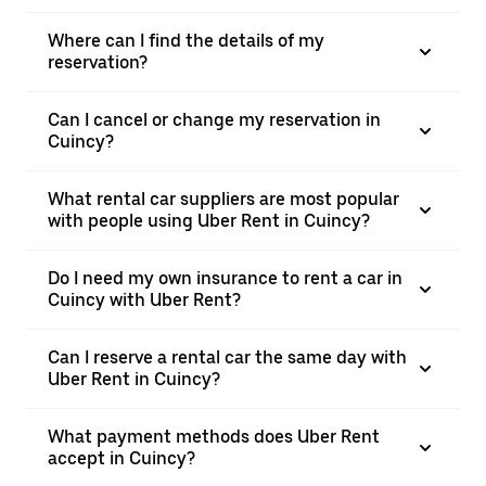
Where can I find the details of my
reservation?
Can I cancel or change my reservation in
Cuincy?
What rental car suppliers are most popular
with people using Uber Rent in Cuincy?
Do I need my own insurance to rent a car in
Cuincy with Uber Rent?
Can I reserve a rental car the same day with
Uber Rent in Cuincy?
What payment methods does Uber Rent
accept in Cuincy?