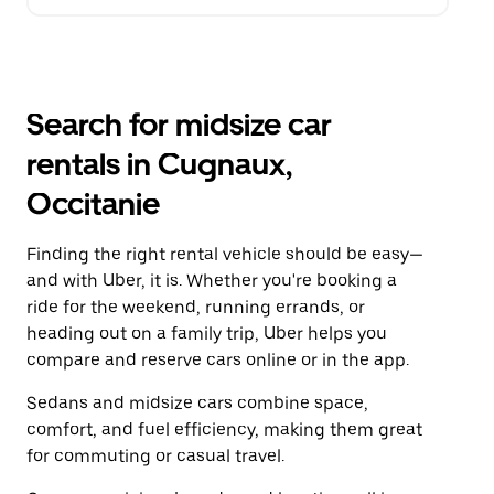
Search for midsize car
rentals in Cugnaux,
Occitanie
Finding the right rental vehicle should be easy—
and with Uber, it is. Whether you're booking a
ride for the weekend, running errands, or
heading out on a family trip, Uber helps you
compare and reserve cars online or in the app.
Sedans and midsize cars combine space,
comfort, and fuel efficiency, making them great
for commuting or casual travel.