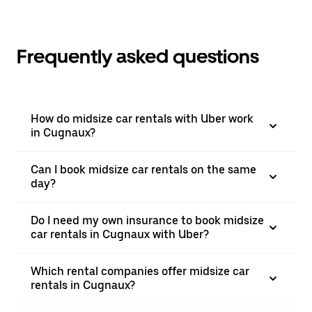
Frequently asked questions
How do midsize car rentals with Uber work
in Cugnaux?
Can I book midsize car rentals on the same
day?
Do I need my own insurance to book midsize
car rentals in Cugnaux with Uber?
Which rental companies offer midsize car
rentals in Cugnaux?