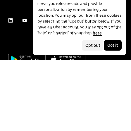
serve you relevant ads and provide
personalization by remembering your
location. You may opt out from these cookies
by selecting the "Opt out" button below. If you
have an Uber account, you may opt out of the
"sale" or "sharing" of your data
here
.
Opt out
Got it
©
2026
Uber Technologies Inc.
Privacy
Accessibility
Terms