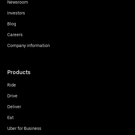
Newsroom
Investors
Blog
Careers
Company information
Products
Ride
Drive
Deliver
Eat
Uber for Business