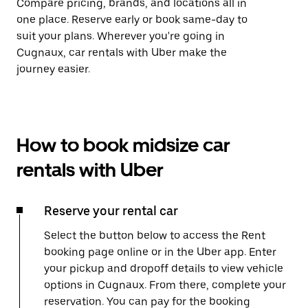
Compare pricing, brands, and locations all in
one place. Reserve early or book same-day to
suit your plans. Wherever you're going in
Cugnaux, car rentals with Uber make the
journey easier.
How to book midsize car
rentals with Uber
Reserve your rental car
Select the button below to access the Rent
booking page online or in the Uber app. Enter
your pickup and dropoff details to view vehicle
options in Cugnaux. From there, complete your
reservation. You can pay for the booking