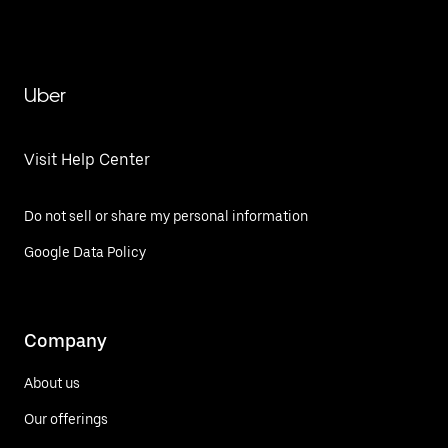
Uber
Visit Help Center
Do not sell or share my personal information
Google Data Policy
Company
About us
Our offerings