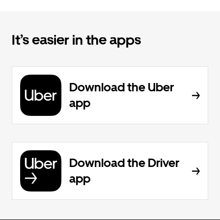
It’s easier in the apps
Download the Uber
app
Download the Driver
app