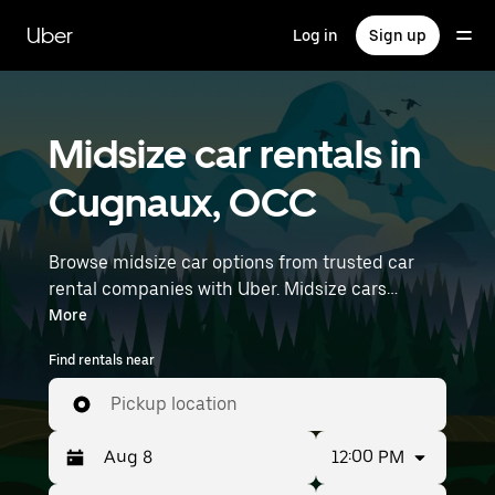
Skip
to
Uber
Log in
Sign up
main
content
Midsize car rentals in
Cugnaux, OCC
Browse midsize car options from trusted car
rental companies with Uber. Midsize cars
provide more room for passengers and luggage
More
—great for commuting, errands, or weekend
Find rentals near
trips. Enter your time and location details (like
Toulouse–Blagnac Airport) to find midsize car
Pickup location
rentals near you.
12:00 PM