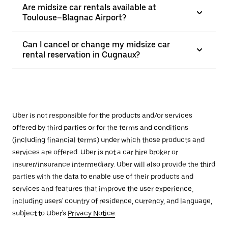
Are midsize car rentals available at
Toulouse–Blagnac Airport?
Can I cancel or change my midsize car
rental reservation in Cugnaux?
Uber is not responsible for the products and/or services
offered by third parties or for the terms and conditions
(including financial terms) under which those products and
services are offered. Uber is not a car hire broker or
insurer/insurance intermediary. Uber will also provide the third
parties with the data to enable use of their products and
services and features that improve the user experience,
including users' country of residence, currency, and language,
subject to Uber's
Privacy Notice
.