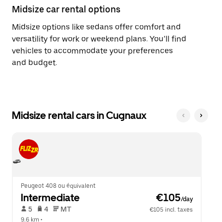
Midsize car rental options
Midsize options like sedans offer comfort and
versatility for work or weekend plans. You’ll find
vehicles to accommodate your preferences
and budget.
Midsize rental cars in Cugnaux
Peugeot 408 ou équivalent
Intermediate
 €105
/day
 5   
 4   
 MT   
€105 incl. taxes
9.6 km
 •  