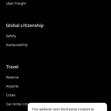
Uber Freight
Global citizenship
Safety
Sustainability
Travel
Reserve
Airports
Cities
Car rental cities
This website uses third party cookies to