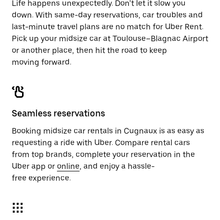
Life happens unexpectedly. Don’t let it slow you
down. With same-day reservations, car troubles and
last-minute travel plans are no match for Uber Rent.
Pick up your midsize car at Toulouse–Blagnac Airport
or another place, then hit the road to keep
moving forward.
Seamless reservations
Booking midsize car rentals in Cugnaux is as easy as
requesting a ride with Uber. Compare rental cars
from top brands, complete your reservation in the
Uber app or
online
, and enjoy a hassle-
free experience.