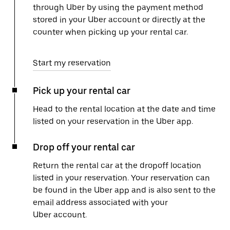
through Uber by using the payment method
stored in your Uber account or directly at the
counter when picking up your rental car.
Start my reservation
Pick up your rental car
Head to the rental location at the date and time
listed on your reservation in the Uber app.
Drop off your rental car
Return the rental car at the dropoff location
listed in your reservation. Your reservation can
be found in the Uber app and is also sent to the
email address associated with your
Uber account.