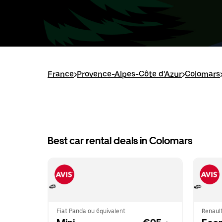
France
>
Provence-Alpes-Côte d'Azur
>
Colomars
Best car rental deals in Colomars
Fiat Panda ou équivalent
Renault