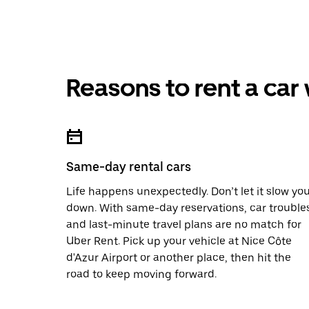
Reasons to rent a car
Same-day rental cars
Life happens unexpectedly. Don’t let it slow yo
down. With same-day reservations, car trouble
and last-minute travel plans are no match for
Uber Rent. Pick up your vehicle at Nice Côte
d'Azur Airport or another place, then hit the
road to keep moving forward.