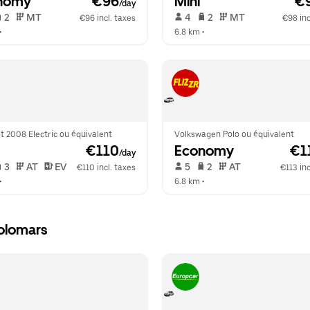
nomy
 €96
Mini
 €
/day
 2   
 MT   
 4   
 2   
 MT   
€96 incl. taxes
€98 inc
•  
6.8 km
 •  
 2008 Electric ou équivalent
Volkswagen Polo ou équivalent
 €110
Economy
 €1
/day
 3   
 AT   
 EV  
 5   
 2   
 AT   
€110 incl. taxes
€113 inc
•  
6.8 km
 •  
olomars