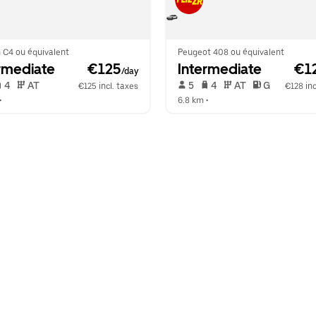
 C4 ou équivalent
Peugeot 408 ou équivalent
rmediate
 €125
Intermediate
 €1
/day
 4   
 AT   
 5   
 4   
 AT   
 G  
€125 incl. taxes
€128 inc
•  
6.8 km
 •  