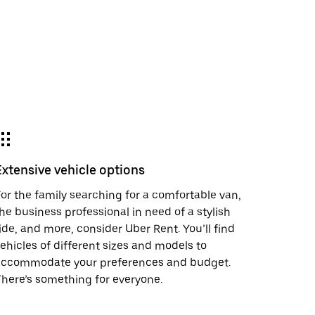
Extensive vehicle options
or the family searching for a comfortable van,
he business professional in need of a stylish
ide, and more, consider Uber Rent. You’ll find
ehicles of different sizes and models to
accommodate your preferences and budget.
here’s something for everyone.