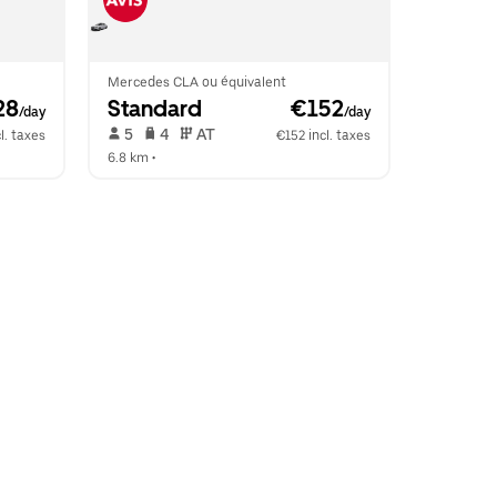
Mercedes CLA ou équivalent
28
Standard
 €152
/day
/day
 5   
 4   
 AT   
l. taxes
€152 incl. taxes
6.8 km
 •  