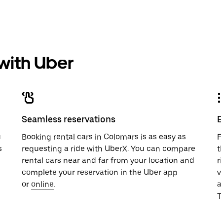
 with Uber
Seamless reservations
u
Booking rental cars in Colomars is as easy as
F
s
requesting a ride with UberX. You can compare
t
rental cars near and far from your location and
r
complete your reservation in the Uber app
v
or
online
.
T