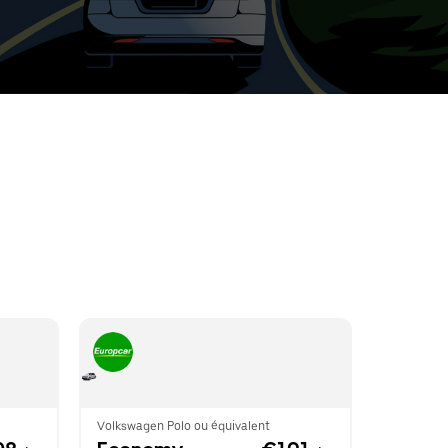
t
ar
e
r.
Volkswagen Polo ou équivalent