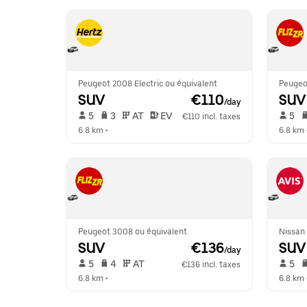
Peugeot 2008 Electric ou équivalent
Peugeo
SUV
 €110
SUV
/day
 5   
 3   
 AT   
 EV  
 5   
€110 incl. taxes
6.8 km
 •  
6.8 km
 
Peugeot 3008 ou équivalent
Nissan
SUV
 €136
SUV
/day
 5   
 4   
 AT   
 5   
€136 incl. taxes
6.8 km
 •  
6.8 km
 