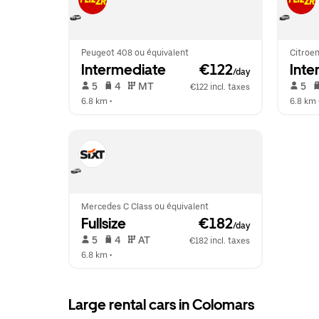
Peugeot 408 ou équivalent
Citroen
Intermediate
 €122
Inte
/day
 5   
 4   
 MT   
 5   
€122 incl. taxes
6.8 km
 •  
6.8 km
 
Mercedes C Class ou équivalent
Fullsize
 €182
/day
 5   
 4   
 AT   
€182 incl. taxes
6.8 km
 •  
Large rental cars in Colomars