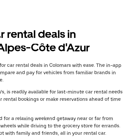
r rental deals in
Alpes-Côte d'Azur
or car rental deals in Colomars with ease. The in-app
ompare and pay for vehicles from familiar brands in
e.
, is readily available for last-minute car rental needs
r rental bookings or make reservations ahead of time
oad for a relaxing weekend getaway near or far from
heels while driving to the grocery store for errands.
 with family and friends, all in your rental car.