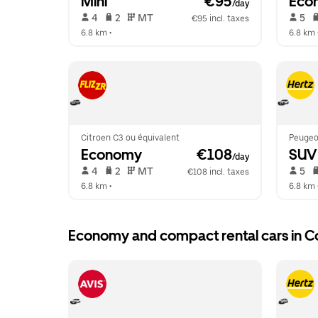
Mini
 €95
Eco
/day
 4   
 2   
 MT   
 5   
€95 incl. taxes
6.8 km
 •  
6.8 km
 
Citroen C3 ou équivalent
Peugeot
Economy
 €108
SUV
/day
 4   
 2   
 MT   
 5   
€108 incl. taxes
6.8 km
 •  
6.8 km
 
Economy and compact rental cars in C