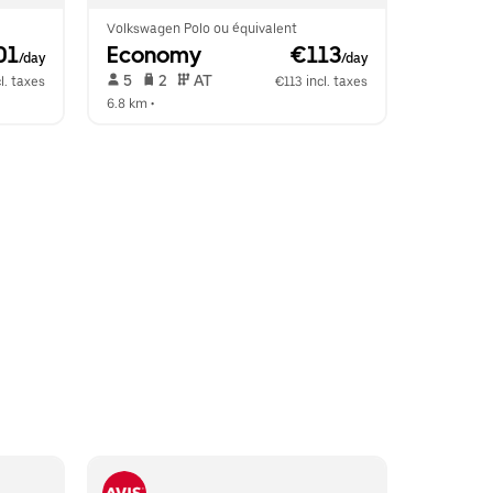
Volkswagen Polo ou équivalent
01
Economy
 €113
/day
/day
 5   
 2   
 AT   
l. taxes
€113 incl. taxes
6.8 km
 •  