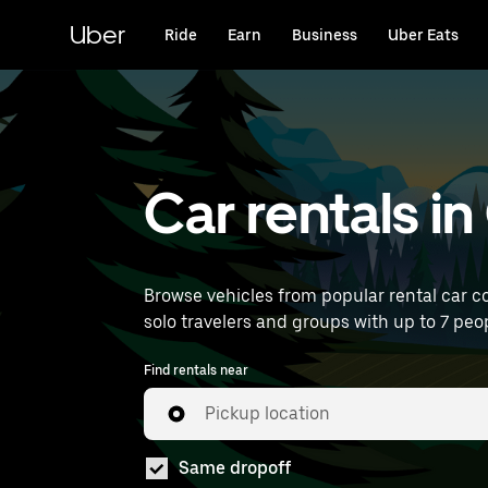
Skip
to
Uber
Ride
Earn
Business
Uber Eats
main
content
Car rentals i
Browse vehicles from popular rental car co
solo travelers and groups with up to 7 peop
Find rentals near
Pickup location
Same dropoff