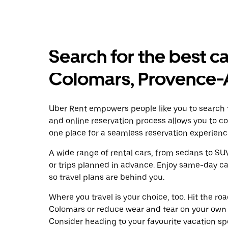
Search for the best ca
Colomars, Provence-
Uber Rent empowers people like you to search f
and online reservation process allows you to c
one place for a seamless reservation experienc
A wide range of rental cars, from sedans to SUVs
or trips planned in advance. Enjoy same-day ca
so travel plans are behind you.
Where you travel is your choice, too. Hit the r
Colomars or reduce wear and tear on your own w
Consider heading to your favourite vacation spot