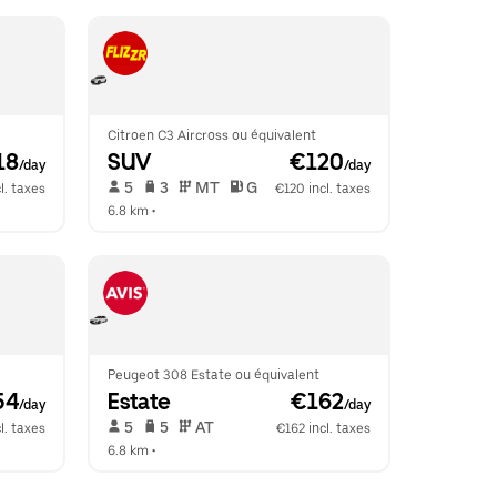
Citroen C3 Aircross ou équivalent
18
SUV
 €120
/day
/day
 5   
 3   
 MT   
 G  
l. taxes
€120 incl. taxes
6.8 km
 •  
Peugeot 308 Estate ou équivalent
54
Estate
 €162
/day
/day
 5   
 5   
 AT   
l. taxes
€162 incl. taxes
6.8 km
 •  