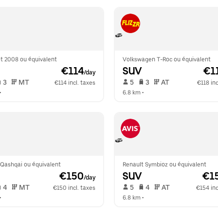
t 2008 ou équivalent
Volkswagen T-Roc ou équivalent
 €114
SUV
 €1
/day
 3   
 MT   
 5   
 3   
 AT   
€114 incl. taxes
€118 inc
•  
6.8 km
 •  
 Qashqai ou équivalent
Renault Symbioz ou équivalent
 €150
SUV
 €1
/day
 4   
 MT   
 5   
 4   
 AT   
€150 incl. taxes
€154 inc
•  
6.8 km
 •  