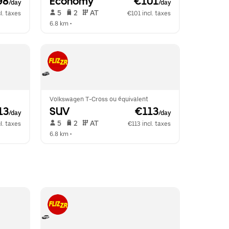
98
Economy
 €101
/day
/day
 5   
 2   
 AT   
l. taxes
€101 incl. taxes
6.8 km
 •  
Volkswagen T-Cross ou équivalent
13
SUV
 €113
/day
/day
 5   
 2   
 AT   
l. taxes
€113 incl. taxes
6.8 km
 •  