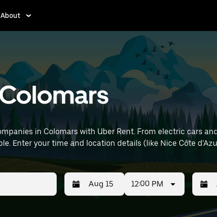
About
n Colomars
mpanies in Colomars with Uber Rent. From electric cars and s
le. Enter your time and location details (like Nice Côte d'Azur
12:00 PM
Press
Selected
Press
Select
the
date
the
date