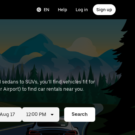
EN
Help
Log in
Sign up
edans to SUVs, you’ll find vehicles fit for
 Airport) to find car rentals near you.
12:00 PM
Search
ed