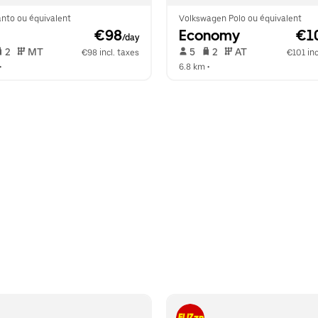
anto ou équivalent
Volkswagen Polo ou équivalent
 €98
Economy
 €1
/day
 2   
 MT   
 5   
 2   
 AT   
€98 incl. taxes
€101 inc
•  
6.8 km
 •  