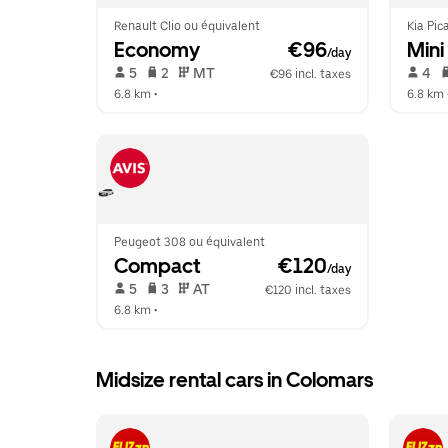
Renault Clio ou équivalent
Kia Pic
Economy
 €96
Mini
/day
 5   
 2   
 MT   
 4   
€96 incl. taxes
6.8 km
 •  
6.8 km
 
Peugeot 308 ou équivalent
Compact
 €120
/day
 5   
 3   
 AT   
€120 incl. taxes
6.8 km
 •  
Midsize rental cars in Colomars