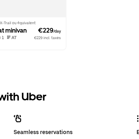
X-Trail ou équivalent
at minivan
 €229
/day
 1   
 AT   
€229 incl. taxes
 with Uber
Seamless reservations