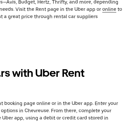
es—Avis, Budget, Hertz, Thrifty, and more, depending
 needs. Visit the Rent page in the Uber app or
online
to
t a great price through rental car suppliers
rs with Uber Rent
t booking page online or in the Uber app. Enter your
e options in Chevreuse. From there, complete your
e Uber app, using a debit or credit card stored in