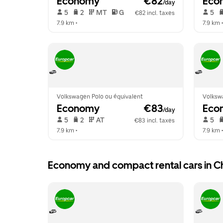
Economy
 €82
Eco
/day
 5   
 2   
 MT   
 G  
 5   
€82 incl. taxes
7.9 km
 •  
7.9 km
 •
Volkswagen Polo ou équivalent
Volksw
Economy
 €83
Eco
/day
 5   
 2   
 AT   
 5   
€83 incl. taxes
7.9 km
 •  
7.9 km
 •
Economy and compact rental cars in 