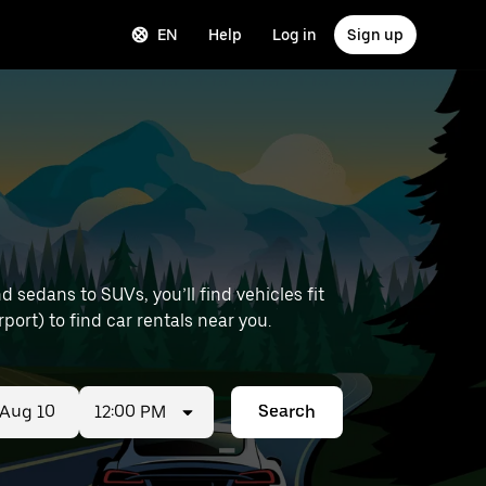
EN
Help
Log in
Sign up
sedans to SUVs, you’ll find vehicles fit
rport) to find car rentals near you.
12:00 PM
Search
ed