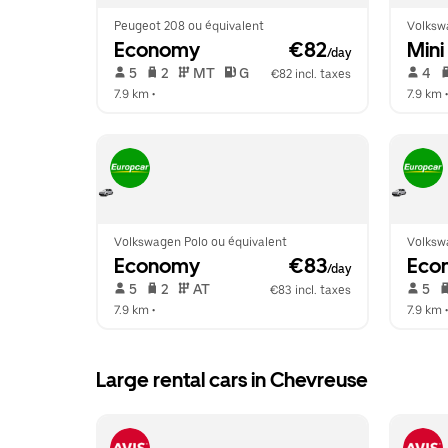
Peugeot 208 ou équivalent
Volksw
Economy
 €82
Mini
/day
 5   
 2   
 MT   
 G  
 4   
€82 incl. taxes
7.9 km
 •  
7.9 km
 •
Volkswagen Polo ou équivalent
Volksw
Economy
 €83
Eco
/day
 5   
 2   
 AT   
 5   
€83 incl. taxes
7.9 km
 •  
7.9 km
 •
Large rental cars in Chevreuse