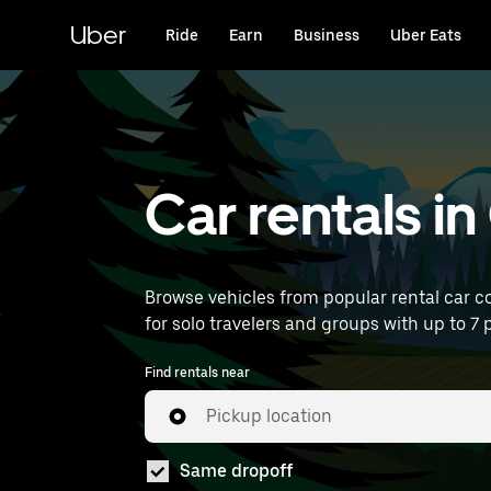
Skip
to
Uber
Ride
Earn
Business
Uber Eats
main
content
Car rentals i
Browse vehicles from popular rental car co
for solo travelers and groups with up to 7 p
Find rentals near
Pickup location
Same dropoff