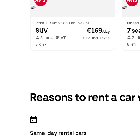
Renault Symbioz ou équivalent
Nissan 
SUV
 €169
7 se
/day
 5   
 4   
 AT   
 7   
€169 incl. taxes
8 km
 •  
8 km
 •  
Reasons to rent a car
Same-day rental cars