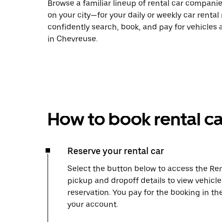
Browse a familiar lineup of rental car compani
on your city—for your daily or weekly car rental
confidently search, book, and pay for vehicles a
in Chevreuse.
How to book rental ca
Reserve your rental car
Select the button below to access the Ren
pickup and dropoff details to view vehicl
reservation. You pay for the booking in th
your account.