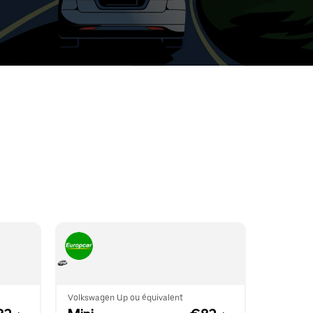
t
ar
e
r.
Volkswagen Up ou équivalent