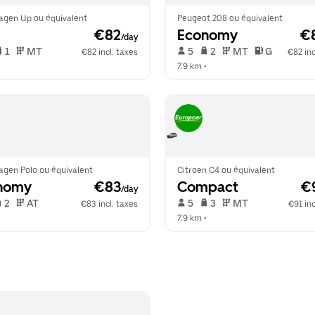
agen Up ou équivalent
Peugeot 208 ou équivalent
 €82
Economy
 €
/day
 1   
 MT   
 5   
 2   
 MT   
 G  
€82 incl. taxes
€82 inc
  
7.9 km
 •  
agen Polo ou équivalent
Citroen C4 ou équivalent
nomy
 €83
Compact
 €
/day
 2   
 AT   
 5   
 3   
 MT   
€83 incl. taxes
€91 inc
  
7.9 km
 •  