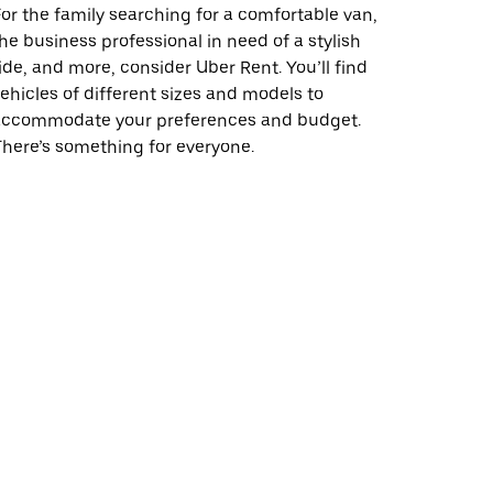
or the family searching for a comfortable van,
he business professional in need of a stylish
ide, and more, consider Uber Rent. You’ll find
ehicles of different sizes and models to
accommodate your preferences and budget.
here’s something for everyone.