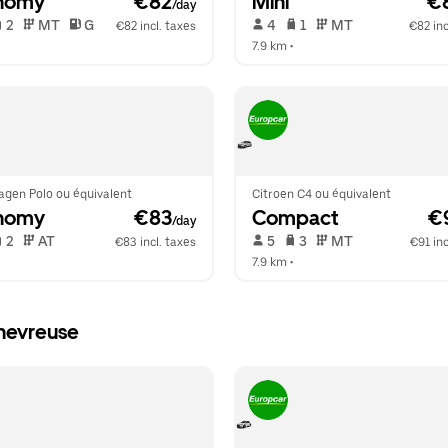
nomy
 €82
Mini
 €
/day
 2   
 MT   
 G  
 4   
 1   
 MT   
€82 incl. taxes
€82 inc
  
7.9 km
 •  
agen Polo ou équivalent
Citroen C4 ou équivalent
nomy
 €83
Compact
 €
/day
 2   
 AT   
 5   
 3   
 MT   
€83 incl. taxes
€91 inc
  
7.9 km
 •  
Chevreuse