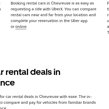
u
Booking rental cars in Chevreuse is as easy as
F
s
requesting a ride with UberX. You can compare
t
rental cars near and far from your location and
r
complete your reservation in the Uber app
v
or
online
.
T
r rental deals in
ance
or car rental deals in Chevreuse with ease. The in-
to compare and pay for vehicles from familiar brands
nce.