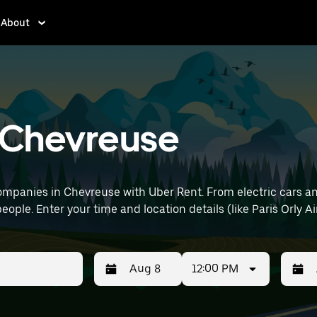
About
n Chevreuse
mpanies in Chevreuse with Uber Rent. From electric cars and 
eople. Enter your time and location details (like Paris Orly Ai
12:00 PM
Press
Selected
Press
Select
the
date
the
date