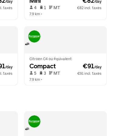
82
Mini
 €82
/day
/day
 4   
 1   
 MT   
l. taxes
€82 incl. taxes
7.9 km
 •  
Citroen C4 ou équivalent
91
Compact
 €91
/day
/day
 5   
 3   
 MT   
l. taxes
€91 incl. taxes
7.9 km
 •  