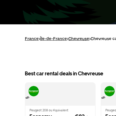
France
>
Île-de-France
>
Chevreuse
>
Chevreuse ca
Best car rental deals in Chevreuse
Peugeot 208 ou équivalent
Peugeo