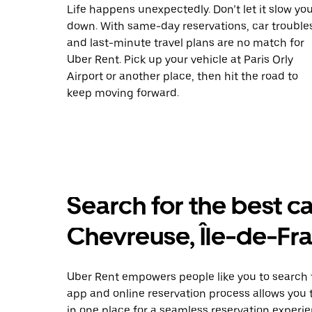
Life happens unexpectedly. Don’t let it slow yo
down. With same-day reservations, car trouble
and last-minute travel plans are no match for
Uber Rent. Pick up your vehicle at Paris Orly
Airport or another place, then hit the road to
keep moving forward.
Search for the best ca
Chevreuse, Île-de-Fr
Uber Rent empowers people like you to search f
app and online reservation process allows you 
in one place for a seamless reservation experie