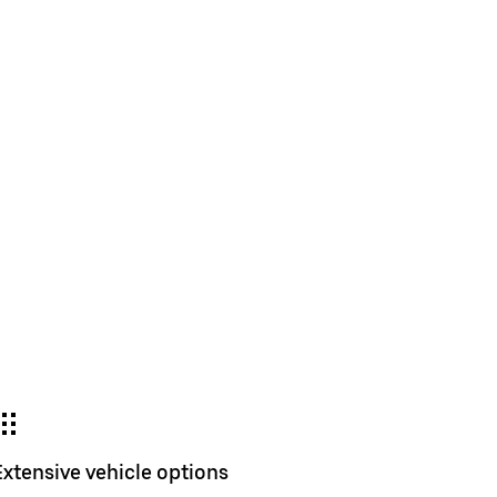
Extensive vehicle options