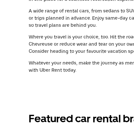
A wide range of rental cars, from sedans to SUVs
or trips planned in advance. Enjoy same-day ca
so travel plans are behind you.
Where you travel is your choice, too. Hit the r
Chevreuse or reduce wear and tear on your own 
Consider heading to your favourite vacation spot
Whatever your needs, make the journey as memo
with Uber Rent today.
Featured car rental b