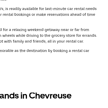
, is readily available for last-minute car rental needs
r rental bookings or make reservations ahead of time
oad for a relaxing weekend getaway near or far from
wheels while driving to the grocery store for errands.
 with family and friends, all in your rental car.
rable as the destination by booking a rental car
rands in Chevreuse