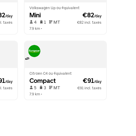
Volkswagen Up ou équivalent
82
Mini
 €82
/day
/day
 4   
 1   
 MT   
l. taxes
€82 incl. taxes
7.9 km
 •  
Citroen C4 ou équivalent
91
Compact
 €91
/day
/day
 5   
 3   
 MT   
l. taxes
€91 incl. taxes
7.9 km
 •  