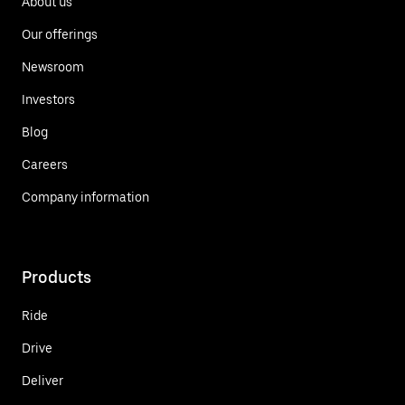
About us
Our offerings
Newsroom
Investors
Blog
Careers
Company information
Products
Ride
Drive
Deliver