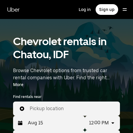
Skip
to
Uber
Log in
Sign up
main
content
Chevrolet rentals in
Chatou, IDF
Browse Chevrolet options from trusted car
rental companies with Uber. Find the right
Chevrolet rental car for errands, road trips, or
More
daily drives. Whether you're prioritizing price,
Find rentals near
size, or style, we’ve got options to suit your trip.
Enter your time and location details (like Paris
Pickup location
Orly Airport) to find Chevrolet rentals near you.
12:00 PM