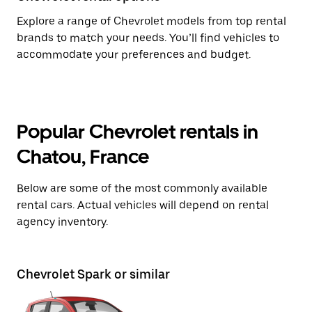
Explore a range of Chevrolet models from top rental
brands to match your needs. You’ll find vehicles to
accommodate your preferences and budget.
Popular Chevrolet rentals in
Chatou, France
Below are some of the most commonly available
rental cars. Actual vehicles will depend on rental
agency inventory.
Chevrolet Spark or similar