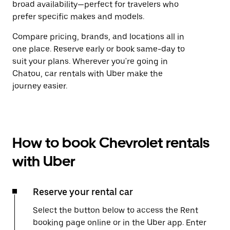
broad availability—perfect for travelers who
prefer specific makes and models.
Compare pricing, brands, and locations all in
one place. Reserve early or book same-day to
suit your plans. Wherever you're going in
Chatou, car rentals with Uber make the
journey easier.
How to book Chevrolet rentals
with Uber
Reserve your rental car
Select the button below to access the Rent
booking page online or in the Uber app. Enter