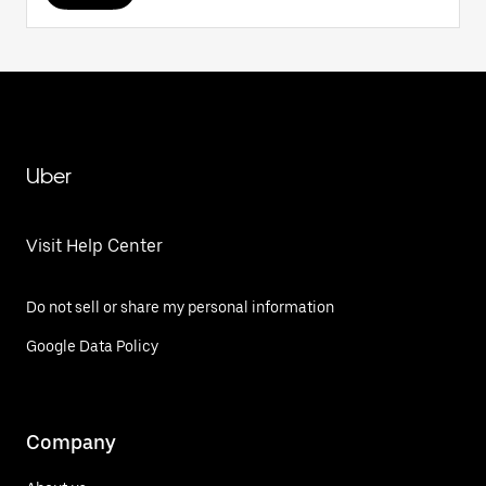
Uber
Visit Help Center
Do not sell or share my personal information
Google Data Policy
Company