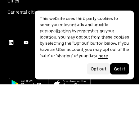
Cities
Car rental cities
This website uses third party cookies to
serve you relevant ads and provide
personalization by remembering your
location. You may opt out from these cookies
by selecting the "Opt out" button below. If you
have an Uber account, you may opt out of the
"sale" or "sharing" of your data
here
.
Opt out
Got it
©
2026
Uber Technologies Inc.