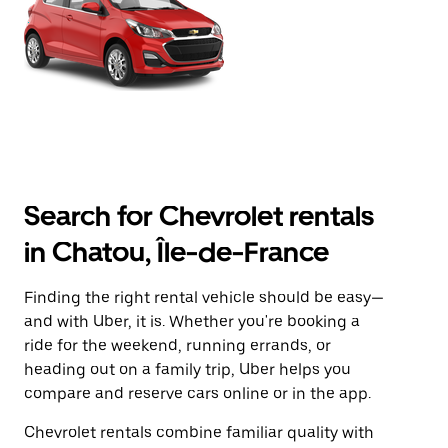
Search for Chevrolet rentals
in Chatou, Île-de-France
Finding the right rental vehicle should be easy—
and with Uber, it is. Whether you're booking a
ride for the weekend, running errands, or
heading out on a family trip, Uber helps you
compare and reserve cars online or in the app.
Chevrolet rentals combine familiar quality with