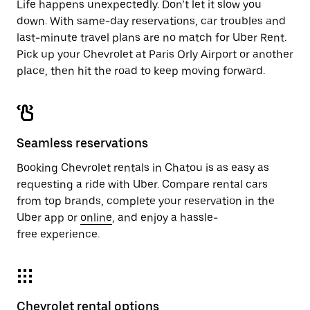
Life happens unexpectedly. Don’t let it slow you
down. With same-day reservations, car troubles and
last-minute travel plans are no match for Uber Rent.
Pick up your Chevrolet at Paris Orly Airport or another
place, then hit the road to keep moving forward.
Seamless reservations
Booking Chevrolet rentals in Chatou is as easy as
requesting a ride with Uber. Compare rental cars
from top brands, complete your reservation in the
Uber app or
online
, and enjoy a hassle-
free experience.
Chevrolet rental options