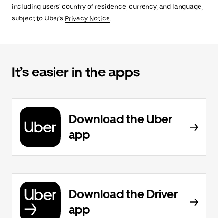
including users' country of residence, currency, and language,
subject to Uber's
Privacy Notice
.
It’s easier in the apps
Download the Uber
app
Download the Driver
app