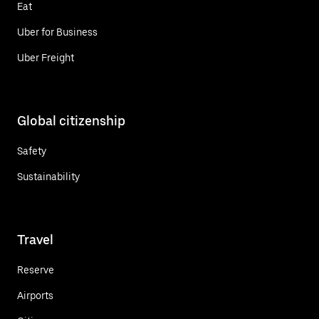
Eat
Uber for Business
Uber Freight
Global citizenship
Safety
Sustainability
Travel
Reserve
Airports