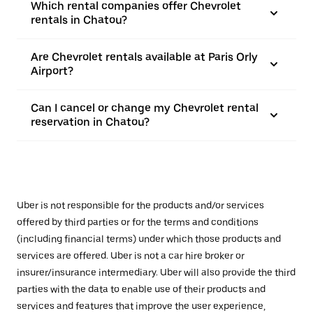
Which rental companies offer Chevrolet
rentals in Chatou?
Are Chevrolet rentals available at Paris Orly
Airport?
Can I cancel or change my Chevrolet rental
reservation in Chatou?
Uber is not responsible for the products and/or services
offered by third parties or for the terms and conditions
(including financial terms) under which those products and
services are offered. Uber is not a car hire broker or
insurer/insurance intermediary. Uber will also provide the third
parties with the data to enable use of their products and
services and features that improve the user experience,