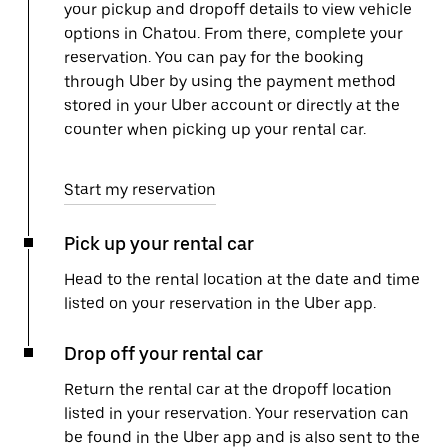
your pickup and dropoff details to view vehicle
options in Chatou. From there, complete your
reservation. You can pay for the booking
through Uber by using the payment method
stored in your Uber account or directly at the
counter when picking up your rental car.
Start my reservation
Pick up your rental car
Head to the rental location at the date and time
listed on your reservation in the Uber app.
Drop off your rental car
Return the rental car at the dropoff location
listed in your reservation. Your reservation can
be found in the Uber app and is also sent to the