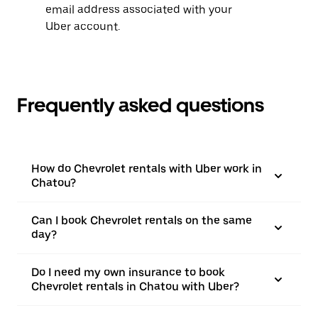
email address associated with your
Uber account.
Frequently asked questions
How do Chevrolet rentals with Uber work in
Chatou?
Can I book Chevrolet rentals on the same
day?
Do I need my own insurance to book
Chevrolet rentals in Chatou with Uber?