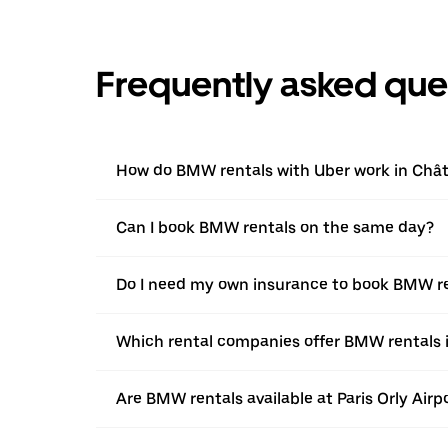
Frequently asked que
How do BMW rentals with Uber work in Châti
Can I book BMW rentals on the same day?
Do I need my own insurance to book BMW ren
Which rental companies offer BMW rentals i
Are BMW rentals available at Paris Orly Airp