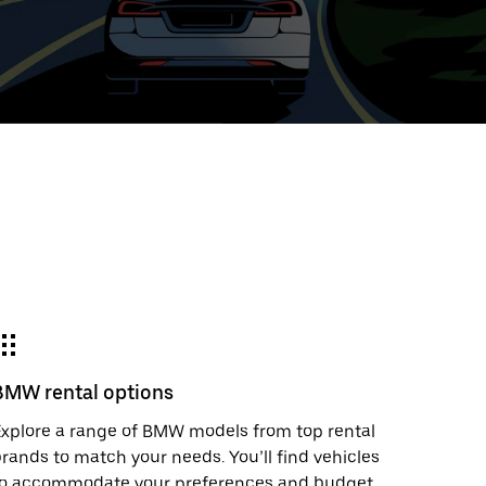
ed
t
ar
e
BMW rental options
r.
xplore a range of BMW models from top rental
rands to match your needs. You’ll find vehicles
to accommodate your preferences and budget.