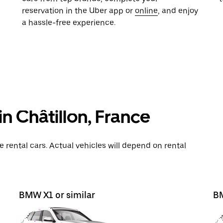
reservation in the Uber app or
online
, and enjoy
a hassle-free experience.
n Châtillon, France
rental cars. Actual vehicles will depend on rental
BMW X1 or similar
BM