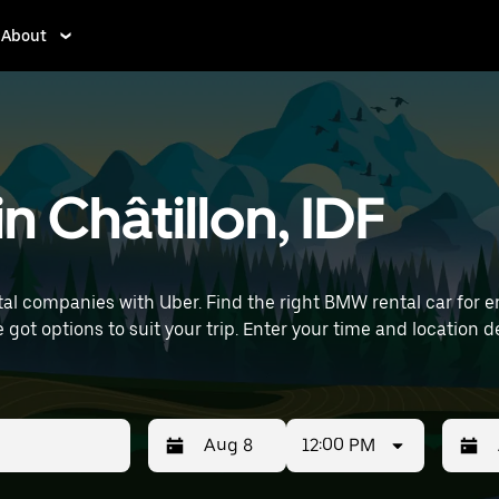
About
n Châtillon, IDF
 companies with Uber. Find the right BMW rental car for err
time and location details (like Paris Orly Airport) to find BMW
12:00 PM