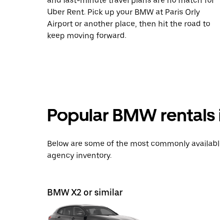
and last-minute travel plans are no match for
Uber Rent. Pick up your BMW at Paris Orly
Airport or another place, then hit the road to
keep moving forward.
Popular BMW rentals i
Below are some of the most commonly available 
agency inventory.
BMW X2 or similar