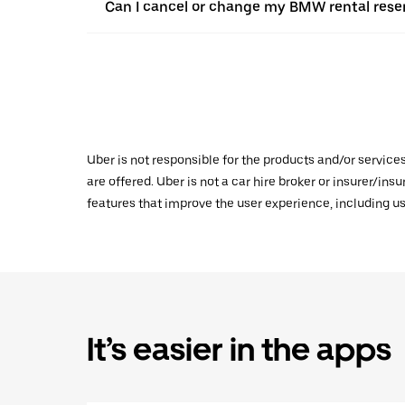
Can I cancel or change my BMW rental reser
Uber is not responsible for the products and/or service
are offered. Uber is not a car hire broker or insurer/ins
features that improve the user experience, including us
It’s easier in the apps