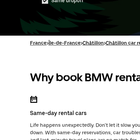
Same dropoff
France
>
Île-de-France
>
Châtillon
>
Châtillon car r
Why book BMW rental
Same-day rental cars
Life happens unexpectedly. Don’t let it slow yo
down. With same-day reservations, car trouble