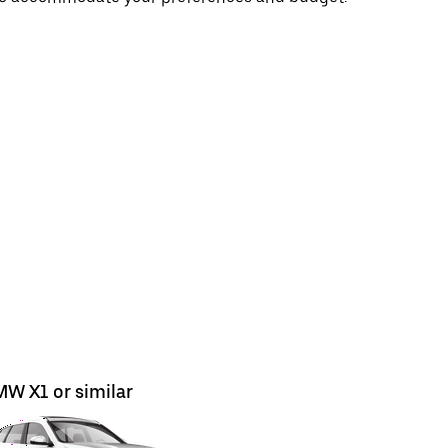
W X1 or similar
BMW X5 o