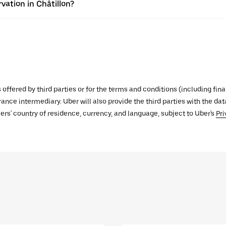
vation in Châtillon?
s offered by third parties or for the terms and conditions (including f
urance intermediary. Uber will also provide the third parties with the d
ers' country of residence, currency, and language, subject to Uber's
Pri