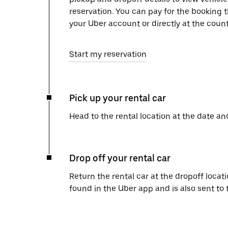
reservation. You can pay for the booking
your Uber account or directly at the count
Start my reservation
Pick up your rental car
Head to the rental location at the date an
Drop off your rental car
Return the rental car at the dropoff locati
found in the Uber app and is also sent to