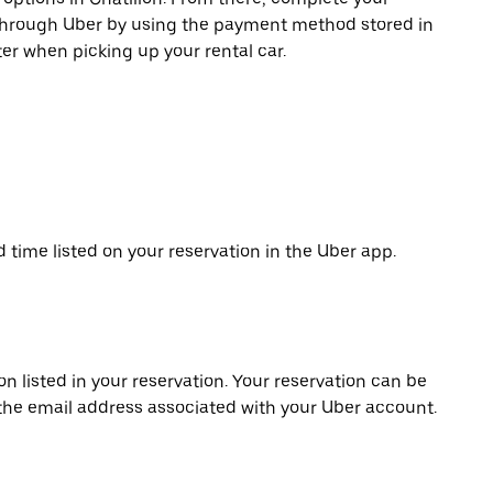
 through Uber by using the payment method stored in
er when picking up your rental car.
d time listed on your reservation in the Uber app.
on listed in your reservation. Your reservation can be
 the email address associated with your Uber account.