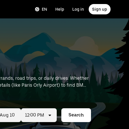
EN
Help
Log in
Sign up
ands, road trips, or daily drives. Whether
12:00 PM
Search