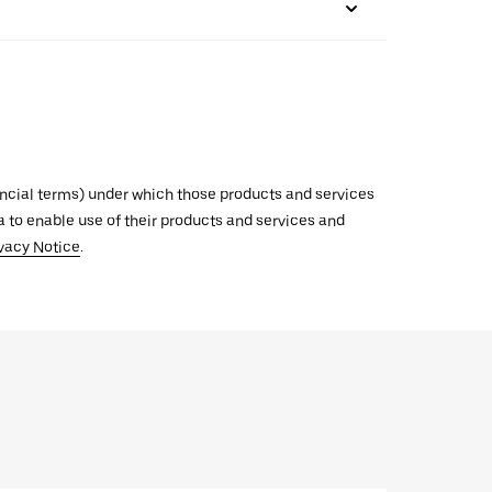
inancial terms) under which those products and services
ata to enable use of their products and services and
vacy Notice
.