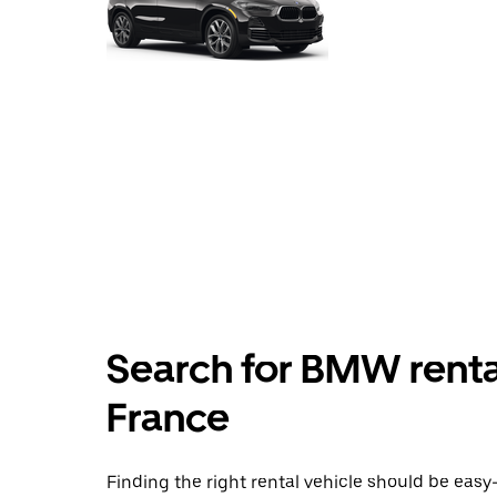
Search for BMW rentals
France
Finding the right rental vehicle should be easy—