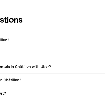
stions
llon?
tals in Châtillon with Uber?
n Châtillon?
ort?