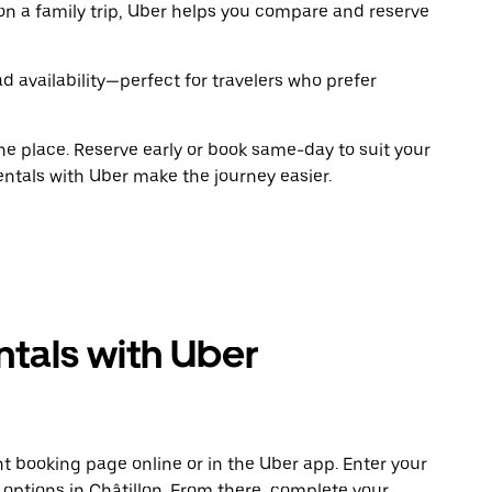
on a family trip, Uber helps you compare and reserve
 availability—perfect for travelers who prefer
ne place. Reserve early or book same-day to suit your
rentals with Uber make the journey easier.
tals with Uber
t booking page online or in the Uber app. Enter your
 options in Châtillon. From there, complete your