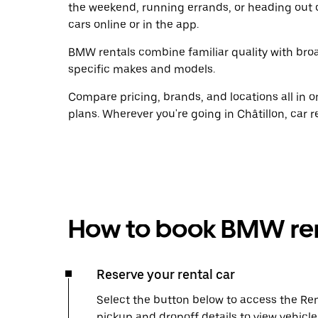
the weekend, running errands, or heading out 
cars online or in the app.
BMW rentals combine familiar quality with broad
specific makes and models.
Compare pricing, brands, and locations all in o
plans. Wherever you're going in Châtillon, car 
How to book BMW ren
Reserve your rental car
Select the button below to access the Ren
pickup and dropoff details to view vehicle