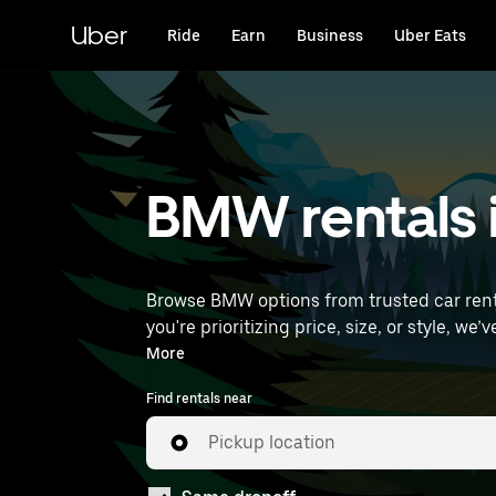
Skip
to
Uber
Ride
Earn
Business
Uber Eats
main
content
BMW rentals i
Browse BMW options from trusted car rental
you're prioritizing price, size, or style, we’ve got options to suit your trip. Enter your 
rentals near you.
More
Find rentals near
Pickup location