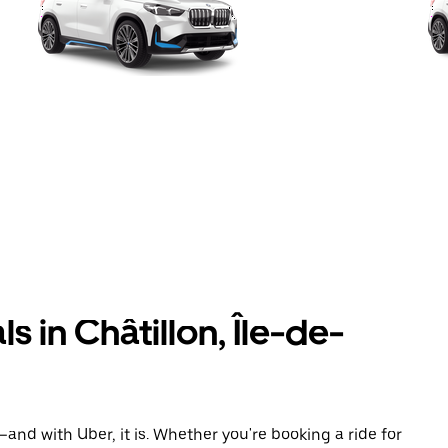
 in Châtillon, Île-de-
and with Uber, it is. Whether you're booking a ride for