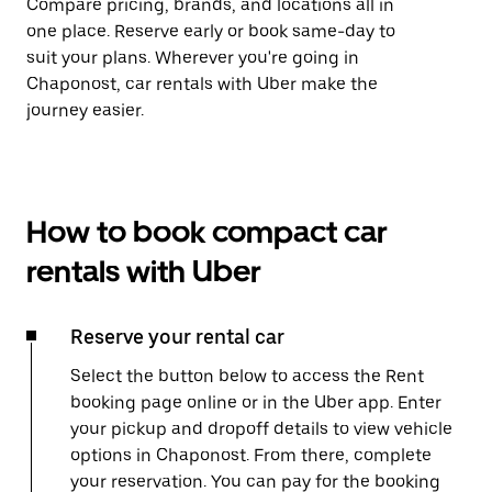
Compare pricing, brands, and locations all in
one place. Reserve early or book same-day to
suit your plans. Wherever you're going in
Chaponost, car rentals with Uber make the
journey easier.
How to book compact car
rentals with Uber
Reserve your rental car
Select the button below to access the Rent
booking page online or in the Uber app. Enter
your pickup and dropoff details to view vehicle
options in Chaponost. From there, complete
your reservation. You can pay for the booking