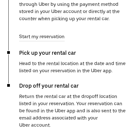
through Uber by using the payment method
stored in your Uber account or directly at the
counter when picking up your rental car.
Start my reservation
Pick up your rental car
Head to the rental location at the date and time
listed on your reservation in the Uber app.
Drop off your rental car
Return the rental car at the dropoff location
listed in your reservation. Your reservation can
be found in the Uber app and is also sent to the
email address associated with your
Uber account.