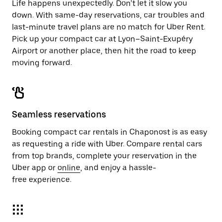
Life happens unexpectedly. Don’t let it slow you
down. With same-day reservations, car troubles and
last-minute travel plans are no match for Uber Rent.
Pick up your compact car at Lyon–Saint-Exupéry
Airport or another place, then hit the road to keep
moving forward.
Seamless reservations
Booking compact car rentals in Chaponost is as easy
as requesting a ride with Uber. Compare rental cars
from top brands, complete your reservation in the
Uber app or
online
, and enjoy a hassle-
free experience.