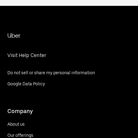
Uber
Visit Help Center
Do not sell or share my personal information
Google Data Policy
Company
About us
Our offerings