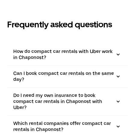
Frequently asked questions
How do compact car rentals with Uber work
in Chaponost?
Can I book compact car rentals on the same
day?
Do I need my own insurance to book
compact car rentals in Chaponost with
Uber?
Which rental companies offer compact car
rentals in Chaponost?