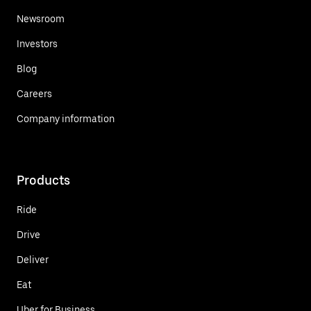
Newsroom
Investors
Blog
Careers
Company information
Products
Ride
Drive
Deliver
Eat
Uber for Business