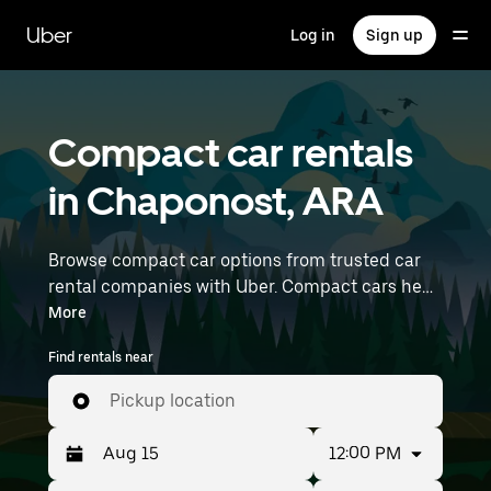
Skip
to
Uber
Log in
Sign up
main
content
Compact car rentals
in Chaponost, ARA
Browse compact car options from trusted car
rental companies with Uber. Compact cars help
you navigate and park easily, making them a
More
practical choice for driving in cities or on
Find rentals near
weekend getaways. Enter your time and
location details (like Lyon–Saint-Exupéry
Pickup location
Airport) to find compact car rentals near you.
12:00 PM