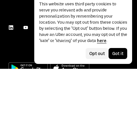
This website uses third party cookies to
serve you relevant ads and provide
personalization by remembering your
location. You may opt out from these cookies
by selecting the "Opt out" button below. If you
have an Uber account, you may opt out of the
"sale" or "sharing" of your data
here
.
Opt out
Got it
©
2026
Uber Technologies Inc.
Privacy
Accessibility
Terms