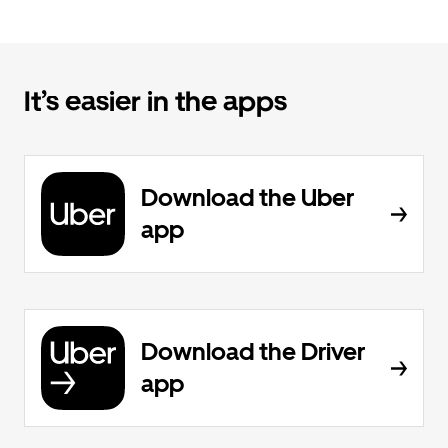
It’s easier in the apps
Download the Uber
app
Download the Driver
app