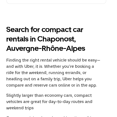
Search for compact car
rentals in Chaponost,
Auvergne-Rhône-Alpes
Finding the right rental vehicle should be easy—
and with Uber, it is. Whether you're booking a
ride for the weekend, running errands, or
heading out on a family trip, Uber helps you
compare and reserve cars online or in the app.
Slightly larger than economy cars, compact
vehicles are great for day-to-day routes and
weekend trips