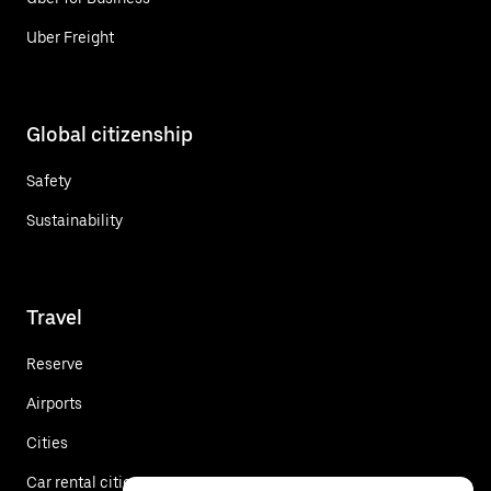
Uber Freight
Global citizenship
Safety
Sustainability
Travel
Reserve
Airports
Cities
Car rental cities