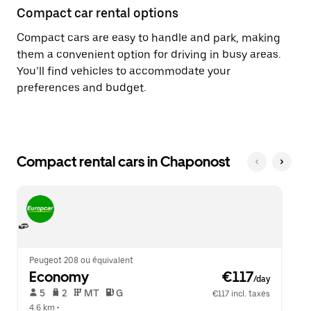
Compact car rental options
Compact cars are easy to handle and park, making
them a convenient option for driving in busy areas.
You’ll find vehicles to accommodate your
preferences and budget.
Compact rental cars in Chaponost
Peugeot 208 ou équivalent
Economy
 €117
/day
 5   
 2   
 MT   
 G  
€117 incl. taxes
4.6 km
 •  