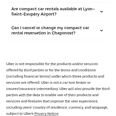
Are compact car rentals available at Lyon–
Saint-Exupéry Airport?
Can I cancel or change my compact car
rental reservation in Chaponost?
Uber is not responsible for the products and/or services
offered by third parties or for the terms and conditions
(including financial terms) under which those products and
services are offered. Uber is not a car hire broker or
insurer/insurance intermediary. Uber will also provide the third
parties with the data to enable use of their products and
services and features that improve the user experience,
including users' country of residence, currency, and language,
subject to Uber's
Privacy Notice
.