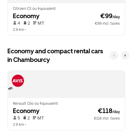
Citroen C3 ou équivalent
Economy
 €99
/day
 4   
 2   
 MT   
€99 incl. taxes
2.9 km
 •  
Economy and compact rental cars
in Chambourcy
Renault Clio ou équivalent
Economy
 €118
/day
 5   
 2   
 MT   
€118 incl. taxes
2.9 km
 •  