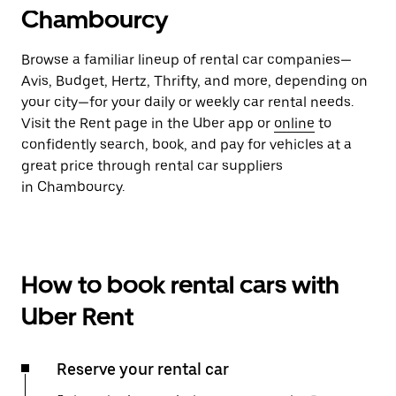
Chambourcy
Browse a familiar lineup of rental car companies—
Avis, Budget, Hertz, Thrifty, and more, depending on
your city—for your daily or weekly car rental needs.
Visit the Rent page in the Uber app or
online
to
confidently search, book, and pay for vehicles at a
great price through rental car suppliers
in Chambourcy.
How to book rental cars with
Uber Rent
Reserve your rental car