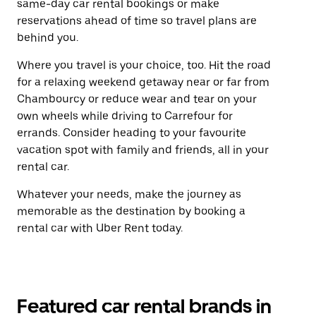
same-day car rental bookings or make
reservations ahead of time so travel plans are
behind you.
Where you travel is your choice, too. Hit the road
for a relaxing weekend getaway near or far from
Chambourcy or reduce wear and tear on your
own wheels while driving to Carrefour for
errands. Consider heading to your favourite
vacation spot with family and friends, all in your
rental car.
Whatever your needs, make the journey as
memorable as the destination by booking a
rental car with Uber Rent today.
Featured car rental brands in