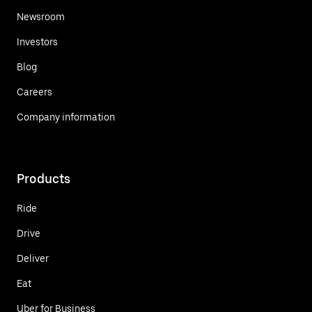
Newsroom
Investors
Blog
Careers
Company information
Products
Ride
Drive
Deliver
Eat
Uber for Business