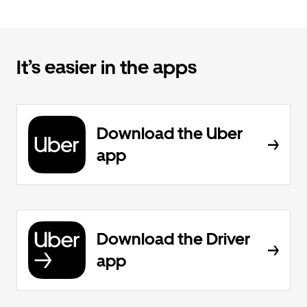
It’s easier in the apps
Download the Uber
app
Download the Driver
app