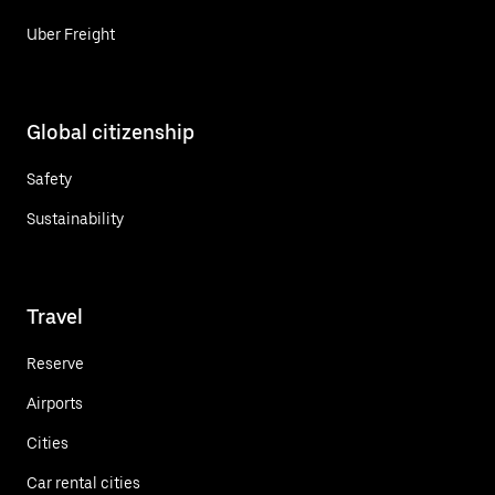
Uber Freight
Global citizenship
Safety
Sustainability
Travel
Reserve
Airports
Cities
Car rental cities