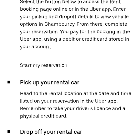
Select the button below to access the Rent
booking page online or in the Uber app. Enter
your pickup and dropoff details to view vehicle
options in Chambourcy. From there, complete
your reservation. You pay for the booking in the
Uber app, using a debit or credit card stored in
your account.
Start my reservation
Pick up your rental car
Head to the rental location at the date and time
listed on your reservation in the Uber app.
Remember to take your driver’s licence and a
physical credit card.
Drop off your rental car