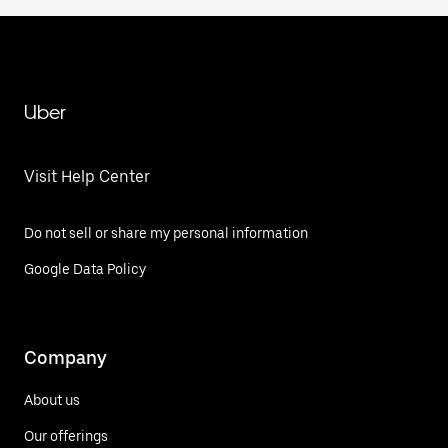
Uber
Visit Help Center
Do not sell or share my personal information
Google Data Policy
Company
About us
Our offerings