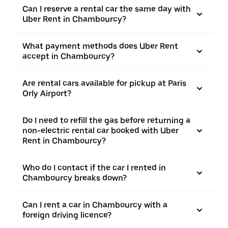
Can I reserve a rental car the same day with
Uber Rent in Chambourcy?
What payment methods does Uber Rent
accept in Chambourcy?
Are rental cars available for pickup at Paris
Orly Airport?
Do I need to refill the gas before returning a
non-electric rental car booked with Uber
Rent in Chambourcy?
Who do I contact if the car I rented in
Chambourcy breaks down?
Can I rent a car in Chambourcy with a
foreign driving licence?