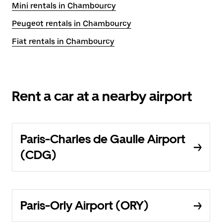
Mini rentals in Chambourcy
Peugeot rentals in Chambourcy
Fiat rentals in Chambourcy
Rent a car at a nearby airport
Paris-Charles de Gaulle Airport
(CDG)
Paris-Orly Airport (ORY)