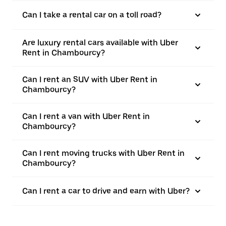
Can I take a rental car on a toll road?
Are luxury rental cars available with Uber
Rent in Chambourcy?
Can I rent an SUV with Uber Rent in
Chambourcy?
Can I rent a van with Uber Rent in
Chambourcy?
Can I rent moving trucks with Uber Rent in
Chambourcy?
Can I rent a car to drive and earn with Uber?