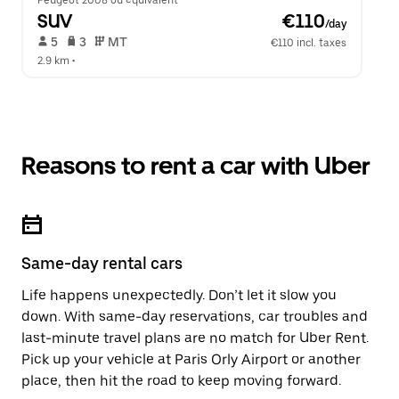
Peugeot 2008 ou équivalent
SUV
 €110
/day
 5   
 3   
 MT   
€110 incl. taxes
2.9 km
 •  
Reasons to rent a car with Uber
Same-day rental cars
Life happens unexpectedly. Don’t let it slow you
down. With same-day reservations, car troubles and
last-minute travel plans are no match for Uber Rent.
Pick up your vehicle at Paris Orly Airport or another
place, then hit the road to keep moving forward.