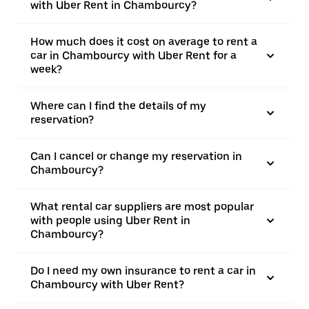
with Uber Rent in Chambourcy?
How much does it cost on average to rent a
car in Chambourcy with Uber Rent for a
week?
Where can I find the details of my
reservation?
Can I cancel or change my reservation in
Chambourcy?
What rental car suppliers are most popular
with people using Uber Rent in
Chambourcy?
Do I need my own insurance to rent a car in
Chambourcy with Uber Rent?