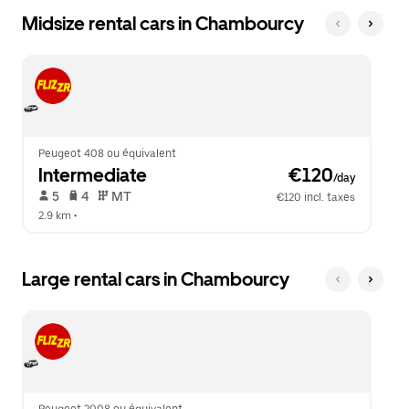
Midsize rental cars in Chambourcy
Peugeot 408 ou équivalent
Intermediate
 €120
/day
 5   
 4   
 MT   
€120 incl. taxes
2.9 km
 •  
Large rental cars in Chambourcy