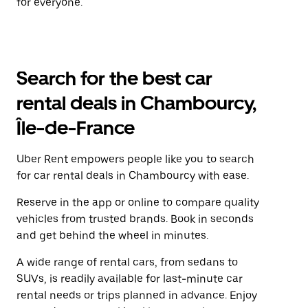
for everyone.
Search for the best car
rental deals in Chambourcy,
Île-de-France
Uber Rent empowers people like you to search
for car rental deals in Chambourcy with ease.
Reserve in the app or online to compare quality
vehicles from trusted brands. Book in seconds
and get behind the wheel in minutes.
A wide range of rental cars, from sedans to
SUVs, is readily available for last-minute car
rental needs or trips planned in advance. Enjoy