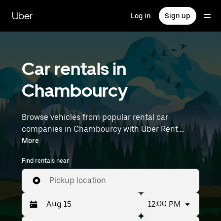
Skip
to
Uber
Log in
Sign up
main
content
Car rentals in
Chambourcy
Browse vehicles from popular rental car
companies in Chambourcy with Uber Rent.
From electric cars and sedans to SUVs, you’ll
More
find vehicles fit for solo travelers and groups
Find rentals near
with up to 7 people. Enter your time and
location details (like Paris Orly Airport) to find
Pickup location
car rentals near you.
12:00 PM