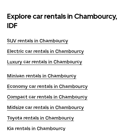
Explore car rentals in Chambourcy,
IDF
SUV rentals in Chambourcy
Electric car rentals in Chambourcy
Luxury car rentals in Chambourcy
Minivan rentals in Chambourcy
Economy car rentals in Chambourcy
Compact car rentals in Chambourcy
Midsize car rentals in Chambourcy
Toyota rentals in Chambourcy
Kia rentals in Chambourcy