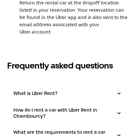
Return the rental car at the dropoff location
listed in your reservation. Your reservation can
be found in the Uber app and is also sent to the
email address associated with your
Uber account.
Frequently asked questions
What is Uber Rent?
How do I rent a car with Uber Rent in
Chambourcy?
What are the requirements to rent a car