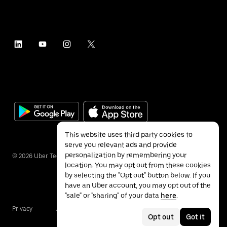
This website uses third party cookies to
serve you relevant ads and provide
personalization by remembering your
©
2026
Uber Technologies Inc.
location. You may opt out from these cookies
by selecting the "Opt out" button below. If you
have an Uber account, you may opt out of the
"sale" or "sharing" of your data
here
.
Privacy
Accessibility
Terms
Opt out
Got it