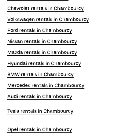
Chevrolet rentals in Chambourcy
Volkswagen rentals in Chambourcy
Ford rentals in Chambourcy
Nissan rentals in Chambourcy
Mazda rentals in Chambourcy
Hyundai rentals in Chambourcy
BMW rentals in Chambourcy
Mercedes rentals in Chambourcy
Audi rentals in Chambourcy
Tesla rentals in Chambourcy
Opel rentals in Chambourcy