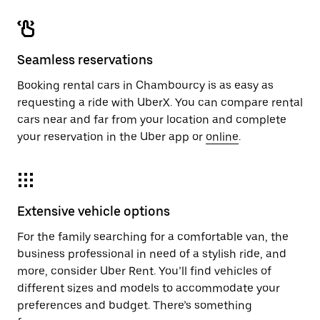
Seamless reservations
Booking rental cars in Chambourcy is as easy as
requesting a ride with UberX. You can compare rental
cars near and far from your location and complete
your reservation in the Uber app or
online
.
Extensive vehicle options
For the family searching for a comfortable van, the
business professional in need of a stylish ride, and
more, consider Uber Rent. You’ll find vehicles of
different sizes and models to accommodate your
preferences and budget. There’s something