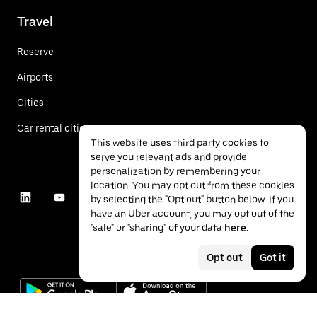
Travel
Reserve
Airports
Cities
Car rental cities
This website uses third party cookies to
serve you relevant ads and provide
personalization by remembering your
location. You may opt out from these cookies
by selecting the "Opt out" button below. If you
have an Uber account, you may opt out of the
"sale" or "sharing" of your data
here
.
Opt out
Got it