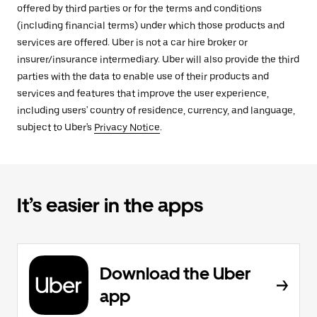
offered by third parties or for the terms and conditions
(including financial terms) under which those products and
services are offered. Uber is not a car hire broker or
insurer/insurance intermediary. Uber will also provide the third
parties with the data to enable use of their products and
services and features that improve the user experience,
including users' country of residence, currency, and language,
subject to Uber's
Privacy Notice
.
It’s easier in the apps
Download the Uber
app