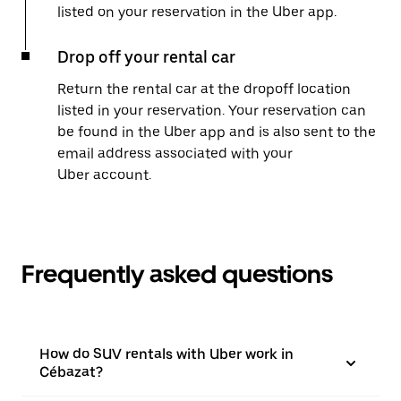
listed on your reservation in the Uber app.
Drop off your rental car
Return the rental car at the dropoff location
listed in your reservation. Your reservation can
be found in the Uber app and is also sent to the
email address associated with your
Uber account.
Frequently asked questions
How do SUV rentals with Uber work in
Cébazat?