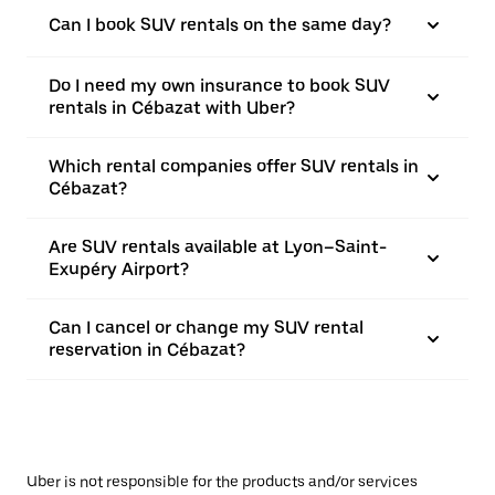
Can I book SUV rentals on the same day?
Do I need my own insurance to book SUV
rentals in Cébazat with Uber?
Which rental companies offer SUV rentals in
Cébazat?
Are SUV rentals available at Lyon–Saint-
Exupéry Airport?
Can I cancel or change my SUV rental
reservation in Cébazat?
Uber is not responsible for the products and/or services