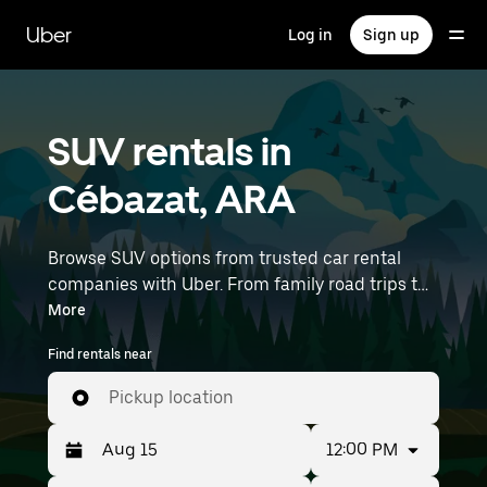
Skip
to
Uber
Log in
Sign up
main
content
SUV rentals in
Cébazat, ARA
Browse SUV options from trusted car rental
companies with Uber. From family road trips to
outdoor adventures, SUVs offer comfort, room,
More
and capability—perfect for exploring in Cébazat
Find rentals near
and beyond. Enter your time and location
details (like Lyon–Saint-Exupéry Airport) to find
Pickup location
SUV rentals near you.
12:00 PM