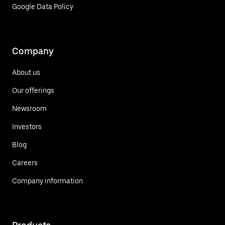
Google Data Policy
Company
About us
Our offerings
Newsroom
Investors
Blog
Careers
Company information