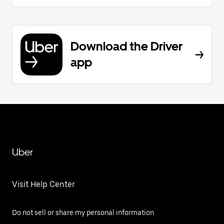
Download the Driver
app
Uber
Visit Help Center
Do not sell or share my personal information