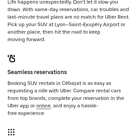
Life happens unexpectedly. Don’t let it slow you
down. With same-day reservations, car troubles and
last-minute travel plans are no match for Uber Rent.
Pick up your SUV at Lyon–Saint-Exupéry Airport or
another place, then hit the road to keep
moving forward.
Seamless reservations
Booking SUV rentals in Cébazat is as easy as
requesting a ride with Uber. Compare rental cars
from top brands, complete your reservation in the
Uber app or
online
, and enjoy a hassle-
free experience.