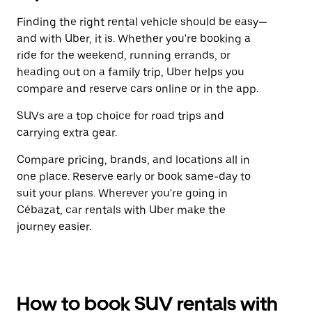
Finding the right rental vehicle should be easy—
and with Uber, it is. Whether you're booking a
ride for the weekend, running errands, or
heading out on a family trip, Uber helps you
compare and reserve cars online or in the app.
SUVs are a top choice for road trips and
carrying extra gear.
Compare pricing, brands, and locations all in
one place. Reserve early or book same-day to
suit your plans. Wherever you're going in
Cébazat, car rentals with Uber make the
journey easier.
How to book SUV rentals with