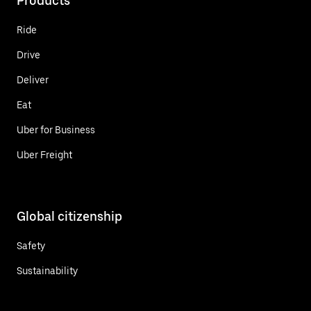
Products
Ride
Drive
Deliver
Eat
Uber for Business
Uber Freight
Global citizenship
Safety
Sustainability