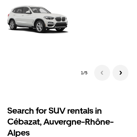
1/5
Search for SUV rentals in
Cébazat, Auvergne-Rhône-
Alpes