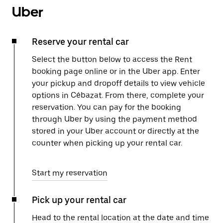
Uber
Reserve your rental car
Select the button below to access the Rent
booking page online or in the Uber app. Enter
your pickup and dropoff details to view vehicle
options in Cébazat. From there, complete your
reservation. You can pay for the booking
through Uber by using the payment method
stored in your Uber account or directly at the
counter when picking up your rental car.
Start my reservation
Pick up your rental car
Head to the rental location at the date and time