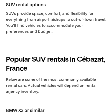
SUV rental options
SUVs provide space, comfort, and flexibility for
everything from airport pickups to out-of-town travel.
You’ll find vehicles to accommodate your
preferences and budget.
Popular SUV rentals in Cébazat,
France
Below are some of the most commonly available
rental cars. Actual vehicles will depend on rental
agency inventory.
BMW X3 or similar
BM