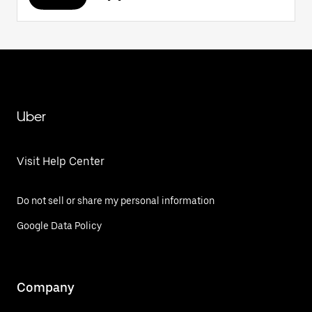
Uber
Visit Help Center
Do not sell or share my personal information
Google Data Policy
Company