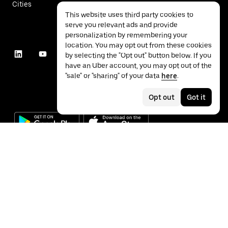
Cities
This website uses third party cookies to
serve you relevant ads and provide
personalization by remembering your
location. You may opt out from these cookies
by selecting the "Opt out" button below. If you
have an Uber account, you may opt out of the
"sale" or "sharing" of your data
here
.
Opt out
Got it
©
2026
Uber Technologies Inc.
Privacy
Accessibility
Terms