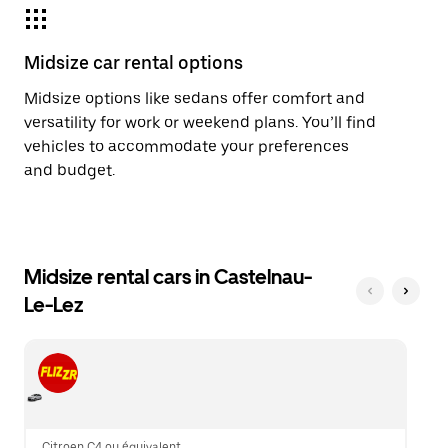
Midsize car rental options
Midsize options like sedans offer comfort and
versatility for work or weekend plans. You’ll find
vehicles to accommodate your preferences
and budget.
Midsize rental cars in Castelnau-
Le-Lez
Citroen C4 ou équivalent