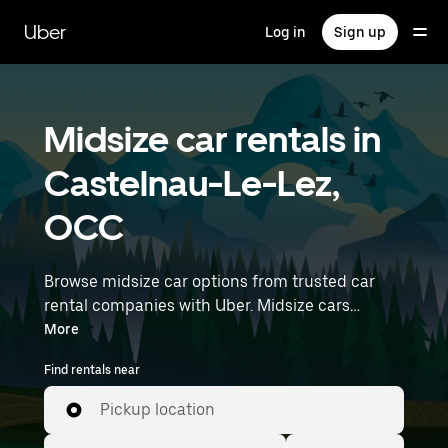
Skip
to
Uber
Log in
Sign up
main
content
Midsize car rentals in
Castelnau-Le-Lez,
OCC
Browse midsize car options from trusted car
rental companies with Uber. Midsize cars
provide more room for passengers and luggage
More
—great for commuting, errands, or weekend
Find rentals near
trips. Enter your time and location details (like
Montpellier–Méditerranée Airport) to find
Pickup location
midsize car rentals near you.