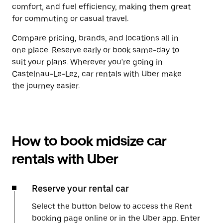
comfort, and fuel efficiency, making them great
for commuting or casual travel.
Compare pricing, brands, and locations all in
one place. Reserve early or book same-day to
suit your plans. Wherever you're going in
Castelnau-Le-Lez, car rentals with Uber make
the journey easier.
How to book midsize car
rentals with Uber
Reserve your rental car
Select the button below to access the Rent
booking page online or in the Uber app. Enter