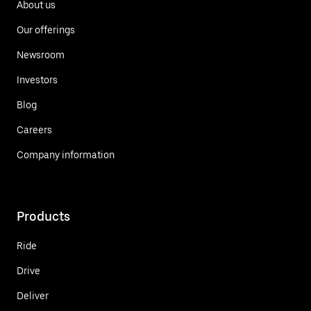
About us
Our offerings
Newsroom
Investors
Blog
Careers
Company information
Products
Ride
Drive
Deliver