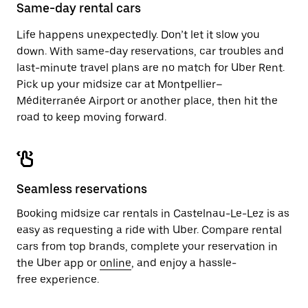
close
Same-day rental cars
the
calendar.
Life happens unexpectedly. Don’t let it slow you
down. With same-day reservations, car troubles and
last-minute travel plans are no match for Uber Rent.
Pick up your midsize car at Montpellier–
Méditerranée Airport or another place, then hit the
road to keep moving forward.
Seamless reservations
Booking midsize car rentals in Castelnau-Le-Lez is as
easy as requesting a ride with Uber. Compare rental
cars from top brands, complete your reservation in
the Uber app or
online
, and enjoy a hassle-
free experience.