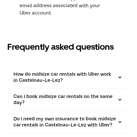
email address associated with your
Uber account.
Frequently asked questions
How do midsize car rentals with Uber work
in Castelnau-Le-Lez?
Can I book midsize car rentals on the same
day?
Do I need my own insurance to book midsize
car rentals in Castelnau-Le-Lez with Uber?