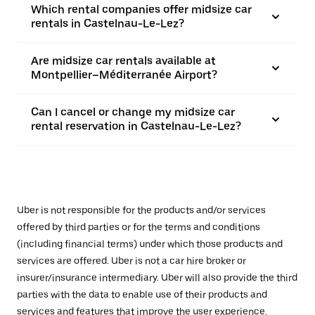
Which rental companies offer midsize car
rentals in Castelnau-Le-Lez?
Are midsize car rentals available at
Montpellier–Méditerranée Airport?
Can I cancel or change my midsize car
rental reservation in Castelnau-Le-Lez?
Uber is not responsible for the products and/or services
offered by third parties or for the terms and conditions
(including financial terms) under which those products and
services are offered. Uber is not a car hire broker or
insurer/insurance intermediary. Uber will also provide the third
parties with the data to enable use of their products and
services and features that improve the user experience,