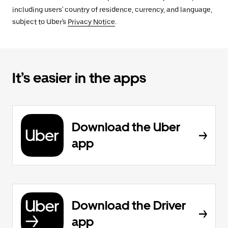
including users' country of residence, currency, and language,
subject to Uber's
Privacy Notice
.
It’s easier in the apps
Download the Uber
app
Download the Driver
app