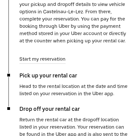
your pickup and dropoff details to view vehicle
options in Castelnau-Le-Lez. From there,
complete your reservation. You can pay for the
booking through Uber by using the payment
method stored in your Uber account or directly
at the counter when picking up your rental car.
Start my reservation
Pick up your rental car
Head to the rental location at the date and time
listed on your reservation in the Uber app.
Drop off your rental car
Return the rental car at the dropoff location
listed in your reservation. Your reservation can
be found in the Uber app and is also sent to the