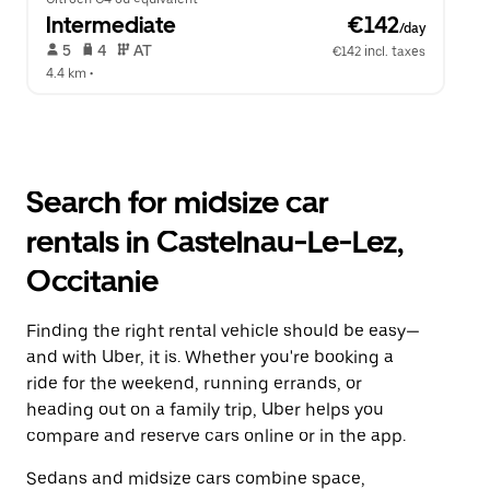
Intermediate
 €142
/day
 5   
 4   
 AT   
€142 incl. taxes
4.4 km
 •  
Search for midsize car
rentals in Castelnau-Le-Lez,
Occitanie
Finding the right rental vehicle should be easy—
and with Uber, it is. Whether you're booking a
ride for the weekend, running errands, or
heading out on a family trip, Uber helps you
compare and reserve cars online or in the app.
Sedans and midsize cars combine space,