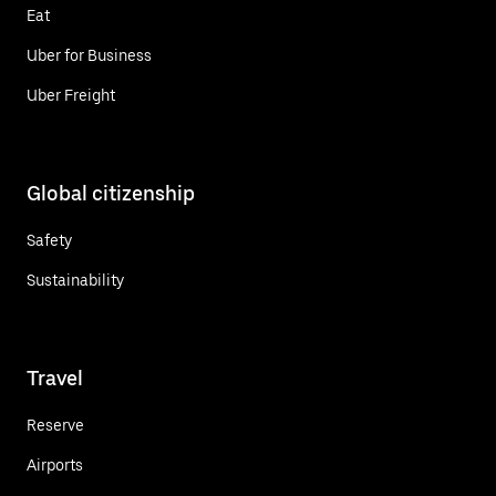
Eat
Uber for Business
Uber Freight
Global citizenship
Safety
Sustainability
Travel
Reserve
Airports