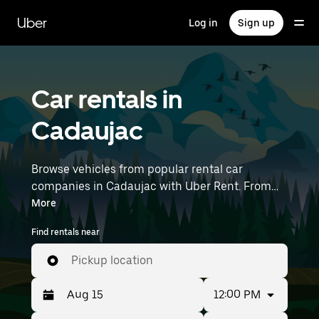
Skip
to
Uber
Log in
Sign up
main
content
Car rentals in
Cadaujac
Browse vehicles from popular rental car
companies in Cadaujac with Uber Rent. From
electric cars and sedans to SUVs, you’ll find
More
vehicles fit for solo travelers and groups with up
Find rentals near
to 7 people. Enter your time and location details
(like Bordeaux–Mérignac Airport) to find car
Pickup location
rentals near you.
12:00 PM