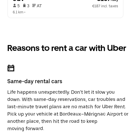
 5   
 3   
 AT   
€187 incl. taxes
6.1 km
 •  
Reasons to rent a car with Uber
Same-day rental cars
Life happens unexpectedly. Don’t let it slow you
down. With same-day reservations, car troubles and
last-minute travel plans are no match for Uber Rent.
Pick up your vehicle at Bordeaux–Mérignac Airport or
another place, then hit the road to keep
moving forward.