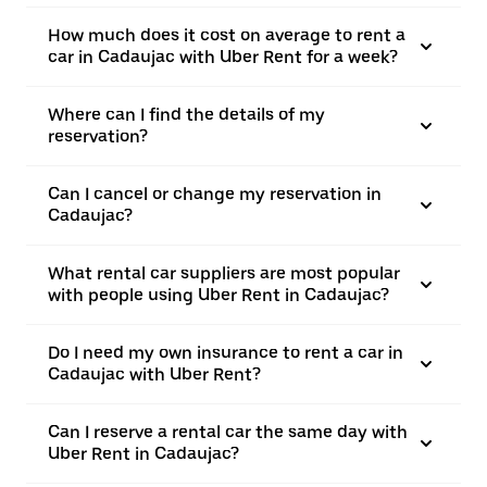
How much does it cost on average to rent a
car in Cadaujac with Uber Rent for a week?
Where can I find the details of my
reservation?
Can I cancel or change my reservation in
Cadaujac?
What rental car suppliers are most popular
with people using Uber Rent in Cadaujac?
Do I need my own insurance to rent a car in
Cadaujac with Uber Rent?
Can I reserve a rental car the same day with
Uber Rent in Cadaujac?