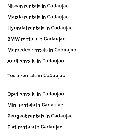
Nissan rentals in Cadaujac
Mazda rentals in Cadaujac
Hyundai rentals in Cadaujac
BMW rentals in Cadaujac
Mercedes rentals in Cadaujac
Audi rentals in Cadaujac
Tesla rentals in Cadaujac
Opel rentals in Cadaujac
Mini rentals in Cadaujac
Peugeot rentals in Cadaujac
Fiat rentals in Cadaujac