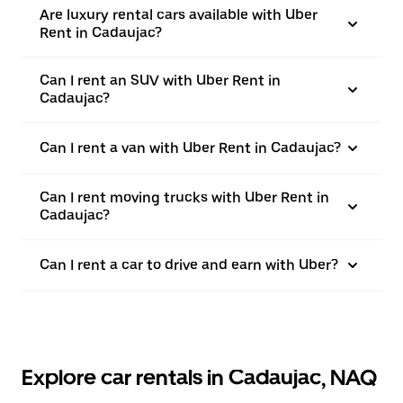
Are luxury rental cars available with Uber
Rent in Cadaujac?
Can I rent an SUV with Uber Rent in
Cadaujac?
Can I rent a van with Uber Rent in Cadaujac?
Can I rent moving trucks with Uber Rent in
Cadaujac?
Can I rent a car to drive and earn with Uber?
Explore car rentals in Cadaujac, NAQ