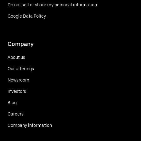
Do not sell or share my personal information
Google Data Policy
Company
About us
Our offerings
Newsroom
Investors
Blog
Careers
Company information