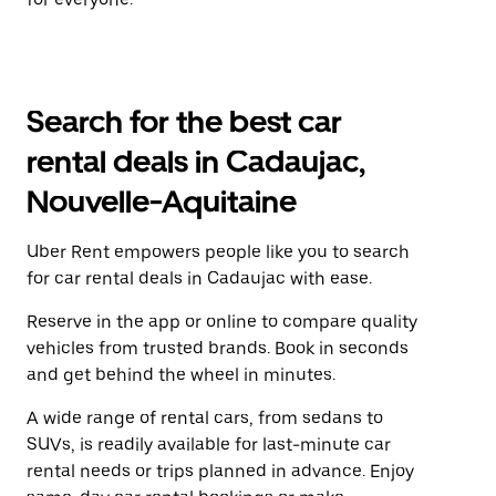
Search for the best car
rental deals in Cadaujac,
Nouvelle-Aquitaine
Uber Rent empowers people like you to search
for car rental deals in Cadaujac with ease.
Reserve in the app or online to compare quality
vehicles from trusted brands. Book in seconds
and get behind the wheel in minutes.
A wide range of rental cars, from sedans to
SUVs, is readily available for last-minute car
rental needs or trips planned in advance. Enjoy