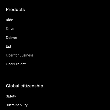
Products
Ride
Drive
Deliver
Eat
Uber for Business
Uber Freight
Global citizenship
Safety
Sustainability