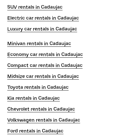
SUV rentals in Cadaujac
Electric car rentals in Cadaujac
Luxury car rentals in Cadaujac
Minivan rentals in Cadaujac
Economy car rentals in Cadaujac
Compact car rentals in Cadaujac
Midsize car rentals in Cadaujac
Toyota rentals in Cadaujac
Kia rentals in Cadaujac
Chevrolet rentals in Cadaujac
Volkswagen rentals in Cadaujac
Ford rentals in Cadaujac