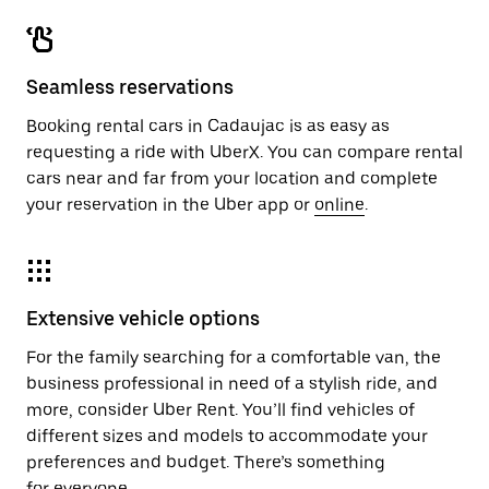
Seamless reservations
Booking rental cars in Cadaujac is as easy as
requesting a ride with UberX. You can compare rental
cars near and far from your location and complete
your reservation in the Uber app or
online
.
Extensive vehicle options
For the family searching for a comfortable van, the
business professional in need of a stylish ride, and
more, consider Uber Rent. You’ll find vehicles of
different sizes and models to accommodate your
preferences and budget. There’s something
for everyone.