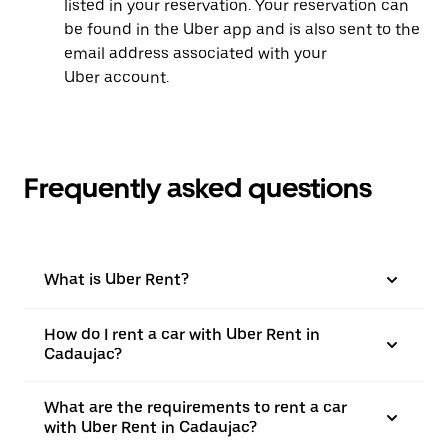
listed in your reservation. Your reservation can
be found in the Uber app and is also sent to the
email address associated with your
Uber account.
Frequently asked questions
What is Uber Rent?
How do I rent a car with Uber Rent in
Cadaujac?
What are the requirements to rent a car
with Uber Rent in Cadaujac?