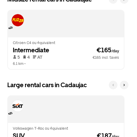
Citroen C4 ou équivalent
Intermediate
 €165
/day
 5   
 4   
 AT   
€165 incl. taxes
6.1 km
 •  
Large rental cars in Cadaujac
Volkswagen T-Roc ou équivalent
SUV
 €187
/day