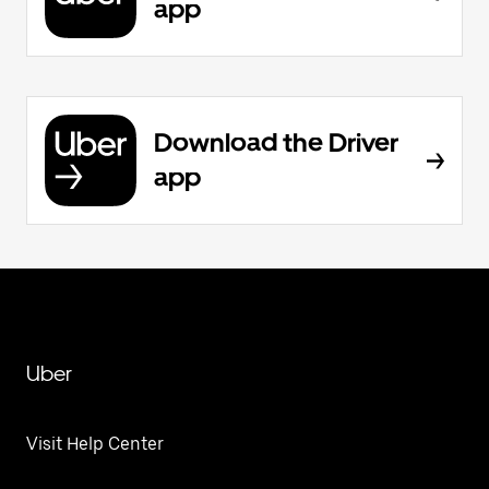
app
Download the Driver
app
Uber
Visit Help Center