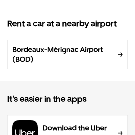
Rent a car at a nearby airport
Bordeaux-Mérignac Airport
(BOD)
It’s easier in the apps
Download the Uber