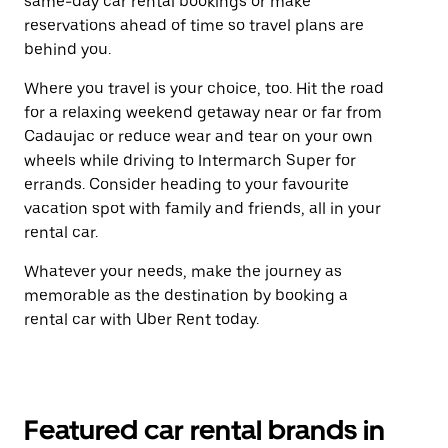
same-day car rental bookings or make
reservations ahead of time so travel plans are
behind you.
Where you travel is your choice, too. Hit the road
for a relaxing weekend getaway near or far from
Cadaujac or reduce wear and tear on your own
wheels while driving to Intermarch Super for
errands. Consider heading to your favourite
vacation spot with family and friends, all in your
rental car.
Whatever your needs, make the journey as
memorable as the destination by booking a
rental car with Uber Rent today.
Featured car rental brands in