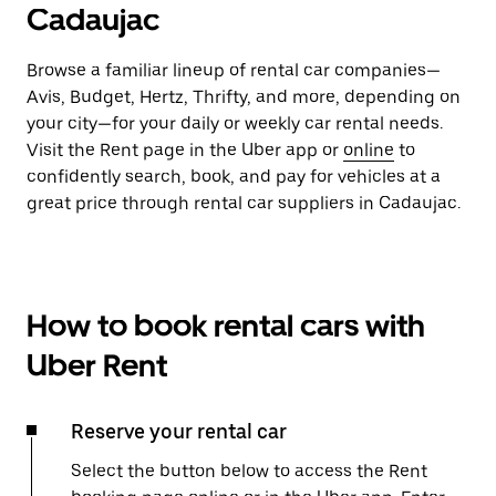
Cadaujac
Browse a familiar lineup of rental car companies—
Avis, Budget, Hertz, Thrifty, and more, depending on
your city—for your daily or weekly car rental needs.
Visit the Rent page in the Uber app or
online
to
confidently search, book, and pay for vehicles at a
great price through rental car suppliers in Cadaujac.
How to book rental cars with
Uber Rent
Reserve your rental car
Select the button below to access the Rent