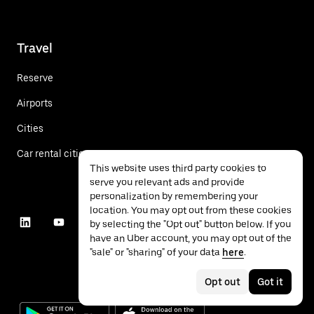
Travel
Reserve
Airports
Cities
Car rental cities
This website uses third party cookies to
serve you relevant ads and provide
personalization by remembering your
location. You may opt out from these cookies
by selecting the "Opt out" button below. If you
have an Uber account, you may opt out of the
"sale" or "sharing" of your data
here
.
Opt out
Got it