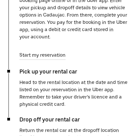
booking page online or in the Uber app. Enter
your pickup and dropoff details to view vehicle
options in Cadaujac. From there, complete your
reservation. You pay for the booking in the Uber
app, using a debit or credit card stored in
your account.
Start my reservation
Pick up your rental car
Head to the rental location at the date and time
listed on your reservation in the Uber app.
Remember to take your driver’s licence and a
physical credit card.
Drop off your rental car
Return the rental car at the dropoff location