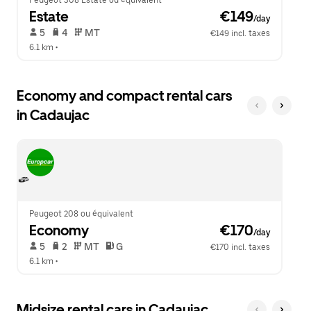
Peugeot 308 Estate ou équivalent
Estate
 €149
/day
 5   
 4   
 MT   
€149 incl. taxes
6.1 km
 •  
Economy and compact rental cars
in Cadaujac
Peugeot 208 ou équivalent
Economy
 €170
/day
 5   
 2   
 MT   
 G  
€170 incl. taxes
6.1 km
 •  
Midsize rental cars in Cadaujac