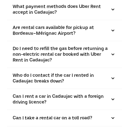
What payment methods does Uber Rent
accept in Cadaujac?
Are rental cars available for pickup at
Bordeaux–Mérignac Airport?
Do I need to refill the gas before returning a
non-electric rental car booked with Uber
Rent in Cadaujac?
Who do I contact if the car I rented in
Cadaujac breaks down?
Can I rent a car in Cadaujac with a foreign
driving licence?
Can I take a rental car on a toll road?