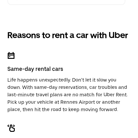
Reasons to rent a car with Uber
Same-day rental cars
Life happens unexpectedly. Don’t let it slow you
down. With same-day reservations, car troubles and
last-minute travel plans are no match for Uber Rent.
Pick up your vehicle at Rennes Airport or another
place, then hit the road to keep moving forward.