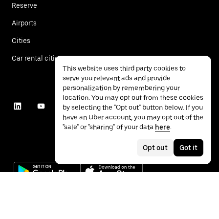
Reserve
Airports
Cities
Car rental cities
This website uses third party cookies to
serve you relevant ads and provide
personalization by remembering your
location. You may opt out from these cookies
by selecting the "Opt out" button below. If you
have an Uber account, you may opt out of the
"sale" or "sharing" of your data
here
.
Opt out
Got it
©
2026
Uber Technologies Inc.