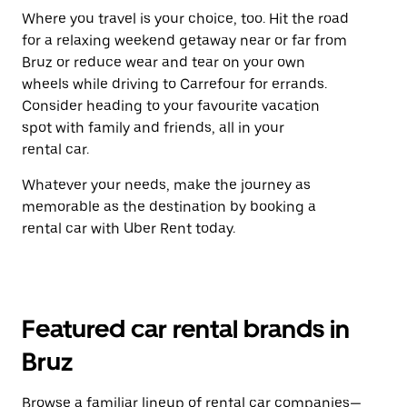
Where you travel is your choice, too. Hit the road
for a relaxing weekend getaway near or far from
Bruz or reduce wear and tear on your own
wheels while driving to Carrefour for errands.
Consider heading to your favourite vacation
spot with family and friends, all in your
rental car.
Whatever your needs, make the journey as
memorable as the destination by booking a
rental car with Uber Rent today.
Featured car rental brands in
Bruz
Browse a familiar lineup of rental car companies—