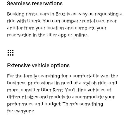
Seamless reservations
Booking rental cars in Bruz is as easy as requesting a
ride with UberX. You can compare rental cars near
and far from your location and complete your
reservation in the Uber app or
online
.
Extensive vehicle options
For the family searching for a comfortable van, the
business professional in need of a stylish ride, and
more, consider Uber Rent. You’ll find vehicles of
different sizes and models to accommodate your
preferences and budget. There’s something
for everyone.