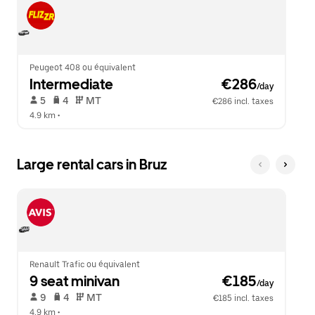
Peugeot 408 ou équivalent
Intermediate
 €286
/day
 5   
 4   
 MT   
€286 incl. taxes
4.9 km
 •  
Large rental cars in Bruz
Renault Trafic ou équivalent
9 seat minivan
 €185
/day
 9   
 4   
 MT   
€185 incl. taxes
4.9 km
 •  