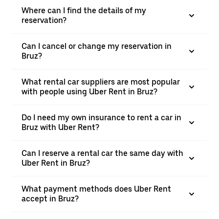
Where can I find the details of my
reservation?
Can I cancel or change my reservation in
Bruz?
What rental car suppliers are most popular
with people using Uber Rent in Bruz?
Do I need my own insurance to rent a car in
Bruz with Uber Rent?
Can I reserve a rental car the same day with
Uber Rent in Bruz?
What payment methods does Uber Rent
accept in Bruz?