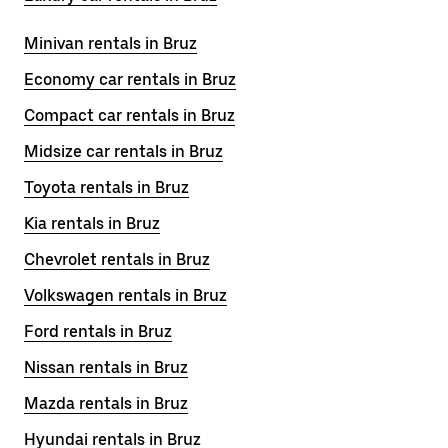
Minivan rentals in Bruz
Economy car rentals in Bruz
Compact car rentals in Bruz
Midsize car rentals in Bruz
Toyota rentals in Bruz
Kia rentals in Bruz
Chevrolet rentals in Bruz
Volkswagen rentals in Bruz
Ford rentals in Bruz
Nissan rentals in Bruz
Mazda rentals in Bruz
Hyundai rentals in Bruz