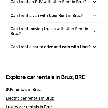
Can I rent an SUV with Uber Rent in Bruz?
Can I rent a van with Uber Rent in Bruz?
Can I rent moving trucks with Uber Rent in
Bruz?
Can I rent a car to drive and earn with Uber?
Explore car rentals in Bruz, BRE
SUV rentals in Bruz
Electric car rentals in Bruz
Luxury car rentals in Bruz