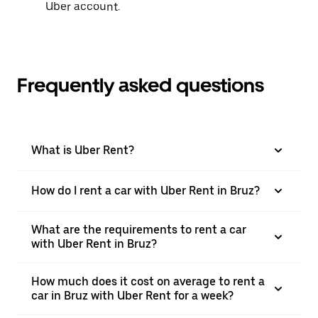
Uber account.
Frequently asked questions
What is Uber Rent?
How do I rent a car with Uber Rent in Bruz?
What are the requirements to rent a car
with Uber Rent in Bruz?
How much does it cost on average to rent a
car in Bruz with Uber Rent for a week?