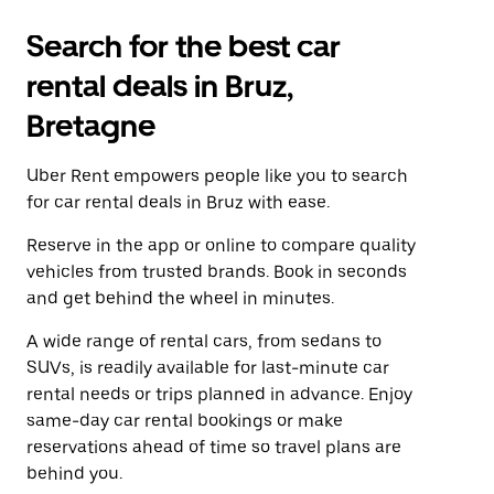
Search for the best car
rental deals in Bruz,
Bretagne
Uber Rent empowers people like you to search
for car rental deals in Bruz with ease.
Reserve in the app or online to compare quality
vehicles from trusted brands. Book in seconds
and get behind the wheel in minutes.
A wide range of rental cars, from sedans to
SUVs, is readily available for last-minute car
rental needs or trips planned in advance. Enjoy
same-day car rental bookings or make
reservations ahead of time so travel plans are
behind you.