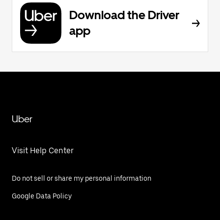
Download the Driver
app
Uber
Visit Help Center
Do not sell or share my personal information
Google Data Policy