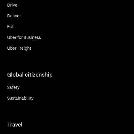
Drive
Deliver
Eat
Uber for Business
Uber Freight
Global citizenship
Safety
Sustainability
Travel