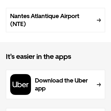
Nantes Atlantique Airport
(NTE)
It’s easier in the apps
Download the Uber
app