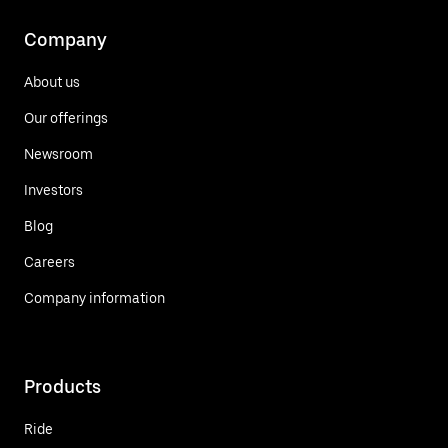
Company
About us
Our offerings
Newsroom
Investors
Blog
Careers
Company information
Products
Ride