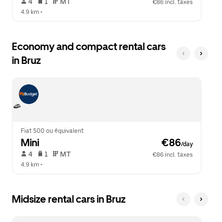
 4   
 1   
 MT   
€86 incl. taxes
4.9 km
 •  
Economy and compact rental cars
in Bruz
Fiat 500 ou équivalent
Mini
 €86
/day
 4   
 1   
 MT   
€86 incl. taxes
4.9 km
 •  
Midsize rental cars in Bruz