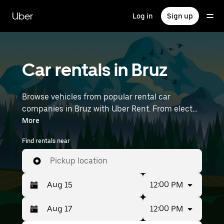
Skip
to
Uber
Log in
Sign up
main
content
Car rentals in Bruz
Browse vehicles from popular rental car
companies in Bruz with Uber Rent. From electric
cars and sedans to SUVs, you’ll find vehicles fit
More
for solo travelers and groups with up to 7
Find rentals near
people. Enter your time and location details (like
Rennes Airport) to find car rentals near you.
Pickup location
12:00 PM
12:00 PM
Press
Selected
the
date