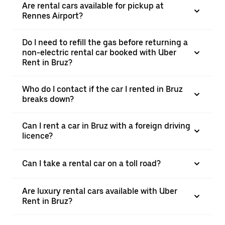
Are rental cars available for pickup at
Rennes Airport?
Do I need to refill the gas before returning a
non-electric rental car booked with Uber
Rent in Bruz?
Who do I contact if the car I rented in Bruz
breaks down?
Can I rent a car in Bruz with a foreign driving
licence?
Can I take a rental car on a toll road?
Are luxury rental cars available with Uber
Rent in Bruz?