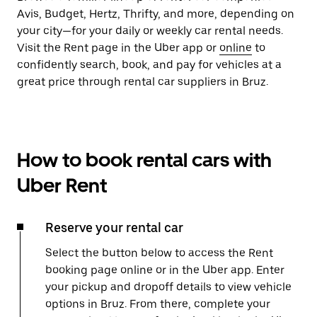
Avis, Budget, Hertz, Thrifty, and more, depending on
your city—for your daily or weekly car rental needs.
Visit the Rent page in the Uber app or
online
to
confidently search, book, and pay for vehicles at a
great price through rental car suppliers in Bruz.
How to book rental cars with
Uber Rent
Reserve your rental car
Select the button below to access the Rent
booking page online or in the Uber app. Enter
your pickup and dropoff details to view vehicle
options in Bruz. From there, complete your