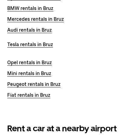
BMW rentals in Bruz
Mercedes rentals in Bruz
Audi rentals in Bruz
Tesla rentals in Bruz
Opel rentals in Bruz
Mini rentals in Bruz
Peugeot rentals in Bruz
Fiat rentals in Bruz
Rent a car at a nearby airport