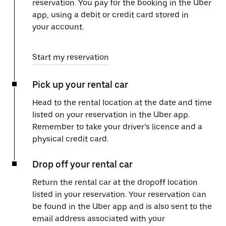
reservation. You pay for the booking in the Uber
app, using a debit or credit card stored in
your account.
Start my reservation
Pick up your rental car
Head to the rental location at the date and time
listed on your reservation in the Uber app.
Remember to take your driver’s licence and a
physical credit card.
Drop off your rental car
Return the rental car at the dropoff location
listed in your reservation. Your reservation can
be found in the Uber app and is also sent to the
email address associated with your