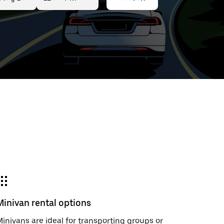
ed
t
ar
e
Minivan rental options
r.
inivans are ideal for transporting groups or