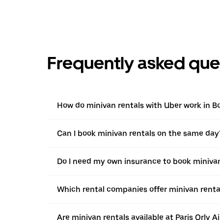
Frequently asked que
How do minivan rentals with Uber work in B
Can I book minivan rentals on the same day
Do I need my own insurance to book minivan
Which rental companies offer minivan rental
Are minivan rentals available at Paris Orly A