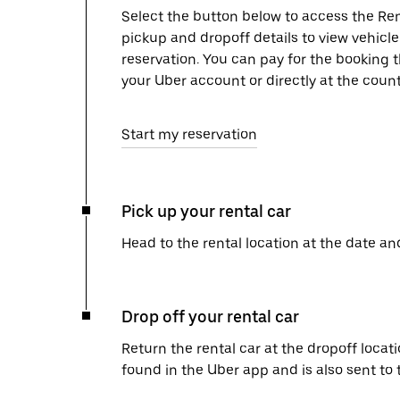
Select the button below to access the Ren
pickup and dropoff details to view vehicl
reservation. You can pay for the booking
your Uber account or directly at the count
Start my reservation
Pick up your rental car
Head to the rental location at the date an
Drop off your rental car
Return the rental car at the dropoff locati
found in the Uber app and is also sent to