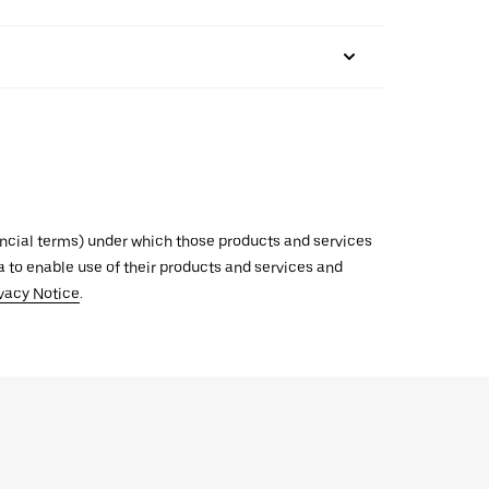
inancial terms) under which those products and services
ata to enable use of their products and services and
vacy Notice
.