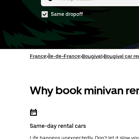
Same dropoff
France
>
Île-de-France
>
Bougival
>
Bougival car re
Why book minivan ren
Same-day rental cars
Life happens unexpectedly. Don’t let it slow yo