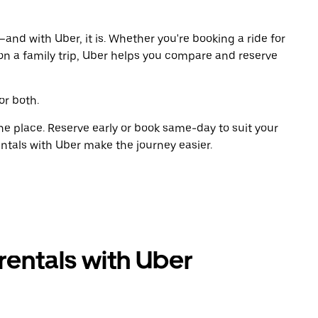
and with Uber, it is. Whether you're booking a ride for
on a family trip, Uber helps you compare and reserve
or both.
ne place. Reserve early or book same-day to suit your
entals with Uber make the journey easier.
rentals with Uber