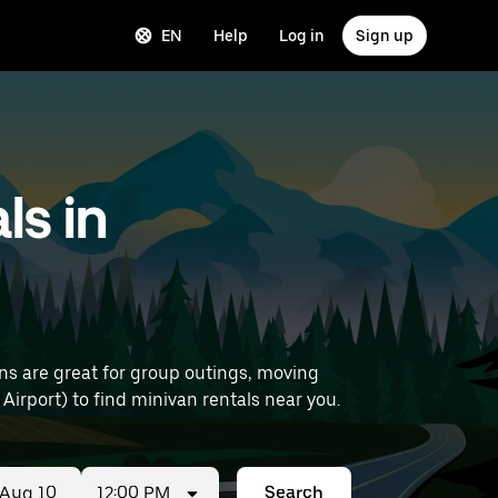
EN
Help
Log in
Sign up
ls in
ns are great for group outings, moving
details (like Paris Orly Airport) to find minivan rentals near you.
12:00 PM
Search