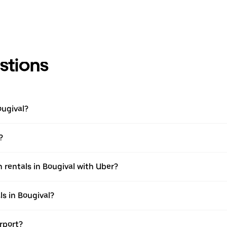
stions
ougival?
?
 rentals in Bougival with Uber?
s in Bougival?
irport?