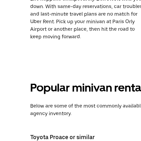
down. With same-day reservations, car trouble
and last-minute travel plans are no match for
Uber Rent. Pick up your minivan at Paris Orly
Airport or another place, then hit the road to
keep moving forward.
Popular minivan rental
Below are some of the most commonly available 
agency inventory.
Toyota Proace or similar