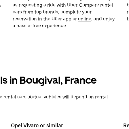
as requesting a ride with Uber. Compare rental
b
s
cars from top brands, complete your
r
reservation in the Uber app or
online
, and enjoy
a hassle-free experience.
s in Bougival, France
rental cars. Actual vehicles will depend on rental
Opel Vivaro or similar
Re