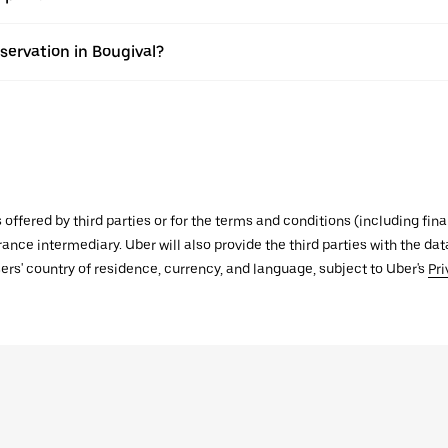
servation in Bougival?
s offered by third parties or for the terms and conditions (including f
urance intermediary. Uber will also provide the third parties with the d
ers' country of residence, currency, and language, subject to Uber's
Pri