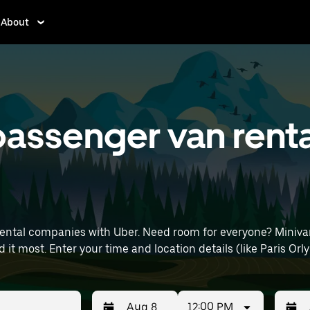
About
assenger van renta
rental companies with Uber. Need room for everyone? Miniva
day, or extra cargo capacity when you need it most. Enter your time and location 
12:00 PM