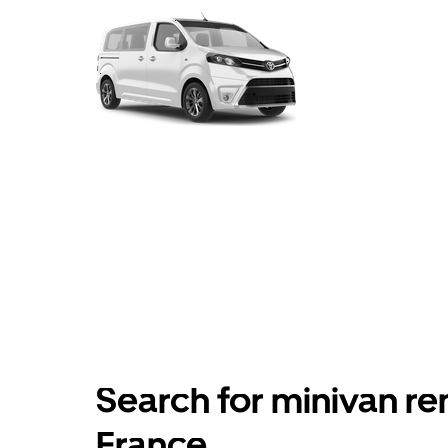
Search for minivan ren
France