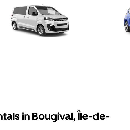
tals in Bougival, Île-de-