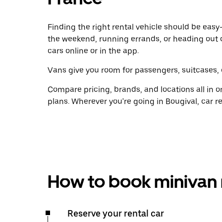
Finding the right rental vehicle should be easy—
the weekend, running errands, or heading out 
cars online or in the app.
Vans give you room for passengers, suitcases, 
Compare pricing, brands, and locations all in o
plans. Wherever you're going in Bougival, car r
How to book minivan 
Reserve your rental car