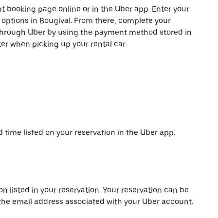
t booking page online or in the Uber app. Enter your
e options in Bougival. From there, complete your
 through Uber by using the payment method stored in
er when picking up your rental car.
d time listed on your reservation in the Uber app.
on listed in your reservation. Your reservation can be
 the email address associated with your Uber account.