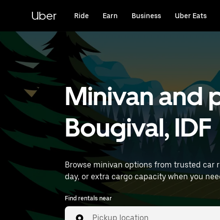
Skip
to
Uber
Ride
Earn
Business
Uber Eats
main
content
Minivan and p
Bougival, IDF
Browse minivan options from trusted car 
Find rentals near
Pickup location