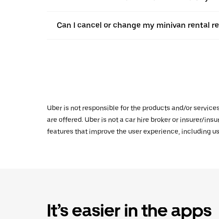
Can I cancel or change my minivan rental re
Uber is not responsible for the products and/or service
are offered. Uber is not a car hire broker or insurer/ins
features that improve the user experience, including us
It’s easier in the apps