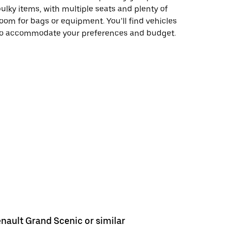
ulky items, with multiple seats and plenty of
oom for bags or equipment. You’ll find vehicles
to accommodate your preferences and budget.
nault Grand Scenic or similar
Renault E