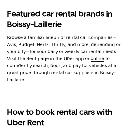
Featured car rental brands in
Boissy-Laillerie
Browse a familiar lineup of rental car companies—
Avis, Budget, Hertz, Thrifty, and more, depending on
your city—for your daily or weekly car rental needs.
Visit the Rent page in the Uber app or
online
to
confidently search, book, and pay for vehicles at a
great price through rental car suppliers in Boissy-
Laillerie.
How to book rental cars with
Uber Rent