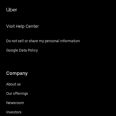
Uber
Visit Help Center
Do not sell or share my personal information
Google Data Policy
Company
About us
Our offerings
Newsroom
Investors