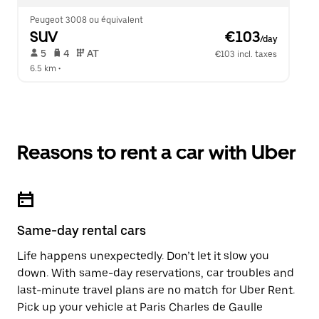
Peugeot 3008 ou équivalent
SUV
 €103
/day
 5   
 4   
 AT   
€103 incl. taxes
6.5 km
 •  
Reasons to rent a car with Uber
Same-day rental cars
Life happens unexpectedly. Don’t let it slow you
down. With same-day reservations, car troubles and
last-minute travel plans are no match for Uber Rent.
Pick up your vehicle at Paris Charles de Gaulle