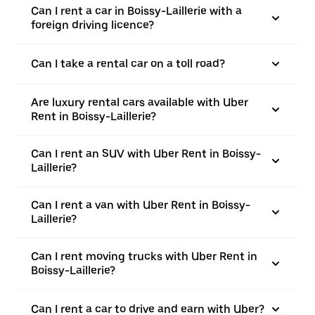
Can I rent a car in Boissy-Laillerie with a
foreign driving licence?
Can I take a rental car on a toll road?
Are luxury rental cars available with Uber
Rent in Boissy-Laillerie?
Can I rent an SUV with Uber Rent in Boissy-
Laillerie?
Can I rent a van with Uber Rent in Boissy-
Laillerie?
Can I rent moving trucks with Uber Rent in
Boissy-Laillerie?
Can I rent a car to drive and earn with Uber?