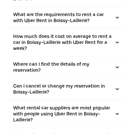
What are the requirements to rent a car
with Uber Rent in Boissy-Laillerie?
How much does it cost on average to rent a
car in Boissy-Laillerie with Uber Rent for a
week?
Where can I find the details of my
reservation?
Can I cancel or change my reservation in
Boissy-Laillerie?
What rental car suppliers are most popular
with people using Uber Rent in Boissy-
Laillerie?