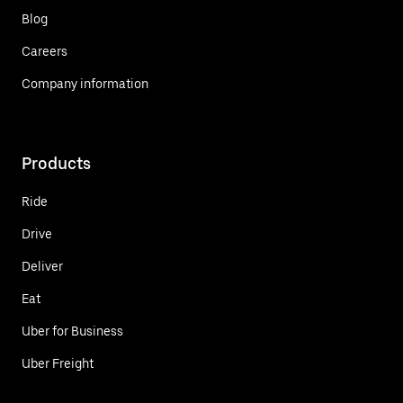
Blog
Careers
Company information
Products
Ride
Drive
Deliver
Eat
Uber for Business
Uber Freight