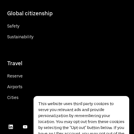
Global citizenship
Safety
Sustainability
Travel
Reserve
Airports
Cities
This website uses third party cookies to
serve you relevant ads and provide
personalization by remembering your
location. You may opt out from these cookies
by selecting the "Opt out" button below. If you
have an Uber account, you may opt out of the