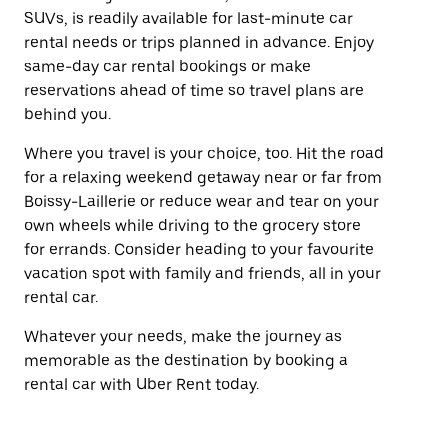
SUVs, is readily available for last-minute car
rental needs or trips planned in advance. Enjoy
same-day car rental bookings or make
reservations ahead of time so travel plans are
behind you.
Where you travel is your choice, too. Hit the road
for a relaxing weekend getaway near or far from
Boissy-Laillerie or reduce wear and tear on your
own wheels while driving to the grocery store
for errands. Consider heading to your favourite
vacation spot with family and friends, all in your
rental car.
Whatever your needs, make the journey as
memorable as the destination by booking a
rental car with Uber Rent today.