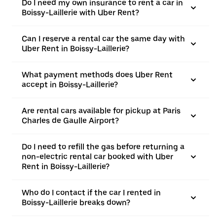
Do I need my own insurance to rent a car in
Boissy-Laillerie with Uber Rent?
Can I reserve a rental car the same day with
Uber Rent in Boissy-Laillerie?
What payment methods does Uber Rent
accept in Boissy-Laillerie?
Are rental cars available for pickup at Paris
Charles de Gaulle Airport?
Do I need to refill the gas before returning a
non-electric rental car booked with Uber
Rent in Boissy-Laillerie?
Who do I contact if the car I rented in
Boissy-Laillerie breaks down?