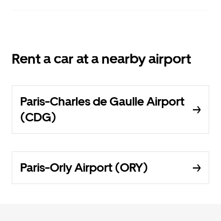
Rent a car at a nearby airport
Paris-Charles de Gaulle Airport
(CDG)
Paris-Orly Airport (ORY)