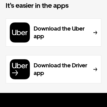
It’s easier in the apps
Download the Uber
app
Download the Driver
app