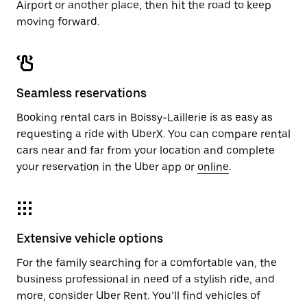
Airport or another place, then hit the road to keep
moving forward.
Seamless reservations
Booking rental cars in Boissy-Laillerie is as easy as
requesting a ride with UberX. You can compare rental
cars near and far from your location and complete
your reservation in the Uber app or
online
.
Extensive vehicle options
For the family searching for a comfortable van, the
business professional in need of a stylish ride, and
more, consider Uber Rent. You’ll find vehicles of