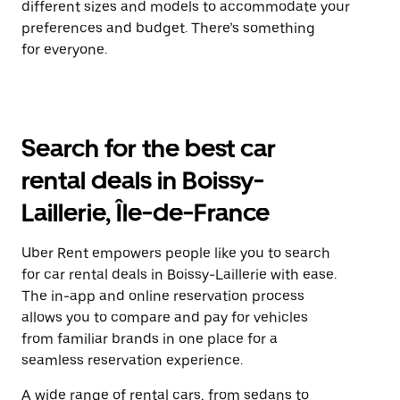
different sizes and models to accommodate your
preferences and budget. There’s something
for everyone.
Search for the best car
rental deals in Boissy-
Laillerie, Île-de-France
Uber Rent empowers people like you to search
for car rental deals in Boissy-Laillerie with ease.
The in-app and online reservation process
allows you to compare and pay for vehicles
from familiar brands in one place for a
seamless reservation experience.
A wide range of rental cars, from sedans to