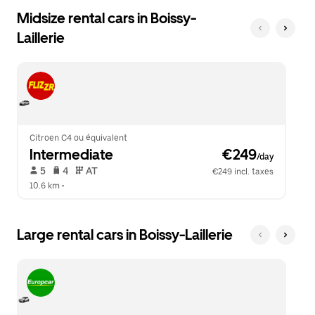
Midsize rental cars in Boissy-
Laillerie
Citroen C4 ou équivalent
Intermediate
 €249
/day
 5   
 4   
 AT   
€249 incl. taxes
10.6 km
 •  
Large rental cars in Boissy-Laillerie