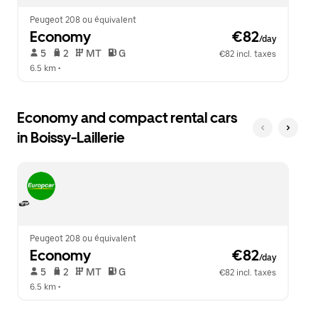
Peugeot 208 ou équivalent
Economy
 €82
/day
 5   
 2   
 MT   
 G  
€82 incl. taxes
6.5 km
 •  
Economy and compact rental cars
in Boissy-Laillerie
Peugeot 208 ou équivalent
Economy
 €82
/day
 5   
 2   
 MT   
 G  
€82 incl. taxes
6.5 km
 •  