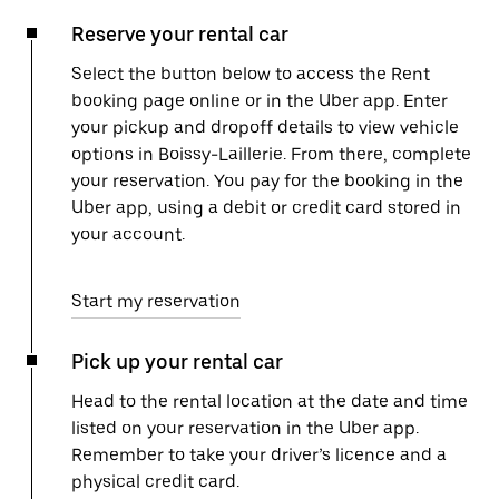
Reserve your rental car
Select the button below to access the Rent
booking page online or in the Uber app. Enter
your pickup and dropoff details to view vehicle
options in Boissy-Laillerie. From there, complete
your reservation. You pay for the booking in the
Uber app, using a debit or credit card stored in
your account.
Start my reservation
Pick up your rental car
Head to the rental location at the date and time
listed on your reservation in the Uber app.
Remember to take your driver’s licence and a
physical credit card.