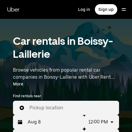
Skip
to
Uber
Log in
Sign up
main
content
Car rentals in Boissy-
Laillerie
Browse vehicles from popular rental car
companies in Boissy-Laillerie with Uber Rent.
From electric cars and sedans to SUVs, you’ll
More
find vehicles fit for solo travelers and groups
Find rentals near
with up to 7 people. Enter your time and
location details (like Paris Charles de Gaulle
Pickup location
Airport) to find car rentals near you.
12:00 PM