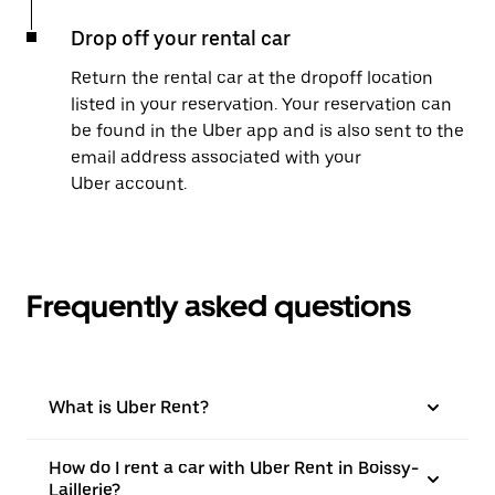
Drop off your rental car
Return the rental car at the dropoff location
listed in your reservation. Your reservation can
be found in the Uber app and is also sent to the
email address associated with your
Uber account.
Frequently asked questions
What is Uber Rent?
How do I rent a car with Uber Rent in Boissy-
Laillerie?