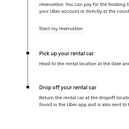
reservation. You can pay for the booking
your Uber account or directly at the count
Start my reservation
Pick up your rental car
Head to the rental location at the date an
Drop off your rental car
Return the rental car at the dropoff locati
found in the Uber app and is also sent to