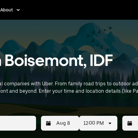
About
n Boisemont, IDF
l companies with Uber. From family road trips to outdoor a
ris Charles de Gaulle Airport) to find SUV
12:00 PM