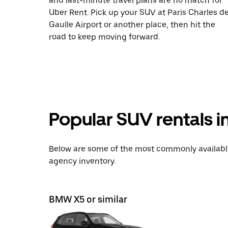
and last-minute travel plans are no match for
Uber Rent. Pick up your SUV at Paris Charles d
Gaulle Airport or another place, then hit the
road to keep moving forward.
Popular SUV rentals i
Below are some of the most commonly available 
agency inventory.
BMW X5 or similar