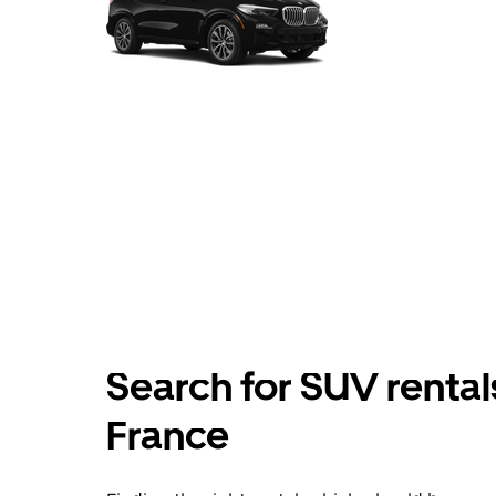
Search for SUV rental
France