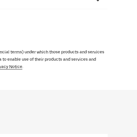
inancial terms) under which those products and services
ata to enable use of their products and services and
vacy Notice
.