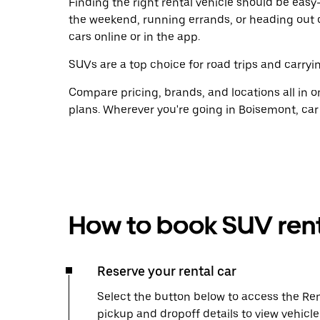
Finding the right rental vehicle should be easy—
the weekend, running errands, or heading out 
cars online or in the app.
SUVs are a top choice for road trips and carryin
Compare pricing, brands, and locations all in o
plans. Wherever you're going in Boisemont, car
How to book SUV rent
Reserve your rental car
Select the button below to access the Ren
pickup and dropoff details to view vehicl