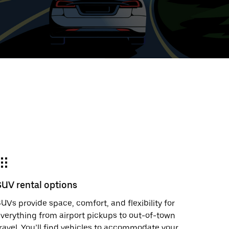
ed
t
ar
e
SUV rental options
r.
UVs provide space, comfort, and flexibility for
verything from airport pickups to out-of-town
ravel. You’ll find vehicles to accommodate your