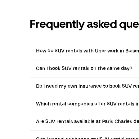
Frequently asked que
How do SUV rentals with Uber work in Bois
Can I book SUV rentals on the same day?
Do I need my own insurance to book SUV re
Which rental companies offer SUV rentals 
Are SUV rentals available at Paris Charles de