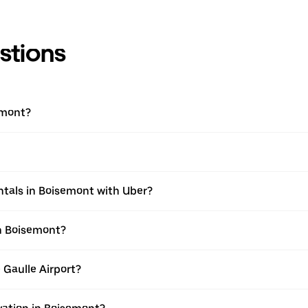
stions
emont?
ntals in Boisemont with Uber?
in Boisemont?
 Gaulle Airport?