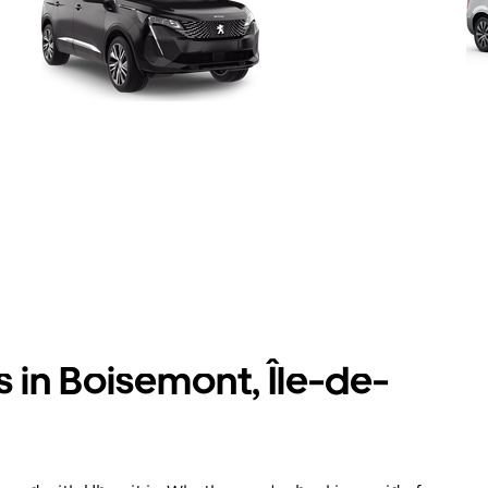
s in Boisemont, Île-de-