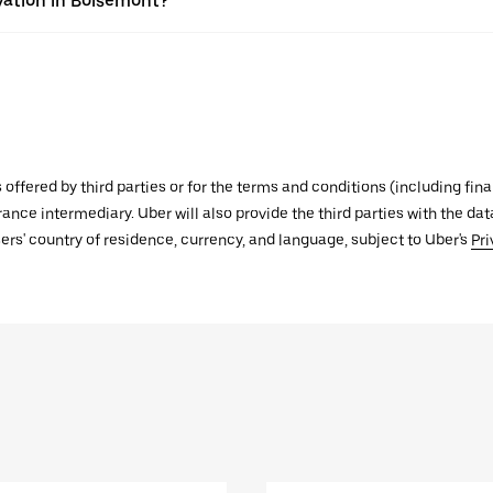
vation in Boisemont?
s offered by third parties or for the terms and conditions (including f
urance intermediary. Uber will also provide the third parties with the d
ers' country of residence, currency, and language, subject to Uber's
Pri