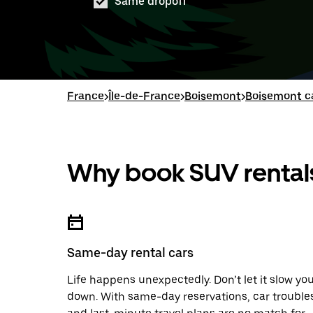
Same dropoff
France
>
Île-de-France
>
Boisemont
>
Boisemont ca
Why book SUV rentals
Same-day rental cars
Life happens unexpectedly. Don’t let it slow yo
down. With same-day reservations, car trouble