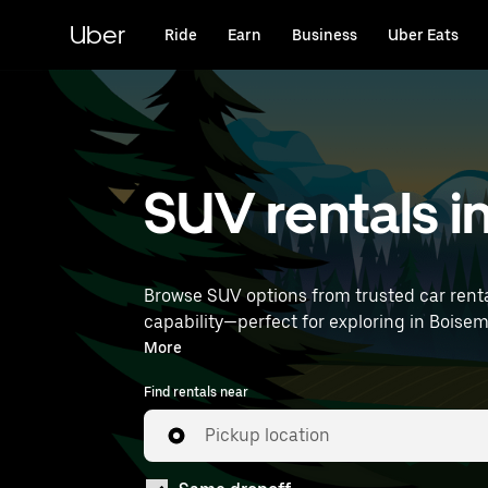
Skip
to
Uber
Ride
Earn
Business
Uber Eats
main
content
SUV rentals i
Browse SUV options from trusted car renta
capability—perfect for exploring in Boisemont and beyond. Enter your time and location details (like Pa
rentals near you.
More
Find rentals near
Pickup location