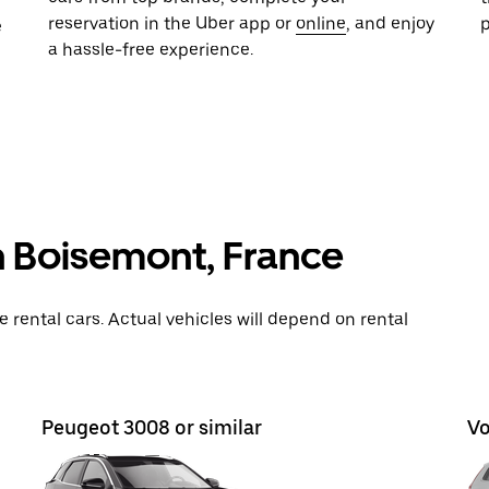
reservation in the Uber app or
online
, and enjoy
e
a hassle-free experience.
n Boisemont, France
rental cars. Actual vehicles will depend on rental
Peugeot 3008 or similar
Vo