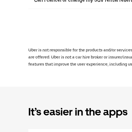
Can I cancel or change my SUV rental reser
Uber is not responsible for the products and/or service
are offered. Uber is not a car hire broker or insurer/ins
features that improve the user experience, including us
It’s easier in the apps