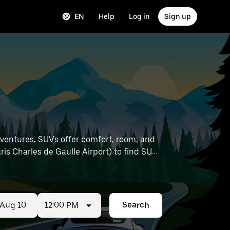
EN
Help
Log in
Sign up
dventures, SUVs offer comfort, room, and
12:00 PM
Search