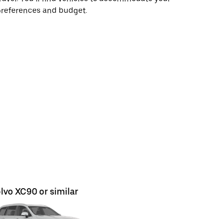
preferences and budget.
lvo XC90 or similar
Ford Kuga