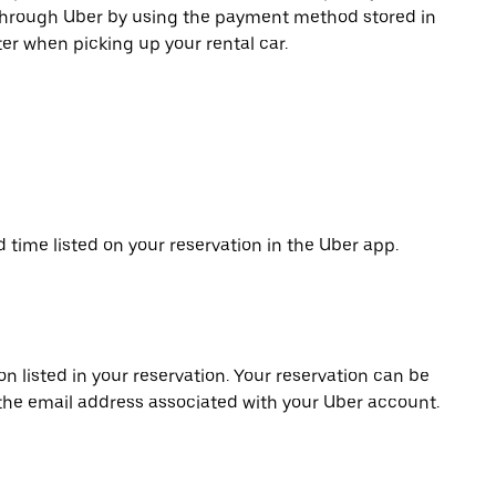
 through Uber by using the payment method stored in
er when picking up your rental car.
d time listed on your reservation in the Uber app.
on listed in your reservation. Your reservation can be
 the email address associated with your Uber account.