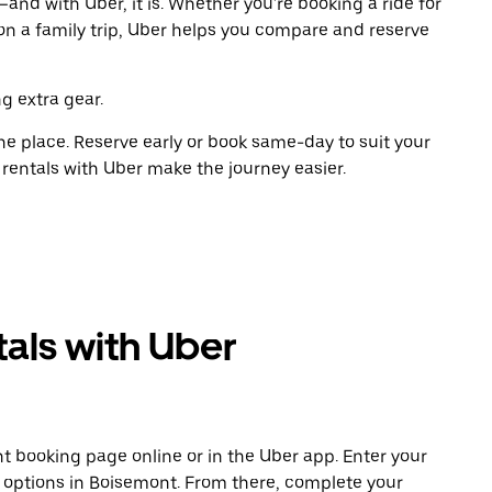
and with Uber, it is. Whether you're booking a ride for
on a family trip, Uber helps you compare and reserve
g extra gear.
ne place. Reserve early or book same-day to suit your
 rentals with Uber make the journey easier.
als with Uber
t booking page online or in the Uber app. Enter your
e options in Boisemont. From there, complete your