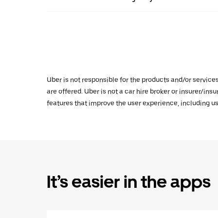
Uber is not responsible for the products and/or service
are offered. Uber is not a car hire broker or insurer/ins
features that improve the user experience, including us
It’s easier in the apps