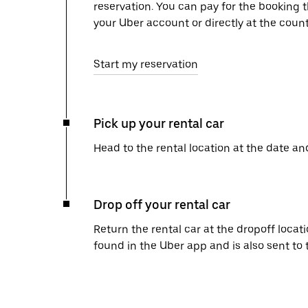
reservation. You can pay for the booking
your Uber account or directly at the count
Start my reservation
Pick up your rental car
Head to the rental location at the date an
Drop off your rental car
Return the rental car at the dropoff locati
found in the Uber app and is also sent to