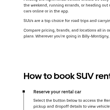
the weekend, running errands, or heading out 
cars online or in the app.
SUVs are a top choice for road trips and carryin
Compare pricing, brands, and locations all in o
plans. Wherever you're going in Billy-Montigny,
How to book SUV rent
Reserve your rental car
Select the button below to access the Ren
pickup and dropoff details to view vehicl