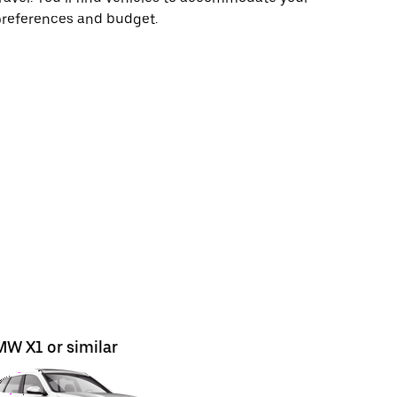
preferences and budget.
W X1 or similar
BMW X3 o