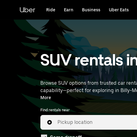
Skip
to
Uber
Ride
Earn
Business
Uber Eats
main
content
SUV rentals i
Browse SUV options from trusted car renta
capability—perfect for exploring in Billy-Montigny and beyond. Enter your time and location de
near you.
More
Find rentals near
Pickup location