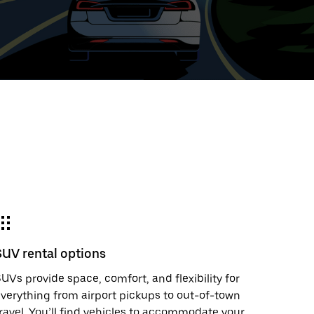
ed
t
ar
e
SUV rental options
r.
UVs provide space, comfort, and flexibility for
verything from airport pickups to out-of-town
ravel. You’ll find vehicles to accommodate your