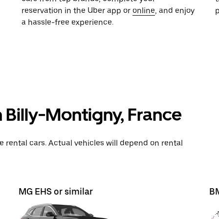
reservation in the Uber app or
online
, and enjoy
a hassle-free experience.
n Billy-Montigny, France
rental cars. Actual vehicles will depend on rental
MG EHS or similar
BM