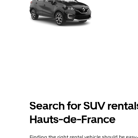
Search for SUV rentals
Hauts-de-France
Finding the right rental vehicle should be easy—