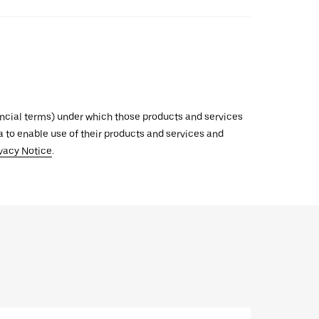
inancial terms) under which those products and services
ata to enable use of their products and services and
vacy Notice
.