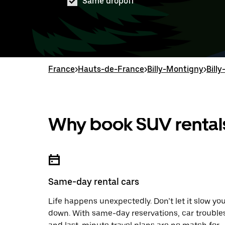
Same dropoff
France
>
Hauts-de-France
>
Billy-Montigny
>
Bill
Why book SUV rentals
Same-day rental cars
Life happens unexpectedly. Don’t let it slow yo
down. With same-day reservations, car trouble