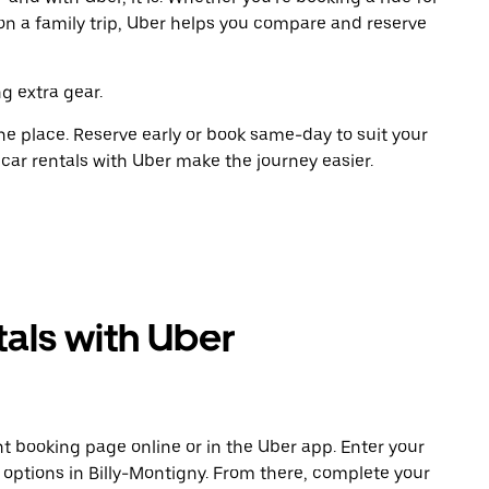
on a family trip, Uber helps you compare and reserve
g extra gear.
ne place. Reserve early or book same-day to suit your
 car rentals with Uber make the journey easier.
als with Uber
t booking page online or in the Uber app. Enter your
e options in Billy-Montigny. From there, complete your