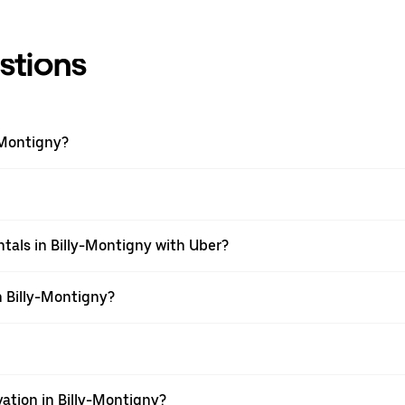
stions
-Montigny?
tals in Billy-Montigny with Uber?
n Billy-Montigny?
ation in Billy-Montigny?