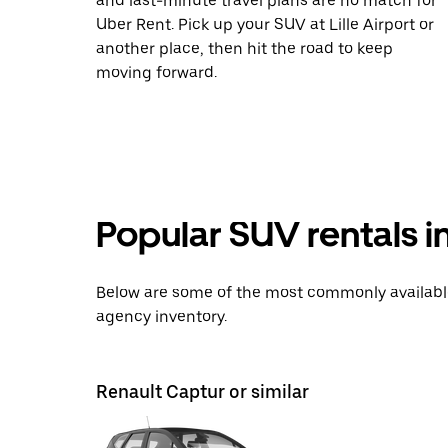
and last-minute travel plans are no match for
Uber Rent. Pick up your SUV at Lille Airport or
another place, then hit the road to keep
moving forward.
Popular SUV rentals i
Below are some of the most commonly available 
agency inventory.
Renault Captur or similar