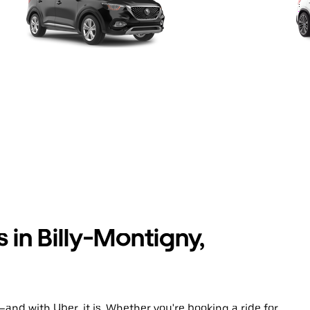
 in Billy-Montigny,
and with Uber, it is. Whether you're booking a ride for