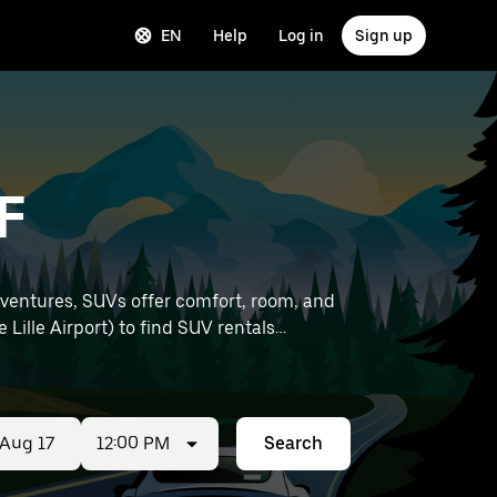
EN
Help
Log in
Sign up
F
dventures, SUVs offer comfort, room, and
12:00 PM
Search