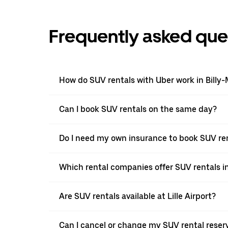
Frequently asked que
How do SUV rentals with Uber work in Billy
Can I book SUV rentals on the same day?
Do I need my own insurance to book SUV ren
Which rental companies offer SUV rentals i
Are SUV rentals available at Lille Airport?
Can I cancel or change my SUV rental reserv