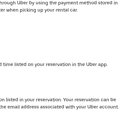
 through Uber by using the payment method stored in
er when picking up your rental car.
d time listed on your reservation in the Uber app.
on listed in your reservation. Your reservation can be
 the email address associated with your Uber account.