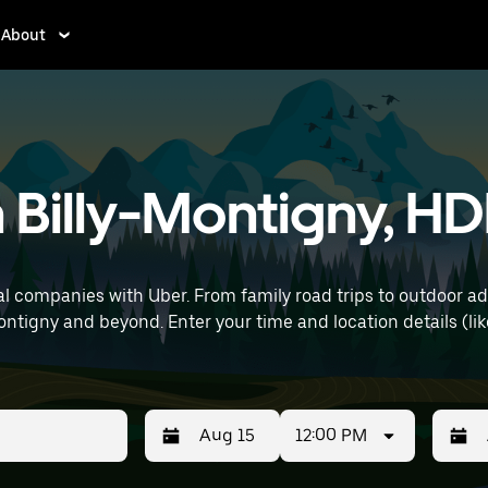
About
n Billy-Montigny, HD
l companies with Uber. From family road trips to outdoor a
tails (like Lille Airport) to find SUV rentals
12:00 PM