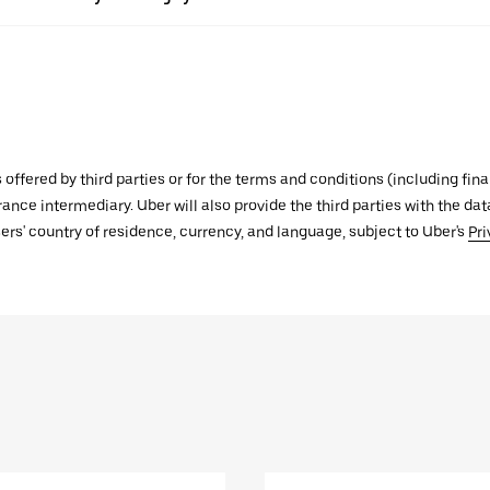
s offered by third parties or for the terms and conditions (including f
urance intermediary. Uber will also provide the third parties with the d
ers' country of residence, currency, and language, subject to Uber's
Pri