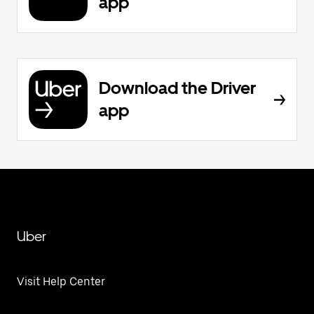
app
Download the Driver
app
Uber
Visit Help Center