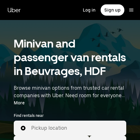
Skip
to
Uber
Log in
Sign up
main
content
Minivan and
passenger van rentals
in Beuvrages, HDF
Browse minivan options from trusted car rental
companies with Uber. Need room for everyone?
Minivans are great for group outings, moving
More
day, or extra cargo capacity when you need it
Find rentals near
most. Enter your time and location details (like
Lille Airport) to find minivan rentals near you.
Pickup location