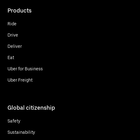
Products
Ride
Drive
Deliver
Eat
Uber for Business
Uber Freight
Global citizenship
Safety
Sustainability