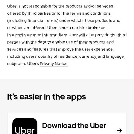
Uber is not responsible for the products and/or services
offered by third parties or for the terms and conditions
(including financial terms) under which those products and
services are offered. Uber is not a car hire broker or
insurer/insurance intermediary. Uber will also provide the third
parties with the data to enable use of their products and
services and features that improve the user experience,
including users' country of residence, currency, and language,
subject to Uber's
Privacy Notice
.
It’s easier in the apps
Download the Uber