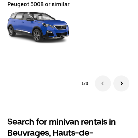
Peugeot 5008 or similar
Re
1/3
Search for minivan rentals in
Beuvrages, Hauts-de-