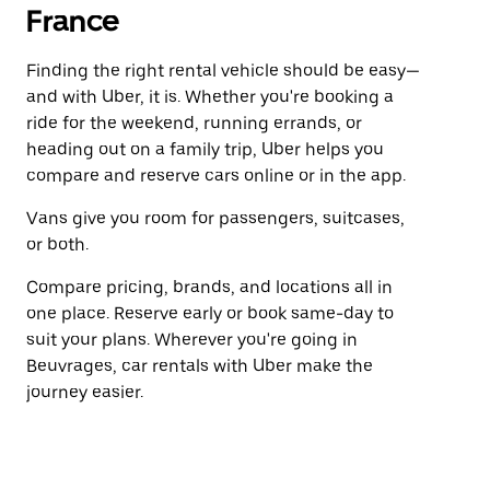
France
Finding the right rental vehicle should be easy—
and with Uber, it is. Whether you're booking a
ride for the weekend, running errands, or
heading out on a family trip, Uber helps you
compare and reserve cars online or in the app.
Vans give you room for passengers, suitcases,
or both.
Compare pricing, brands, and locations all in
one place. Reserve early or book same-day to
suit your plans. Wherever you're going in
Beuvrages, car rentals with Uber make the
journey easier.