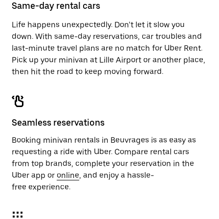
close
Same-day rental cars
the
calendar.
Life happens unexpectedly. Don’t let it slow you
down. With same-day reservations, car troubles and
last-minute travel plans are no match for Uber Rent.
Pick up your minivan at Lille Airport or another place,
then hit the road to keep moving forward.
Seamless reservations
Booking minivan rentals in Beuvrages is as easy as
requesting a ride with Uber. Compare rental cars
from top brands, complete your reservation in the
Uber app or
online
, and enjoy a hassle-
free experience.