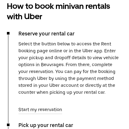
How to book minivan rentals
with Uber
Reserve your rental car
Select the button below to access the Rent
booking page online or in the Uber app. Enter
your pickup and dropoff details to view vehicle
options in Beuvrages. From there, complete
your reservation. You can pay for the booking
through Uber by using the payment method
stored in your Uber account or directly at the
counter when picking up your rental car.
Start my reservation
Pick up your rental car