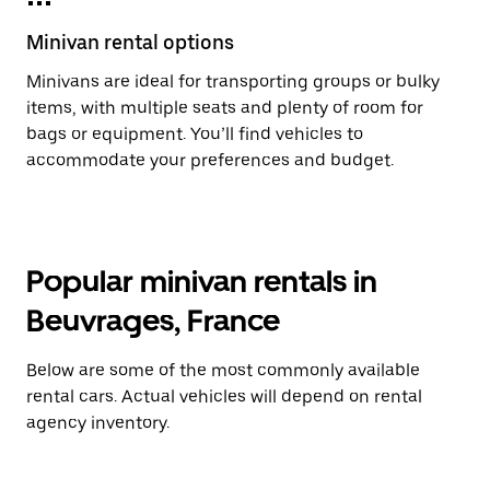
Minivan rental options
Minivans are ideal for transporting groups or bulky
items, with multiple seats and plenty of room for
bags or equipment. You’ll find vehicles to
accommodate your preferences and budget.
Popular minivan rentals in
Beuvrages, France
Below are some of the most commonly available
rental cars. Actual vehicles will depend on rental
agency inventory.