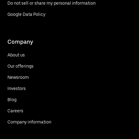
Do not sell or share my personal information
Google Data Policy
Company
About us
Our offerings
Newsroom
Investors
Blog
Careers
Company information