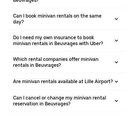
Beuvrages?
Can I book minivan rentals on the same
day?
Do I need my own insurance to book
minivan rentals in Beuvrages with Uber?
Which rental companies offer minivan
rentals in Beuvrages?
Are minivan rentals available at Lille Airport?
Can I cancel or change my minivan rental
reservation in Beuvrages?