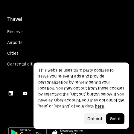
Travel
Reserve
Airports
Cities
Car rental cities
This website uses third party cookies to
serve you relevant ads and provide
personalization by remembering your
location. You may opt out from these cookies
by selecting the "Opt out" button below. If you
have an Uber account, you may opt out of the
"sale" or "sharing" of your data
here
.
Opt out
Got it