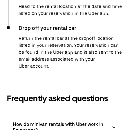
Head to the rental location at the date and time
listed on your reservation in the Uber app.
Drop off your rental car
Return the rental car at the dropoff location
listed in your reservation. Your reservation can
be found in the Uber app and is also sent to the
email address associated with your
Uber account.
Frequently asked questions
How do minivan rentals with Uber work in