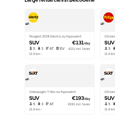
Large rental cars in Belcodène
Peugeot 2008 Electric ou équivalent
Citroen
SUV
 €131
SUV
/day
 5   
 3   
 AT   
 EV  
 5   
€131 incl. taxes
15.9 km
 •  
15.9 k
Volkswagen T-Roc ou équivalent
Citroen
SUV
 €193
SUV
/day
 5   
 3   
 AT   
 5   
€193 incl. taxes
15.9 km
 •  
15.9 k