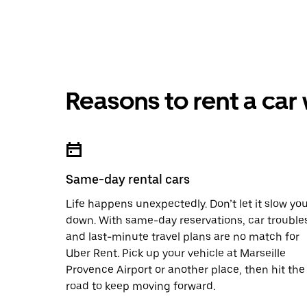
Reasons to rent a car
Same-day rental cars
Life happens unexpectedly. Don’t let it slow yo
down. With same-day reservations, car trouble
and last-minute travel plans are no match for
Uber Rent. Pick up your vehicle at Marseille
Provence Airport or another place, then hit the
road to keep moving forward.