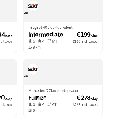
Peugeot 408 ou équivalent
94
Intermediate
 €199
/day
/day
 5   
 4   
 MT   
l. taxes
€199 incl. taxes
15.9 km
 •  
Mercedes C Class ou équivalent
70
Fullsize
 €278
/day
/day
 5   
 4   
 AT   
l. taxes
€278 incl. taxes
15.9 km
 •  