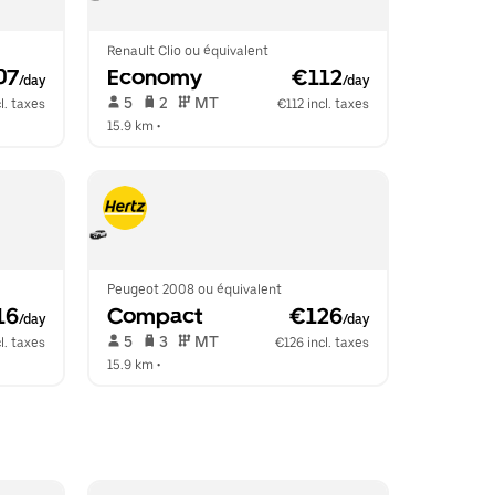
Renault Clio ou équivalent
07
Economy
 €112
/day
/day
 5   
 2   
 MT   
l. taxes
€112 incl. taxes
15.9 km
 •  
Peugeot 2008 ou équivalent
16
Compact
 €126
/day
/day
 5   
 3   
 MT   
l. taxes
€126 incl. taxes
15.9 km
 •  