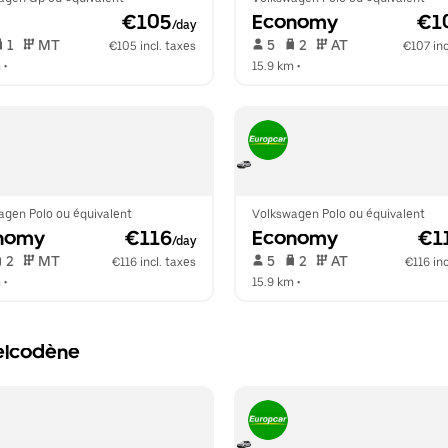
 €105
Economy
 €1
/day
 1   
 MT   
 5   
 2   
 AT   
€105 incl. taxes
€107 inc
m
 •  
15.9 km
 •  
agen Polo ou équivalent
Volkswagen Polo ou équivalent
nomy
 €116
Economy
 €1
/day
 2   
 MT   
 5   
 2   
 AT   
€116 incl. taxes
€116 inc
m
 •  
15.9 km
 •  
Belcodène