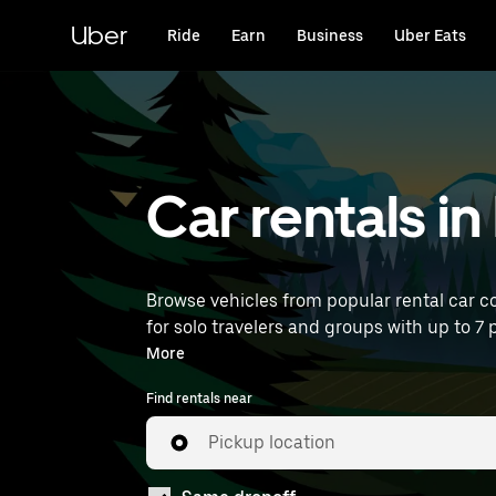
Skip
to
Uber
Ride
Earn
Business
Uber Eats
main
content
Car rentals i
Browse vehicles from popular rental car co
for solo travelers and groups with up to 7 p
near you.
More
Find rentals near
Pickup location