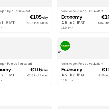
agen Up ou équivalent
Volkswagen Polo ou équivalent
 €105
Economy
 €1
/day
 1   
 MT   
 5   
 2   
 AT   
€105 incl. taxes
€107 inc
m
 •  
15.9 km
 •  
agen Polo ou équivalent
Volkswagen Polo ou équivalent
nomy
 €116
Economy
 €1
/day
 2   
 MT   
 5   
 2   
 AT   
€116 incl. taxes
€116 inc
m
 •  
15.9 km
 •  