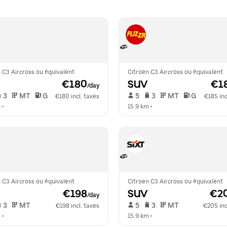
 C3 Aircross ou équivalent
Citroen C3 Aircross ou équivalent
 €180
SUV
 €1
/day
 3   
 MT   
 G  
 5   
 3   
 MT   
 G  
€180 incl. taxes
€185 inc
m
 •  
15.9 km
 •  
 C3 Aircross ou équivalent
Citroen C3 Aircross ou équivalent
 €198
SUV
 €2
/day
 3   
 MT   
 5   
 3   
 MT   
€198 incl. taxes
€205 inc
m
 •  
15.9 km
 •  