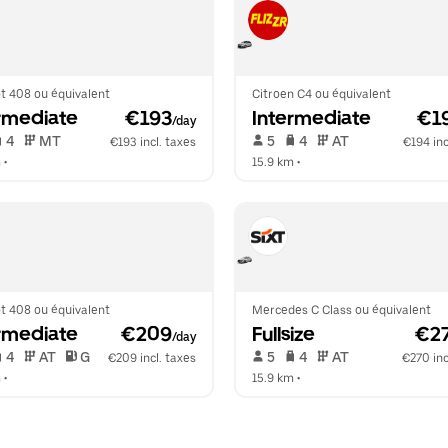
t 408 ou équivalent
Citroen C4 ou équivalent
rmediate
 €193
Intermediate
 €1
/day
 4   
 MT   
 5   
 4   
 AT   
€193 incl. taxes
€194 inc
m
 •  
15.9 km
 •  
t 408 ou équivalent
Mercedes C Class ou équivalent
rmediate
 €209
Fullsize
 €2
/day
 4   
 AT   
 G  
 5   
 4   
 AT   
€209 incl. taxes
€270 inc
m
 •  
15.9 km
 •  