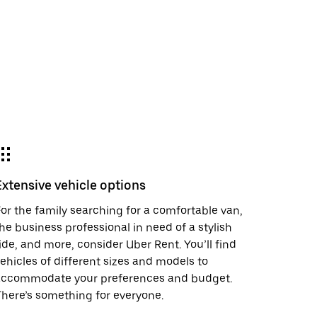
Extensive vehicle options
or the family searching for a comfortable van,
he business professional in need of a stylish
ide, and more, consider Uber Rent. You’ll find
ehicles of different sizes and models to
accommodate your preferences and budget.
here’s something for everyone.