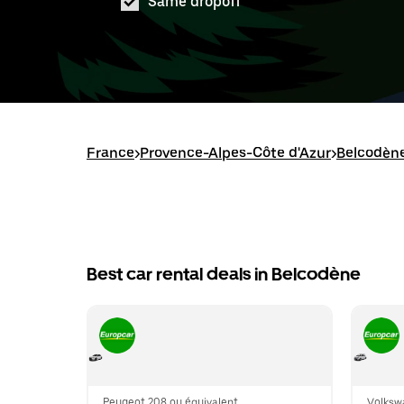
Same dropoff
France
>
Provence-Alpes-Côte d'Azur
>
Belcodèn
Best car rental deals in Belcodène
Peugeot 208 ou équivalent
Volksw