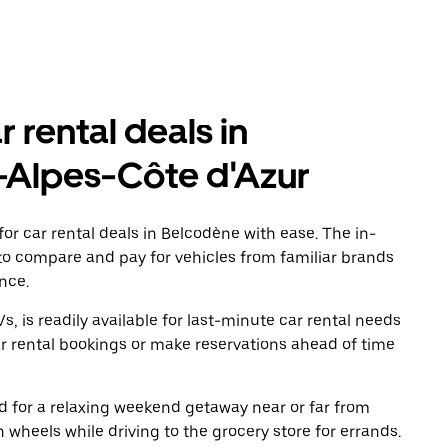
r rental deals in
-Alpes-Côte d'Azur
or car rental deals in Belcodène with ease. The in-
to compare and pay for vehicles from familiar brands
nce.
, is readily available for last-minute car rental needs
r rental bookings or make reservations ahead of time
oad for a relaxing weekend getaway near or far from
wheels while driving to the grocery store for errands.