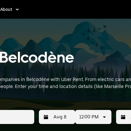
About
n Belcodène
mpanies in Belcodène with Uber Rent. From electric cars and 
eople. Enter your time and location details (like Marseille Pr
12:00 PM