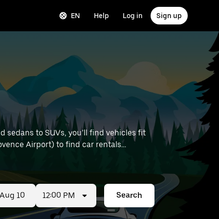
EN
Help
Log in
Sign up
sedans to SUVs, you’ll find vehicles fit
ovence Airport) to find car rentals
12:00 PM
Search