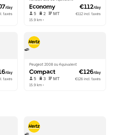
07
Economy
 €112
/day
/day
 5   
 2   
 MT   
l. taxes
€112 incl. taxes
15.9 km
 •  
Peugeot 2008 ou équivalent
16
Compact
 €126
/day
/day
 5   
 3   
 MT   
l. taxes
€126 incl. taxes
15.9 km
 •  