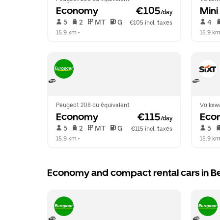
Economy
 €105
Mini
/day
 5   
 2   
 MT   
 G  
 4   
€105 incl. taxes
15.9 km
 •  
15.9 k
Peugeot 208 ou équivalent
Volksw
Economy
 €115
Eco
/day
 5   
 2   
 MT   
 G  
 5   
€115 incl. taxes
15.9 km
 •  
15.9 k
Economy and compact rental cars in 