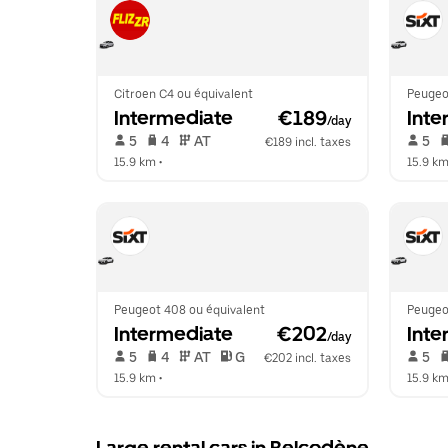
Citroen C4 ou équivalent
Peugeo
Intermediate
 €189
Inte
/day
 5   
 4   
 AT   
 5   
€189 incl. taxes
15.9 km
 •  
15.9 k
Peugeot 408 ou équivalent
Peugeo
Intermediate
 €202
Inte
/day
 5   
 4   
 AT   
 G  
 5   
€202 incl. taxes
15.9 km
 •  
15.9 k