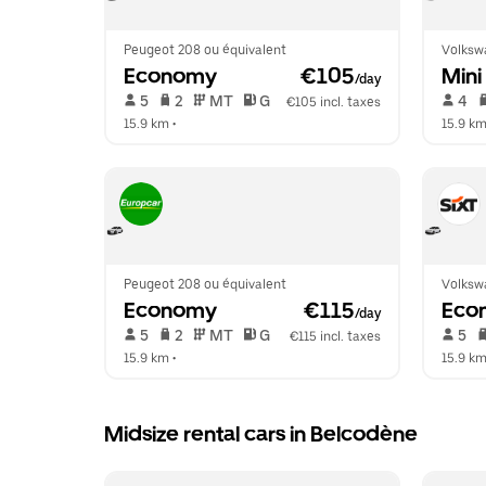
Peugeot 208 ou équivalent
Volksw
Economy
 €105
Mini
/day
 5   
 2   
 MT   
 G  
 4   
€105 incl. taxes
15.9 km
 •  
15.9 k
Peugeot 208 ou équivalent
Volksw
Economy
 €115
Eco
/day
 5   
 2   
 MT   
 G  
 5   
€115 incl. taxes
15.9 km
 •  
15.9 k
Midsize rental cars in Belcodène