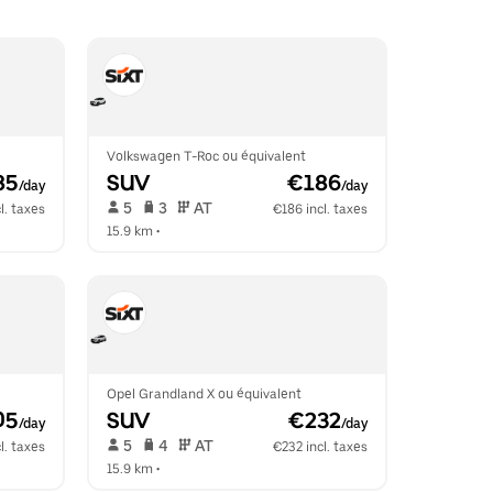
Volkswagen T-Roc ou équivalent
85
SUV
 €186
/day
/day
 5   
 3   
 AT   
l. taxes
€186 incl. taxes
15.9 km
 •  
Opel Grandland X ou équivalent
05
SUV
 €232
/day
/day
 5   
 4   
 AT   
l. taxes
€232 incl. taxes
15.9 km
 •  