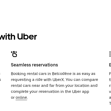
 with Uber
Seamless reservations
u
Booking rental cars in Belcodène is as easy as
F
s
requesting a ride with UberX. You can compare
t
rental cars near and far from your location and
r
complete your reservation in the Uber app
v
or
online
.
T