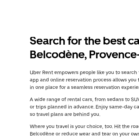
Search for the best ca
Belcodène, Provence
Uber Rent empowers people like you to search f
app and online reservation process allows you 
in one place for a seamless reservation experie
A wide range of rental cars, from sedans to SUVs
or trips planned in advance. Enjoy same-day ca
so travel plans are behind you.
Where you travel is your choice, too. Hit the r
Belcodène or reduce wear and tear on your own 