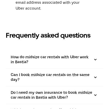
email address associated with your
Uber account.
Frequently asked questions
How do midsize car rentals with Uber work
in Bastia?
Can I book midsize car rentals on the same
day?
Do I need my own insurance to book midsize
car rentals in Bastia with Uber?