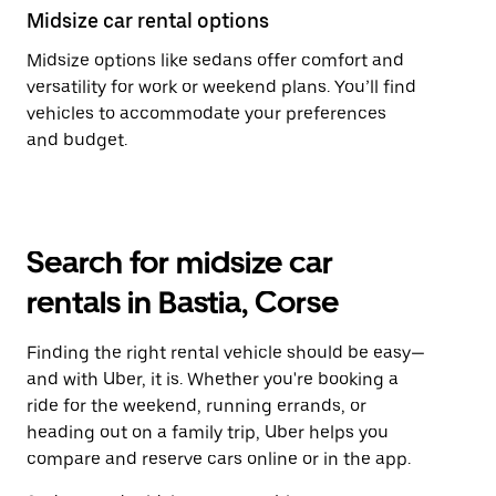
Midsize car rental options
Midsize options like sedans offer comfort and
versatility for work or weekend plans. You’ll find
vehicles to accommodate your preferences
and budget.
Search for midsize car
rentals in Bastia, Corse
Finding the right rental vehicle should be easy—
and with Uber, it is. Whether you're booking a
ride for the weekend, running errands, or
heading out on a family trip, Uber helps you
compare and reserve cars online or in the app.