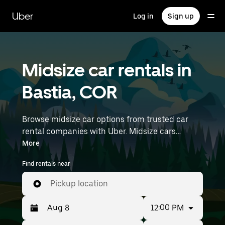
Skip
to
Uber
Log in
Sign up
main
content
Midsize car rentals in
Bastia, COR
Browse midsize car options from trusted car
rental companies with Uber. Midsize cars
provide more room for passengers and luggage
More
—great for commuting, errands, or weekend
Find rentals near
trips. Enter your time and location details (like
Nice Côte d'Azur Airport) to find midsize car
Pickup location
rentals near you.
12:00 PM