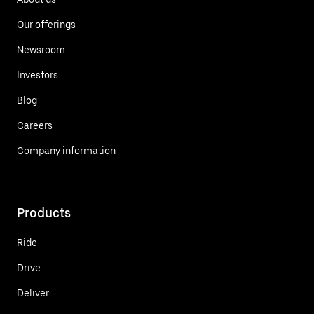
Our offerings
Newsroom
Investors
Blog
Careers
Company information
Products
Ride
Drive
Deliver