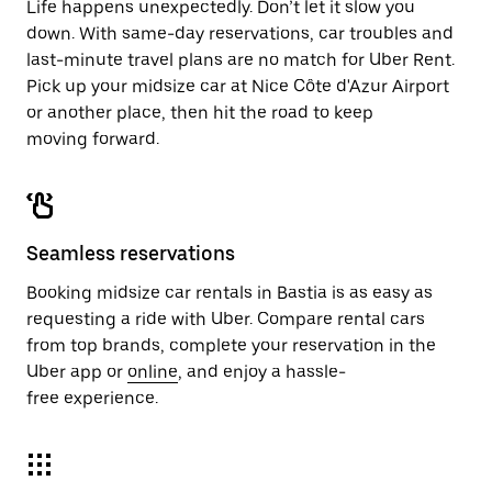
Life happens unexpectedly. Don’t let it slow you
down. With same-day reservations, car troubles and
last-minute travel plans are no match for Uber Rent.
Pick up your midsize car at Nice Côte d'Azur Airport
or another place, then hit the road to keep
moving forward.
Seamless reservations
Booking midsize car rentals in Bastia is as easy as
requesting a ride with Uber. Compare rental cars
from top brands, complete your reservation in the
Uber app or
online
, and enjoy a hassle-
free experience.