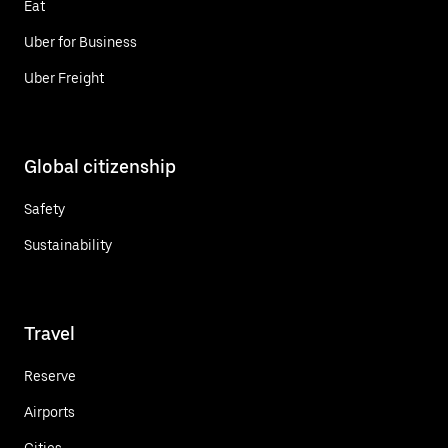
Eat
Uber for Business
Uber Freight
Global citizenship
Safety
Sustainability
Travel
Reserve
Airports
Cities