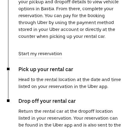
your pickup and dropoff details to view vehicle
options in Bastia. From there, complete your
reservation. You can pay for the booking
through Uber by using the payment method
stored in your Uber account or directly at the
counter when picking up your rental car.
Start my reservation
Pick up your rental car
Head to the rental location at the date and time
listed on your reservation in the Uber app.
Drop off your rental car
Return the rental car at the dropoff location
listed in your reservation. Your reservation can
be found in the Uber app and is also sent to the