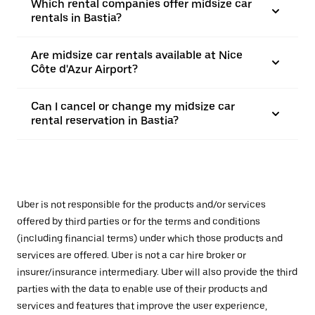
Which rental companies offer midsize car
rentals in Bastia?
Are midsize car rentals available at Nice
Côte d'Azur Airport?
Can I cancel or change my midsize car
rental reservation in Bastia?
Uber is not responsible for the products and/or services
offered by third parties or for the terms and conditions
(including financial terms) under which those products and
services are offered. Uber is not a car hire broker or
insurer/insurance intermediary. Uber will also provide the third
parties with the data to enable use of their products and
services and features that improve the user experience,