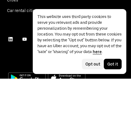
Car rental cities
This website uses third party cookies to
serve you relevant ads and provide
personalization by remembering your
location. You may opt out from these cookies
by selecting the "Opt out" button below. If you
have an Uber account, you may opt out of the
"sale" or "sharing" of your data
here
.
Opt out
Got it
©
2026
Uber Technologies Inc.