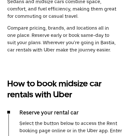
Sedans and midsize cars combine space,
comfort, and fuel efficiency, making them great
for commuting or casual travel.
Compare pricing, brands, and locations all in
one place. Reserve early or book same-day to
suit your plans. Wherever you're going in Bastia,
car rentals with Uber make the journey easier.
How to book midsize car
rentals with Uber
Reserve your rental car
Select the button below to access the Rent
booking page online or in the Uber app. Enter