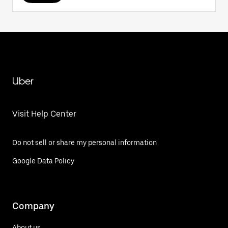
Uber
Visit Help Center
Do not sell or share my personal information
Google Data Policy
Company
About us