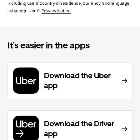
including users' country of residence, currency, and language,
subject to Uber's
Privacy Notice
.
It’s easier in the apps
Download the Uber
app
Download the Driver
app