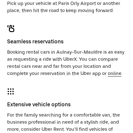
Pick up your vehicle at Paris Orly Airport or another
place, then hit the road to keep moving forward.
Seamless reservations
Booking rental cars in Aulnay-Sur-Mauldre is as easy
as requesting a ride with UberX. You can compare
rental cars near and far from your location and
complete your reservation in the Uber app or
online
.
Extensive vehicle options
For the family searching for a comfortable van, the
business professional in need of a stylish ride, and
more, consider Uber Rent. You’ll find vehicles of