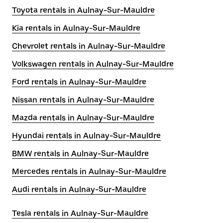
Toyota rentals in Aulnay-Sur-Mauldre
Kia rentals in Aulnay-Sur-Mauldre
Chevrolet rentals in Aulnay-Sur-Mauldre
Volkswagen rentals in Aulnay-Sur-Mauldre
Ford rentals in Aulnay-Sur-Mauldre
Nissan rentals in Aulnay-Sur-Mauldre
Mazda rentals in Aulnay-Sur-Mauldre
Hyundai rentals in Aulnay-Sur-Mauldre
BMW rentals in Aulnay-Sur-Mauldre
Mercedes rentals in Aulnay-Sur-Mauldre
Audi rentals in Aulnay-Sur-Mauldre
Tesla rentals in Aulnay-Sur-Mauldre