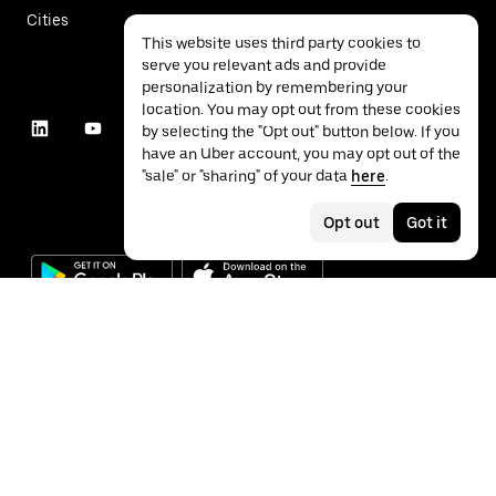
Cities
This website uses third party cookies to
serve you relevant ads and provide
personalization by remembering your
location. You may opt out from these cookies
by selecting the "Opt out" button below. If you
have an Uber account, you may opt out of the
"sale" or "sharing" of your data
here
.
Opt out
Got it
©
2026
Uber Technologies Inc.
Privacy
Accessibility
Terms