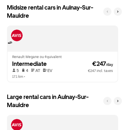
Midsize rental cars in Aulnay-Sur-
Mauldre
Renault Megane ou équivalent
Intermediate
 €247
/day
 5   
 4   
 AT   
 EV  
€247 incl. taxes
17.1 km
 •  
Large rental cars in Aulnay-Sur-
Mauldre