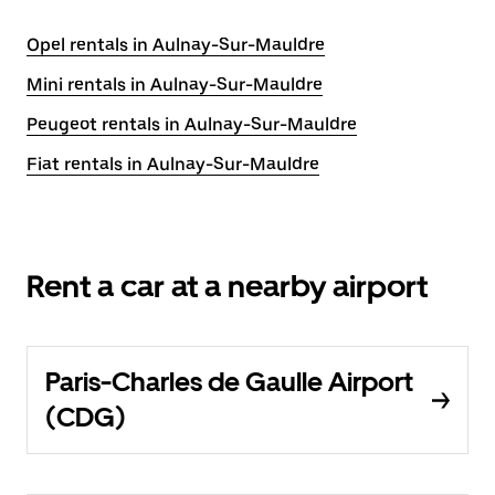
Opel rentals in Aulnay-Sur-Mauldre
Mini rentals in Aulnay-Sur-Mauldre
Peugeot rentals in Aulnay-Sur-Mauldre
Fiat rentals in Aulnay-Sur-Mauldre
Rent a car at a nearby airport
Paris-Charles de Gaulle Airport
(CDG)