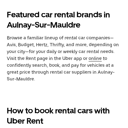
Featured car rental brands in
Aulnay-Sur-Mauldre
Browse a familiar lineup of rental car companies—
Avis, Budget, Hertz, Thrifty, and more, depending on
your city—for your daily or weekly car rental needs.
Visit the Rent page in the Uber app or
online
to
confidently search, book, and pay for vehicles at a
great price through rental car suppliers in Aulnay-
Sur-Mauldre.
How to book rental cars with
Uber Rent