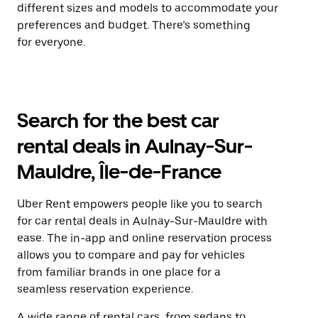
different sizes and models to accommodate your
preferences and budget. There’s something
for everyone.
Search for the best car
rental deals in Aulnay-Sur-
Mauldre, Île-de-France
Uber Rent empowers people like you to search
for car rental deals in Aulnay-Sur-Mauldre with
ease. The in-app and online reservation process
allows you to compare and pay for vehicles
from familiar brands in one place for a
seamless reservation experience.
A wide range of rental cars, from sedans to