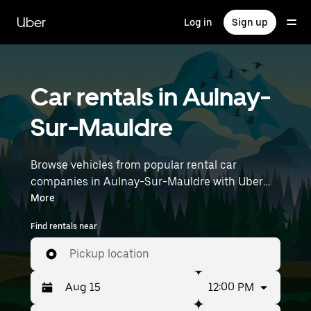
Skip
to
Uber
Log in
Sign up
main
content
Car rentals in Aulnay-
Sur-Mauldre
Browse vehicles from popular rental car
companies in Aulnay-Sur-Mauldre with Uber
Rent. From electric cars and sedans to SUVs,
More
you’ll find vehicles fit for solo travelers and
Find rentals near
groups with up to 7 people. Enter your time and
location details (like Paris Orly Airport) to find
Pickup location
car rentals near you.
12:00 PM