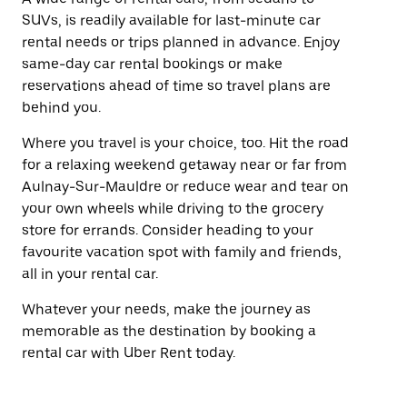
SUVs, is readily available for last-minute car
rental needs or trips planned in advance. Enjoy
same-day car rental bookings or make
reservations ahead of time so travel plans are
behind you.
Where you travel is your choice, too. Hit the road
for a relaxing weekend getaway near or far from
Aulnay-Sur-Mauldre or reduce wear and tear on
your own wheels while driving to the grocery
store for errands. Consider heading to your
favourite vacation spot with family and friends,
all in your rental car.
Whatever your needs, make the journey as
memorable as the destination by booking a
rental car with Uber Rent today.