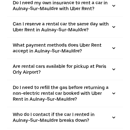
Do I need my own insurance to rent a car in
Aulnay-Sur-Mauldre with Uber Rent?
Can I reserve a rental car the same day with
Uber Rent in Aulnay-Sur-Mauldre?
What payment methods does Uber Rent
accept in Aulnay-Sur-Mauldre?
Are rental cars available for pickup at Paris
Orly Airport?
Do I need to refill the gas before returning a
non-electric rental car booked with Uber
Rent in Aulnay-Sur-Mauldre?
Who do I contact if the car I rented in
Aulnay-Sur-Mauldre breaks down?