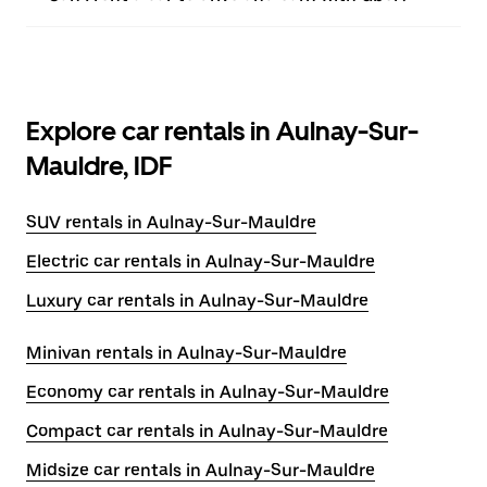
Explore car rentals in Aulnay-Sur-
Mauldre, IDF
SUV rentals in Aulnay-Sur-Mauldre
Electric car rentals in Aulnay-Sur-Mauldre
Luxury car rentals in Aulnay-Sur-Mauldre
Minivan rentals in Aulnay-Sur-Mauldre
Economy car rentals in Aulnay-Sur-Mauldre
Compact car rentals in Aulnay-Sur-Mauldre
Midsize car rentals in Aulnay-Sur-Mauldre