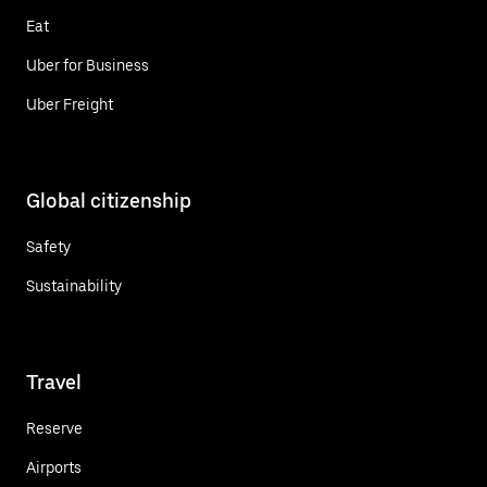
Eat
Uber for Business
Uber Freight
Global citizenship
Safety
Sustainability
Travel
Reserve
Airports