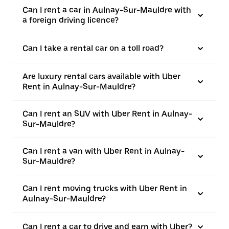
Can I rent a car in Aulnay-Sur-Mauldre with
a foreign driving licence?
Can I take a rental car on a toll road?
Are luxury rental cars available with Uber
Rent in Aulnay-Sur-Mauldre?
Can I rent an SUV with Uber Rent in Aulnay-
Sur-Mauldre?
Can I rent a van with Uber Rent in Aulnay-
Sur-Mauldre?
Can I rent moving trucks with Uber Rent in
Aulnay-Sur-Mauldre?
Can I rent a car to drive and earn with Uber?