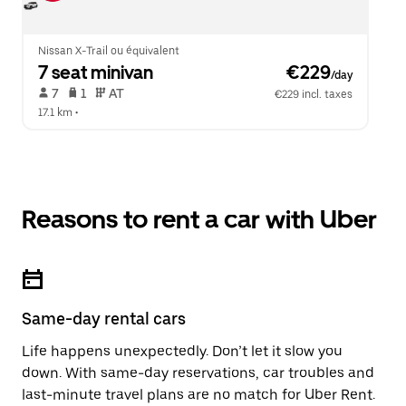
Nissan X-Trail ou équivalent
7 seat minivan
 €229
/day
 7   
 1   
 AT   
€229 incl. taxes
17.1 km
 •  
Reasons to rent a car with Uber
Same-day rental cars
Life happens unexpectedly. Don’t let it slow you
down. With same-day reservations, car troubles and
last-minute travel plans are no match for Uber Rent.