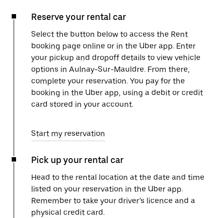
Reserve your rental car
Select the button below to access the Rent
booking page online or in the Uber app. Enter
your pickup and dropoff details to view vehicle
options in Aulnay-Sur-Mauldre. From there,
complete your reservation. You pay for the
booking in the Uber app, using a debit or credit
card stored in your account.
Start my reservation
Pick up your rental car
Head to the rental location at the date and time
listed on your reservation in the Uber app.
Remember to take your driver’s licence and a
physical credit card.