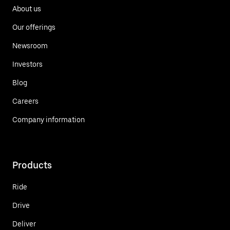
About us
Our offerings
Newsroom
Investors
Blog
Careers
Company information
Products
Ride
Drive
Deliver