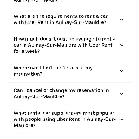
What are the requirements to rent a car
with Uber Rent in Aulnay-Sur-Mauldre?
How much does it cost on average to rent a
car in Aulnay-Sur-Mauldre with Uber Rent
for a week?
Where can I find the details of my
reservation?
Can I cancel or change my reservation in
Aulnay-Sur-Mauldre?
What rental car suppliers are most popular
with people using Uber Rent in Aulnay-Sur-
Mauldre?