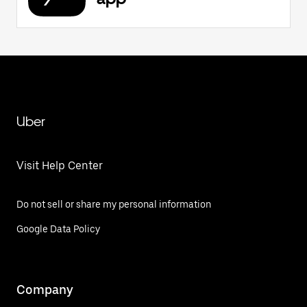
Uber
Visit Help Center
Do not sell or share my personal information
Google Data Policy
Company