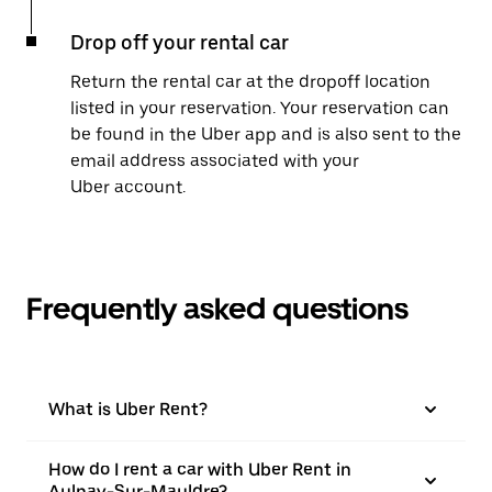
Drop off your rental car
Return the rental car at the dropoff location
listed in your reservation. Your reservation can
be found in the Uber app and is also sent to the
email address associated with your
Uber account.
Frequently asked questions
What is Uber Rent?
How do I rent a car with Uber Rent in
Aulnay-Sur-Mauldre?