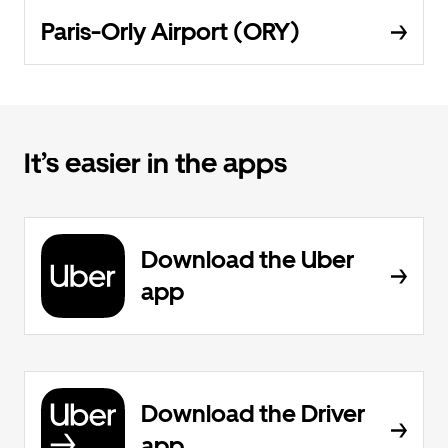
Paris-Orly Airport (ORY)
It’s easier in the apps
Download the Uber
app
Download the Driver
app