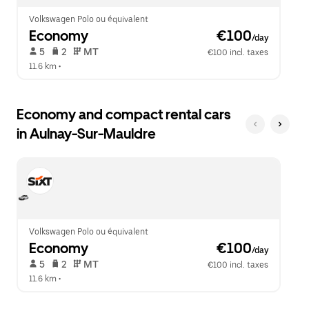
Volkswagen Polo ou équivalent
Economy
 €100
/day
 5   
 2   
 MT   
€100 incl. taxes
11.6 km
 •  
Economy and compact rental cars
in Aulnay-Sur-Mauldre
Volkswagen Polo ou équivalent
Economy
 €100
/day
 5   
 2   
 MT   
€100 incl. taxes
11.6 km
 •  