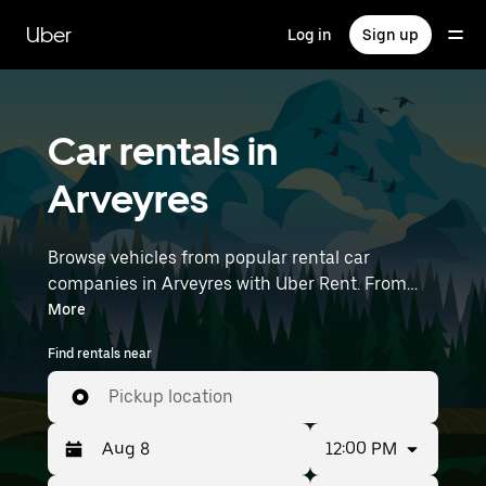
Skip
to
Uber
Log in
Sign up
main
content
Car rentals in
Arveyres
Browse vehicles from popular rental car
companies in Arveyres with Uber Rent. From
electric cars and sedans to SUVs, you’ll find
More
vehicles fit for solo travelers and groups with up
Find rentals near
to 7 people. Enter your time and location details
(like Bordeaux–Mérignac Airport) to find car
Pickup location
rentals near you.
12:00 PM