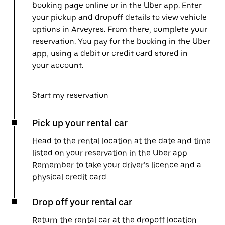
booking page online or in the Uber app. Enter
your pickup and dropoff details to view vehicle
options in Arveyres. From there, complete your
reservation. You pay for the booking in the Uber
app, using a debit or credit card stored in
your account.
Start my reservation
Pick up your rental car
Head to the rental location at the date and time
listed on your reservation in the Uber app.
Remember to take your driver’s licence and a
physical credit card.
Drop off your rental car
Return the rental car at the dropoff location