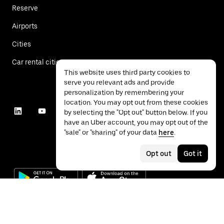
Reserve
Airports
Cities
Car rental cities
This website uses third party cookies to
serve you relevant ads and provide
personalization by remembering your
location. You may opt out from these cookies
by selecting the "Opt out" button below. If you
have an Uber account, you may opt out of the
"sale" or "sharing" of your data
here
.
Opt out
Got it
©
2026
Uber Technologies Inc.