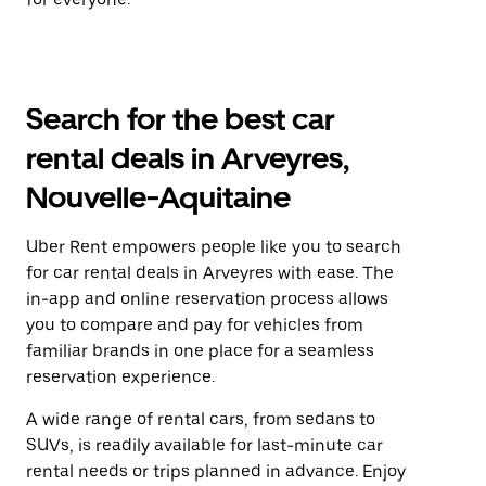
Search for the best car
rental deals in Arveyres,
Nouvelle-Aquitaine
Uber Rent empowers people like you to search
for car rental deals in Arveyres with ease. The
in-app and online reservation process allows
you to compare and pay for vehicles from
familiar brands in one place for a seamless
reservation experience.
A wide range of rental cars, from sedans to
SUVs, is readily available for last-minute car
rental needs or trips planned in advance. Enjoy