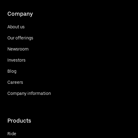
Company
About us
Our offerings
Newsroom
Investors
Blog
Careers
Company information
Products
Ride