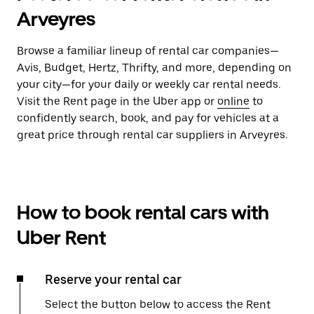
Arveyres
Browse a familiar lineup of rental car companies—
Avis, Budget, Hertz, Thrifty, and more, depending on
your city—for your daily or weekly car rental needs.
Visit the Rent page in the Uber app or
online
to
confidently search, book, and pay for vehicles at a
great price through rental car suppliers in Arveyres.
How to book rental cars with
Uber Rent
Reserve your rental car
Select the button below to access the Rent