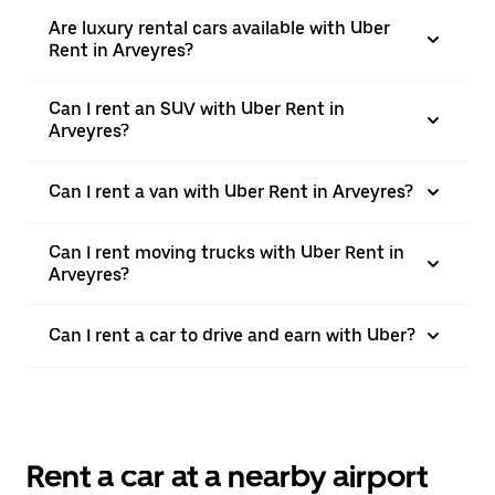
Are luxury rental cars available with Uber
Rent in Arveyres?
Can I rent an SUV with Uber Rent in
Arveyres?
Can I rent a van with Uber Rent in Arveyres?
Can I rent moving trucks with Uber Rent in
Arveyres?
Can I rent a car to drive and earn with Uber?
Rent a car at a nearby airport