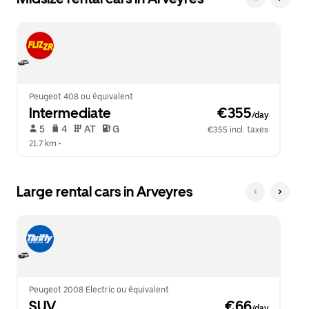
Peugeot 408 ou équivalent
Intermediate
 €355
/day
 5   
 4   
 AT   
 G  
€355 incl. taxes
21.7 km
 •  
Large rental cars in Arveyres
Peugeot 2008 Electric ou équivalent
SUV
 €66
/day