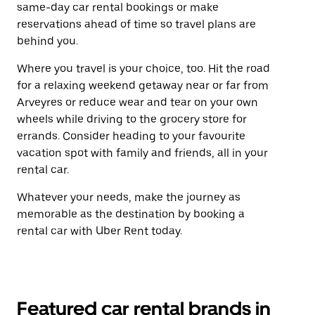
same-day car rental bookings or make
reservations ahead of time so travel plans are
behind you.
Where you travel is your choice, too. Hit the road
for a relaxing weekend getaway near or far from
Arveyres or reduce wear and tear on your own
wheels while driving to the grocery store for
errands. Consider heading to your favourite
vacation spot with family and friends, all in your
rental car.
Whatever your needs, make the journey as
memorable as the destination by booking a
rental car with Uber Rent today.
Featured car rental brands in