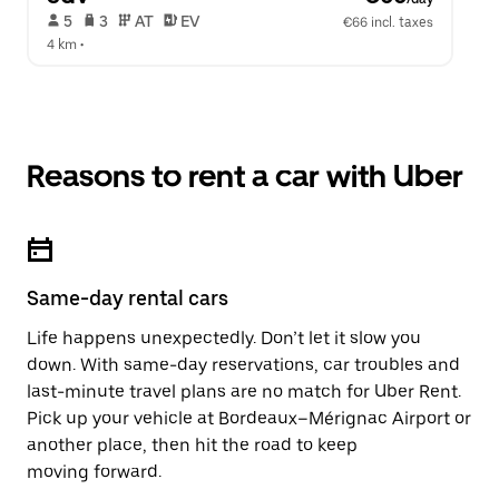
 5   
 3   
 AT   
 EV  
€66 incl. taxes
4 km
 •  
Reasons to rent a car with Uber
Same-day rental cars
Life happens unexpectedly. Don’t let it slow you
down. With same-day reservations, car troubles and
last-minute travel plans are no match for Uber Rent.
Pick up your vehicle at Bordeaux–Mérignac Airport or
another place, then hit the road to keep
moving forward.