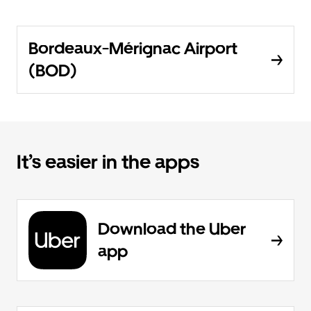
Bordeaux-Mérignac Airport
(BOD)
It’s easier in the apps
Download the Uber
app