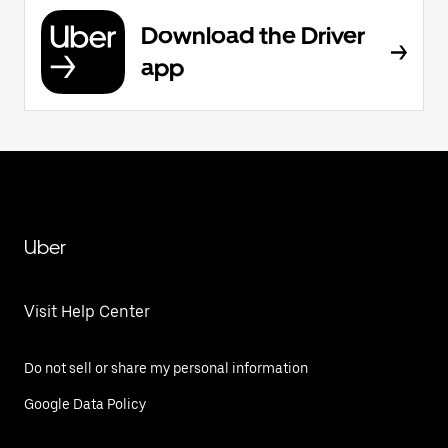
Download the Driver
app
Uber
Visit Help Center
Do not sell or share my personal information
Google Data Policy