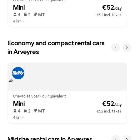
Chevrolet Spark ou équivalent
Mini
 €52
/day
 4   
 2   
 MT   
€52 incl. taxes
4 km
 •  
Economy and compact rental cars
in Arveyres
Chevrolet Spark ou équivalent
Mini
 €52
/day
 4   
 2   
 MT   
€52 incl. taxes
4 km
 •  
Midsize rental cars in Arveyres