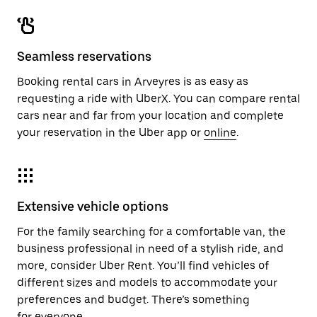
Seamless reservations
Booking rental cars in Arveyres is as easy as
requesting a ride with UberX. You can compare rental
cars near and far from your location and complete
your reservation in the Uber app or
online
.
Extensive vehicle options
For the family searching for a comfortable van, the
business professional in need of a stylish ride, and
more, consider Uber Rent. You’ll find vehicles of
different sizes and models to accommodate your
preferences and budget. There’s something
for everyone.