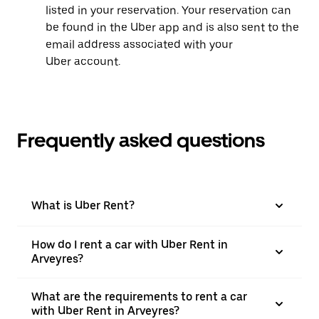
listed in your reservation. Your reservation can
be found in the Uber app and is also sent to the
email address associated with your
Uber account.
Frequently asked questions
What is Uber Rent?
How do I rent a car with Uber Rent in
Arveyres?
What are the requirements to rent a car
with Uber Rent in Arveyres?