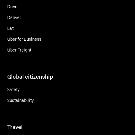
Drive
Deliver
Eat
Uber for Business
Uber Freight
Global citizenship
Safety
Sustainability
Travel