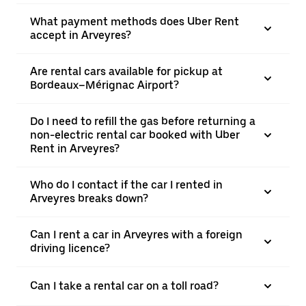
What payment methods does Uber Rent
accept in Arveyres?
Are rental cars available for pickup at
Bordeaux–Mérignac Airport?
Do I need to refill the gas before returning a
non-electric rental car booked with Uber
Rent in Arveyres?
Who do I contact if the car I rented in
Arveyres breaks down?
Can I rent a car in Arveyres with a foreign
driving licence?
Can I take a rental car on a toll road?