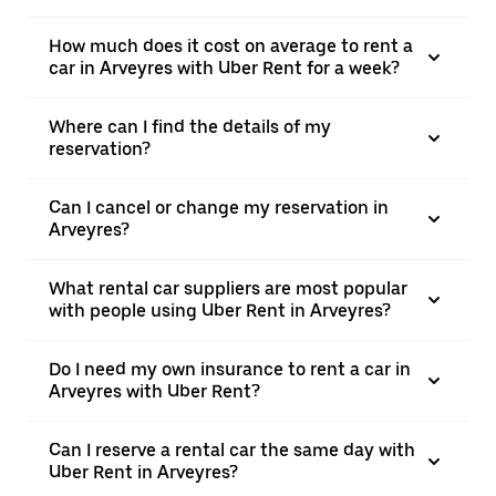
How much does it cost on average to rent a
car in Arveyres with Uber Rent for a week?
Where can I find the details of my
reservation?
Can I cancel or change my reservation in
Arveyres?
What rental car suppliers are most popular
with people using Uber Rent in Arveyres?
Do I need my own insurance to rent a car in
Arveyres with Uber Rent?
Can I reserve a rental car the same day with
Uber Rent in Arveyres?