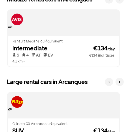
Renault Megane ou équivalent
Intermediate
 €134
/day
 5   
 4   
 AT   
 EV  
€134 incl. taxes
4.1 km
 •  
Large rental cars in Arcangues
Citroen C3 Aircross ou équivalent
SUV
 €134
/day