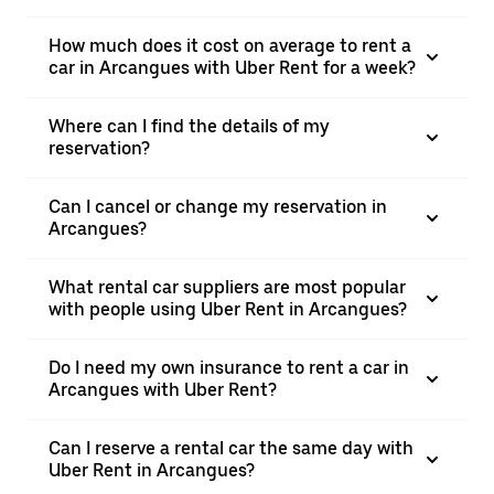
How much does it cost on average to rent a
car in Arcangues with Uber Rent for a week?
Where can I find the details of my
reservation?
Can I cancel or change my reservation in
Arcangues?
What rental car suppliers are most popular
with people using Uber Rent in Arcangues?
Do I need my own insurance to rent a car in
Arcangues with Uber Rent?
Can I reserve a rental car the same day with
Uber Rent in Arcangues?