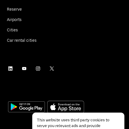
Reserve
Airports
Cities
Car rental cities
This website uses third party cookies to
serve you relevant ads and provide