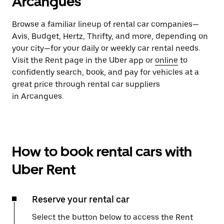
Arcangues
Browse a familiar lineup of rental car companies—
Avis, Budget, Hertz, Thrifty, and more, depending on
your city—for your daily or weekly car rental needs.
Visit the Rent page in the Uber app or
online
to
confidently search, book, and pay for vehicles at a
great price through rental car suppliers
in Arcangues.
How to book rental cars with
Uber Rent
Reserve your rental car
Select the button below to access the Rent