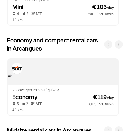
Fiat Panda ou équivalent
Mini
 €103
/day
 4   
 2   
 MT   
€103 incl. taxes
4.1 km
 •  
Economy and compact rental cars
in Arcangues
Volkswagen Polo ou équivalent
Economy
 €119
/day
 5   
 2   
 MT   
€119 incl. taxes
4.1 km
 •  
Midsize rental cars in Arcangues