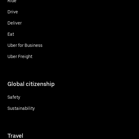
Ride
Drive
Deliver
Eat
Uber for Business
Uber Freight
Global citizenship
Safety
Sustainability
Travel