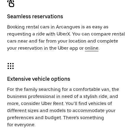
Seamless reservations
Booking rental cars in Arcangues is as easy as
requesting a ride with UberX. You can compare rental
cars near and far from your location and complete
your reservation in the Uber app or
online
.
Extensive vehicle options
For the family searching for a comfortable van, the
business professional in need of a stylish ride, and
more, consider Uber Rent. You’ll find vehicles of
different sizes and models to accommodate your
preferences and budget. There’s something
for everyone.