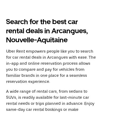
Search for the best car
rental deals in Arcangues,
Nouvelle-Aquitaine
Uber Rent empowers people like you to search
for car rental deals in Arcangues with ease. The
in-app and online reservation process allows
you to compare and pay for vehicles from
familiar brands in one place for a seamless
reservation experience.
A wide range of rental cars, from sedans to
SUVs, is readily available for last-minute car
rental needs or trips planned in advance. Enjoy
same-day car rental bookings or make