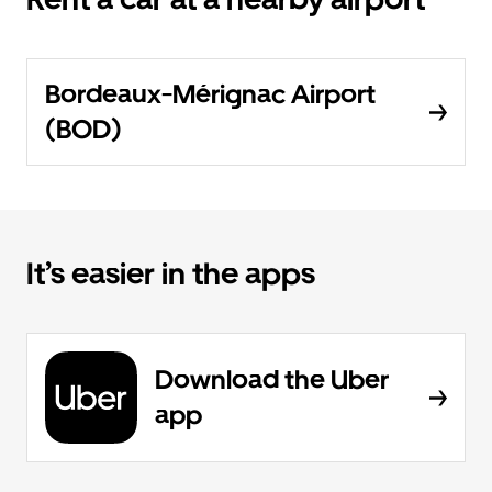
Bordeaux-Mérignac Airport
(BOD)
It’s easier in the apps
Download the Uber
app