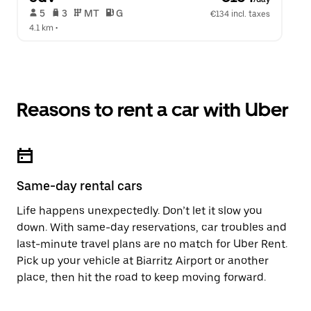
 5   
 3   
 MT   
 G  
€134 incl. taxes
4.1 km
 •  
Reasons to rent a car with Uber
Same-day rental cars
Life happens unexpectedly. Don’t let it slow you
down. With same-day reservations, car troubles and
last-minute travel plans are no match for Uber Rent.
Pick up your vehicle at Biarritz Airport or another
place, then hit the road to keep moving forward.