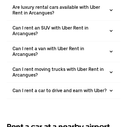
Are luxury rental cars available with Uber
Rent in Arcangues?
Can I rent an SUV with Uber Rent in
Arcangues?
Can I rent a van with Uber Rent in
Arcangues?
Can I rent moving trucks with Uber Rent in
Arcangues?
Can I rent a car to drive and earn with Uber?
Rent a car at a nearby airport