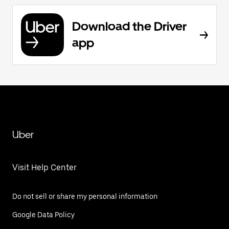
Download the Driver
app
Uber
Visit Help Center
Do not sell or share my personal information
Google Data Policy