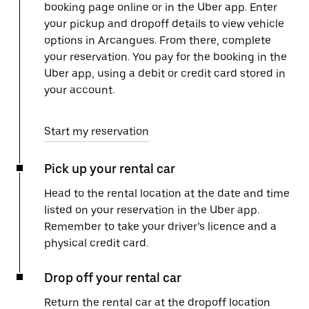
booking page online or in the Uber app. Enter
your pickup and dropoff details to view vehicle
options in Arcangues. From there, complete
your reservation. You pay for the booking in the
Uber app, using a debit or credit card stored in
your account.
Start my reservation
Pick up your rental car
Head to the rental location at the date and time
listed on your reservation in the Uber app.
Remember to take your driver’s licence and a
physical credit card.
Drop off your rental car
Return the rental car at the dropoff location