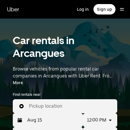
Skip
to
Uber
Log in
Sign up
main
content
Car rentals in
Arcangues
Browse vehicles from popular rental car
companies in Arcangues with Uber Rent. From
electric cars and sedans to SUVs, you’ll find
More
vehicles fit for solo travelers and groups with up
Find rentals near
to 7 people. Enter your time and location details
(like Biarritz Airport) to find car rentals near you.
Pickup location
12:00 PM