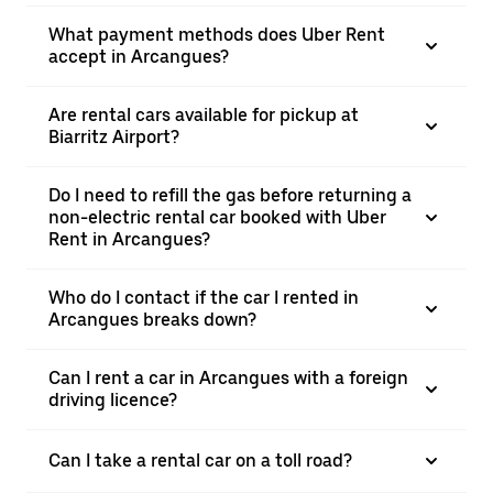
What payment methods does Uber Rent
accept in Arcangues?
Are rental cars available for pickup at
Biarritz Airport?
Do I need to refill the gas before returning a
non-electric rental car booked with Uber
Rent in Arcangues?
Who do I contact if the car I rented in
Arcangues breaks down?
Can I rent a car in Arcangues with a foreign
driving licence?
Can I take a rental car on a toll road?