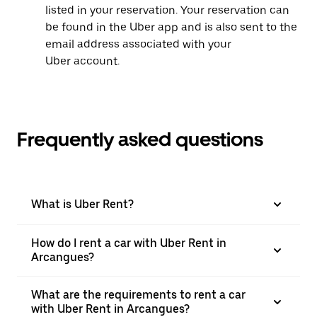
listed in your reservation. Your reservation can
be found in the Uber app and is also sent to the
email address associated with your
Uber account.
Frequently asked questions
What is Uber Rent?
How do I rent a car with Uber Rent in
Arcangues?
What are the requirements to rent a car
with Uber Rent in Arcangues?