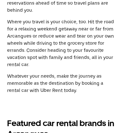
reservations ahead of time so travel plans are
behind you.
Where you travel is your choice, too. Hit the road
for a relaxing weekend getaway near or far from
Arcangues or reduce wear and tear on your own
wheels while driving to the grocery store for
errands. Consider heading to your favourite
vacation spot with family and friends, all in your
rental car.
Whatever your needs, make the journey as
memorable as the destination by booking a
rental car with Uber Rent today.
Featured car rental brands in