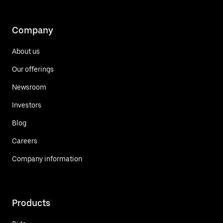
Company
About us
Our offerings
Newsroom
Investors
Blog
Careers
Company information
Products