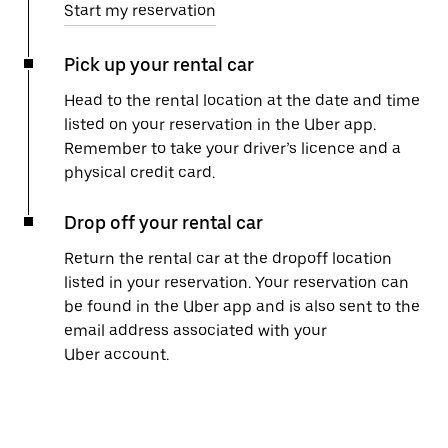
Start my reservation
Pick up your rental car
Head to the rental location at the date and time
listed on your reservation in the Uber app.
Remember to take your driver’s licence and a
physical credit card.
Drop off your rental car
Return the rental car at the dropoff location
listed in your reservation. Your reservation can
be found in the Uber app and is also sent to the
email address associated with your
Uber account.