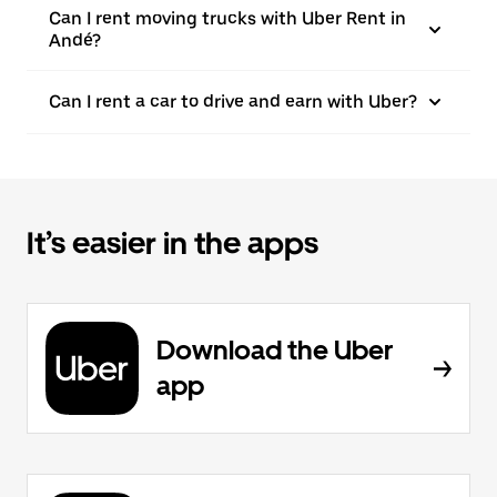
Can I rent moving trucks with Uber Rent in
Andé?
Can I rent a car to drive and earn with Uber?
It’s easier in the apps
Download the Uber
app