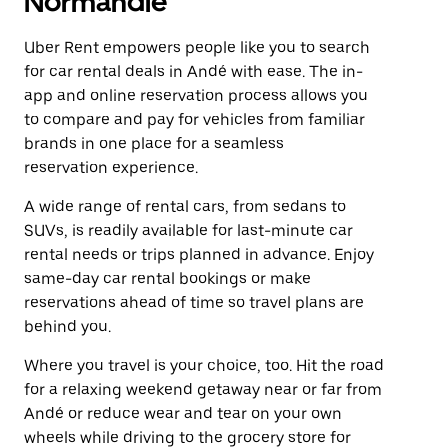
Normandie
Uber Rent empowers people like you to search
for car rental deals in Andé with ease. The in-
app and online reservation process allows you
to compare and pay for vehicles from familiar
brands in one place for a seamless
reservation experience.
A wide range of rental cars, from sedans to
SUVs, is readily available for last-minute car
rental needs or trips planned in advance. Enjoy
same-day car rental bookings or make
reservations ahead of time so travel plans are
behind you.
Where you travel is your choice, too. Hit the road
for a relaxing weekend getaway near or far from
Andé or reduce wear and tear on your own
wheels while driving to the grocery store for