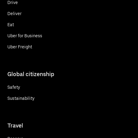
Drive
Deliver
Eat
Uber for Business
Uber Freight
Global citizenship
Safety
Sustainability
Travel