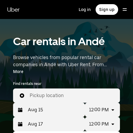
Skip
to
Uber
Log in
Sign up
main
content
Car rentals in Andé
Browse vehicles from popular rental car
companies in Andé with Uber Rent. From
electric cars and sedans to SUVs, you’ll find
More
vehicles fit for solo travelers and groups with up
Find rentals near
to 7 people. Enter your time and location details
(like Paris Beauvais) to find car rentals near you.
Pickup location
12:00 PM
12:00 PM
Press
Selected
the
date