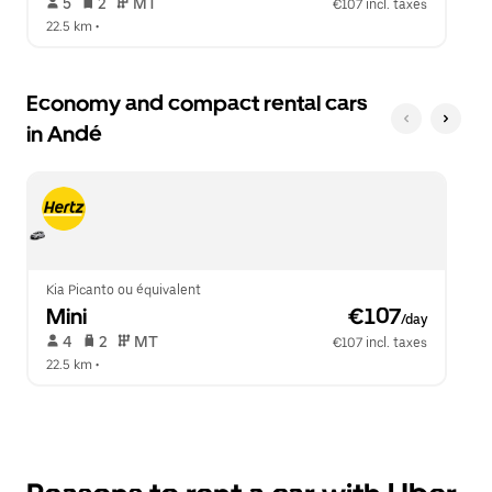
 5   
 2   
 MT   
€107 incl. taxes
22.5 km
 •  
Economy and compact rental cars
in Andé
Kia Picanto ou équivalent
Mini
 €107
/day
 4   
 2   
 MT   
€107 incl. taxes
22.5 km
 •  