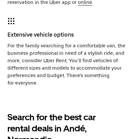
reservation in the Uber app or
online
.
Extensive vehicle options
For the family searching for a comfortable van, the
business professional in need of a stylish ride, and
more, consider Uber Rent. You’ll find vehicles of
different sizes and models to accommodate your
preferences and budget. There’s something
for everyone.
Search for the best car
rental deals in Andé,