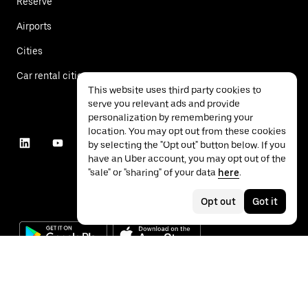
Reserve
Airports
Cities
Car rental cities
This website uses third party cookies to
serve you relevant ads and provide
personalization by remembering your
location. You may opt out from these cookies
by selecting the "Opt out" button below. If you
have an Uber account, you may opt out of the
"sale" or "sharing" of your data
here
.
Opt out
Got it
©
2026
Uber Technologies Inc.