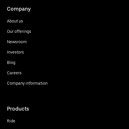
Company
About us
Our offerings
Newsroom
Investors
Blog
Careers
Company information
Products
Ride