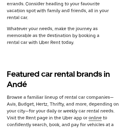
errands. Consider heading to your favourite
vacation spot with family and friends, all in your
rental car.
Whatever your needs, make the journey as
memorable as the destination by booking a
rental car with Uber Rent today.
Featured car rental brands in
Andé
Browse a familiar lineup of rental car companies—
Avis, Budget, Hertz, Thrifty, and more, depending on
your city—for your daily or weekly car rental needs.
Visit the Rent page in the Uber app or
online
to
confidently search, book, and pay for vehicles at a