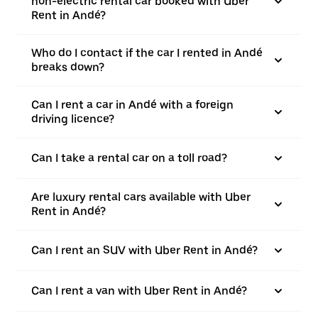
non-electric rental car booked with Uber
Rent in Andé?
Who do I contact if the car I rented in Andé
breaks down?
Can I rent a car in Andé with a foreign
driving licence?
Can I take a rental car on a toll road?
Are luxury rental cars available with Uber
Rent in Andé?
Can I rent an SUV with Uber Rent in Andé?
Can I rent a van with Uber Rent in Andé?