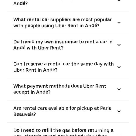
Andé?
What rental car suppliers are most popular
with people using Uber Rent in Andé?
Do I need my own insurance to rent a car in
Andé with Uber Rent?
Can I reserve a rental car the same day with
Uber Rent in Andé?
What payment methods does Uber Rent
accept in Andé?
Are rental cars available for pickup at Paris
Beauvais?
Do I need to refill the gas before returning a