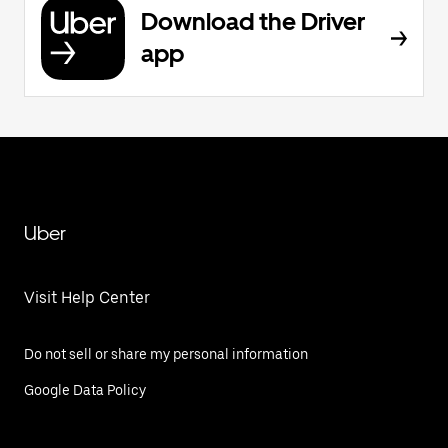
Download the Driver
app
Uber
Visit Help Center
Do not sell or share my personal information
Google Data Policy