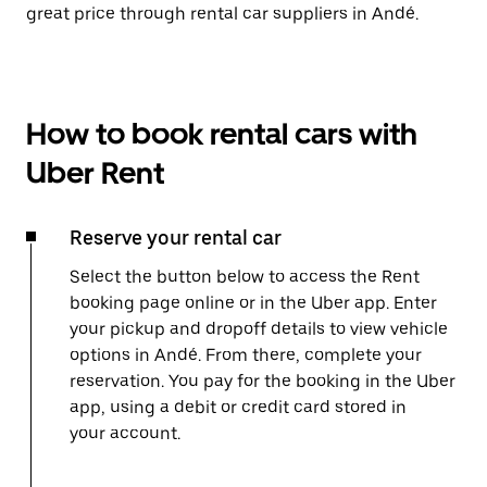
great price through rental car suppliers in Andé.
How to book rental cars with
Uber Rent
Reserve your rental car
Select the button below to access the Rent
booking page online or in the Uber app. Enter
your pickup and dropoff details to view vehicle
options in Andé. From there, complete your
reservation. You pay for the booking in the Uber
app, using a debit or credit card stored in
your account.