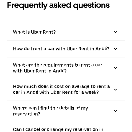
Frequently asked questions
What is Uber Rent?
How do I rent a car with Uber Rent in Andé?
What are the requirements to rent a car
with Uber Rent in Andé?
How much does it cost on average to rent a
car in Andé with Uber Rent for a week?
Where can I find the details of my
reservation?
Can I cancel or change my reservation in