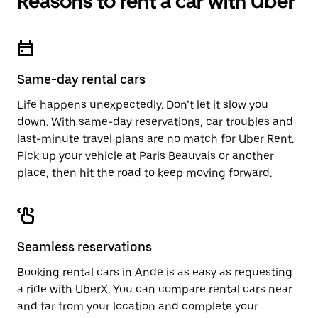
Reasons to rent a car with Uber
Same-day rental cars
Life happens unexpectedly. Don’t let it slow you
down. With same-day reservations, car troubles and
last-minute travel plans are no match for Uber Rent.
Pick up your vehicle at Paris Beauvais or another
place, then hit the road to keep moving forward.
Seamless reservations
Booking rental cars in Andé is as easy as requesting
a ride with UberX. You can compare rental cars near
and far from your location and complete your