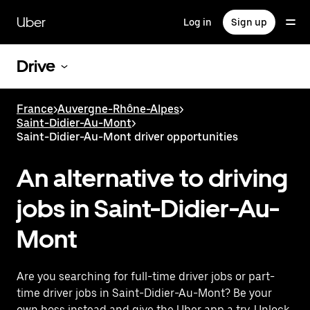
Skip
to
Uber
Log in
Sign up
main
content
Drive
France
>
Auvergne-Rhône-Alpes
>
Saint-Didier-Au-Mont
>
Saint-Didier-Au-Mont driver opportunities
An alternative to driving
jobs in Saint-Didier-Au-
Mont
Are you searching for full-time driver jobs or part-
time driver jobs in Saint-Didier-Au-Mont? Be your
own boss instead and give the Uber app a try. Unlock