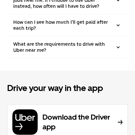
jobs near me. If I choose to use Uber
instead, how often will I have to drive?
How can I see how much I’ll get paid after
each trip?
What are the requirements to drive with
Uber near me?
Drive your way in the app
Download the Driver
app