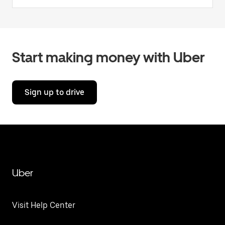
Start making money with Uber
Sign up to drive
Uber
Visit Help Center