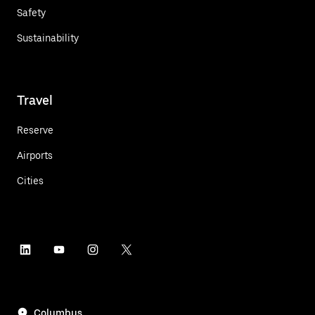
Safety
Sustainability
Travel
Reserve
Airports
Cities
Columbus