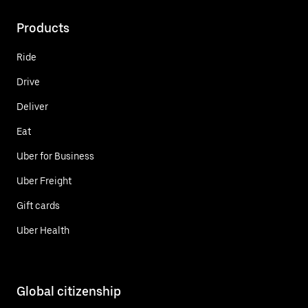
Products
Ride
Drive
Deliver
Eat
Uber for Business
Uber Freight
Gift cards
Uber Health
Global citizenship