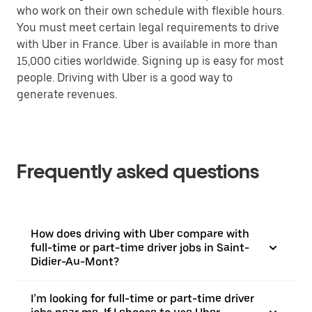
who work on their own schedule with flexible hours.
You must meet certain legal requirements to drive
with Uber in France. Uber is available in more than
15,000 cities worldwide. Signing up is easy for most
people. Driving with Uber is a good way to
generate revenues.
Frequently asked questions
How does driving with Uber compare with
full-time or part-time driver jobs in Saint-
Didier-Au-Mont?
I’m looking for full-time or part-time driver