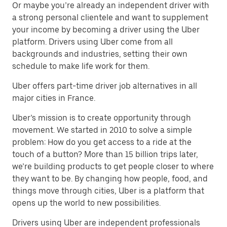
Or maybe you’re already an independent driver with
a strong personal clientele and want to supplement
your income by becoming a driver using the Uber
platform. Drivers using Uber come from all
backgrounds and industries, setting their own
schedule to make life work for them.
Uber offers part-time driver job alternatives in all
major cities in France.
Uber’s mission is to create opportunity through
movement. We started in 2010 to solve a simple
problem: How do you get access to a ride at the
touch of a button? More than 15 billion trips later,
we’re building products to get people closer to where
they want to be. By changing how people, food, and
things move through cities, Uber is a platform that
opens up the world to new possibilities.
Drivers using Uber are independent professionals