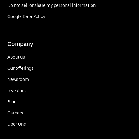
Do not sell or share my personal information
Google Data Policy
Company
About us
Our offerings
Newsroom
Investors
Blog
Careers
Uber One