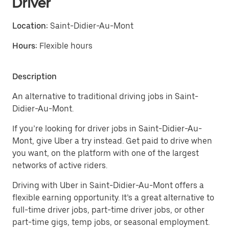
Driver
Location:
Saint-Didier-Au-Mont
Hours:
Flexible hours
Description
An alternative to traditional driving jobs in Saint-
Didier-Au-Mont.
If you’re looking for driver jobs in Saint-Didier-Au-
Mont, give Uber a try instead. Get paid to drive when
you want, on the platform with one of the largest
networks of active riders.
Driving with Uber in Saint-Didier-Au-Mont offers a
flexible earning opportunity. It’s a great alternative to
full-time driver jobs, part-time driver jobs, or other
part-time gigs, temp jobs, or seasonal employment.