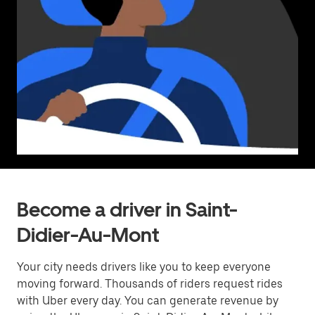
Become a driver in Saint-
Didier-Au-Mont
Your city needs drivers like you to keep everyone
moving forward. Thousands of riders request rides
with Uber every day. You can generate revenue by