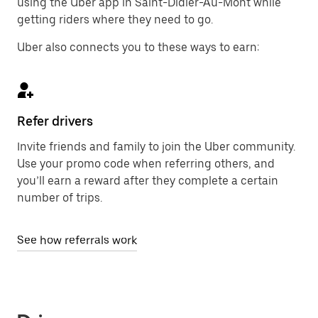
using the Uber app in Saint-Didier-Au-Mont while
getting riders where they need to go.
Uber also connects you to these ways to earn:
Refer drivers
Invite friends and family to join the Uber community.
Use your promo code when referring others, and
you’ll earn a reward after they complete a certain
number of trips.
See how referrals work