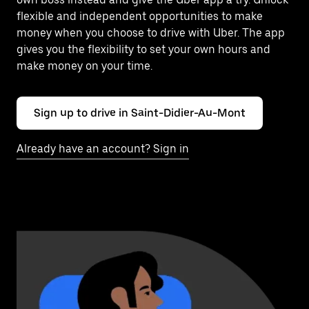
flexible and independent opportunities to make
money when you choose to drive with Uber. The app
gives you the flexibility to set your own hours and
make money on your time.
Sign up to drive in Saint-Didier-Au-Mont
Already have an account? Sign in