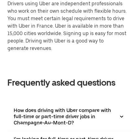
Drivers using Uber are independent professionals
who work on their own schedule with flexible hours.
You must meet certain legal requirements to drive
with Uber in France. Uber is available in more than
15,000 cities worldwide. Signing up is easy for most
people. Driving with Uber is a good way to
generate revenues.
Frequently asked questions
How does driving with Uber compare with
full-time or part-time driver jobs in
Champagne-Au-Mont-D?