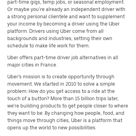
part-time gigs, temp jobs, or seasonal employment.
Or maybe you’re already an independent driver with
a strong personal clientele and want to supplement
your income by becoming a driver using the Uber
platform. Drivers using Uber come from all
backgrounds and industries, setting their own
schedule to make life work for them.
Uber offers part-time driver job alternatives in all
major cities in France.
Uber’s mission is to create opportunity through
movement. We started in 2010 to solve a simple
problem: How do you get access to a ride at the
touch of a button? More than 15 billion trips later,
we’re building products to get people closer to where
they want to be. By changing how people, food, and
things move through cities, Uber is a platform that
opens up the world to new possibilities.