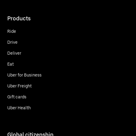
Products
Ride
Drive
Deliver
Eat
Uber for Business
Uber Freight
Gift cards
Uber Health
Global citizenship