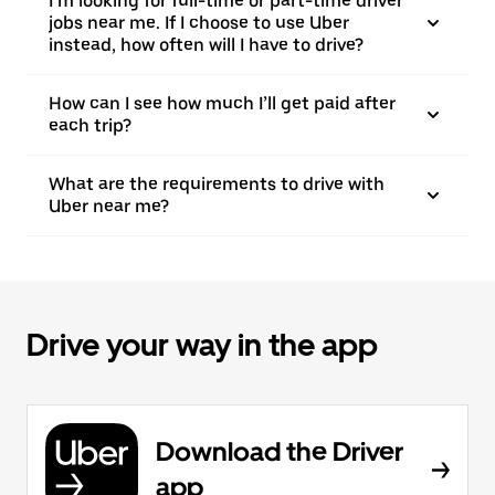
I’m looking for full-time or part-time driver
jobs near me. If I choose to use Uber
instead, how often will I have to drive?
How can I see how much I’ll get paid after
each trip?
What are the requirements to drive with
Uber near me?
Drive your way in the app
Download the Driver
app