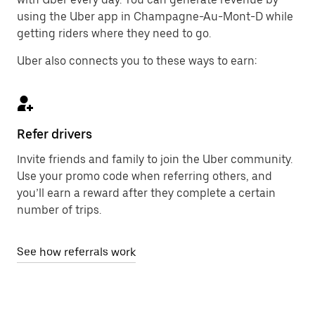
using the Uber app in Champagne-Au-Mont-D while
getting riders where they need to go.
Uber also connects you to these ways to earn:
Refer drivers
Invite friends and family to join the Uber community.
Use your promo code when referring others, and
you’ll earn a reward after they complete a certain
number of trips.
See how referrals work