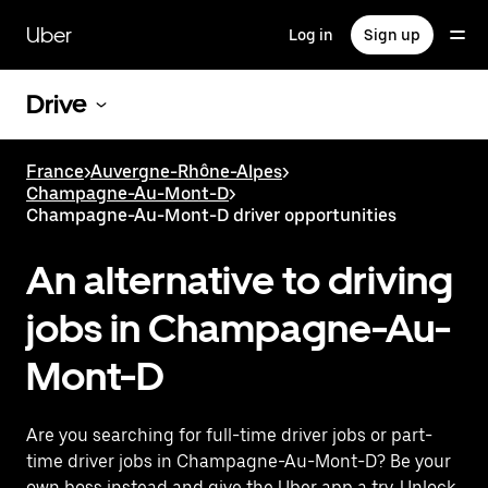
Skip
to
Uber
Log in
Sign up
main
content
Drive
France
>
Auvergne-Rhône-Alpes
>
Champagne-Au-Mont-D
>
Champagne-Au-Mont-D driver opportunities
An alternative to driving
jobs in Champagne-Au-
Mont-D
Are you searching for full-time driver jobs or part-
time driver jobs in Champagne-Au-Mont-D? Be your
own boss instead and give the Uber app a try. Unlock