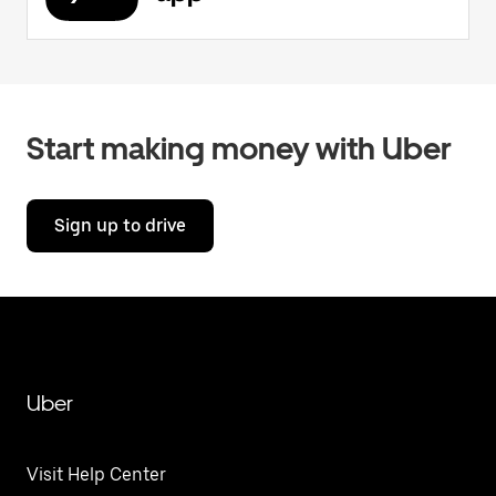
Start making money with Uber
Sign up to drive
Uber
Visit Help Center