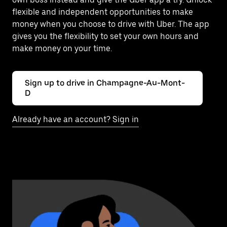
flexible and independent opportunities to make
money when you choose to drive with Uber. The app
gives you the flexibility to set your own hours and
make money on your time.
Sign up to drive in Champagne-Au-Mont-
D
Already have an account? Sign in