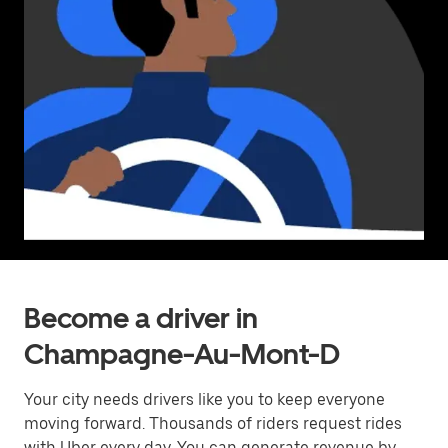
Become a driver in
Champagne-Au-Mont-D
Your city needs drivers like you to keep everyone
moving forward. Thousands of riders request rides
with Uber every day. You can generate revenue by