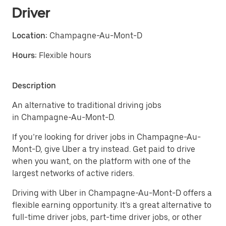
Driver
Location:
Champagne-Au-Mont-D
Hours:
Flexible hours
Description
An alternative to traditional driving jobs
in Champagne-Au-Mont-D.
If you’re looking for driver jobs in Champagne-Au-
Mont-D, give Uber a try instead. Get paid to drive
when you want, on the platform with one of the
largest networks of active riders.
Driving with Uber in Champagne-Au-Mont-D offers a
flexible earning opportunity. It’s a great alternative to
full-time driver jobs, part-time driver jobs, or other