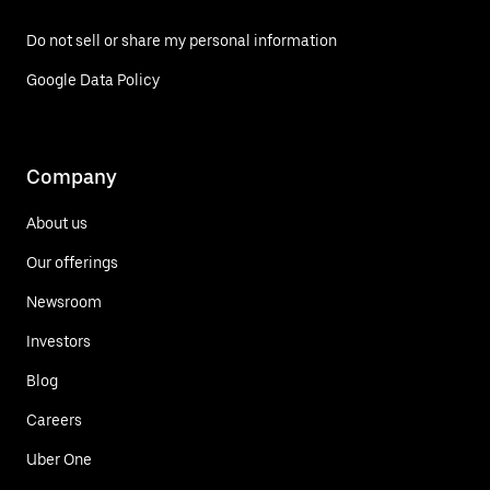
Do not sell or share my personal information
Google Data Policy
Company
About us
Our offerings
Newsroom
Investors
Blog
Careers
Uber One