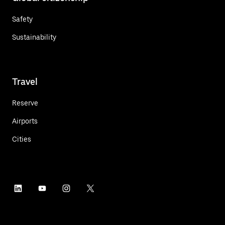
Safety
Sustainability
Travel
Reserve
Airports
Cities