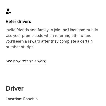
Refer drivers
Invite friends and family to join the Uber community.
Use your promo code when referring others, and
you’ll earn a reward after they complete a certain
number of trips.
See how referrals work
Driver
Location:
Ronchin