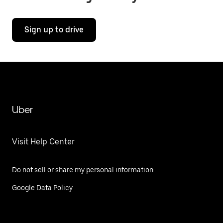
Sign up to drive
Uber
Visit Help Center
Do not sell or share my personal information
Google Data Policy