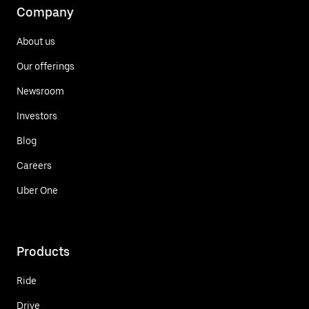
Company
About us
Our offerings
Newsroom
Investors
Blog
Careers
Uber One
Products
Ride
Drive