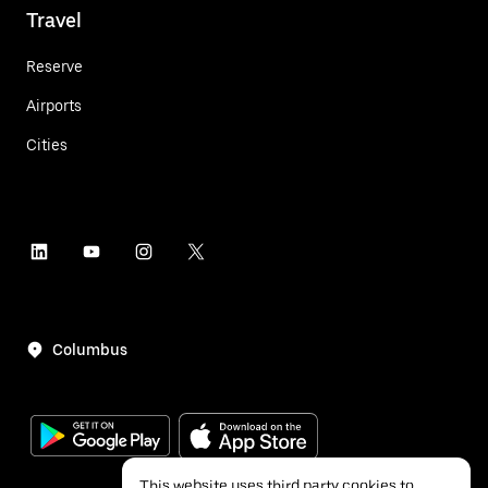
Travel
Reserve
Airports
Cities
Columbus
This website uses third party cookies to