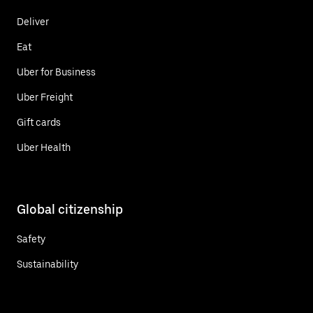
Deliver
Eat
Uber for Business
Uber Freight
Gift cards
Uber Health
Global citizenship
Safety
Sustainability