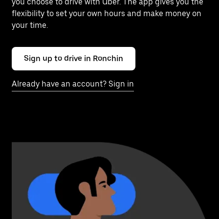
you choose to drive with Uber. The app gives you the
flexibility to set your own hours and make money on
your time.
Sign up to drive in Ronchin
Already have an account? Sign in