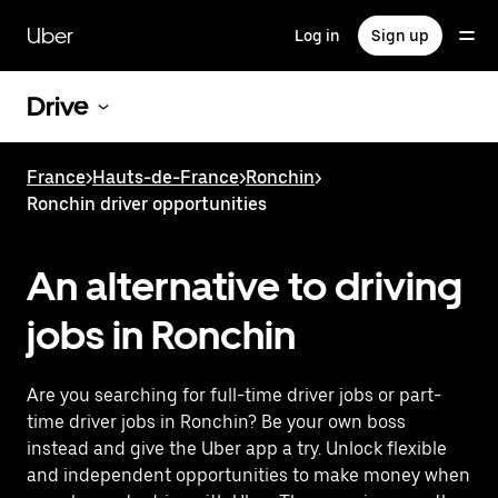
Skip
to
Uber
Log in
Sign up
main
content
Drive
France
>
Hauts-de-France
>
Ronchin
>
Ronchin driver opportunities
An alternative to driving
jobs in Ronchin
Are you searching for full-time driver jobs or part-
time driver jobs in Ronchin? Be your own boss
instead and give the Uber app a try. Unlock flexible
and independent opportunities to make money when