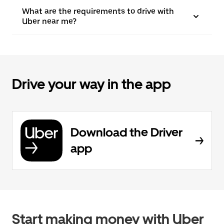
What are the requirements to drive with
Uber near me?
Drive your way in the app
Download the Driver
app
Start making money with Uber