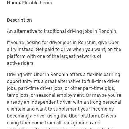
Hours:
Flexible hours
Description
An alternative to traditional driving jobs in Ronchin.
If you’re looking for driver jobs in Ronchin, give Uber
a try instead. Get paid to drive when you want, on the
platform with one of the largest networks of
active riders.
Driving with Uber in Ronchin offers a flexible earning
opportunity. It’s a great alternative to full-time driver
jobs, part-time driver jobs, or other part-time gigs,
temp jobs, or seasonal employment. Or maybe you’re
already an independent driver with a strong personal
clientele and want to supplement your income by
becoming a driver using the Uber platform. Drivers
using Uber come from all backgrounds and