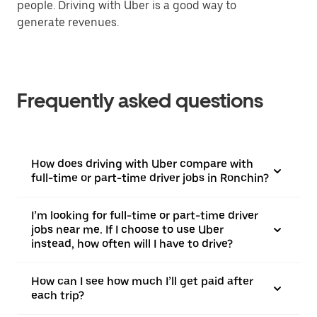
people. Driving with Uber is a good way to
generate revenues.
Frequently asked questions
How does driving with Uber compare with
full-time or part-time driver jobs in Ronchin?
I’m looking for full-time or part-time driver
jobs near me. If I choose to use Uber
instead, how often will I have to drive?
How can I see how much I’ll get paid after
each trip?