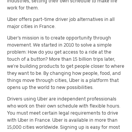
industries, setting their own schedule to make life
work for them.
Uber offers part-time driver job alternatives in all
major cities in France.
Uber’s mission is to create opportunity through
movement. We started in 2010 to solve a simple
problem: How do you get access to a ride at the
touch of a button? More than 15 billion trips later,
we’re building products to get people closer to where
they want to be. By changing how people, food, and
things move through cities, Uber is a platform that
opens up the world to new possibilities.
Drivers using Uber are independent professionals
who work on their own schedule with flexible hours.
You must meet certain legal requirements to drive
with Uber in France. Uber is available in more than
15,000 cities worldwide. Signing up is easy for most