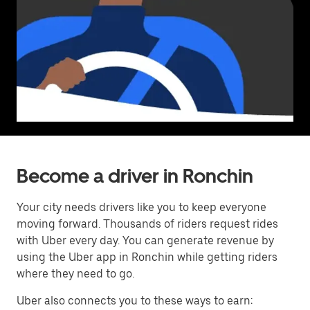
Become a driver in Ronchin
Your city needs drivers like you to keep everyone
moving forward. Thousands of riders request rides
with Uber every day. You can generate revenue by
using the Uber app in Ronchin while getting riders
where they need to go.
Uber also connects you to these ways to earn: