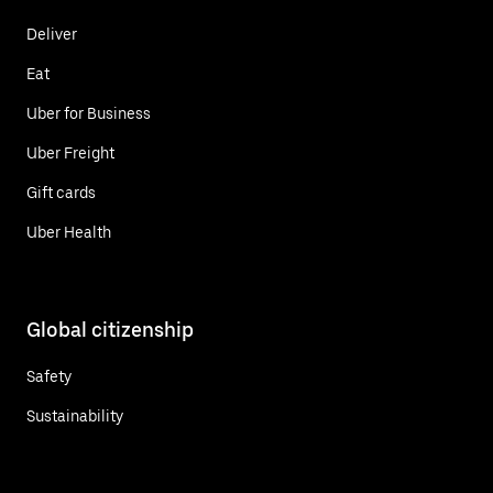
Deliver
Eat
Uber for Business
Uber Freight
Gift cards
Uber Health
Global citizenship
Safety
Sustainability