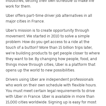
industries, setting their own schedule to make life
work for them.
Uber offers part-time driver job alternatives in all
major cities in France.
Uber’s mission is to create opportunity through
movement. We started in 2010 to solve a simple
problem: How do you get access to a ride at the
touch of a button? More than 15 billion trips later,
we’re building products to get people closer to where
they want to be. By changing how people, food, and
things move through cities, Uber is a platform that
opens up the world to new possibilities.
Drivers using Uber are independent professionals
who work on their own schedule with flexible hours.
You must meet certain legal requirements to drive
with Uber in France. Uber is available in more than
15,000 cities worldwide. Signing up is easy for most