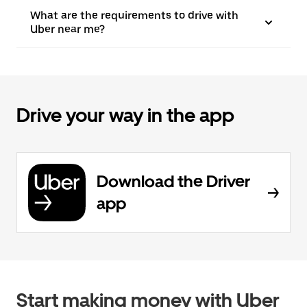
What are the requirements to drive with
Uber near me?
Drive your way in the app
Download the Driver
app
Start making money with Uber