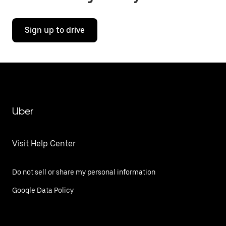
Sign up to drive
Uber
Visit Help Center
Do not sell or share my personal information
Google Data Policy