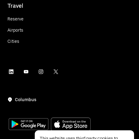
Travel
Reserve
Airports
Cities
Columbus
This website uses third party cookies to