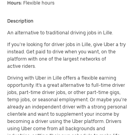
Hours:
Flexible hours
Description
An alternative to traditional driving jobs in Lille.
If you’re looking for driver jobs in Lille, give Uber a try
instead. Get paid to drive when you want, on the
platform with one of the largest networks of
active riders.
Driving with Uber in Lille offers a flexible earning
opportunity. It’s a great alternative to full-time driver
jobs, part-time driver jobs, or other part-time gigs,
temp jobs, or seasonal employment. Or maybe you’re
already an independent driver with a strong personal
clientele and want to supplement your income by
becoming a driver using the Uber platform. Drivers
using Uber come from all backgrounds and