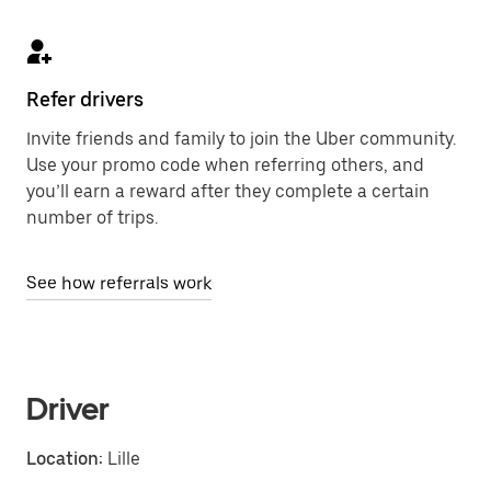
Refer drivers
Invite friends and family to join the Uber community.
Use your promo code when referring others, and
you’ll earn a reward after they complete a certain
number of trips.
See how referrals work
Driver
Location:
Lille