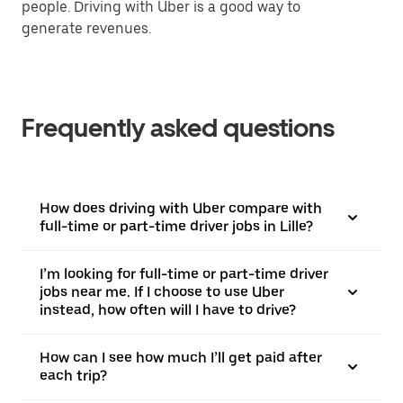
people. Driving with Uber is a good way to
generate revenues.
Frequently asked questions
How does driving with Uber compare with
full-time or part-time driver jobs in Lille?
I’m looking for full-time or part-time driver
jobs near me. If I choose to use Uber
instead, how often will I have to drive?
How can I see how much I’ll get paid after
each trip?