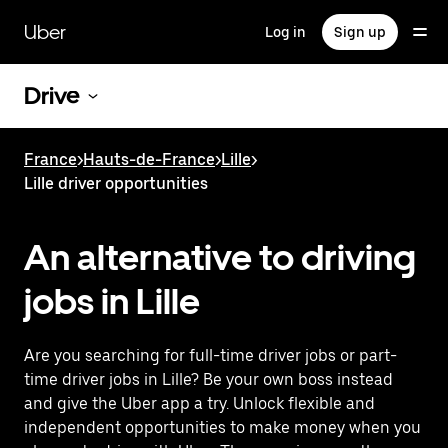
Skip
to
Uber
Log in
Sign up
main
content
Drive
France
>
Hauts-de-France
>
Lille
>
Lille driver opportunities
An alternative to driving
jobs in Lille
Are you searching for full-time driver jobs or part-
time driver jobs in Lille? Be your own boss instead
and give the Uber app a try. Unlock flexible and
independent opportunities to make money when you