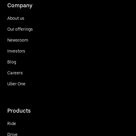
Company
About us
Our offerings
Newsroom
Investors
Blog
Careers
Uber One
Products
Ride
Drive