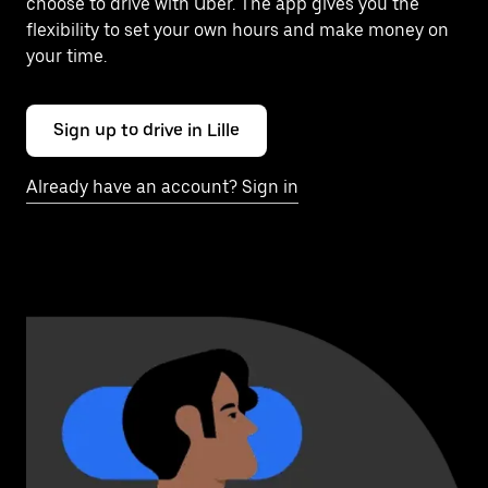
choose to drive with Uber. The app gives you the
flexibility to set your own hours and make money on
your time.
Sign up to drive in Lille
Already have an account? Sign in