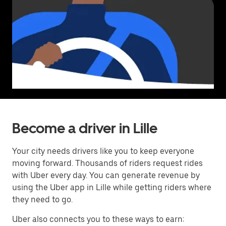
Become a driver in Lille
Your city needs drivers like you to keep everyone
moving forward. Thousands of riders request rides
with Uber every day. You can generate revenue by
using the Uber app in Lille while getting riders where
they need to go.
Uber also connects you to these ways to earn: