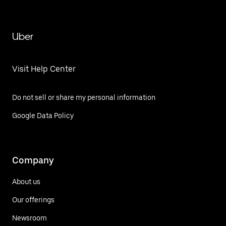
Uber
Visit Help Center
Do not sell or share my personal information
Google Data Policy
Company
About us
Our offerings
Newsroom