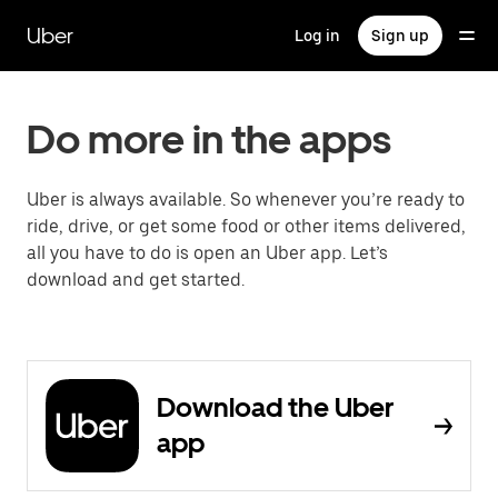
Skip
to
Uber
Log in
Sign up
main
content
Do more in the apps
Uber is always available. So whenever you’re ready to
ride, drive, or get some food or other items delivered,
all you have to do is open an Uber app. Let’s
download and get started.
Download the Uber
app