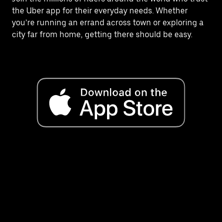
the Uber app for their everyday needs. Whether
you’re running an errand across town or exploring a
city far from home, getting there should be easy.