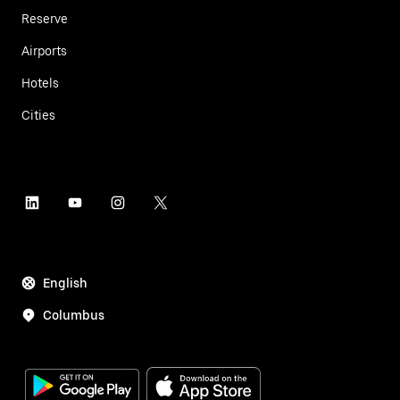
Reserve
Airports
Hotels
Cities
English
Columbus