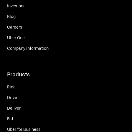
Investors
Blog
Careers
Uber One
Company information
Products
Ride
Drive
Deliver
Eat
Uber for Business