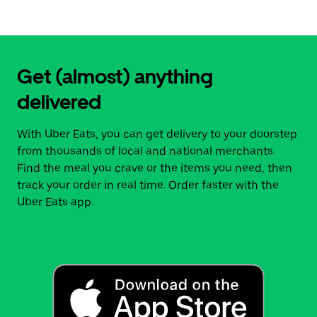
Get (almost) anything
delivered
With Uber Eats, you can get delivery to your doorstep
from thousands of local and national merchants.
Find the meal you crave or the items you need, then
track your order in real time. Order faster with the
Uber Eats app.