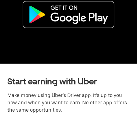
Start earning with Uber
Make money using Uber’s Driver app. It’s up to you
how and when you want to earn. No other app offers
the same opportunities.