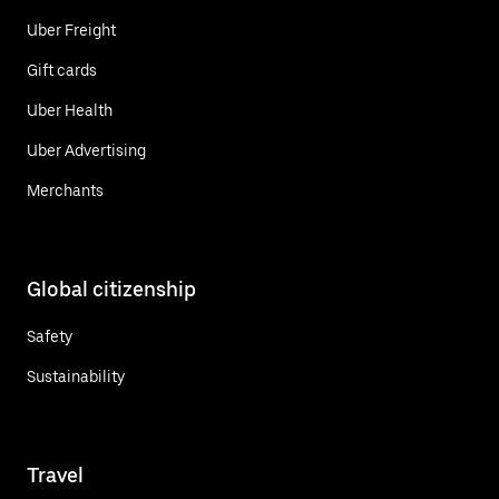
Uber Freight
Gift cards
Uber Health
Uber Advertising
Merchants
Global citizenship
Safety
Sustainability
Travel