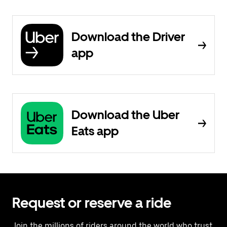
Download the Driver
app
Download the Uber
Eats app
Request or reserve a ride
Join the millions of riders around the world who trust